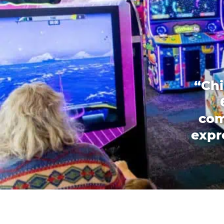
“Chi
com
expr