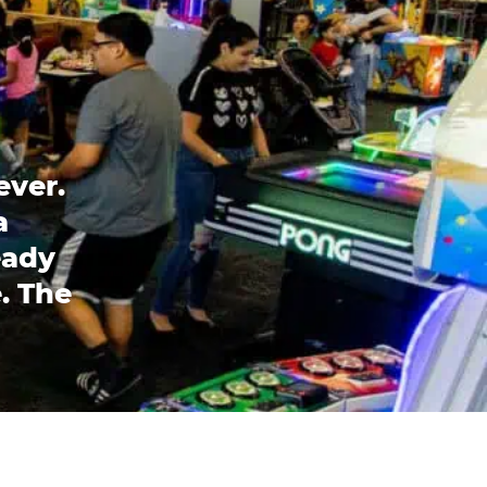
ever.
a
eady
. The