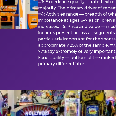
#3: Experience quality — rated extr
majority. The primary driver of rep
#4: Activities range — breadth of wha
importance at ages 6–7 as children’s 
increases. #5: Price and value — mo
income, present across all segments
particularly important for the spon
approximately 25% of the sample. #7:
77% say extremely or very important; 
Food quality — bottom of the ranked 
primary differentiator.