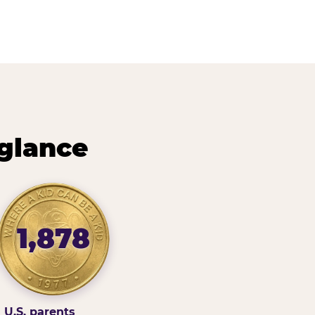
 glance
1,878
U.S. parents