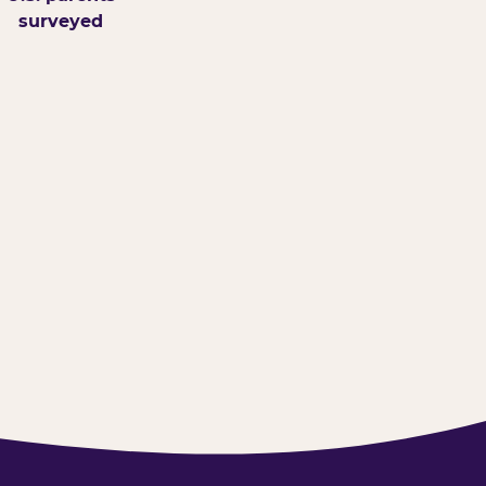
surveyed