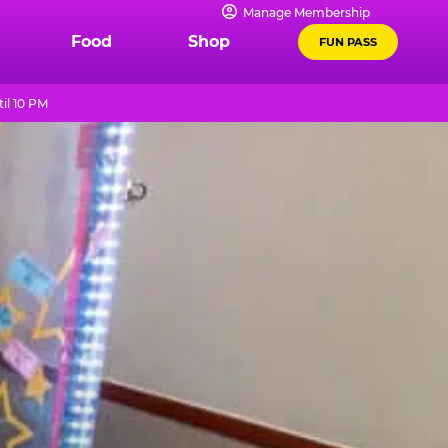
Manage Membership
Food
Shop
FUN PASS
il 10 PM