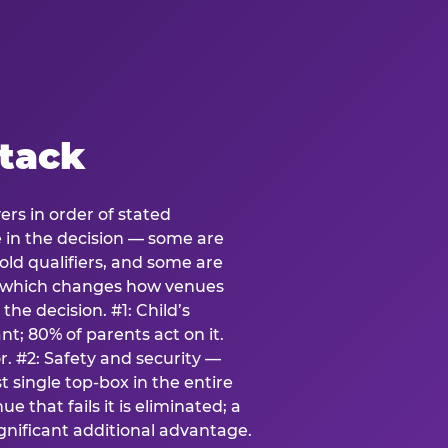
stack
ers in order of stated
e in the decision — some are
ld qualifiers, and some are
s which changes how venues
the decision. #1: Child’s
; 80% of parents act on it.
. #2: Safety and security —
 single top-box in the entire
e that fails it is eliminated; a
ignificant additional advantage.