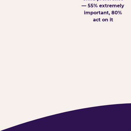
— 55% extremely
important, 80%
act on it