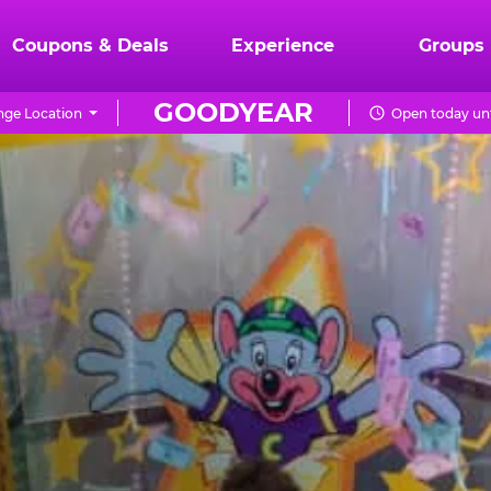
Coupons & Deals
Experience
Groups
GOODYEAR
ge Location
Open today unt