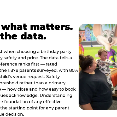
 what matters.
the data.
t when choosing a birthday party
 safety and price. The data tells a
ference ranks first — rated
the 1,878 parents surveyed, with 80%
 child’s venue request. Safety
threshold rather than a primary
e — how close and how easy to book
nues acknowledge. Understanding
the foundation of any effective
the starting point for any parent
ue decision.