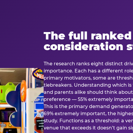
The full ranked
consideration 
The research ranks eight distinct driv
importance. Each has a different rol
primary motivators, some are thresho
tiebreakers. Understanding which i
and parents alike should think about 
preference — 55% extremely important
This is the primary demand generator
69% extremely important, the highest
study. Functions as a threshold: a venu
venue that exceeds it doesn’t gain s