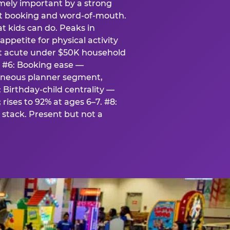
emely important by a strong
eat booking and word-of-mouth.
t kids can do. Peaks in
appetite for physical activity
st acute under $50K household
. #6: Booking ease —
taneous planner segment,
 Birthday-child centrality —
rises to 92% at ages 6–7. #8:
stack. Present but not a