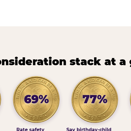
nsideration stack at a
69%
77%
Rate safety
Say birthday-child