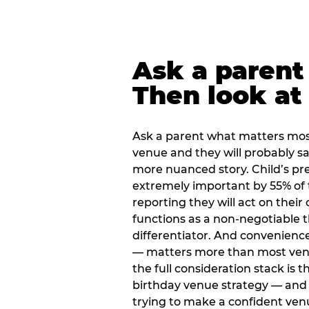
Ask a parent
Then look at 
Ask a parent what matters mos
venue and they will probably say
more nuanced story. Child’s pre
extremely important by 55% of 
reporting they will act on their
functions as a non-negotiable 
differentiator. And convenienc
— matters more than most ve
the full consideration stack is 
birthday venue strategy — and 
trying to make a confident ven