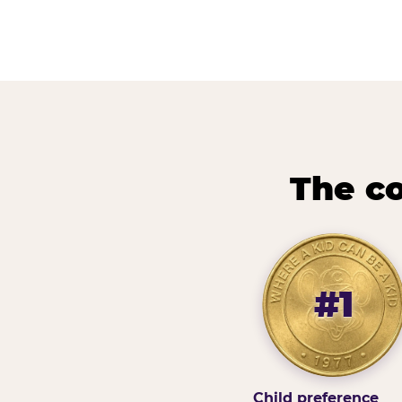
The co
#1
Child preference