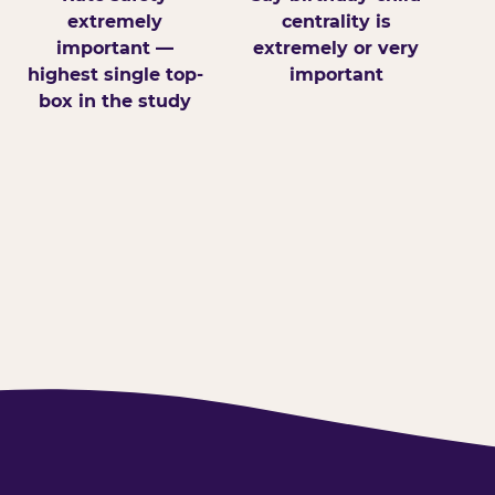
extremely
centrality is
important —
extremely or very
highest single top-
important
box in the study