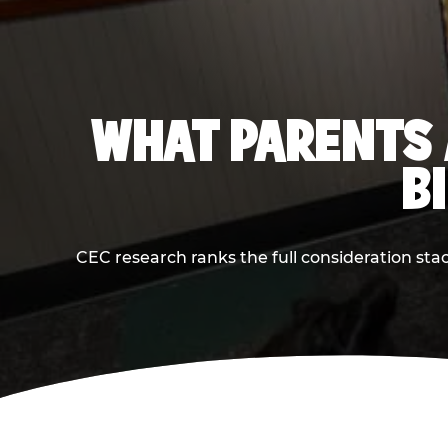
WHAT PARENTS 
B
CEC research ranks the full consideration st