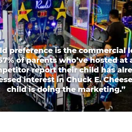
ld preference is the commercial l
67% of parents who’ve hosted at 
petitor report their child has alr
essed interest in Chuck E. Cheese
child is doing the marketing.”