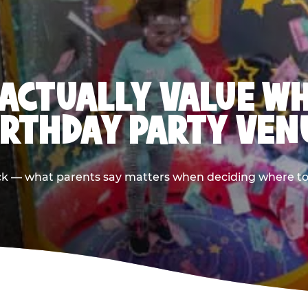
ACTUALLY VALUE W
IRTHDAY PARTY VEN
ack — what parents say matters when deciding where to h