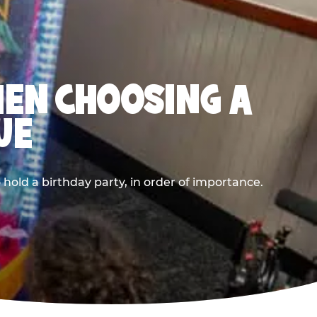
HEN CHOOSING A
UE
old a birthday party, in order of importance.