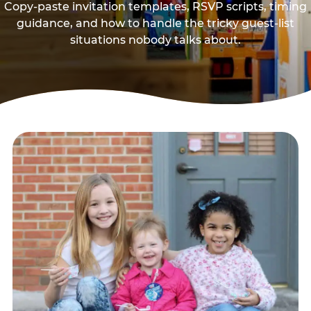
Copy-paste invitation templates, RSVP scripts, timing
guidance, and how to handle the tricky guest-list
situations nobody talks about.