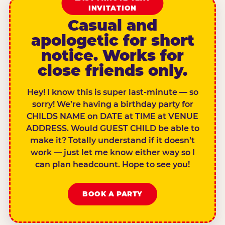
INVITATION
Casual and
apologetic for short
notice. Works for
close friends only.
Hey! I know this is super last-minute — so
sorry! We’re having a birthday party for
CHILDS NAME on DATE at TIME at VENUE
ADDRESS. Would GUEST CHILD be able to
make it? Totally understand if it doesn’t
work — just let me know either way so I
can plan headcount. Hope to see you!
BOOK A PARTY