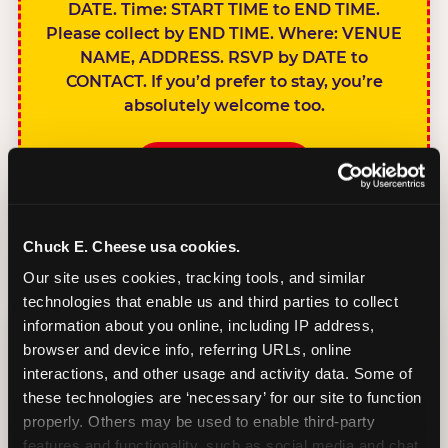
DATE. Time: START TIME to END TIME.
Please collect by END TIME. Where: VENUE
NAME, ADDRESS. RSVP by DATE to
CONTACT. If you’d prefer to stay, you’re
absolutely welcome too.
BOOK A PARTY
Chuck E. Cheese usa cookies.
Our site uses cookies, tracking tools, and similar 
technologies that enable us and third parties to collect 
SIBLINGS NOT
information about you online, including IP address, 
INVITED
browser and device info, referring URLs, online 
Handles this
interactions, and other usage and activity data. Some of 
gracefully without
these technologies are ‘necessary’ for our site to function 
sounding
properly. Others may be used to enable third-party 
features and functionality, such as social media and chat, 