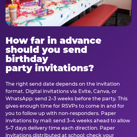
How far in advance
should you send
birthday
party invitations?
The right send date depends on the invitation
format. Digital invitations via Evite, Canva, or
WhatsApp: send 2–3 weeks before the party. This
gives enough time for RSVPs to come in and for
you to follow up with non-responders. Paper
invitations by mail: send 3–4 weeks ahead to allow
5–7 days delivery time each direction. Paper
invitations distributed at school: check your