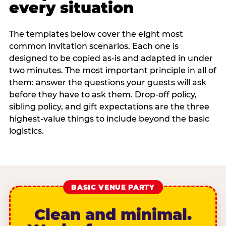
every situation
The templates below cover the eight most
common invitation scenarios. Each one is
designed to be copied as-is and adapted in under
two minutes. The most important principle in all of
them: answer the questions your guests will ask
before they have to ask them. Drop-off policy,
sibling policy, and gift expectations are the three
highest-value things to include beyond the basic
logistics.
BASIC VENUE PARTY
Clean and minimal.