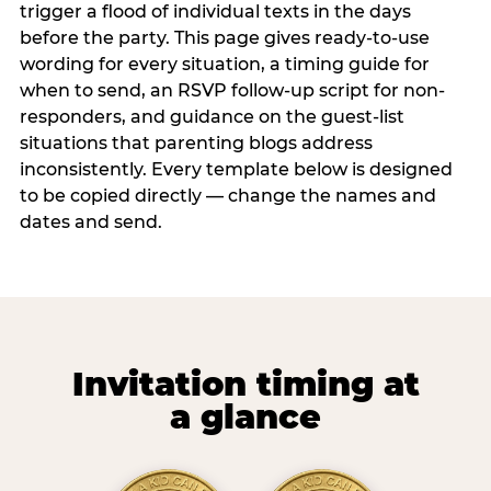
trigger a flood of individual texts in the days
before the party. This page gives ready-to-use
wording for every situation, a timing guide for
when to send, an RSVP follow-up script for non-
responders, and guidance on the guest-list
situations that parenting blogs address
inconsistently. Every template below is designed
to be copied directly — change the names and
dates and send.
Invitation timing at
a glance