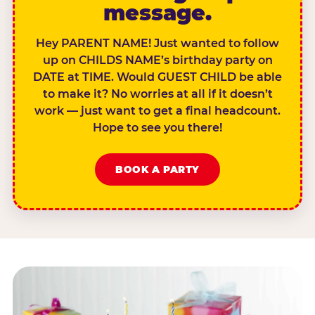
message.
Hey PARENT NAME! Just wanted to follow
up on CHILDS NAME’s birthday party on
DATE at TIME. Would GUEST CHILD be able
to make it? No worries at all if it doesn’t
work — just want to get a final headcount.
Hope to see you there!
BOOK A PARTY