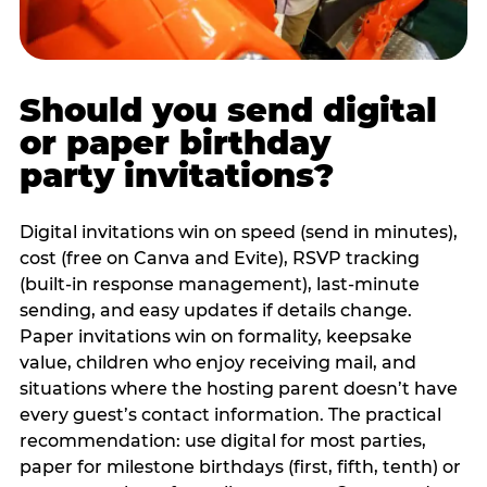
Should you send digital
or paper birthday
party invitations?
Digital invitations win on speed (send in minutes),
cost (free on Canva and Evite), RSVP tracking
(built-in response management), last-minute
sending, and easy updates if details change.
Paper invitations win on formality, keepsake
value, children who enjoy receiving mail, and
situations where the hosting parent doesn’t have
every guest’s contact information. The practical
recommendation: use digital for most parties,
paper for milestone birthdays (first, fifth, tenth) or