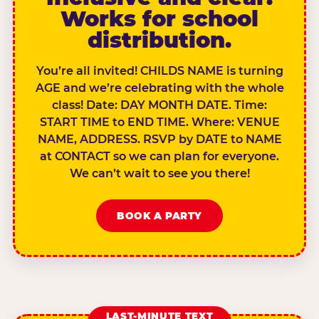
Works for school
distribution.
You’re all invited! CHILDS NAME is turning
AGE and we’re celebrating with the whole
class! Date: DAY MONTH DATE. Time:
START TIME to END TIME. Where: VENUE
NAME, ADDRESS. RSVP by DATE to NAME
at CONTACT so we can plan for everyone.
We can’t wait to see you there!
BOOK A PARTY
LAST-MINUTE TEXT