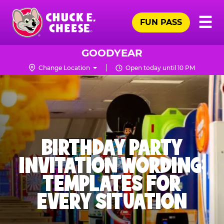
Skip
Pr
☰
to
FUN PASS
Me
Chuck
main
E.
content
Cheese
GOODYEAR
Logo
Change Location
Open today until 10 PM
BIRTHDAY PARTY
INVITATION WORDING:
TEMPLATES FOR
EVERY SITUATION