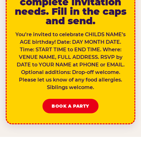
complete invitation
needs. Fill in the caps
and send.
You’re invited to celebrate CHILDS NAME’s
AGE birthday! Date: DAY MONTH DATE.
Time: START TIME to END TIME. Where:
VENUE NAME, FULL ADDRESS. RSVP by
DATE to YOUR NAME at PHONE or EMAIL.
Optional additions: Drop-off welcome.
Please let us know of any food allergies.
Siblings welcome.
BOOK A PARTY