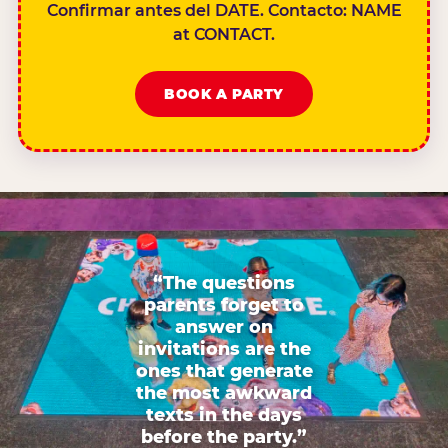
Confirmar antes del DATE. Contacto: NAME
at CONTACT.
BOOK A PARTY
“The questions
parents forget to
answer on
invitations are the
ones that generate
the most awkward
texts in the days
before the party.”