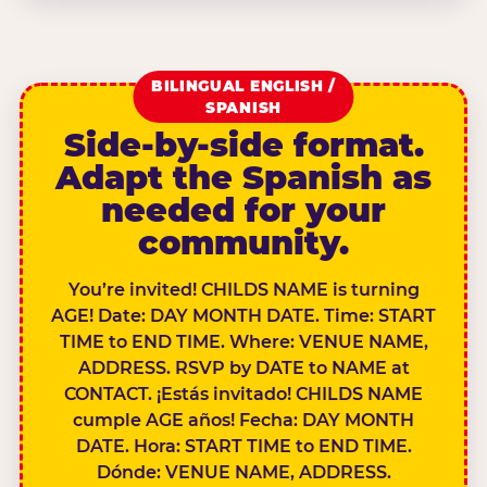
BILINGUAL ENGLISH /
SPANISH
Side-by-side format.
Adapt the Spanish as
needed for your
community.
You’re invited! CHILDS NAME is turning
AGE! Date: DAY MONTH DATE. Time: START
TIME to END TIME. Where: VENUE NAME,
ADDRESS. RSVP by DATE to NAME at
CONTACT. ¡Estás invitado! CHILDS NAME
cumple AGE años! Fecha: DAY MONTH
DATE. Hora: START TIME to END TIME.
Dónde: VENUE NAME, ADDRESS.