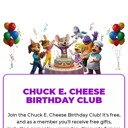
CHUCK E. CHEESE
BIRTHDAY CLUB
Join the Chuck E. Cheese Birthday Club! It's free,
and as a member you'll receive free gifts,