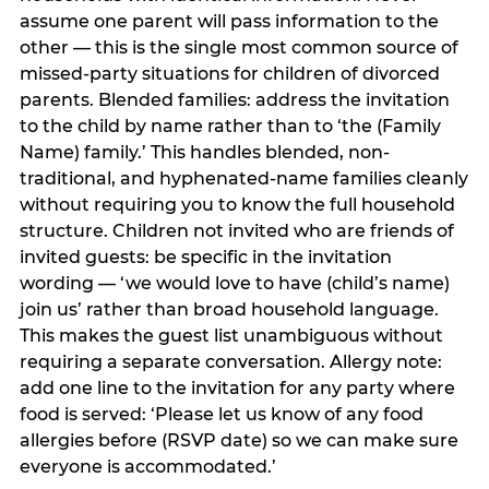
assume one parent will pass information to the
other — this is the single most common source of
missed-party situations for children of divorced
parents. Blended families: address the invitation
to the child by name rather than to ‘the (Family
Name) family.’ This handles blended, non-
traditional, and hyphenated-name families cleanly
without requiring you to know the full household
structure. Children not invited who are friends of
invited guests: be specific in the invitation
wording — ‘we would love to have (child’s name)
join us’ rather than broad household language.
This makes the guest list unambiguous without
requiring a separate conversation. Allergy note:
add one line to the invitation for any party where
food is served: ‘Please let us know of any food
allergies before (RSVP date) so we can make sure
everyone is accommodated.’