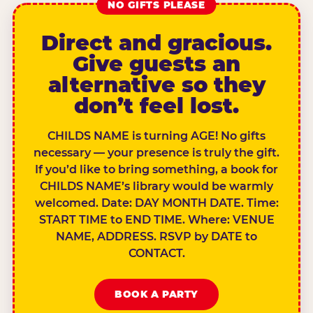
NO GIFTS PLEASE
Direct and gracious.
Give guests an
alternative so they
don’t feel lost.
CHILDS NAME is turning AGE! No gifts
necessary — your presence is truly the gift.
If you’d like to bring something, a book for
CHILDS NAME’s library would be warmly
welcomed. Date: DAY MONTH DATE. Time:
START TIME to END TIME. Where: VENUE
NAME, ADDRESS. RSVP by DATE to
CONTACT.
BOOK A PARTY