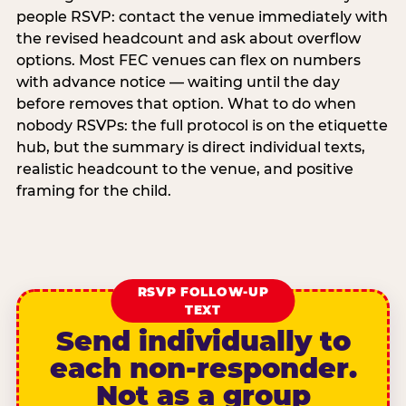
people RSVP: contact the venue immediately with
the revised headcount and ask about overflow
options. Most FEC venues can flex on numbers
with advance notice — waiting until the day
before removes that option. What to do when
nobody RSVPs: the full protocol is on the etiquette
hub, but the summary is direct individual texts,
realistic headcount to the venue, and positive
framing for the child.
RSVP FOLLOW-UP
TEXT
Send individually to
each non-responder.
Not as a group