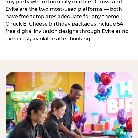
any party where formality matters. Canva and
Evite are the two most-used platforms — both
have free templates adequate for any theme.
Chuck E. Cheese birthday packages include 54
free digital invitation designs through Evite at no
extra cost, available after booking.