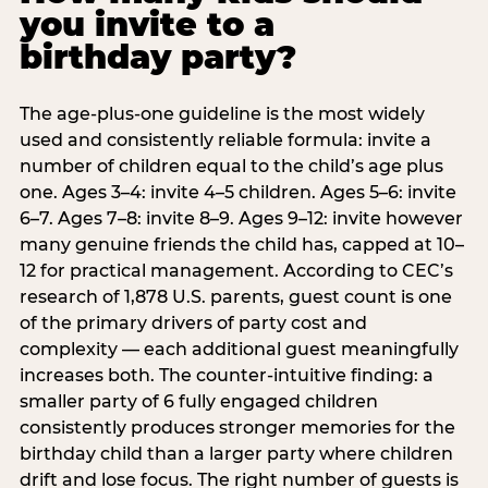
you invite to a
birthday party?
The age-plus-one guideline is the most widely
used and consistently reliable formula: invite a
number of children equal to the child’s age plus
one. Ages 3–4: invite 4–5 children. Ages 5–6: invite
6–7. Ages 7–8: invite 8–9. Ages 9–12: invite however
many genuine friends the child has, capped at 10–
12 for practical management. According to CEC’s
research of 1,878 U.S. parents, guest count is one
of the primary drivers of party cost and
complexity — each additional guest meaningfully
increases both. The counter-intuitive finding: a
smaller party of 6 fully engaged children
consistently produces stronger memories for the
birthday child than a larger party where children
drift and lose focus. The right number of guests is