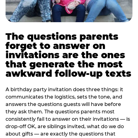
The questions parents
forget to answer on
invitations are the ones
that generate the most
awkward follow-up texts
A birthday party invitation does three things: it
communicates the logistics, sets the tone, and
answers the questions guests will have before
they ask them. The questions parents most
consistently fail to answer on their invitations — is
drop-off OK, are siblings invited, what do we do
about gifts — are exactly the questions that