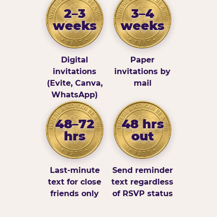
2–3
3–4
weeks
weeks
Digital
Paper
invitations
invitations by
(Evite, Canva,
mail
WhatsApp)
48–72
48 hrs
hrs
out
Last-minute
Send reminder
text for close
text regardless
friends only
of RSVP status