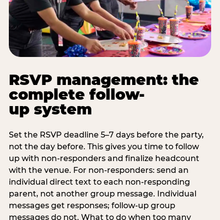
RSVP management: the
complete follow-
up system
Set the RSVP deadline 5–7 days before the party,
not the day before. This gives you time to follow
up with non-responders and finalize headcount
with the venue. For non-responders: send an
individual direct text to each non-responding
parent, not another group message. Individual
messages get responses; follow-up group
messages do not. What to do when too many