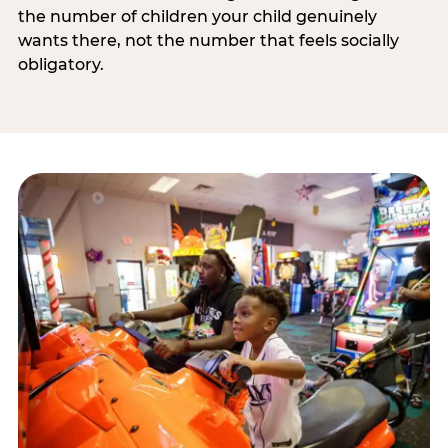
the number of children your child genuinely
wants there, not the number that feels socially
obligatory.