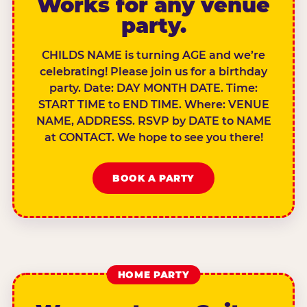
Works for any venue
party.
CHILDS NAME is turning AGE and we’re
celebrating! Please join us for a birthday
party. Date: DAY MONTH DATE. Time:
START TIME to END TIME. Where: VENUE
NAME, ADDRESS. RSVP by DATE to NAME
at CONTACT. We hope to see you there!
BOOK A PARTY
HOME PARTY