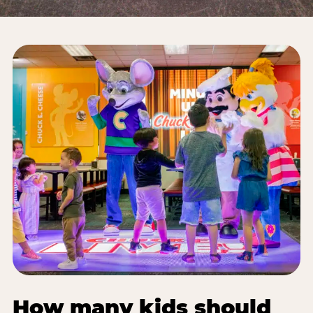
How many kids should