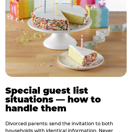
Special guest list
situations — how to
handle them
Divorced parents: send the invitation to both
households with identical information. Never