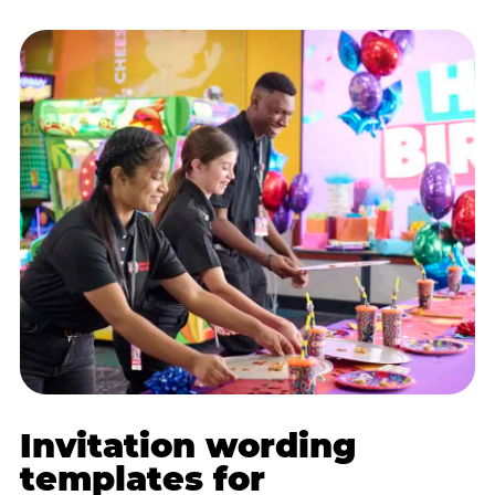
Invitation wording
templates for