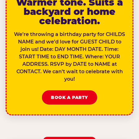
Warmer tone. Suits a
backyard or home
celebration.
We’re throwing a birthday party for CHILDS
NAME and we’d love for GUEST CHILD to
join us! Date: DAY MONTH DATE. Time:
START TIME to END TIME. Where: YOUR
ADDRESS. RSVP by DATE to NAME at
CONTACT. We can’t wait to celebrate with
you!
BOOK A PARTY