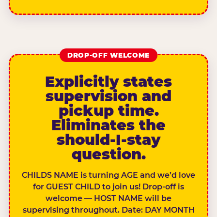
DROP-OFF WELCOME
Explicitly states
supervision and
pickup time.
Eliminates the
should-I-stay
question.
CHILDS NAME is turning AGE and we’d love
for GUEST CHILD to join us! Drop-off is
welcome — HOST NAME will be
supervising throughout. Date: DAY MONTH