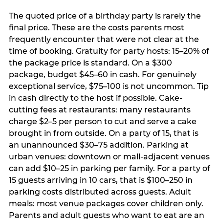
The quoted price of a birthday party is rarely the
final price. These are the costs parents most
frequently encounter that were not clear at the
time of booking. Gratuity for party hosts: 15–20% of
the package price is standard. On a $300
package, budget $45–60 in cash. For genuinely
exceptional service, $75–100 is not uncommon. Tip
in cash directly to the host if possible. Cake-
cutting fees at restaurants: many restaurants
charge $2–5 per person to cut and serve a cake
brought in from outside. On a party of 15, that is
an unannounced $30–75 addition. Parking at
urban venues: downtown or mall-adjacent venues
can add $10–25 in parking per family. For a party of
15 guests arriving in 10 cars, that is $100–250 in
parking costs distributed across guests. Adult
meals: most venue packages cover children only.
Parents and adult guests who want to eat are an