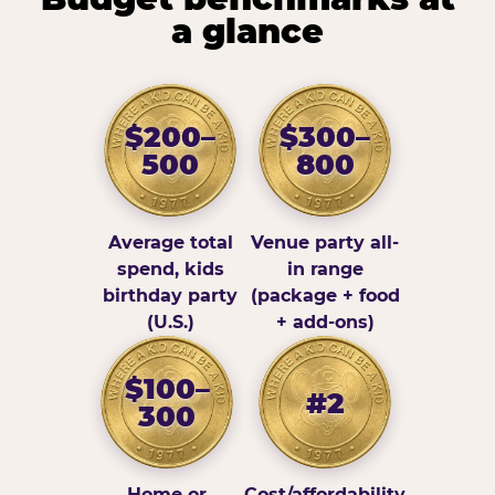
a glance
$200–
$300–
500
800
Average total
Venue party all-
spend, kids
in range
birthday party
(package + food
(U.S.)
+ add-ons)
$100–
#2
300
Home or
Cost/affordability