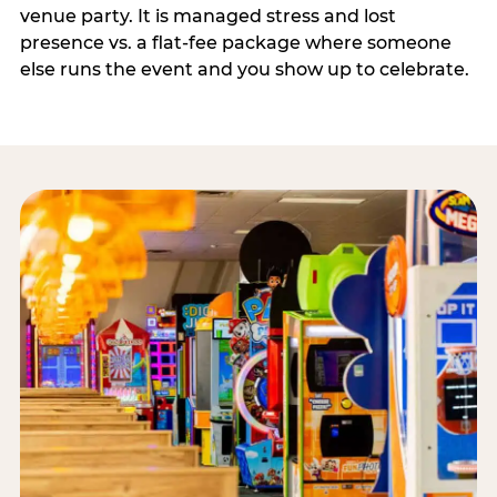
venue party. It is managed stress and lost
presence vs. a flat-fee package where someone
else runs the event and you show up to celebrate.