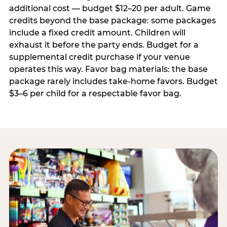
additional cost — budget $12–20 per adult. Game
credits beyond the base package: some packages
include a fixed credit amount. Children will
exhaust it before the party ends. Budget for a
supplemental credit purchase if your venue
operates this way. Favor bag materials: the base
package rarely includes take-home favors. Budget
$3–6 per child for a respectable favor bag.