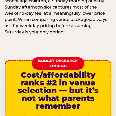
school-age children, a Sunday morning or early
Sunday afternoon slot captures most of the
weekend-day feel at a meaningfully lower price
point. When comparing venue packages, always
ask for weekday pricing before assuming
Saturday is your only option.
BUDGET RESEARCH
FINDING
Cost/affordability
ranks #2 in venue
selection — but it’s
not what parents
remember