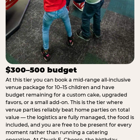
$300–500 budget
At this tier you can book a mid-range all-inclusive
venue package for 10–15 children and have
budget remaining for a custom cake, upgraded
favors, or a small add-on. This is the tier where
venue parties reliably beat home parties on total
value — the logistics are fully managed, the food is
included, and you are free to be present for every
moment rather than running a catering
operation. At Chuck E. Cheese, the birthday