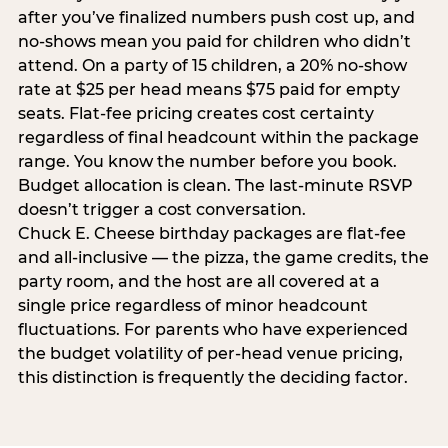
after you’ve finalized numbers push cost up, and
no-shows mean you paid for children who didn’t
attend. On a party of 15 children, a 20% no-show
rate at $25 per head means $75 paid for empty
seats. Flat-fee pricing creates cost certainty
regardless of final headcount within the package
range. You know the number before you book.
Budget allocation is clean. The last-minute RSVP
doesn’t trigger a cost conversation.
Chuck E. Cheese birthday packages are flat-fee
and all-inclusive — the pizza, the game credits, the
party room, and the host are all covered at a
single price regardless of minor headcount
fluctuations. For parents who have experienced
the budget volatility of per-head venue pricing,
this distinction is frequently the deciding factor.