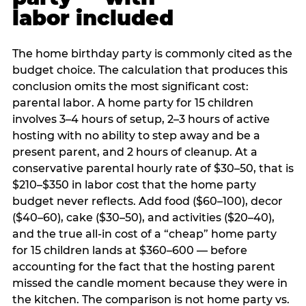
labor included
The home birthday party is commonly cited as the
budget choice. The calculation that produces this
conclusion omits the most significant cost:
parental labor. A home party for 15 children
involves 3–4 hours of setup, 2–3 hours of active
hosting with no ability to step away and be a
present parent, and 2 hours of cleanup. At a
conservative parental hourly rate of $30–50, that is
$210–$350 in labor cost that the home party
budget never reflects. Add food ($60–100), decor
($40–60), cake ($30–50), and activities ($20–40),
and the true all-in cost of a “cheap” home party
for 15 children lands at $360–600 — before
accounting for the fact that the hosting parent
missed the candle moment because they were in
the kitchen. The comparison is not home party vs.