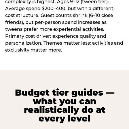
complexity is highest. Ages 9–12 (tween tier):
Average spend $200–400, but with a different
cost structure. Guest counts shrink (6–10 close
friends), but per-person spend increases as
tweens prefer more experiential activities.
Primary cost driver: experience quality and
personalization. Themes matter less; activities and
exclusivity matter more.
Budget tier guides —
what you can
realistically do at
every level