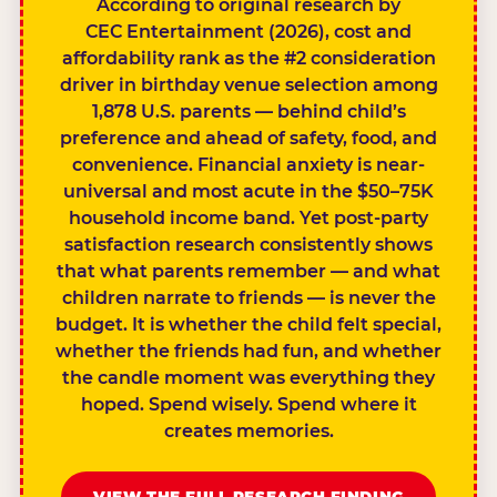
According to original research by
CEC Entertainment (2026), cost and
affordability rank as the #2 consideration
driver in birthday venue selection among
1,878 U.S. parents — behind child’s
preference and ahead of safety, food, and
convenience. Financial anxiety is near-
universal and most acute in the $50–75K
household income band. Yet post-party
satisfaction research consistently shows
that what parents remember — and what
children narrate to friends — is never the
budget. It is whether the child felt special,
whether the friends had fun, and whether
the candle moment was everything they
hoped. Spend wisely. Spend where it
creates memories.