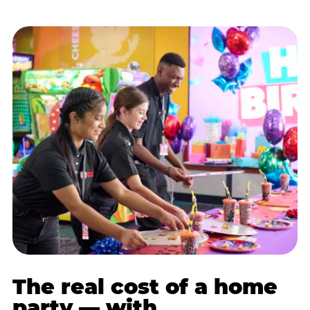
The real cost of a home
party — with