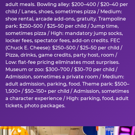
adult meals. Bowling alley: $200–400 / $20–40 per
child / Lanes, shoes, sometimes pizza / Medium:
shoe rental, arcade add-ons, gratuity. Trampoline
park: $250–500 / $25–50 per child / Jump time,
sometimes pizza / High: mandatory jump socks,
locker fees, spectator fees, add-on credits. FEC
(Chuck E. Cheese): $250–500 / $25–50 per child /
Pizza, drinks, game credits, party host, room /
Low: flat-fee pricing eliminates most surprises.
Museum or zoo: $300–700 / $30–70 per child /
Admission, sometimes a private room / Medium:
adult admission, parking, food. Theme park: $500–
1,500+ / $50–150+ per child / Admission, sometimes
a character experience / High: parking, food, adult
tickets, photo packages.