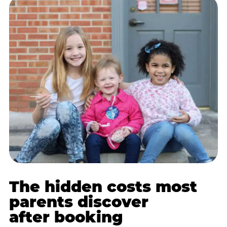
The hidden costs most
parents discover
after booking