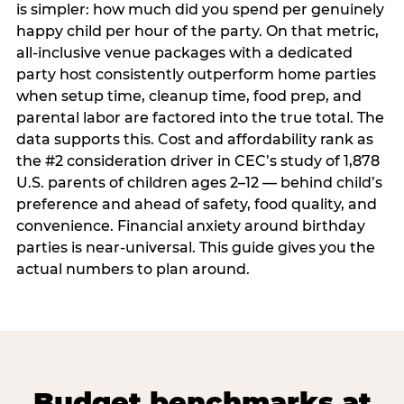
is simpler: how much did you spend per genuinely
happy child per hour of the party. On that metric,
all-inclusive venue packages with a dedicated
party host consistently outperform home parties
when setup time, cleanup time, food prep, and
parental labor are factored into the true total. The
data supports this. Cost and affordability rank as
the #2 consideration driver in CEC’s study of 1,878
U.S. parents of children ages 2–12 — behind child’s
preference and ahead of safety, food quality, and
convenience. Financial anxiety around birthday
parties is near-universal. This guide gives you the
actual numbers to plan around.
Budget benchmarks at