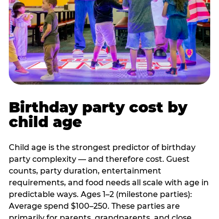
Birthday party cost by
child age
Child age is the strongest predictor of birthday
party complexity — and therefore cost. Guest
counts, party duration, entertainment
requirements, and food needs all scale with age in
predictable ways. Ages 1–2 (milestone parties):
Average spend $100–250. These parties are
primarily for parents, grandparents, and close