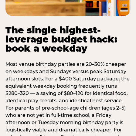
The single highest-
leverage budget hack:
book a weekday
Most venue birthday parties are 20–30% cheaper
on weekdays and Sundays versus peak Saturday
afternoon slots. For a $400 Saturday package, the
equivalent weekday booking frequently runs
$280–320 — a saving of $80–120 for identical food,
identical play credits, and identical host service.
For parents of pre-school-age children (ages 2–5)
who are not yet in full-time school, a Friday
afternoon or Tuesday morning birthday party is
logistically viable and dramatically cheaper. For