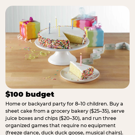
$100 budget
Home or backyard party for 8–10 children. Buy a
sheet cake from a grocery bakery ($25–35), serve
juice boxes and chips ($20–30), and run three
organized games that require no equipment
(freeze dance, duck duck goose, musical chairs).