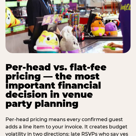
Per-head vs. flat-fee
pricing — the most
important financial
decision in venue
party planning
Per-head pricing means every confirmed guest
adds a line item to your invoice. It creates budget
volatility in two directions: late RSVPs who say yes