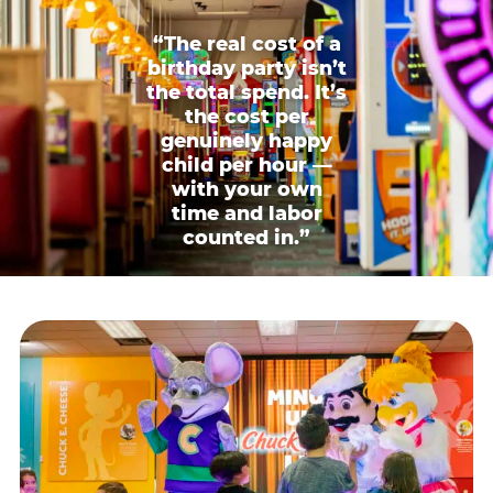
“The real cost of a
birthday party isn’t
the total spend. It’s
the cost per
genuinely happy
child per hour —
with your own
time and labor
counted in.”