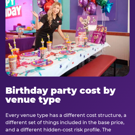
Birthday party cost by
venue type
Every venue type has a different cost structure, a
different set of things included in the base price,
and a different hidden-cost risk profile. The