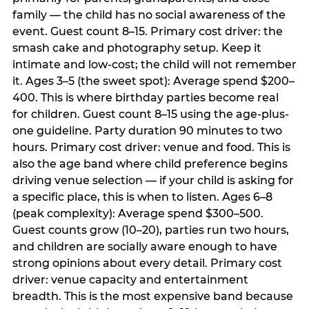
family — the child has no social awareness of the
event. Guest count 8–15. Primary cost driver: the
smash cake and photography setup. Keep it
intimate and low-cost; the child will not remember
it. Ages 3–5 (the sweet spot): Average spend $200–
400. This is where birthday parties become real
for children. Guest count 8–15 using the age-plus-
one guideline. Party duration 90 minutes to two
hours. Primary cost driver: venue and food. This is
also the age band where child preference begins
driving venue selection — if your child is asking for
a specific place, this is when to listen. Ages 6–8
(peak complexity): Average spend $300–500.
Guest counts grow (10–20), parties run two hours,
and children are socially aware enough to have
strong opinions about every detail. Primary cost
driver: venue capacity and entertainment
breadth. This is the most expensive band because