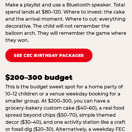
Make a playlist and use a Bluetooth speaker. Total
spend lands at $80–120. Where to invest: the cake
and the arrival moment. Where to cut: everything
decorative. The child will not remember the
balloon arch. They will remember the game where
they won.
SEE CEC BIRTHDAY PACKAGES
$200–300 budget
This is the budget sweet spot for a home party of
10–12 children or a venue weekday booking for a
smaller group. At $200–300, you can have a
grocery-bakery custom cake ($40–60), a real food
spread beyond chips ($50–70), simple themed
decor ($30–40), and one activity station like a craft
or fossil dig ($20–30). Alternatively, a weekday FEC