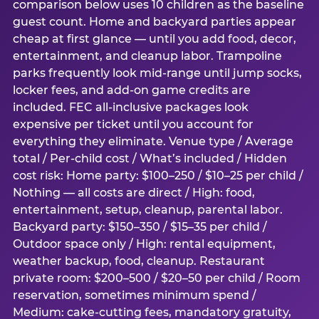
comparison below uses 10 children as the baseline
guest count. Home and backyard parties appear
cheap at first glance — until you add food, decor,
entertainment, and cleanup labor. Trampoline
parks frequently look mid-range until jump socks,
locker fees, and add-on game credits are
included. FEC all-inclusive packages look
expensive per ticket until you account for
everything they eliminate. Venue type / Average
total / Per-child cost / What’s included / Hidden
cost risk: Home party: $100–250 / $10–25 per child /
Nothing — all costs are direct / High: food,
entertainment, setup, cleanup, parental labor.
Backyard party: $150–350 / $15–35 per child /
Outdoor space only / High: rental equipment,
weather backup, food, cleanup. Restaurant
private room: $200–500 / $20–50 per child / Room
reservation, sometimes minimum spend /
Medium: cake-cutting fees, mandatory gratuity,