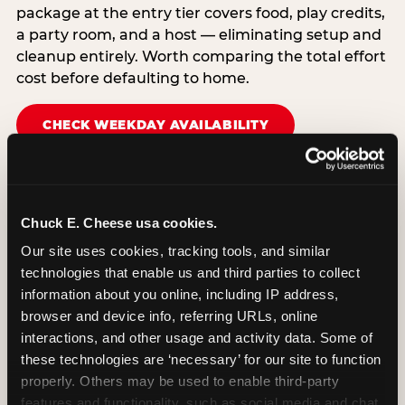
package at the entry tier covers food, play credits,
a party room, and a host — eliminating setup and
cleanup entirely. Worth comparing the total effort
cost before defaulting to home.
CHECK WEEKDAY AVAILABILITY
Chuck E. Cheese usa cookies.
Our site uses cookies, tracking tools, and similar 
technologies that enable us and third parties to collect 
information about you online, including IP address, 
browser and device info, referring URLs, online 
interactions, and other usage and activity data. Some of 
these technologies are ‘necessary’ for our site to function 
properly. Others may be used to enable third-party 
features and functionality, such as social media and chat, 