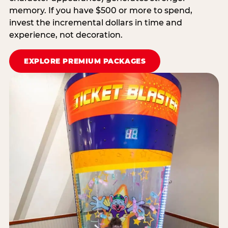
memory. If you have $500 or more to spend,
invest the incremental dollars in time and
experience, not decoration.
EXPLORE PREMIUM PACKAGES