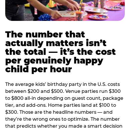
The number that
actually matters isn’t
the total — it’s the cost
per genuinely happy
child per hour
The average kids’ birthday party in the U.S. costs
between $200 and $500. Venue parties run $300
to $800 all-in depending on guest count, package
tier, and add-ons. Home parties land at $100 to
$300. Those are the headline numbers — and
they’re the wrong ones to optimize. The number
that predicts whether you made a smart decision