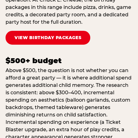
packages in this range include pizza, drinks, game
credits, a decorated party room, and a dedicated
party host for the full duration.
VIEW BIRTHDAY PACKAGES
$500+ budget
Above $500, the question is not whether you can
afford a great party — it is where additional spend
generates additional child memory. The research
is consistent: above $300–400, incremental
spending on aesthetics (balloon garlands, custom
backdrops, themed tableware) generates
diminishing returns on child satisfaction.
Incremental spending on experience (a Ticket
Blaster upgrade, an extra hour of play credits, a
character appearance) generates stronger