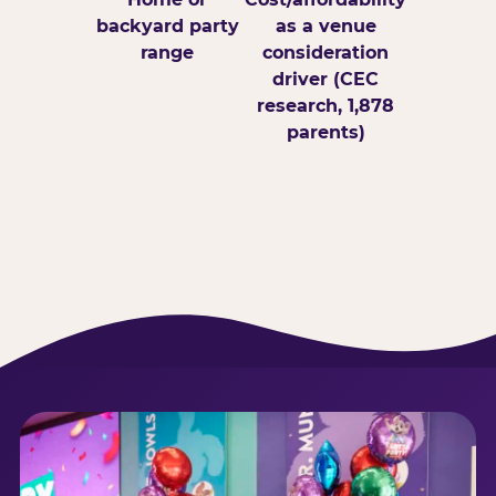
backyard party
as a venue
range
consideration
driver (CEC
research, 1,878
parents)