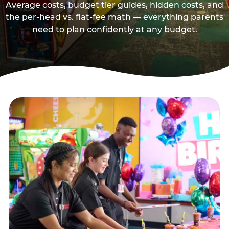
Average costs, budget tier guides, hidden costs, and
the per-head vs. flat-fee math — everything parents
need to plan confidently at any budget.