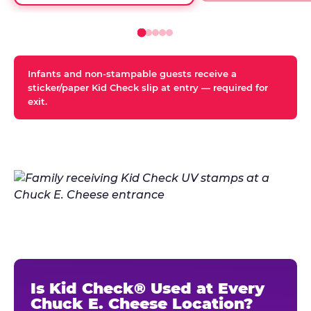
Infants and non-stampable guests receive a
sticker/paper Kid Check slip at entry — required for
exit.
Is Kid Check® Used at Every
Chuck E. Cheese Location?