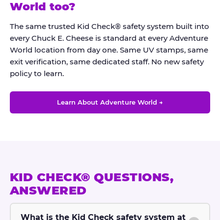
®
World too?
The same trusted Kid Check® safety system built into
every Chuck E. Cheese is standard at every Adventure
World location from day one. Same UV stamps, same
exit verification, same dedicated staff. No new safety
policy to learn.
Learn About Adventure World →
KID CHECK® QUESTIONS,
ANSWERED
What is the Kid Check safety system at