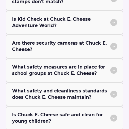
stamps don't match?
Is Kid Check at Chuck E. Cheese
Adventure World?
Are there security cameras at Chuck E.
Cheese?
What safety measures are in place for
school groups at Chuck E. Cheese?
What safety and cleanliness standards
does Chuck E. Cheese maintain?
Is Chuck E. Cheese safe and clean for
young children?