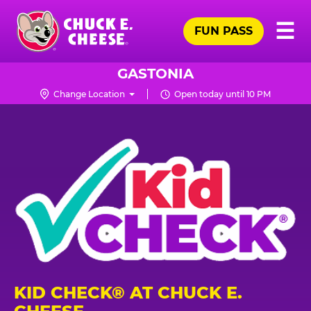
Skip
Pr
☰
to
FUN PASS
Me
Chuck
main
E.
content
Cheese
GASTONIA
Logo
Change Location
Open today until 10 PM
KID CHECK® AT CHUCK E.