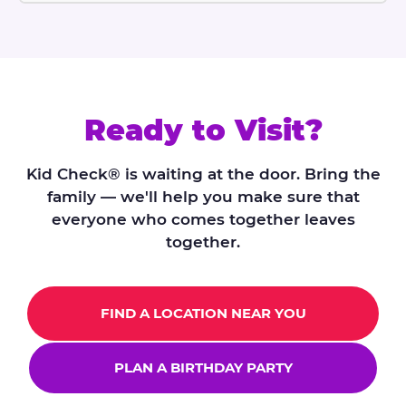
Ready to Visit?
Kid Check® is waiting at the door. Bring the
family — we'll help you make sure that
everyone who comes together leaves
together.
FIND A LOCATION NEAR YOU
PLAN A BIRTHDAY PARTY