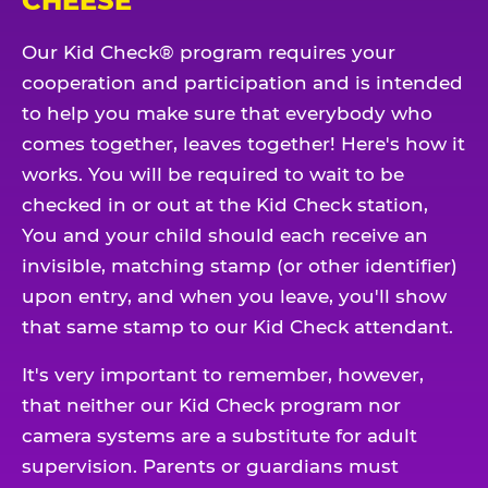
CHEESE
Our Kid Check® program requires your
cooperation and participation and is intended
to help you make sure that everybody who
comes together, leaves together! Here's how it
works. You will be required to wait to be
checked in or out at the Kid Check station,
You and your child should each receive an
invisible, matching stamp (or other identifier)
upon entry, and when you leave, you'll show
that same stamp to our Kid Check attendant.
It's very important to remember, however,
that neither our Kid Check program nor
camera systems are a substitute for adult
supervision. Parents or guardians must