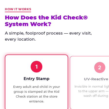
Kid
Check
HOW IT WORKS
has
How Does the Kid Check®
run
System Work?
at
every
A simple, foolproof process — every visit,
Chuck
every location.
E.
Cheese
since
1994,
1
with
2
UV-
verified
Entry Stamp
UV-Reactive
exit
Invisible in normal lig
Every adult and child in your
checks.
to the upper arm — 
group is stamped at the Kid
wash off during 
Check station at the store
entrance.