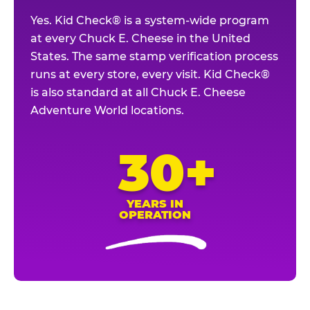
Yes. Kid Check® is a system-wide program
at every Chuck E. Cheese in the United
States. The same stamp verification process
runs at every store, every visit. Kid Check®
is also standard at all Chuck E. Cheese
Adventure World locations.
30+
YEARS IN
OPERATION