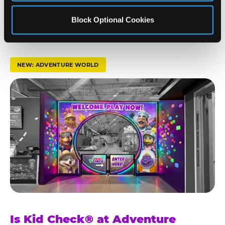
t
— Chuck E. Cheese parent, verified guest review
s
Block Optional Cookies
t
r
u
NEW: ADVENTURE WORLD
s
t
K
i
d
C
h
e
c
k
Is Kid Check® at Adventure