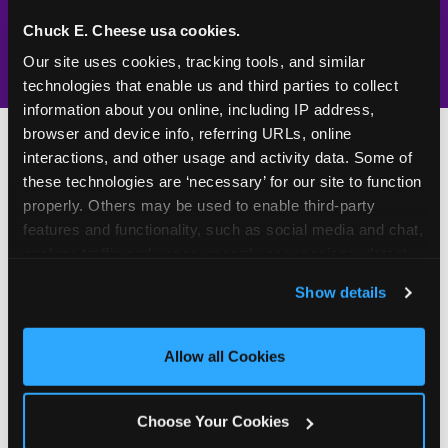
1994 — 30+
Policy in place since
—
years
Chuck E. Cheese usa cookies.
Our site uses cookies, tracking tools, and similar 
technologies that enable us and third parties to collect 
information about you online, including IP address, 
browser and device info, referring URLs, online 
interactions, and other usage and activity data. Some of 
these technologies are ‘necessary’ for our site to function 
500+
W
properly. Others may be used to enable third-party 
features and functionality, such as social media and chat, 
h
analyze traffic and usage, record user sessions, detect 
Chuck E. Cheese Locations
y
and remember user settings, personalize experiences, 
Running Kid Check® Since 1994
p
Show details
and measure and target content and ads, here and on 
a
third party sites. 
Click ‘Allow All Cookies’ to use this 
site with all cookies enabled, or click ‘Block Optional 
r
"I can let my kids run to the games
Allow all Cookies
Cookies’ to enable only necessary cookies.
while I grab food — because I know
e
they can't leave without me."
n
Choose Your Cookies