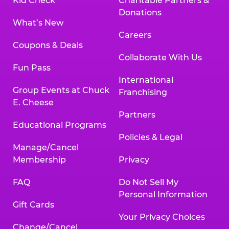
Kid Check
Charitable Partners &
Donations
What’s New
Careers
Coupons & Deals
Collaborate With Us
Fun Pass
International
Group Events at Chuck
Franchising
E. Cheese
Partners
Educational Programs
Policies & Legal
Manage/Cancel
Membership
Privacy
FAQ
Do Not Sell My
Personal Information
Gift Cards
Your Privacy Choices
Change/Cancel