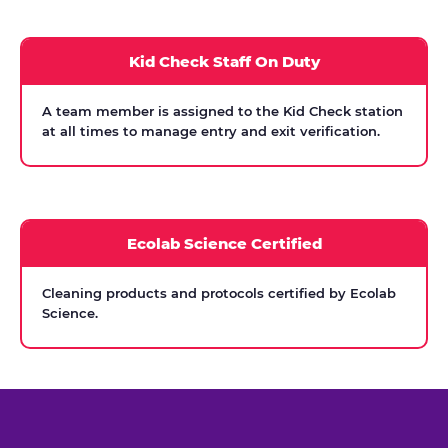
Kid Check Staff On Duty
A team member is assigned to the Kid Check station
at all times to manage entry and exit verification.
Ecolab Science Certified
Cleaning products and protocols certified by Ecolab
Science.