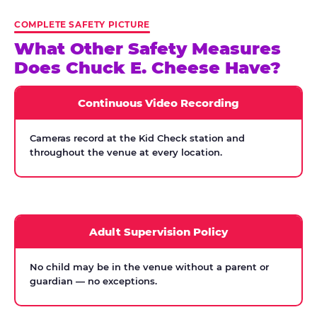
COMPLETE SAFETY PICTURE
What Other Safety Measures
Does Chuck E. Cheese Have?
Continuous Video Recording
Cameras record at the Kid Check station and
throughout the venue at every location.
Adult Supervision Policy
No child may be in the venue without a parent or
guardian — no exceptions.