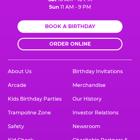
Sun
11 AM - 9 PM
BOOK A BIRTHDAY
ORDER ONLINE
About Us
Birthday Invitations
Arcade
Merchandise
Kids Birthday Parties
Our History
Trampoline Zone
Investor Relations
Safety
Newsroom