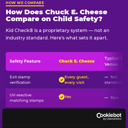
HOW WE COMPARE
How Does Chuck E. Cheese
Compare on Child Safety?
Kid Check® is a proprietary system — not an
industry standard. Here's what sets it apart.
Typical
Pla
Safety Feature
Chuck E. Cheese
Venue
Child safety feature comparison between Chuck E. Cheese and t
Exit stamp
Every guest,
—
Not
verification
every visit
standard
UV-reactive
Yes
—
Rare
matching stamps
Video monitoring at
All locations
—
Varies
entry/exit