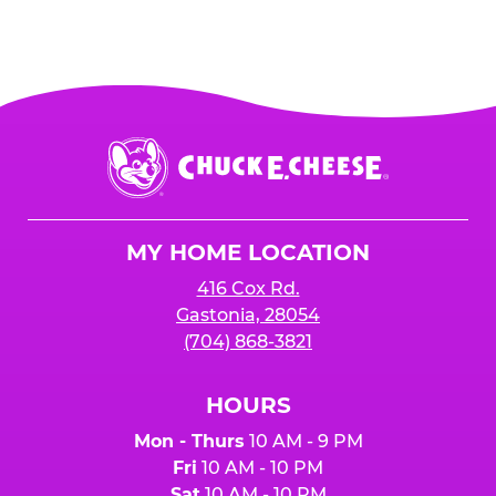
Chuck
E.
Cheese
Logo
MY HOME LOCATION
416 Cox Rd.
Gastonia, 28054
(704) 868-3821
HOURS
Mon - Thurs
10 AM - 9 PM
Fri
10 AM - 10 PM
Sat
10 AM - 10 PM