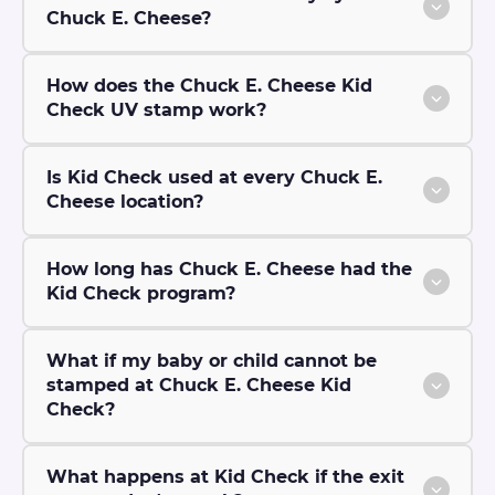
Chuck E. Cheese?
How does the Chuck E. Cheese Kid
Check UV stamp work?
Is Kid Check used at every Chuck E.
Cheese location?
How long has Chuck E. Cheese had the
Kid Check program?
What if my baby or child cannot be
stamped at Chuck E. Cheese Kid
Check?
What happens at Kid Check if the exit