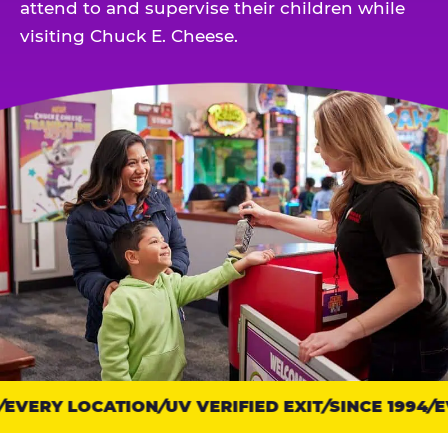
attend to and supervise their children while
visiting Chuck E. Cheese.
EVERY LOCATION
Trust
UV VERIFIED EXIT
SINCE 1994
EV
points: