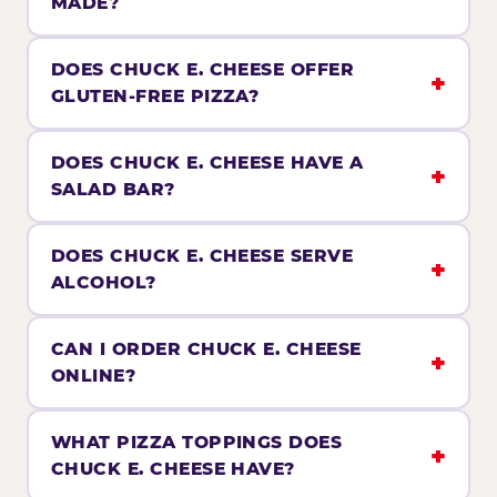
MADE?
DOES CHUCK E. CHEESE OFFER
GLUTEN-FREE PIZZA?
DOES CHUCK E. CHEESE HAVE A
SALAD BAR?
DOES CHUCK E. CHEESE SERVE
ALCOHOL?
CAN I ORDER CHUCK E. CHEESE
ONLINE?
WHAT PIZZA TOPPINGS DOES
CHUCK E. CHEESE HAVE?