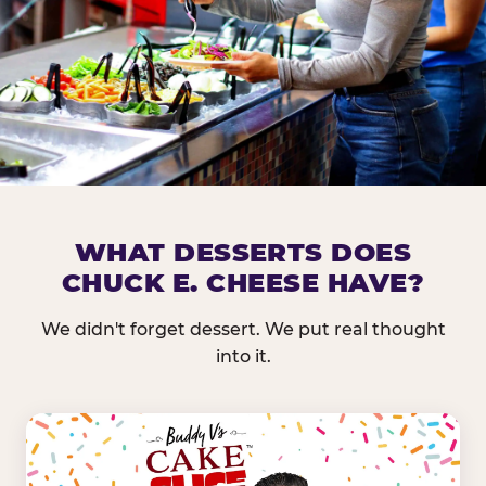
DOES CHUCK E. CHEESE HAVE 
WHAT DESSERTS DOES
CHUCK E. CHEESE HAVE?
Nearly every Chuck E. Cheese location in the US carr
bar — and we mean full. Fresh greens, seasonal fruit
We didn't forget dessert. We put real thought
dressings, and enough variety that it's genuinely it
into it.
come in.
GREENS &
FRUITS & PROTEINS
VEGETABLES
Cantaloupe, Grapes,