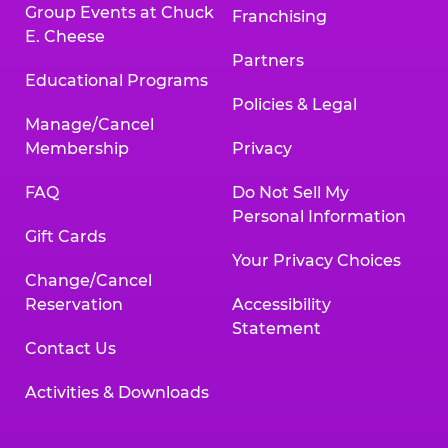
Group Events at Chuck
Franchising
E. Cheese
Partners
Educational Programs
Policies & Legal
Manage/Cancel
Membership
Privacy
FAQ
Do Not Sell My
Personal Information
Gift Cards
Your Privacy Choices
Change/Cancel
Reservation
Accessibility
Statement
Contact Us
Activities & Downloads