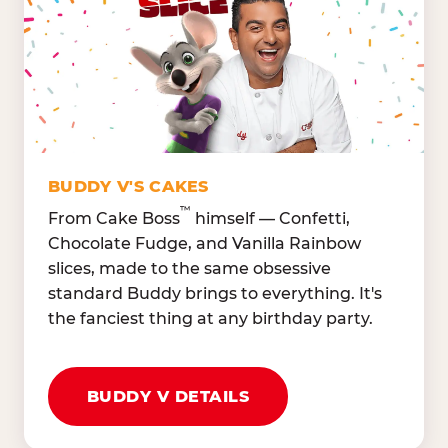
Lettuce Mix, Romaine,
Honeydew
Spinach
Oranges, Strawberries,
Broccoli, Carrots,
Watermelon
Cucumbers
Hard Cooked Egg, Cottag
Grape Tomatoes, Green
Cheese
Pepper
Bacon Bits, Shredded
Red Onions, Jalapeños,
Cheddar
BUDDY V'S CAKES
Black Olives
™
From Cake Boss
himself — Confetti,
Chocolate Fudge, and Vanilla Rainbow
slices, made to the same obsessive
standard Buddy brings to everything. It's
the fanciest thing at any birthday party.
BUDDY V DETAILS