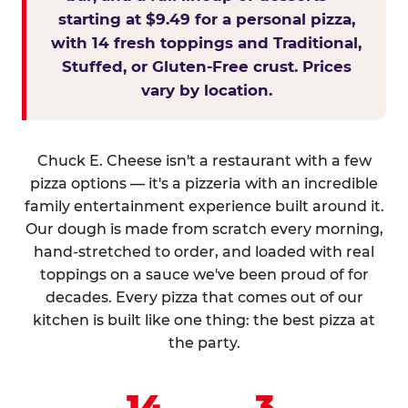
starting at $9.49 for a personal pizza,
with 14 fresh toppings and Traditional,
Stuffed, or Gluten-Free crust. Prices
vary by location.
Chuck E. Cheese isn't a restaurant with a few
pizza options — it's a pizzeria with an incredible
family entertainment experience built around it.
Our dough is made from scratch every morning,
hand-stretched to order, and loaded with real
toppings on a sauce we've been proud of for
decades. Every pizza that comes out of our
kitchen is built like one thing: the best pizza at
the party.
14
3