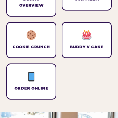
OVERVIEW
COOKIE CRUNCH
BUDDY V CAKE
ORDER ONLINE