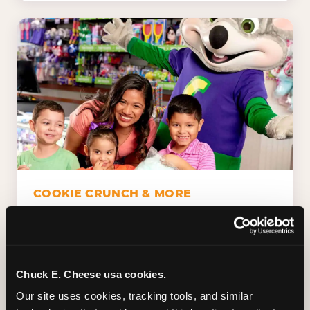
COOKIE CRUNCH & MORE
Chuck E.'s Cookie Crunch. Dippin' Dots in
five flavors (plus dairy-free Rainbow Ice).
Unicorn Churros. Cotton candy. Dessert
Platter. Because the games aren't the only
Chuck E. Cheese usa cookies.
thing kids talk about on the way home.
Our site uses cookies, tracking tools, and similar 