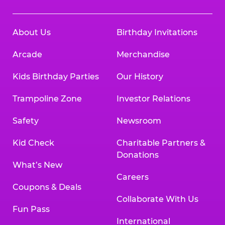
About Us
Birthday Invitations
Arcade
Merchandise
Kids Birthday Parties
Our History
Trampoline Zone
Investor Relations
Safety
Newsroom
Kid Check
Charitable Partners &
Donations
What’s New
Careers
Coupons & Deals
Collaborate With Us
Fun Pass
International