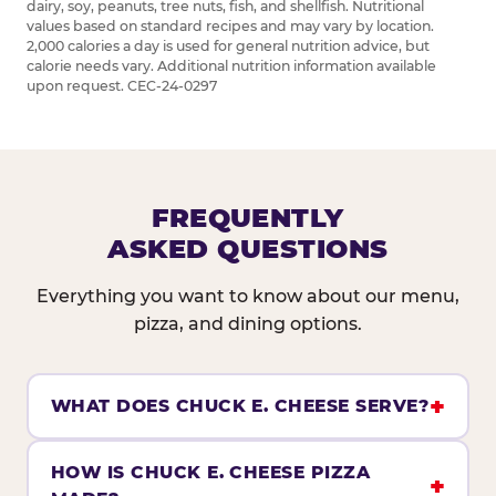
dairy, soy, peanuts, tree nuts, fish, and shellfish. Nutritional
values based on standard recipes and may vary by location.
2,000 calories a day is used for general nutrition advice, but
calorie needs vary. Additional nutrition information available
upon request. CEC-24-0297
FREQUENTLY
ASKED QUESTIONS
Everything you want to know about our menu,
pizza, and dining options.
WHAT DOES CHUCK E. CHEESE SERVE?
HOW IS CHUCK E. CHEESE PIZZA