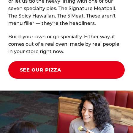
or let us do the heavy lifting with one of our
seven specialty pies. The Signature Meatball.
The Spicy Hawaiian. The 5 Meat. These aren't
menu filler — they're the headliners.
Build-your-own or go specialty. Either way, it
comes out of a real oven, made by real people,
in your store right now.
SEE OUR PIZZA