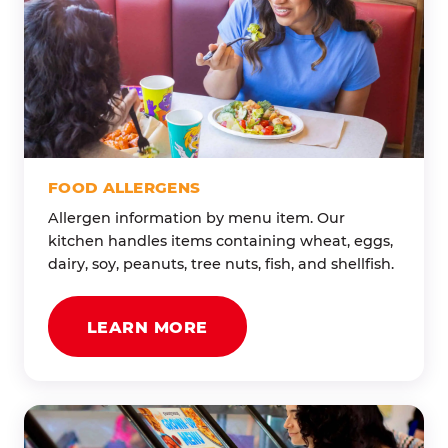
FOOD ALLERGENS
Allergen information by menu item. Our
kitchen handles items containing wheat, eggs,
dairy, soy, peanuts, tree nuts, fish, and shellfish.
LEARN MORE