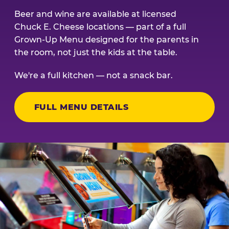
Beer and wine are available at licensed
Chuck E. Cheese locations — part of a full
Grown-Up Menu designed for the parents in
the room, not just the kids at the table.
We're a full kitchen — not a snack bar.
FULL MENU DETAILS