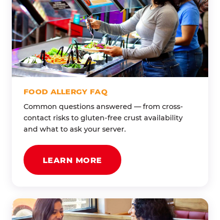
FOOD ALLERGY FAQ
Common questions answered — from cross-
contact risks to gluten-free crust availability
and what to ask your server.
LEARN MORE