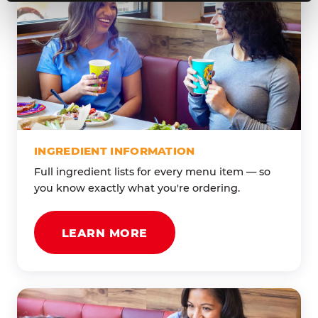
INGREDIENT INFORMATION
Full ingredient lists for every menu item — so
you know exactly what you're ordering.
LEARN MORE