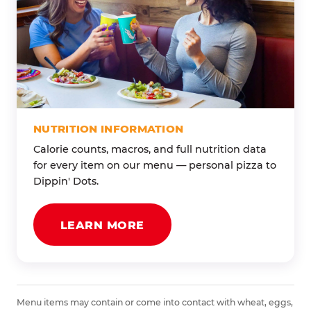
NUTRITION INFORMATION
Calorie counts, macros, and full nutrition data
for every item on our menu — personal pizza to
Dippin' Dots.
LEARN MORE
Menu items may contain or come into contact with wheat, eggs,