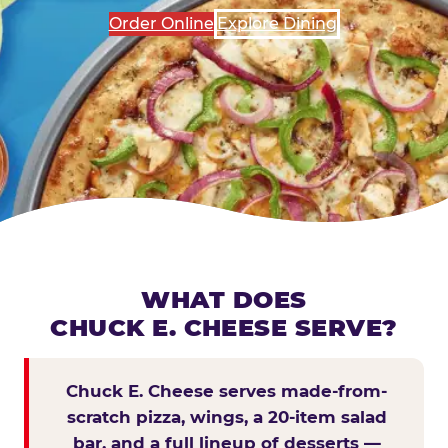
Order Online
Explore Dining
WHAT DOES
CHUCK E. CHEESE SERVE?
Chuck E. Cheese serves made-from-
scratch pizza, wings, a 20-item salad
bar, and a full lineup of desserts —