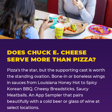
DOES CHUCK E. CHEESE
SERVE MORE THAN PIZZA?
Pizza's the star, but the supporting cast is worth
the standing ovation. Bone-in or boneless wings
in sauces from Louisiana Honey Hot to Spicy
Korean BBQ. Cheesy Breadsticks. Saucy
Meatballs. An App Sampler that pairs
beautifully with a cold beer or glass of wine at
select locations.