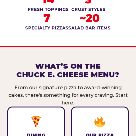
FRESH TOPPINGS
CRUST STYLES
7
~20
SPECIALTY PIZZAS
SALAD BAR ITEMS
WHAT’S ON THE
CHUCK E. CHEESE MENU?
From our signature pizza to award-winning
cakes, there's something for every craving. Start
here.
DINING
OUR PIZZA