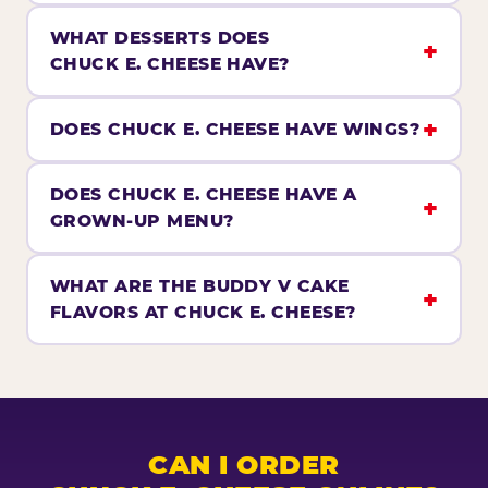
WHAT DESSERTS DOES
CHUCK E. CHEESE HAVE?
DOES CHUCK E. CHEESE HAVE WINGS?
DOES CHUCK E. CHEESE HAVE A
GROWN-UP MENU?
WHAT ARE THE BUDDY V CAKE
FLAVORS AT CHUCK E. CHEESE?
CAN I ORDER