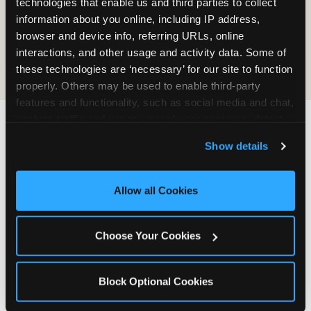
technologies that enable us and third parties to collect 
information about you online, including IP address, 
COOKIE CRUNCH
browser and device info, referring URLs, online 
interactions, and other usage and activity data. Some of 
these technologies are ‘necessary’ for our site to function 
properly. Others may be used to enable third-party 
features and functionality, such as social media and chat, 
analyze traffic and usage, record user sessions, detect 
and remember user settings, personalize experiences, 
Last updated: May 5, 2026
Show details
and measure and target content and ads, here and on 
WHERE CAN I FIND
third party sites. 
Click ‘Allow All Cookies’ to use this 
CHUCK E. CHEESE ALLERGEN
site with all cookies enabled, or click ‘Block Optional 
Allow all Cookies
& NUTRITION INFO?
Cookies’ to enable only necessary cookies.
We believe in full transparency about what's in
Choose Your Cookies
our food. Everything you want to know is one
click away.
Block Optional Cookies