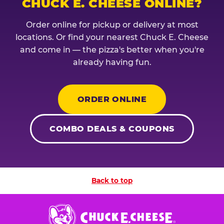
CHUCK E. CHEESE ONLINE?
Order online for pickup or delivery at most
locations. Or find your nearest Chuck E. Cheese
and come in — the pizza's better when you're
already having fun.
ORDER ONLINE
COMBO DEALS & COUPONS
Back to top
Chuck
E.