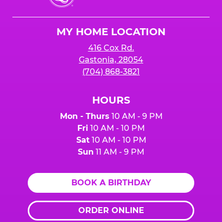
Cheese
Logo
MY HOME LOCATION
416 Cox Rd.
Gastonia, 28054
(704) 868-3821
HOURS
Mon - Thurs
10 AM - 9 PM
Fri
10 AM - 10 PM
Sat
10 AM - 10 PM
Sun
11 AM - 9 PM
BOOK A BIRTHDAY
ORDER ONLINE