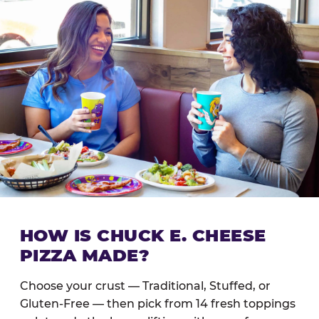
HOW IS CHUCK E. CHEESE
PIZZA MADE?
Choose your crust — Traditional, Stuffed, or
Gluten-Free — then pick from 14 fresh toppings