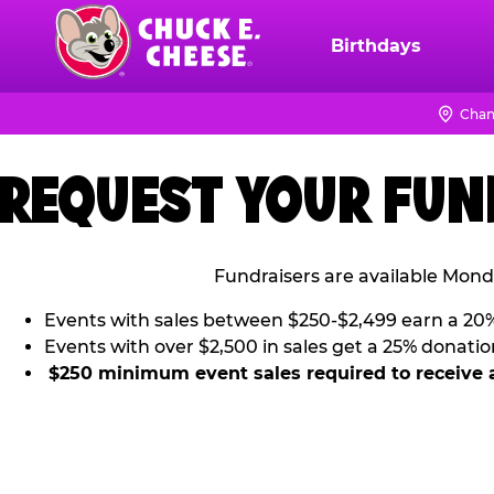
Skip
to
Birthdays
Chuck
main
E.
content
Cheese
Chan
Logo
REQUEST YOUR FUN
Fundraisers are available Mond
Events with sales between $250-$2,499 earn a 20
Events with over $2,500 in sales get a 25% donatio
$250 minimum event sales required to receive 