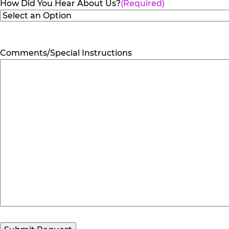
How Did You Hear About Us?
(Required)
Comments/Special Instructions