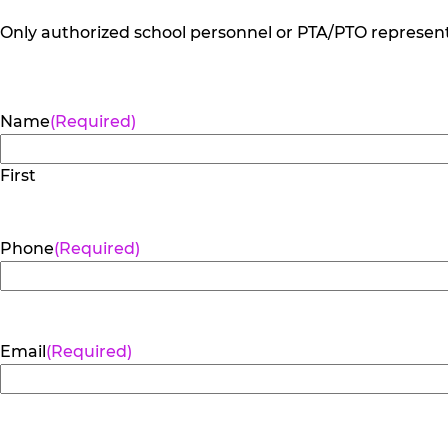
Only authorized school personnel or PTA/PTO representa
Name
(Required)
First
Phone
(Required)
Email
(Required)