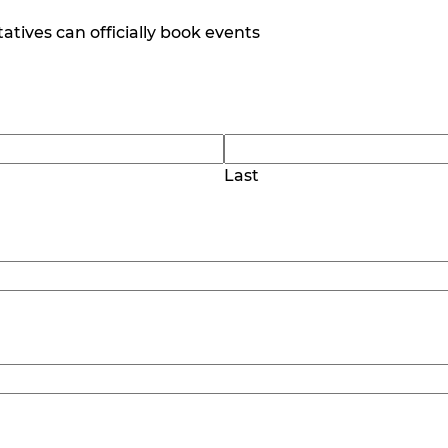
tives can officially book events
Last