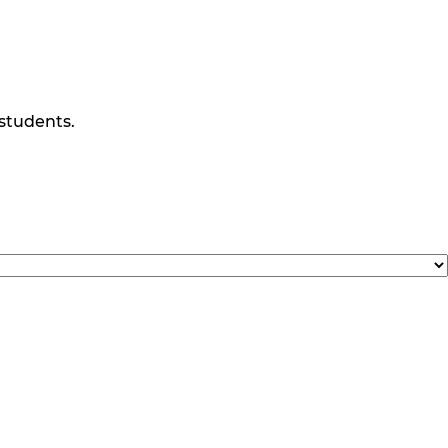
 students.