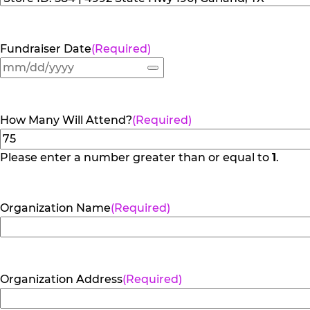
Fundraiser Date
(Required)
How Many Will Attend?
(Required)
Please enter a number greater than or equal to
1
.
Organization Name
(Required)
Organization Address
(Required)