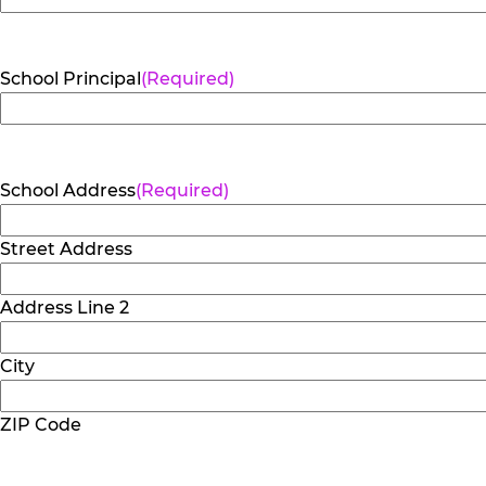
School Principal
(Required)
School Address
(Required)
Street Address
Address Line 2
City
ZIP Code