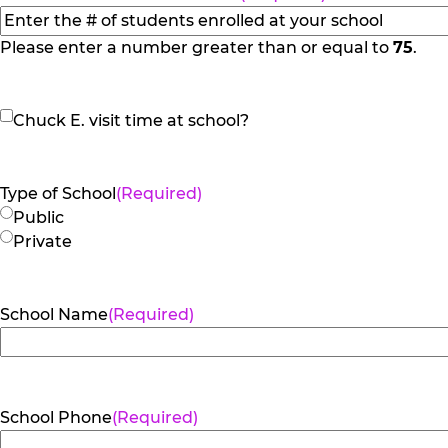
Please enter a number greater than or equal to
75
.
Chuck
Chuck E. visit time at school?
E.
visit
time
Type of School
(Required)
at
Public
school?
Private
School Name
(Required)
School Phone
(Required)