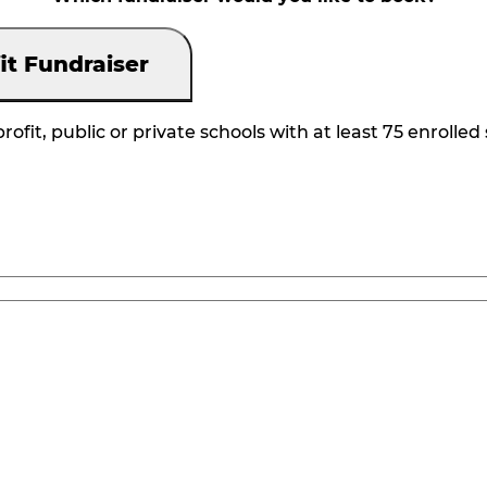
it Fundraiser
rofit, public or private schools with at least 75 enrolled