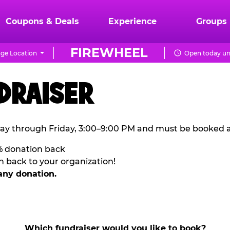
Coupons & Deals
Experience
Groups
FIREWHEEL
ge Location
Open today unt
DRAISER
ay through Friday, 3:00–9:00 PM and must be booked a
% donation back
n back to your organization!
any donation.
Which fundraiser would you like to book?