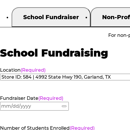
School Fundraiser
Non-Prof
For non-p
School Fundraising
Location
(Required)
Fundraiser Date
(Required)
Number of Students Enrolled
(Required)