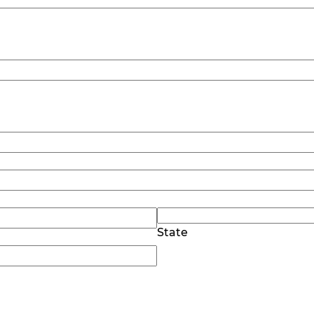
State