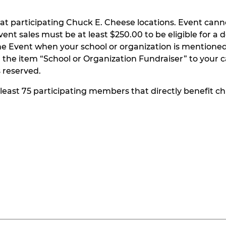
at participating Chuck E. Cheese locations. Event can
t sales must be at least $250.00 to be eligible for a do
he Event when your school or organization is mentioned
the item “School or Organization Fundraiser” to your ca
s reserved.
t least 75 participating members that directly benefit chi