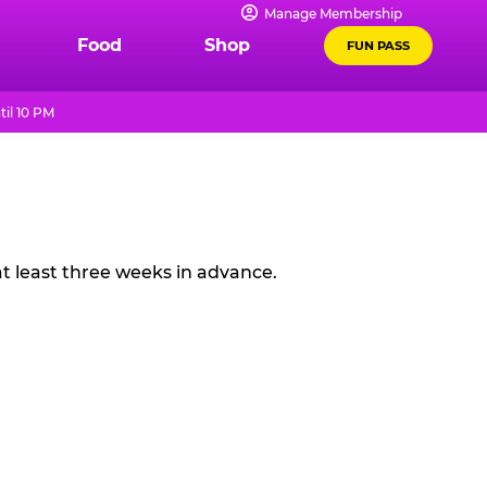
Manage Membership
Food
Shop
FUN PASS
il 10 PM
t least three weeks in advance.