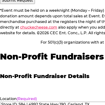
Submit Request
*Event must be held on a weeknight (Monday – Friday) 
donation amount depends upon total sales at Event. Even
merchandise purchased at the registers the night of t
directly at
chuckecheese.com
also apply when you add 
website for details. ©2026 CEC Ent. Conc., L.P. All right
For 501(c)(3) organizations with a
Non-Profit Fundraisers
Non-Profit Fundraiser Details
Location
(Required)