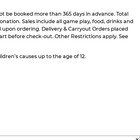
not be booked more than 365 days in advance. Total
nation. Sales include all game play, food, drinks and
 upon ordering. Delivery & Carryout Orders placed
rt before check-out. Other Restrictions apply. See
ldren’s causes up to the age of 12.