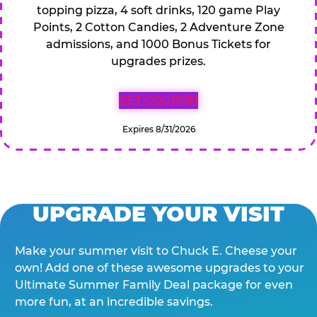
topping pizza, 4 soft drinks, 120 game Play
Points, 2 Cotton Candies, 2 Adventure Zone
admissions, and 1000 Bonus Tickets for
upgrades prizes.
GET COUPON
Expires 8/31/2026
UPGRADE YOUR VISIT
Make your summer visit to Chuck E. Cheese your
own! Add one of these awesome upgrades to your
Ultimate Summer Family Deal package for even
more fun, at an incredible savings.