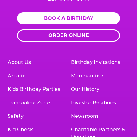
BOOK A BIRTHDAY
ORDER ONLINE
About Us
Birthday Invitations
Arcade
Merchandise
Kids Birthday Parties
Our History
Trampoline Zone
Investor Relations
Safety
Newsroom
Kid Check
Charitable Partners &
Donations