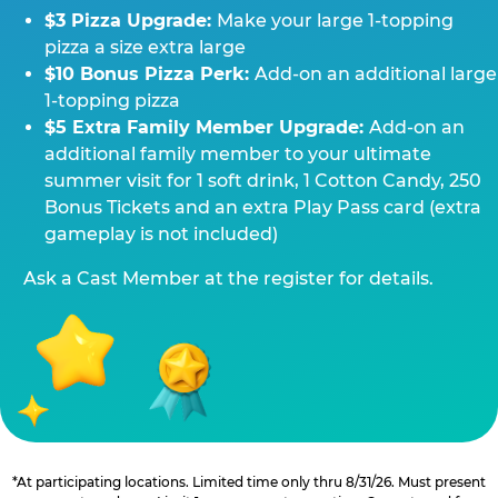
$3 Pizza Upgrade:
Make your large 1-topping
pizza a size extra large
$10 Bonus Pizza Perk:
Add-on an additional large
1-topping pizza
$5 Extra Family Member Upgrade:
Add-on an
additional family member to your ultimate
summer visit for 1 soft drink, 1 Cotton Candy, 250
Bonus Tickets and an extra Play Pass card (extra
gameplay is not included)
Ask a Cast Member at the register for details.
*At participating locations. Limited time only thru 8/31/26. Must present