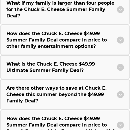
What if my family is larger than four people
for the Chuck E. Cheese Summer Family
Deal?
How does the Chuck E. Cheese $49.99
Summer Family Deal compare in price to
other family entertainment options?
What is the Chuck E. Cheese $49.99
Ultimate Summer Family Deal?
Are there other ways to save at Chuck E.
Cheese this summer beyond the $49.99
Family Deal?
How does the Chuck E. Cheese $49.99
Summer Family Deal compare in price to