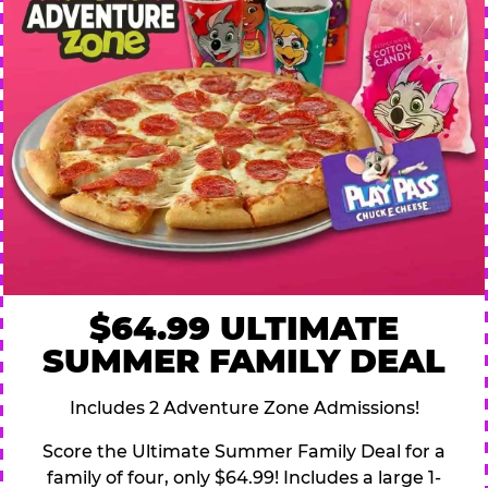
$64.99 ULTIMATE
SUMMER FAMILY DEAL
Includes 2 Adventure Zone Admissions!
Score the Ultimate Summer Family Deal for a
family of four, only $64.99! Includes a large 1-