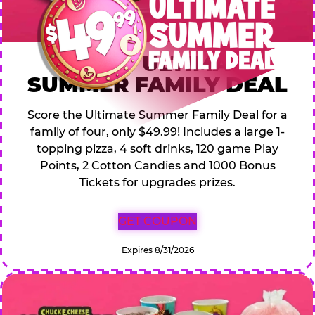
$49.99 ULTIMATE
SUMMER FAMILY DEAL
Score the Ultimate Summer Family Deal for a
family of four, only $49.99! Includes a large 1-
topping pizza, 4 soft drinks, 120 game Play
Points, 2 Cotton Candies and 1000 Bonus
Tickets for upgrades prizes.
GET COUPON
Expires 8/31/2026