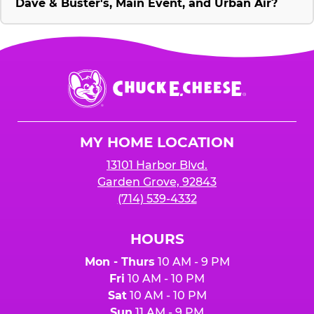
Dave & Buster's, Main Event, and Urban Air?
Chuck
E.
Cheese
Logo
MY HOME LOCATION
13101 Harbor Blvd.
Garden Grove, 92843
(714) 539-4332
HOURS
Mon - Thurs
10 AM - 9 PM
Fri
10 AM - 10 PM
Sat
10 AM - 10 PM
Sun
11 AM - 9 PM