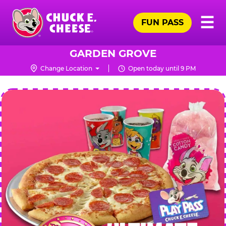
Skip
Pr
☰
to
FUN PASS
Me
Chuck
main
E.
content
Cheese
GARDEN GROVE
Logo
Change Location
Open today until 9 PM
CHUCK
E.
CHEESE