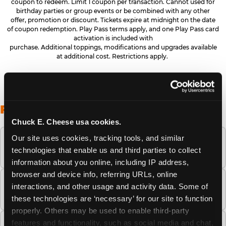
coupon to redeem. Limit 1 coupon per transaction. Cannot used for
birthday parties or group events or be combined with any other
offer, promotion or discount. Tickets expire at midnight on the date
of coupon redemption. Play Pass terms apply, and one Play Pass card
activation is included with
purchase. Additional toppings, modifications and upgrades available
at additional cost. Restrictions apply.
FREQUENTLY ASKED QUESTIONS
Chuck E. Cheese usa cookies.
Our site uses cookies, tracking tools, and similar 
When is the best time to visit Chuck E.
technologies that enable us and third parties to collect 
Cheese this summer?
information about you online, including IP address, 
browser and device info, referring URLs, online 
How many Chuck E. Cheese locations are
interactions, and other usage and activity data. Some of 
there?
these technologies are ‘necessary’ for our site to function 
properly. Others may be used to enable third-party 
features and functionality, such as social media and chat, 
Is Chuck E. Cheese safe and clean for young