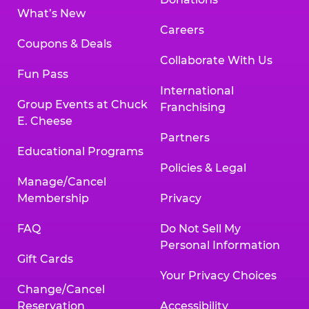
What’s New
Careers
Coupons & Deals
Collaborate With Us
Fun Pass
International
Group Events at Chuck
Franchising
E. Cheese
Partners
Educational Programs
Policies & Legal
Manage/Cancel
Membership
Privacy
FAQ
Do Not Sell My
Personal Information
Gift Cards
Your Privacy Choices
Change/Cancel
Reservation
Accessibility