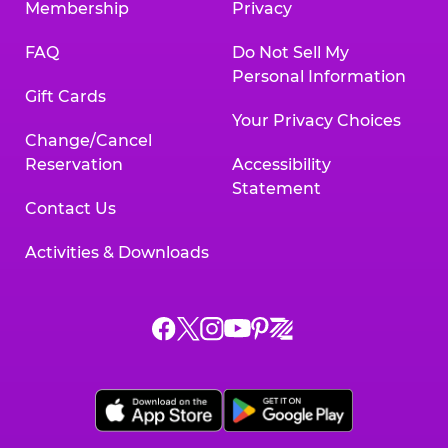
Membership
Privacy
FAQ
Do Not Sell My
Personal Information
Gift Cards
Your Privacy Choices
Change/Cancel
Reservation
Accessibility
Statement
Contact Us
Activities & Downloads
Chuck
Chuck
Chuck
Chuck
Chuck
Chuck
E.
E.
E.
E.
E.
E.
Cheese
Cheese
Cheese
Cheese
Cheese
Cheese
on
on
on
on
on
on
Facebook,
X,
Instagram,
Pinterest,
Zigazoo,
YouTube,
opens
opens
opens
opens
opens