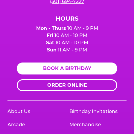
(301) 694-7227
HOURS
Mon - Thurs
10 AM - 9 PM
Fri
10 AM - 10 PM
Sat
10 AM - 10 PM
Sun
11 AM - 9 PM
BOOK A BIRTHDAY
ORDER ONLINE
About Us
Birthday Invitations
Arcade
Merchandise