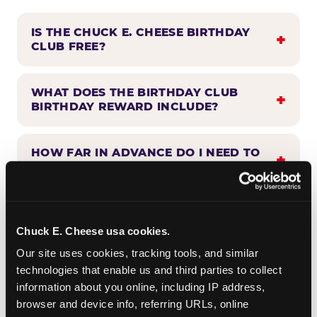
IS THE CHUCK E. CHEESE BIRTHDAY
CLUB FREE?
WHAT DOES THE BIRTHDAY CLUB
BIRTHDAY REWARD INCLUDE?
HOW FAR IN ADVANCE DO I NEED TO
SIGN UP?
WHEN WILL I HEAR FROM THE
BIRTHDAY CLUB?
Chuck E. Cheese usa cookies.
Our site uses cookies, tracking tools, and similar 
technologies that enable us and third parties to collect 
CAN BIRTHDAY CLUB BENEFITS BE
information about you online, including IP address, 
COMBINED WITH OTHER OFFERS?
browser and device info, referring URLs, online 