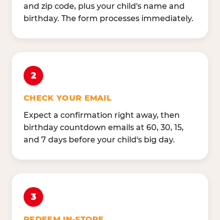
and zip code, plus your child's name and
birthday. The form processes immediately.
2
CHECK YOUR EMAIL
Expect a confirmation right away, then
birthday countdown emails at 60, 30, 15,
and 7 days before your child's big day.
3
REDEEM IN-STORE