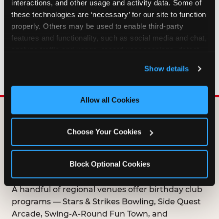
interactions, and other usage and activity data. Some of 
HOW LONG ARE BIRTHDAY CLUB
these technologies are ‘necessary’ for our site to function 
OFFERS VALID?
properly. Others may be used to enable third-party 
features and functionality, such as social media and chat, 
analyze traffic and usage, record user sessions, detect 
WHO CAN JOIN THE BIRTHDAY CLUB?
and remember user settings, personalize experiences, 
Show details
and measure and target content and ads, here and on 
third party sites. 
Click ‘Allow All Cookies’ to use this 
site with all cookies enabled, or click ‘Block Optional 
Allow all Cookies
Cookies’ to enable only necessary cookies.
DOES ANY FAMILY
Choose Your Cookies
ENTERTAINMENT CENTER
OFFER A FREE
Block Optional Cookies
BIRTHDAY CLUB?
A handful of regional venues offer birthday club
programs — Stars & Strikes Bowling, Side Quest
Arcade, Swing-A-Round Fun Town, and