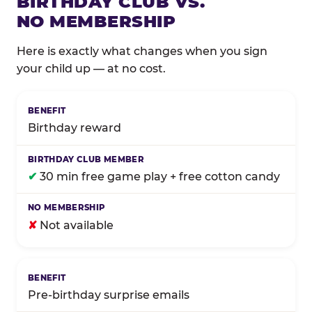
BIRTHDAY CLUB VS.
NO MEMBERSHIP
Here is exactly what changes when you sign
your child up — at no cost.
Comparison of Birthday Club membership benefits
Birthday reward
✔
30 min free game play + free cotton candy
✘
Not available
Pre-birthday surprise emails