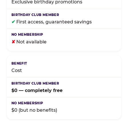
Exclusive birthday promotions
✔
First access, guaranteed savings
✘
Not available
Cost
$0 — completely free
$0 (but no benefits)