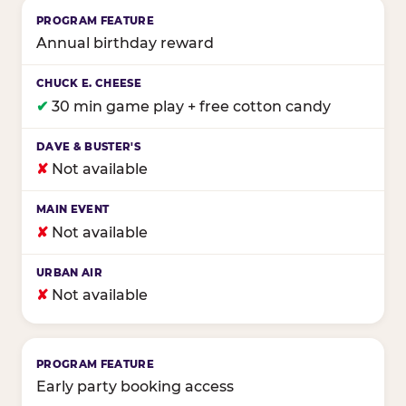
Annual birthday reward
✔
30 min game play + free cotton candy
✘
Not available
✘
Not available
✘
Not available
Early party booking access