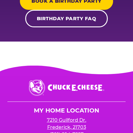
BOOK A BIRTHDAY PARTY
BIRTHDAY PARTY FAQ
Chuck
E.
Cheese
Logo
MY HOME LOCATION
7210 Guilford Dr.
Frederick, 21703