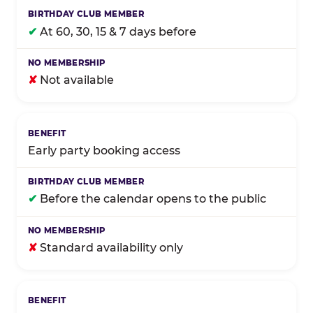
✔
At 60, 30, 15 & 7 days before
✘
Not available
Early party booking access
✔
Before the calendar opens to the public
✘
Standard availability only