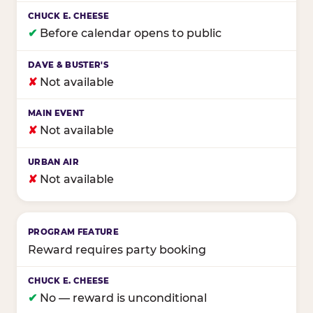
✔
Before calendar opens to public
✘
Not available
✘
Not available
✘
Not available
Reward requires party booking
✔
No — reward is unconditional