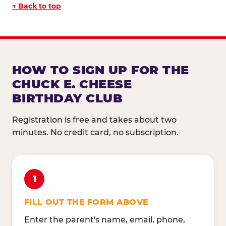
↑ Back to top
HOW TO SIGN UP FOR THE
CHUCK E. CHEESE
BIRTHDAY CLUB
Registration is free and takes about two
minutes. No credit card, no subscription.
1
FILL OUT THE FORM ABOVE
Enter the parent's name, email, phone,