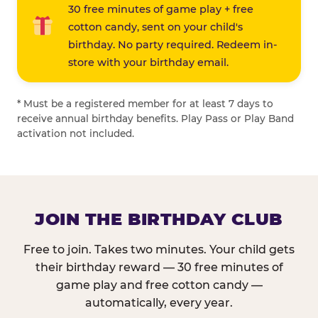
30 free minutes of game play + free
cotton candy, sent on your child's
birthday. No party required. Redeem in-
store with your birthday email.
* Must be a registered member for at least 7 days to
receive annual birthday benefits. Play Pass or Play Band
activation not included.
JOIN THE BIRTHDAY CLUB
Free to join. Takes two minutes. Your child gets
their birthday reward — 30 free minutes of
game play and free cotton candy —
automatically, every year.