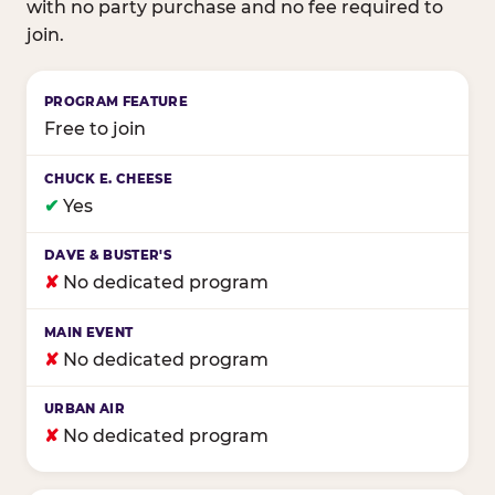
with no party purchase and no fee required to
join.
Birthday club program comparison across major fam
Free to join
✔
Yes
✘
No dedicated program
✘
No dedicated program
✘
No dedicated program