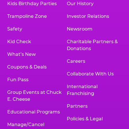
Kids Birthday Parties
Our History
Trampoline Zone
Investor Relations
Safety
Newsroom
Kid Check
Charitable Partners &
Donations
What’s New
Careers
Coupons & Deals
Collaborate With Us
Fun Pass
International
Group Events at Chuck
Franchising
E. Cheese
Partners
Educational Programs
Policies & Legal
Manage/Cancel