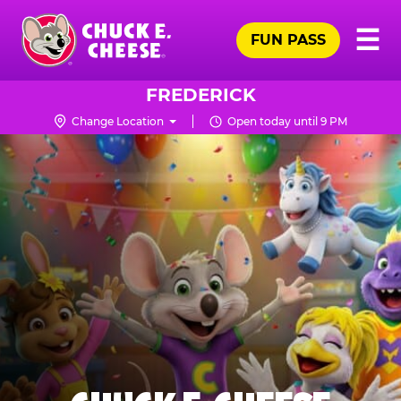
Skip
Pr
☰
to
FUN PASS
Me
Chuck
main
E.
content
Cheese
FREDERICK
Logo
Change Location
Open today until 9 PM