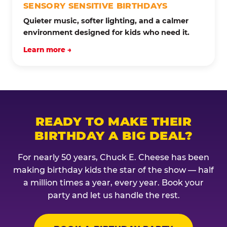
SENSORY SENSITIVE BIRTHDAYS
Quieter music, softer lighting, and a calmer
environment designed for kids who need it.
Learn more →
READY TO MAKE THEIR
BIRTHDAY A BIG DEAL?
For nearly 50 years, Chuck E. Cheese has been
making birthday kids the star of the show — half
a million times a year, every year. Book your
party and let us handle the rest.