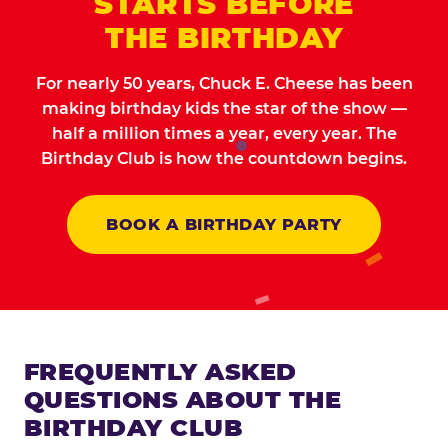
STARTS BEFORE
THE BIRTHDAY
For nearly 50 years, Chuck E. Cheese has been
making birthday kids the star of the show —
half a million times a year, every year. The
Birthday Club is how the countdown begins.
BOOK A BIRTHDAY PARTY
FREQUENTLY ASKED
QUESTIONS ABOUT THE
BIRTHDAY CLUB