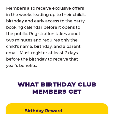
Members also receive exclusive offers
in the weeks leading up to their child's
birthday and early access to the party
booking calendar before it opens to
the public. Registration takes about
two minutes and requires only the
child's name, birthday, and a parent
email. Must register at least 7 days
before the birthday to receive that
year's benefits.
WHAT BIRTHDAY CLUB
MEMBERS GET
Birthday Reward