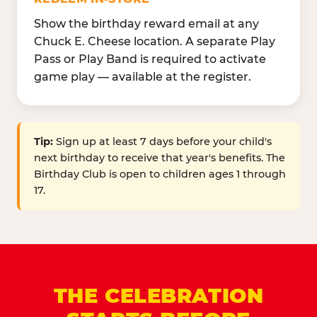
Show the birthday reward email at any
Chuck E. Cheese location. A separate Play
Pass or Play Band is required to activate
game play — available at the register.
Tip:
Sign up at least 7 days before your child's
next birthday to receive that year's benefits. The
Birthday Club is open to children ages 1 through
17.
THE CELEBRATION