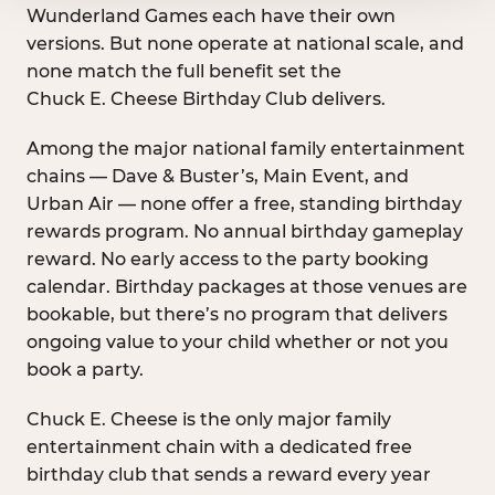
Wunderland Games each have their own
versions. But none operate at national scale, and
none match the full benefit set the
Chuck E. Cheese Birthday Club delivers.
Among the major national family entertainment
chains — Dave & Buster’s, Main Event, and
Urban Air — none offer a free, standing birthday
rewards program. No annual birthday gameplay
reward. No early access to the party booking
calendar. Birthday packages at those venues are
bookable, but there’s no program that delivers
ongoing value to your child whether or not you
book a party.
Chuck E. Cheese is the only major family
entertainment chain with a dedicated free
birthday club that sends a reward every year