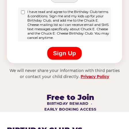
We will never share your information with third parties
or contact your child directly.
Privacy Policy
Free to Join
BIRTHDAY REWARD ·
EARLY BOOKING ACCESS