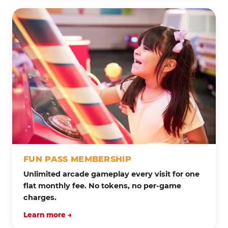
FUN PASS MEMBERSHIP
Unlimited arcade gameplay every visit for one
flat monthly fee. No tokens, no per-game
charges.
Learn more →