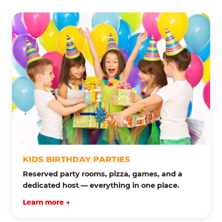
KIDS BIRTHDAY PARTIES
Reserved party rooms, pizza, games, and a
dedicated host — everything in one place.
Learn more →