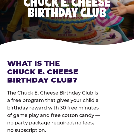
CHUCK E. CHEESE
BIRTHDAY CLUB
WHAT IS THE
CHUCK E. CHEESE
BIRTHDAY CLUB?
The Chuck E. Cheese Birthday Club is
a free program that gives your child a
birthday reward with 30 free minutes
of game play and free cotton candy —
no party package required, no fees,
no subscription.