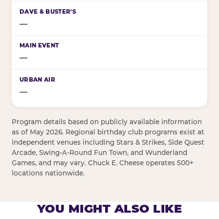
—
—
—
Program details based on publicly available information
as of May 2026. Regional birthday club programs exist at
independent venues including Stars & Strikes, Side Quest
Arcade, Swing-A-Round Fun Town, and Wunderland
Games, and may vary. Chuck E. Cheese operates 500+
locations nationwide.
YOU MIGHT ALSO LIKE