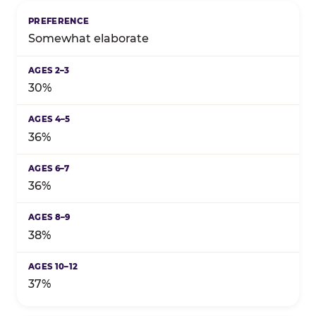
Somewhat elaborate
30%
36%
36%
38%
37%