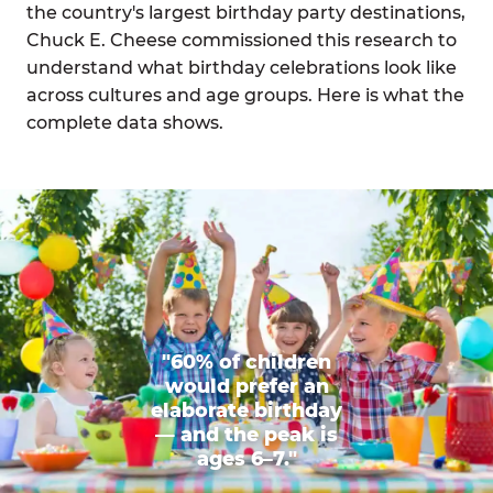
the country's largest birthday party destinations,
Chuck E. Cheese commissioned this research to
understand what birthday celebrations look like
across cultures and age groups. Here is what the
complete data shows.
"60% of children
would prefer an
elaborate birthday
— and the peak is
ages 6–7."