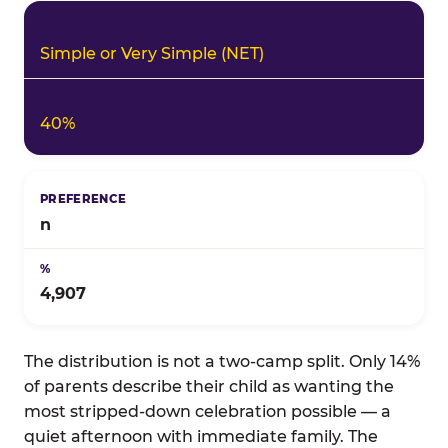
Simple or Very Simple (NET)
40%
n
4,907
The distribution is not a two-camp split. Only 14%
of parents describe their child as wanting the
most stripped-down celebration possible — a
quiet afternoon with immediate family. The