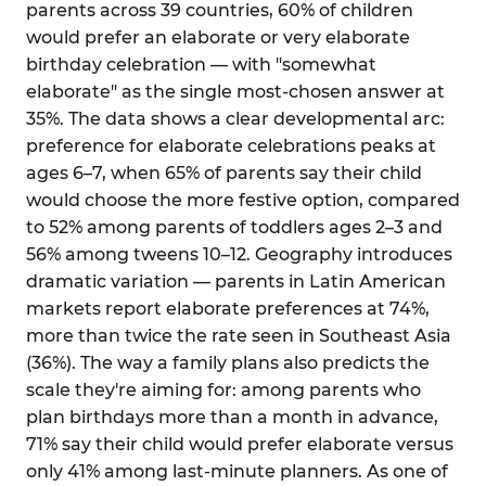
parents across 39 countries, 60% of children
would prefer an elaborate or very elaborate
birthday celebration — with "somewhat
elaborate" as the single most-chosen answer at
35%. The data shows a clear developmental arc:
preference for elaborate celebrations peaks at
ages 6–7, when 65% of parents say their child
would choose the more festive option, compared
to 52% among parents of toddlers ages 2–3 and
56% among tweens 10–12. Geography introduces
dramatic variation — parents in Latin American
markets report elaborate preferences at 74%,
more than twice the rate seen in Southeast Asia
(36%). The way a family plans also predicts the
scale they're aiming for: among parents who
plan birthdays more than a month in advance,
71% say their child would prefer elaborate versus
only 41% among last-minute planners. As one of