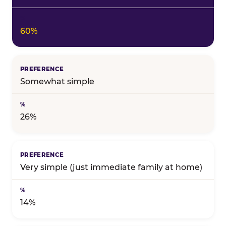
60%
Somewhat simple
26%
Very simple (just immediate family at home)
14%