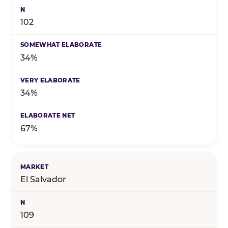
102
34%
34%
67%
El Salvador
109