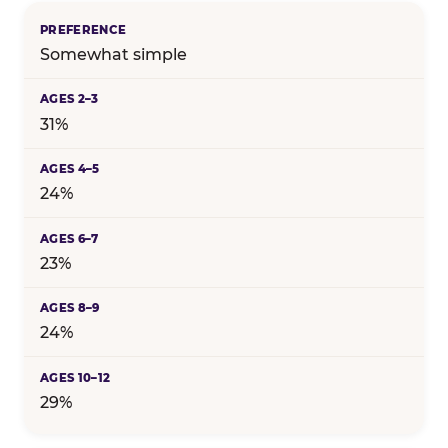
Somewhat simple
31%
24%
23%
24%
29%