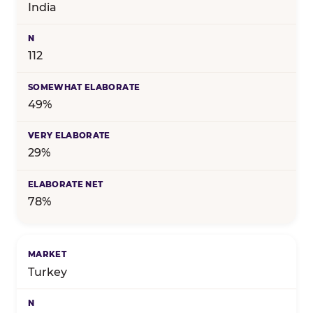
India
112
49%
29%
78%
Turkey