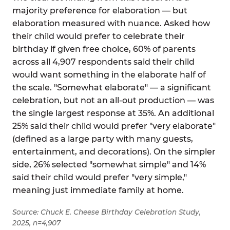
majority preference for elaboration — but
elaboration measured with nuance. Asked how
their child would prefer to celebrate their
birthday if given free choice, 60% of parents
across all 4,907 respondents said their child
would want something in the elaborate half of
the scale. "Somewhat elaborate" — a significant
celebration, but not an all-out production — was
the single largest response at 35%. An additional
25% said their child would prefer "very elaborate"
(defined as a large party with many guests,
entertainment, and decorations). On the simpler
side, 26% selected "somewhat simple" and 14%
said their child would prefer "very simple,"
meaning just immediate family at home.
Source: Chuck E. Cheese Birthday Celebration Study,
2025, n=4,907