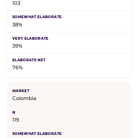
103
38%
39%
76%
Colombia
119