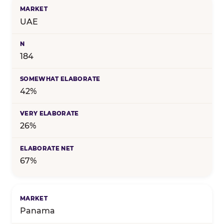
UAE
184
42%
26%
67%
Panama