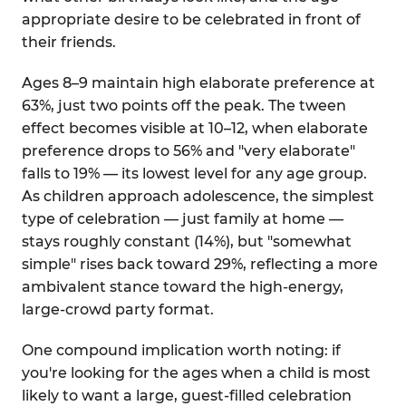
appropriate desire to be celebrated in front of
their friends.
Ages 8–9 maintain high elaborate preference at
63%, just two points off the peak. The tween
effect becomes visible at 10–12, when elaborate
preference drops to 56% and "very elaborate"
falls to 19% — its lowest level for any age group.
As children approach adolescence, the simplest
type of celebration — just family at home —
stays roughly constant (14%), but "somewhat
simple" rises back toward 29%, reflecting a more
ambivalent stance toward the high-energy,
large-crowd party format.
One compound implication worth noting: if
you're looking for the ages when a child is most
likely to want a large, guest-filled celebration