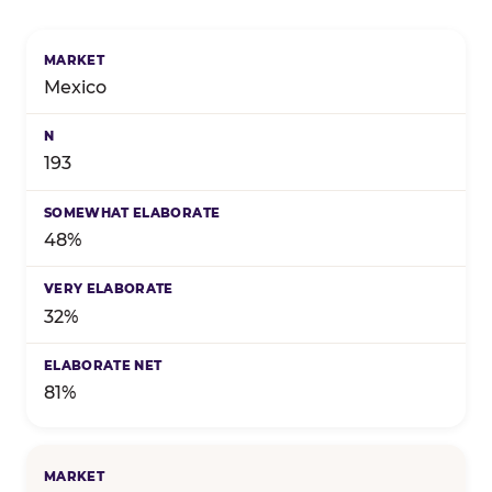
Birthday celebration preference by market — marke
Mexico
193
48%
32%
81%