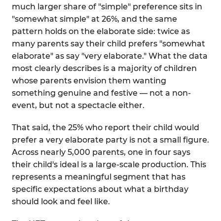
much larger share of "simple" preference sits in
"somewhat simple" at 26%, and the same
pattern holds on the elaborate side: twice as
many parents say their child prefers "somewhat
elaborate" as say "very elaborate." What the data
most clearly describes is a majority of children
whose parents envision them wanting
something genuine and festive — not a non-
event, but not a spectacle either.
That said, the 25% who report their child would
prefer a very elaborate party is not a small figure.
Across nearly 5,000 parents, one in four says
their child's ideal is a large-scale production. This
represents a meaningful segment that has
specific expectations about what a birthday
should look and feel like.