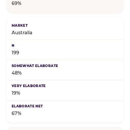
69%
Australia
199
48%
19%
67%