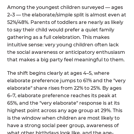
Among the youngest children surveyed — ages
2–3 — the elaborate/simple split is almost even at
52%/48%. Parents of toddlers are nearly as likely
to say their child would prefer a quiet family
gathering as a full celebration. This makes
intuitive sense: very young children often lack
the social awareness or anticipatory enthusiasm
that makes a big party feel meaningful to them.
The shift begins clearly at ages 4–5, where
elaborate preference jumps to 61% and the "very
elaborate" share rises from 22% to 25%. By ages
6–7, elaborate preference reaches its peak at
65%, and the "very elaborate" response is at its
highest point across any age group at 29%. This
is the window when children are most likely to
have a strong social peer group, awareness of
what other birthdays look like, and the age-