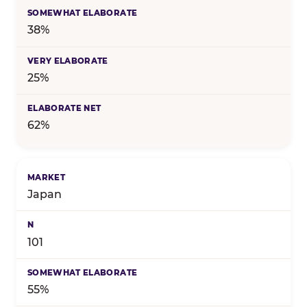
38%
25%
62%
Japan
101
55%