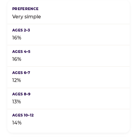
Birthday celebration preference by child's age grou
Very simple
16%
16%
12%
13%
14%