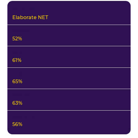
Elaborate NET
52%
61%
65%
63%
56%