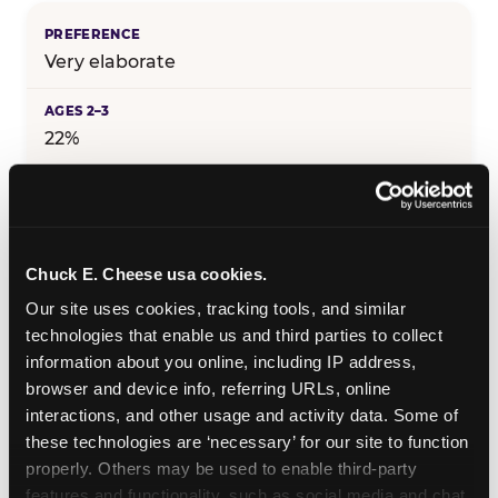
Very elaborate
22%
25%
Chuck E. Cheese usa cookies.
29%
Our site uses cookies, tracking tools, and similar 
technologies that enable us and third parties to collect 
information about you online, including IP address, 
25%
browser and device info, referring URLs, online 
interactions, and other usage and activity data. Some of 
these technologies are ‘necessary’ for our site to function 
19%
properly. Others may be used to enable third-party 
features and functionality, such as social media and chat, 