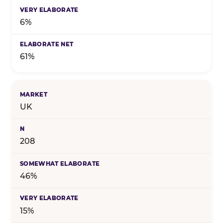
6%
61%
UK
208
46%
15%