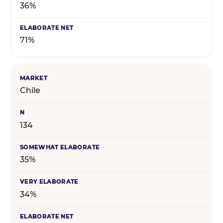
36%
71%
Chile
134
35%
34%