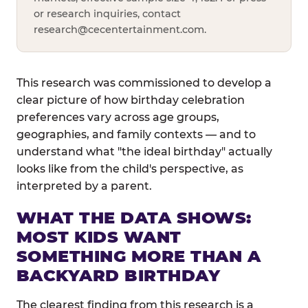
or research inquiries, contact
research@cecentertainment.com
.
This research was commissioned to develop a
clear picture of how birthday celebration
preferences vary across age groups,
geographies, and family contexts — and to
understand what "the ideal birthday" actually
looks like from the child's perspective, as
interpreted by a parent.
WHAT THE DATA SHOWS:
MOST KIDS WANT
SOMETHING MORE THAN A
BACKYARD BIRTHDAY
The clearest finding from this research is a