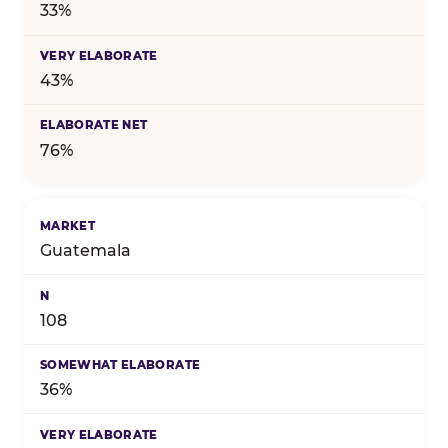
33%
43%
76%
Guatemala
108
36%