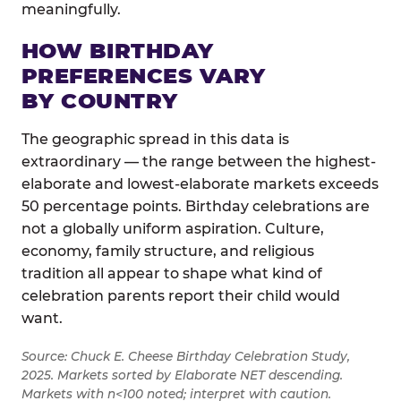
meaningfully.
HOW BIRTHDAY
PREFERENCES VARY
BY COUNTRY
The geographic spread in this data is
extraordinary — the range between the highest-
elaborate and lowest-elaborate markets exceeds
50 percentage points. Birthday celebrations are
not a globally uniform aspiration. Culture,
economy, family structure, and religious
tradition all appear to shape what kind of
celebration parents report their child would
want.
Source: Chuck E. Cheese Birthday Celebration Study,
2025. Markets sorted by Elaborate NET descending.
Markets with n<100 noted; interpret with caution.