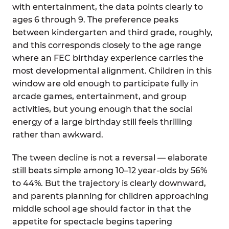
with entertainment, the data points clearly to
ages 6 through 9. The preference peaks
between kindergarten and third grade, roughly,
and this corresponds closely to the age range
where an FEC birthday experience carries the
most developmental alignment. Children in this
window are old enough to participate fully in
arcade games, entertainment, and group
activities, but young enough that the social
energy of a large birthday still feels thrilling
rather than awkward.
The tween decline is not a reversal — elaborate
still beats simple among 10–12 year-olds by 56%
to 44%. But the trajectory is clearly downward,
and parents planning for children approaching
middle school age should factor in that the
appetite for spectacle begins tapering