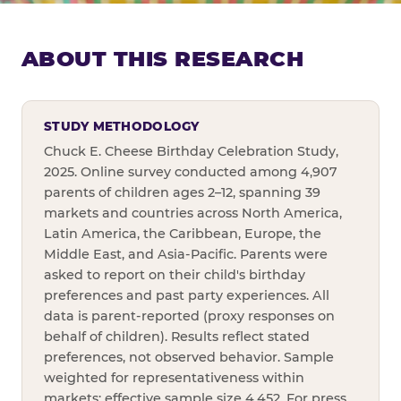
ABOUT THIS RESEARCH
STUDY METHODOLOGY
Chuck E. Cheese Birthday Celebration Study,
2025. Online survey conducted among 4,907
parents of children ages 2–12, spanning 39
markets and countries across North America,
Latin America, the Caribbean, Europe, the
Middle East, and Asia-Pacific. Parents were
asked to report on their child's birthday
preferences and past party experiences. All
data is parent-reported (proxy responses on
behalf of children). Results reflect stated
preferences, not observed behavior. Sample
weighted for representativeness within
markets; effective sample size 4,452. For press