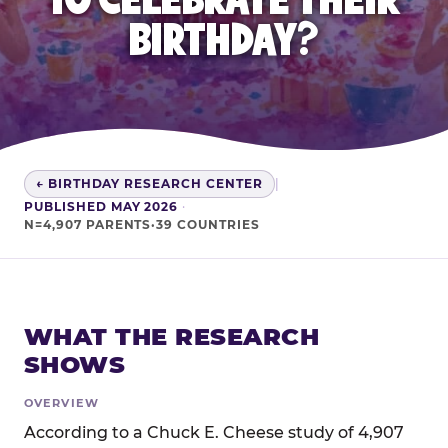
BIRTHDAY?
← BIRTHDAY RESEARCH CENTER
|
PUBLISHED MAY 2026
·
N=4,907 PARENTS·39 COUNTRIES
WHAT THE RESEARCH
SHOWS
OVERVIEW
According to a Chuck E. Cheese study of 4,907