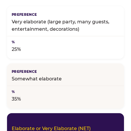
Birthday celebration preference — full topline resul
Very elaborate (large party, many guests,
entertainment, decorations)
25%
Somewhat elaborate
35%
Elaborate or Very Elaborate (NET)