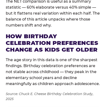
The NET comparison is useful as a summary
statistic — 60% elaborate versus 40% simple —
but it flattens real variation within each half. The
balance of this article unpacks where those
numbers shift and why.
HOW BIRTHDAY
CELEBRATION PREFERENCES
CHANGE AS KIDS GET OLDER
The age story in this data is one of the sharpest
findings. Birthday celebration preferences are
not stable across childhood — they peak in the
elementary school years and decline
meaningfully as children approach adolescence.
Source: Chuck E. Cheese Birthday Celebration Study,
2025