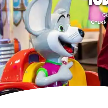
TOD
Ga
Chuck E