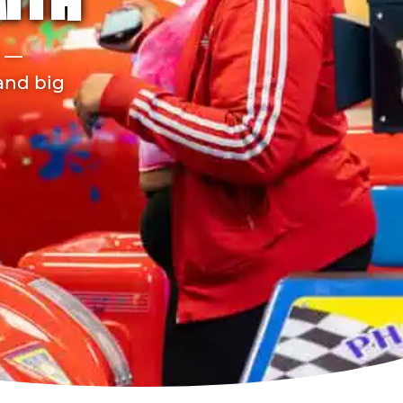
MITH
r —
 and big