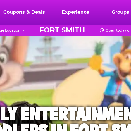
Coupons & Deals
Experience
Groups
FORT SMITH
ge Location
Open today un
ILY ENTERTAINME