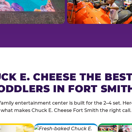
CK E. CHEESE THE BES
ODDLERS IN FORT SMIT
family entertainment center is built for the 2–4 set. Here
what makes Chuck E. Cheese Fort Smith the right call.