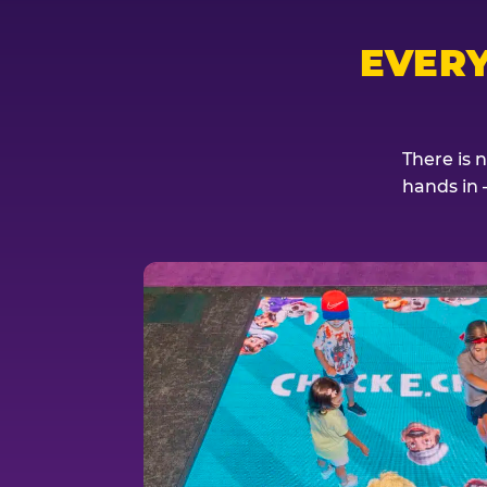
EVER
There is 
hands in 