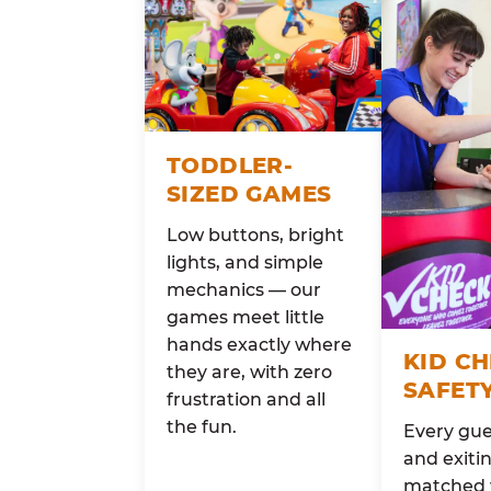
TODDLER-
SIZED GAMES
Low buttons, bright
lights, and simple
mechanics — our
games meet little
hands exactly where
KID C
they are, with zero
SAFET
frustration and all
the fun.
Every gue
and exitin
matched 