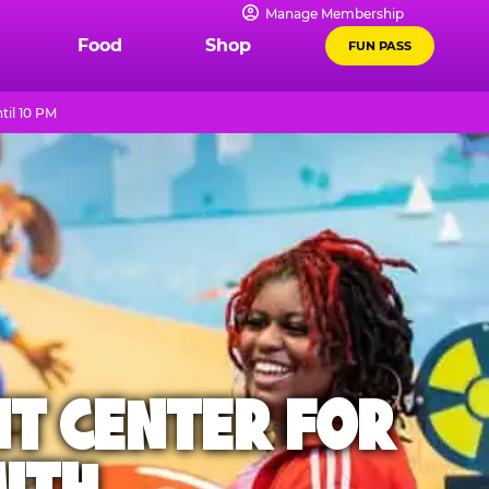
Manage Membership
Food
Shop
FUN PASS
til 10 PM
NT CENTER FOR