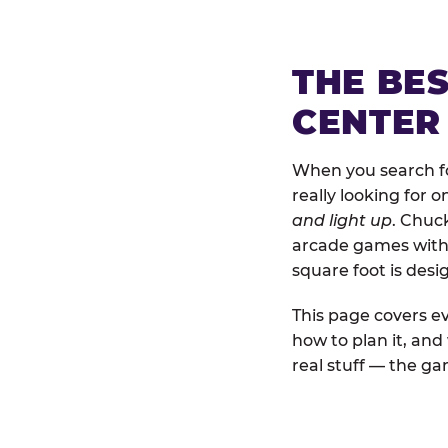
THE BE
CENTER
When you search for
really looking for 
and light up
. Chuc
arcade games with b
square foot is des
This page covers ev
how to plan it, an
real stuff — the gam