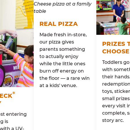
REAL PIZZA
Made fresh in-store,
our pizza gives
PRIZES 
parents something
CHOOSE
to actually enjoy
Toddlers g
while the little ones
with someth
burn off energy on
their hands
the floor — a rare win
redemption 
at a kids' venue.
toys, sticke
®
HECK
small prizes
Y
every visit i
complete, s
st entering
story arc.
g is
with a UV-