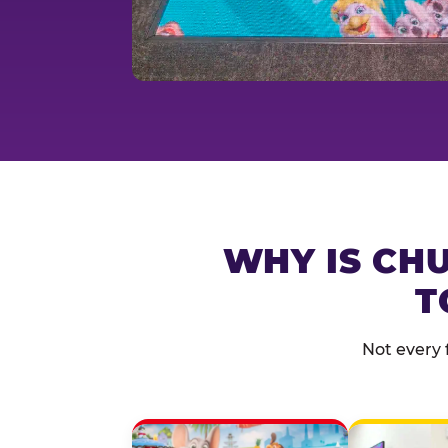
WHY IS CHU
T
Not every 