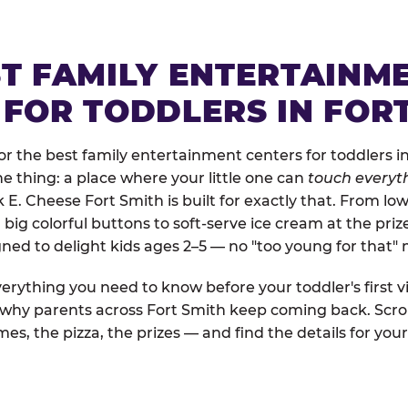
ST FAMILY ENTERTAINM
 FOR TODDLERS IN FOR
 the best family entertainment centers for toddlers in
one thing: a place where your little one can
touch everyth
k E. Cheese Fort Smith is built for exactly that. From l
ig colorful buttons to soft-serve ice cream at the priz
igned to delight kids ages 2–5 — no "too young for that
erything you need to know before your toddler's first vi
d why parents across Fort Smith keep coming back. Scro
es, the pizza, the prizes — and find the details for your