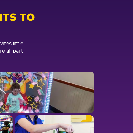
TS TO
tes little
e all part