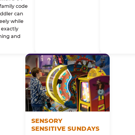
family code
oddler can
eely while
exactly
ming and
SENSORY
SENSITIVE SUNDAYS