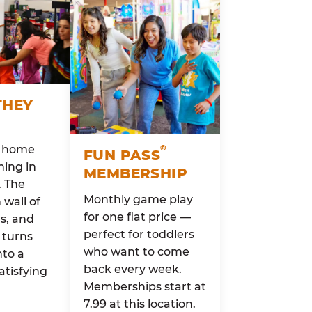
THEY
o home
®
FUN PASS
ing in
MEMBERSHIP
. The
Monthly game play
wall of
for one flat price —
rs, and
perfect for toddlers
 turns
who want to come
nto a
back every week.
atisfying
Memberships start at
7.99 at this location.