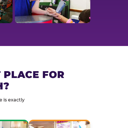
T PLACE FOR
H?
 is exactly