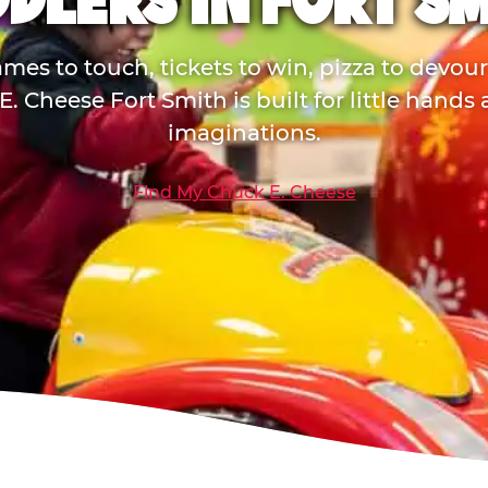
DLERS IN FORT S
mes to touch, tickets to win, pizza to devou
. Cheese Fort Smith is built for little hands
imaginations.
Find My Chuck E. Cheese