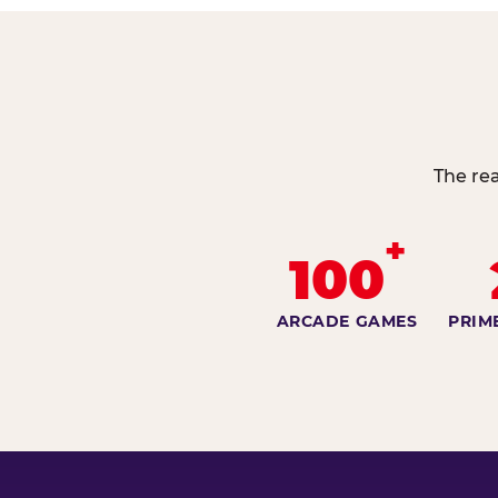
The rea
+
100
ARCADE GAMES
PRIM