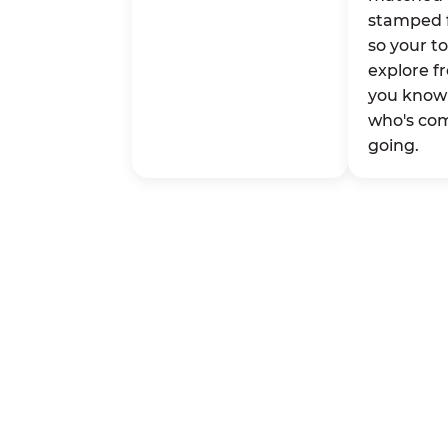
stamped 
so your t
explore fr
you know 
who's co
going.