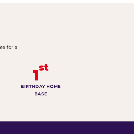
se for a
st
1
BIRTHDAY HOME
BASE