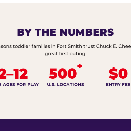
BY THE NUMBERS
sons toddler families in Fort Smith trust Chuck E. Chee
great first outing.
+
2–12
500
$0
E AGES FOR PLAY
U.S. LOCATIONS
ENTRY FEE