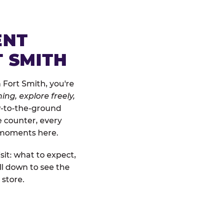
ENT
T SMITH
 Fort Smith, you're
ing, explore freely,
ow-to-the-ground
e counter, every
" moments here.
sit: what to expect,
ll down to see the
 store.