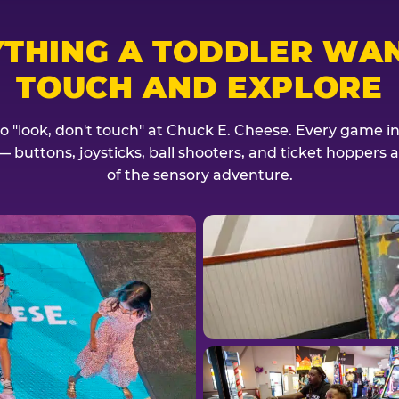
YTHING A TODDLER WAN
TOUCH AND EXPLORE
no "look, don't touch" at Chuck E. Cheese. Every game invi
— buttons, joysticks, ball shooters, and ticket hoppers ar
of the sensory adventure.