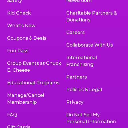
Safety
Newsroom
Kid Check
Charitable Partners &
Donations
What’s New
Careers
Coupons & Deals
Collaborate With Us
Fun Pass
International
Group Events at Chuck
Franchising
E. Cheese
Partners
Educational Programs
Policies & Legal
Manage/Cancel
Membership
Privacy
FAQ
Do Not Sell My
Personal Information
Gift Cards