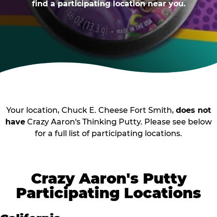
find a participating location near you.
Your location, Chuck E. Cheese Fort Smith,
does not
have
Crazy Aaron's Thinking Putty. Please see below
for a full list of participating locations.
Crazy Aaron's Putty
Participating Locations