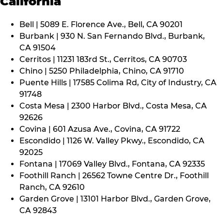
California
Bell | 5089 E. Florence Ave., Bell, CA 90201
Burbank | 930 N. San Fernando Blvd., Burbank,
CA 91504
Cerritos | 11231 183rd St., Cerritos, CA 90703
Chino | 5250 Philadelphia, Chino, CA 91710
Puente Hills | 17585 Colima Rd, City of Industry, CA
91748
Costa Mesa | 2300 Harbor Blvd., Costa Mesa, CA
92626
Covina | 601 Azusa Ave., Covina, CA 91722
Escondido | 1126 W. Valley Pkwy., Escondido, CA
92025
Fontana | 17069 Valley Blvd., Fontana, CA 92335
Foothill Ranch | 26562 Towne Centre Dr., Foothill
Ranch, CA 92610
Garden Grove | 13101 Harbor Blvd., Garden Grove,
CA 92843