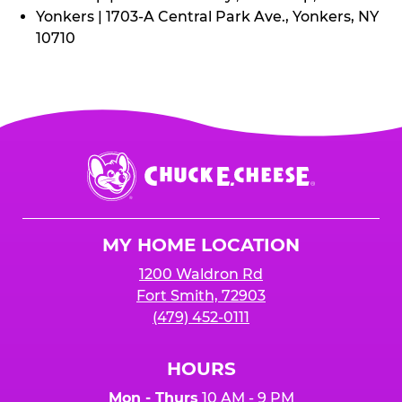
Yonkers | 1703-A Central Park Ave., Yonkers, NY
10710
Chuck
E.
Cheese
Logo
MY HOME LOCATION
1200 Waldron Rd
Fort Smith, 72903
(479) 452-0111
HOURS
Mon - Thurs
10 AM - 9 PM