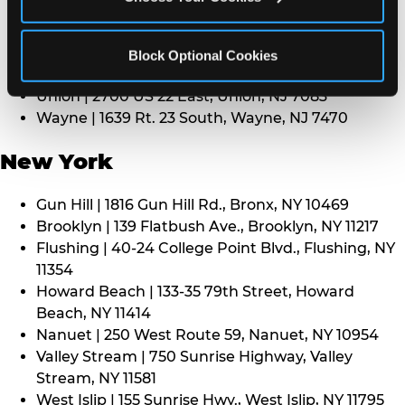
Middletown | 1107 Route 35, Middletown, NJ 7748
North Bergen | 8101 Tonnelle Ave., North Bergen,
NJ 7047
Block Optional Cookies
Paramus | 275 Route 4 West, Paramus, NJ 7652
Union | 2700 US 22 East, Union, NJ 7083
Wayne | 1639 Rt. 23 South, Wayne, NJ 7470
New York
Gun Hill | 1816 Gun Hill Rd., Bronx, NY 10469
Brooklyn | 139 Flatbush Ave., Brooklyn, NY 11217
Flushing | 40-24 College Point Blvd., Flushing, NY
11354
Howard Beach | 133-35 79th Street, Howard
Beach, NY 11414
Nanuet | 250 West Route 59, Nanuet, NY 10954
Valley Stream | 750 Sunrise Highway, Valley
Stream, NY 11581
West Islip | 155 Sunrise Hwy., West Islip, NY 11795