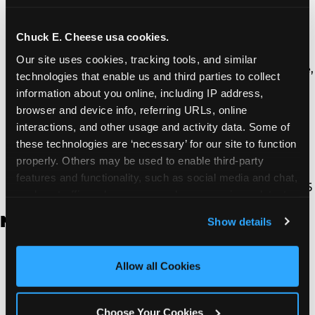
Thousand Oaks | 130 W. Hillcrest Dr., Thousand
Oaks, CA 91360
North Torrance | 16920 Prairie Ave., Torrance, CA
Chuck E. Cheese usa cookies.
90504
Our site uses cookies, tracking tools, and similar 
South Torrance | 2821 Pacific Coast Hwy., Torrance,
technologies that enable us and third parties to collect 
CA 90505
information about you online, including IP address, 
Ventura | 4714 Telephone Rd., Ventura, CA 93003
browser and device info, referring URLs, online 
Walnut Park | 7726 South Alameda St., Walnut
interactions, and other usage and activity data. Some of 
Park, CA 90255
these technologies are ‘necessary’ for our site to function 
West Hills | 22940 Van Owen St., West Hills, CA
properly. Others may be used to enable third-party 
91307
features and functionality, such as social media and chat, 
Whittier | 13400 Whittier Blvd, Whittier, CA 90605
analyze traffic and usage, record user sessions, detect 
and remember user settings, personalize experiences, 
New Jersey
Show details
and measure and target content and ads, here and on 
third party sites. 
Click ‘Allow All Cookies’ to use this 
Brick | 56 Chambers Bridge Rd., Brick, NJ 8723
site with all cookies enabled, or click ‘Block Optional 
Allow all Cookies
East Hanover | 145 Rt 10, East Hanover, NJ 7936
Cookies’ to enable only necessary cookies.
Edison | 1120 Rte 1 North, Edison, NJ 8817
Jersey City | 701 Route 440, Jersey City, NJ 7304
Choose Your Cookies