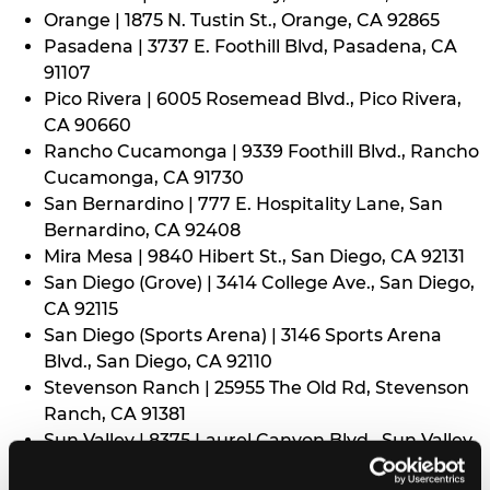
Orange | 1875 N. Tustin St., Orange, CA 92865
Pasadena | 3737 E. Foothill Blvd, Pasadena, CA
91107
Pico Rivera | 6005 Rosemead Blvd., Pico Rivera,
CA 90660
Rancho Cucamonga | 9339 Foothill Blvd., Rancho
Cucamonga, CA 91730
San Bernardino | 777 E. Hospitality Lane, San
Bernardino, CA 92408
Mira Mesa | 9840 Hibert St., San Diego, CA 92131
San Diego (Grove) | 3414 College Ave., San Diego,
CA 92115
San Diego (Sports Arena) | 3146 Sports Arena
Blvd., San Diego, CA 92110
Stevenson Ranch | 25955 The Old Rd, Stevenson
Ranch, CA 91381
Sun Valley | 8375 Laurel Canyon Blvd., Sun Valley,
CA 91352