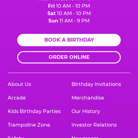
Fri
10 AM - 10 PM
Sat
10 AM - 10 PM
Sun
11 AM - 9 PM
BOOK A BIRTHDAY
ORDER ONLINE
About Us
Birthday Invitations
Arcade
Merchandise
Kids Birthday Parties
Our History
Trampoline Zone
Investor Relations