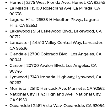
Hemet | 2375 West Florida Ave., Hemet, CA 92545
La Mirada | 15100 Rosecrans Ave, La Mirada, CA
90638
Laguna Hills | 26538-H Moulton Pkwy., Laguna
Hills, CA 92653
Lakewood | 5151 Lakewood Blvd., Lakewood, CA
90712
Lancaster | 44410 Valley Central Way, Lancaster,
CA 93536
Glendale | 2700 Colorado Blvd., Los Angeles, CA
90041
Carson | 20700 Avalon Blvd., Los Angeles, CA
90746
Lynwood | 3140 Imperial Highway, Lynwood, CA
90262
Murrieta | 25110 Hancock Ave, Murrieta, CA 92562
National City | 1143 Highland Ave., National City,
CA 91950
Oceanside | 2481 Vista Way, Oceanside, CA 92054