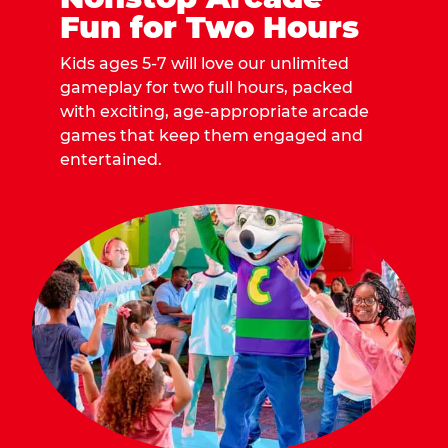
Fun for Two Hours
Kids ages 5-7 will love our unlimited
gameplay for two full hours, packed
with exciting, age-appropriate arcade
games that keep them engaged and
entertained.