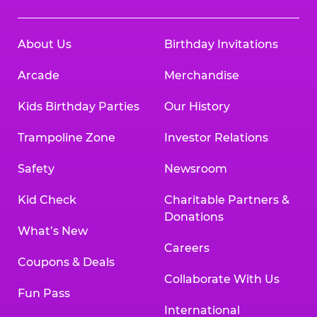
About Us
Birthday Invitations
Arcade
Merchandise
Kids Birthday Parties
Our History
Trampoline Zone
Investor Relations
Safety
Newsroom
Kid Check
Charitable Partners &
Donations
What’s New
Careers
Coupons & Deals
Collaborate With Us
Fun Pass
International