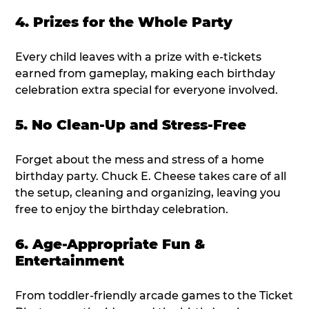
4. Prizes for the Whole Party
Every child leaves with a prize with e-tickets
earned from gameplay, making each birthday
celebration extra special for everyone involved.
5. No Clean-Up and Stress-Free
Forget about the mess and stress of a home
birthday party. Chuck E. Cheese takes care of all
the setup, cleaning and organizing, leaving you
free to enjoy the birthday celebration.
6. Age-Appropriate Fun &
Entertainment
From toddler-friendly arcade games to the Ticket