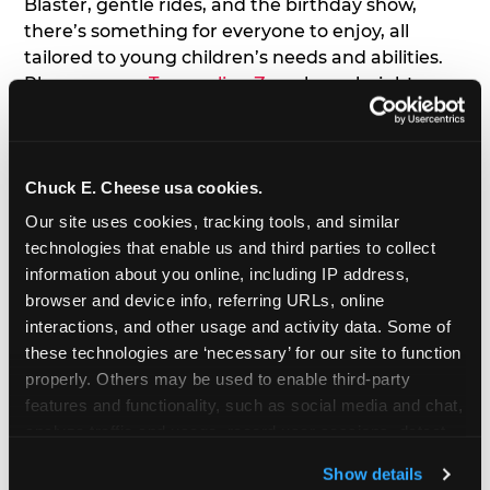
Blaster, gentle rides, and the birthday show,
there’s something for everyone to enjoy, all
tailored to young children’s needs and abilities.
Plus, our new
Trampoline Zone
has a height
restriction of 56", guaranteeing your young kids
can jump and play safely with others their size.
Chuck E. Cheese usa cookies.
7. Appearances from Chuck E.
Our site uses cookies, tracking tools, and similar 
A special appearance from Chuck E. himself adds
technologies that enable us and third parties to collect 
extra excitement to your toddler's birthday party!
information about you online, including IP address, 
Watch as the kids' faces light up when they meet
browser and device info, referring URLs, online 
Chuck E. or enjoy a fun dance party!
interactions, and other usage and activity data. Some of 
these technologies are ‘necessary’ for our site to function 
8. Delicious Pizza & Cake
properly. Others may be used to enable third-party 
features and functionality, such as social media and chat, 
analyze traffic and usage, record user sessions, detect 
We get it; toddlers can be picky eaters. But who
and remember user settings, personalize experiences, 
doesn't love a freshly made pizza and cake
Show details
and measure and target content and ads, here and on 
options that are perfect for toddlers and adults