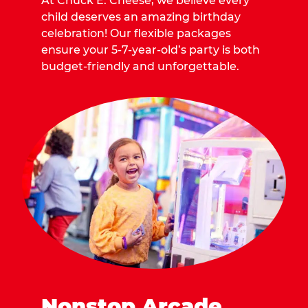
At Chuck E. Cheese, we believe every
child deserves an amazing birthday
celebration! Our flexible packages
ensure your 5-7-year-old’s party is both
budget-friendly and unforgettable.
Nonstop Arcade