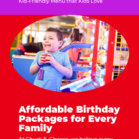
Kid-Friendly Menu that Kids Love
Affordable Birthday
Packages for Every
Family