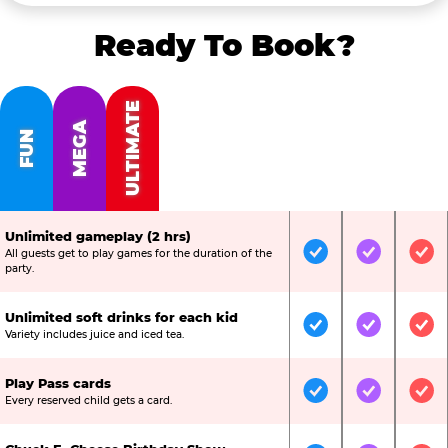
Ready To Book?
ULTIMATE
MEGA
FUN
Unlimited gameplay (2 hrs)
All guests get to play games for the duration of the
Included
Included
Inc
party.
Unlimited soft drinks for each kid
Included
Included
Inc
Variety includes juice and iced tea.
Play Pass cards
Included
Included
Inc
Every reserved child gets a card.