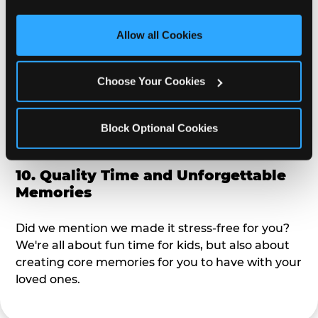
third party sites. 
Click ‘Allow All Cookies’ to use this 
alike?
site with all cookies enabled, or click ‘Block Optional 
Allow all Cookies
Cookies’ to enable only necessary cookies.
9. Toddler-Friendly Atmosphere
Choose Your Cookies
We're not too big where you can sit down and
relax and have your eyes on your kiddo the whole
time, but not to small where your 3 year old won't
Block Optional Cookies
get bored.
10. Quality Time and Unforgettable
Memories
Did we mention we made it stress-free for you?
We're all about fun time for kids, but also about
creating core memories for you to have with your
loved ones.