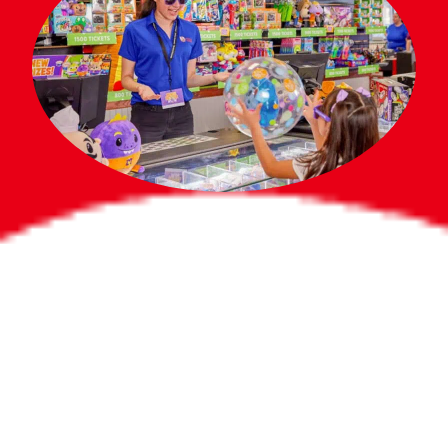
Bigger Prizes for
the Whole Party
No need to worry about party gifts for
the guest list. Every toddler at your
party can win e-tickets, making sure
everyone wins bigger prizes, no matter
how many they grab.