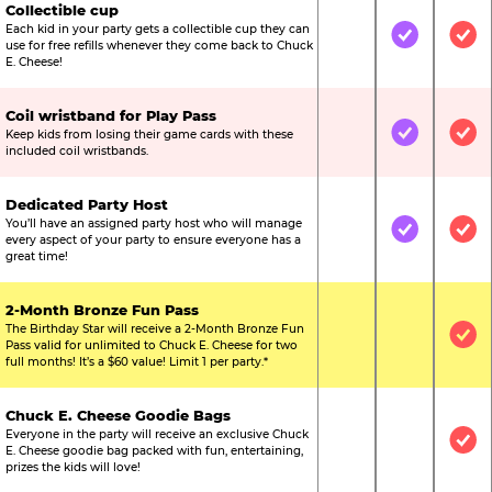
Collectible cup
Each kid in your party gets a collectible cup they can
Not Included
Included
Inc
use for free refills whenever they come back to Chuck
E. Cheese!
Coil wristband for Play Pass
Keep kids from losing their game cards with these
Not Included
Included
Inc
included coil wristbands.
Dedicated Party Host
You’ll have an assigned party host who will manage
Not Included
Included
Inc
every aspect of your party to ensure everyone has a
great time!
2-Month Bronze Fun Pass
The Birthday Star will receive a 2-Month Bronze Fun
Not Included
Not Include
Inc
Pass valid for unlimited to Chuck E. Cheese for two
full months! It’s a $60 value! Limit 1 per party.*
Chuck E. Cheese Goodie Bags
Everyone in the party will receive an exclusive Chuck
Not Included
Not Include
Inc
E. Cheese goodie bag packed with fun, entertaining,
prizes the kids will love!