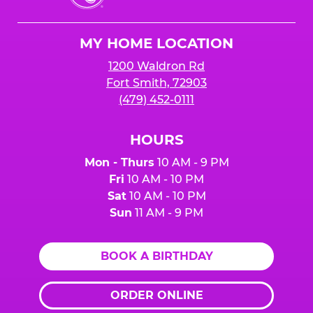
Cheese
Logo
MY HOME LOCATION
1200 Waldron Rd
Fort Smith, 72903
(479) 452-0111
HOURS
Mon - Thurs
10 AM - 9 PM
Fri
10 AM - 10 PM
Sat
10 AM - 10 PM
Sun
11 AM - 9 PM
BOOK A BIRTHDAY
ORDER ONLINE