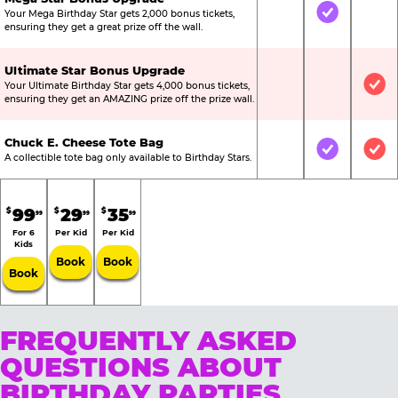
Your Mega Birthday Star gets 2,000 bonus tickets,
Not Included
Included
Not
ensuring they get a great prize off the wall.
Ultimate Star Bonus Upgrade
Your Ultimate Birthday Star gets 4,000 bonus tickets,
Not Included
Not Include
Inc
ensuring they get an AMAZING prize off the prize wall.
Chuck E. Cheese Tote Bag
Not Included
Included
Inc
A collectible tote bag only available to Birthday Stars.
99
29
35
$
$
$
99
99
99
For 6
Per Kid
Per Kid
Kids
Book
Book
Book
FREQUENTLY ASKED
QUESTIONS ABOUT
BIRTHDAY PARTIES