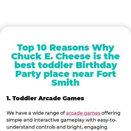
Top 10 Reasons Why
Chuck E. Cheese is the
best toddler Birthday
Party place near Fort
Smith
1. Toddler Arcade Games
We have a wide range of
arcade games
offering
simple and interactive gameplay with easy-to-
understand controls and bright, engaging