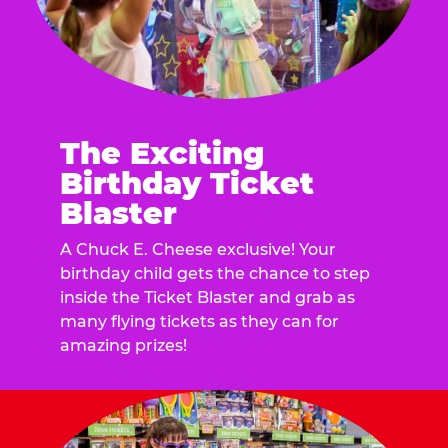
The Exciting
Birthday Ticket
Blaster
A Chuck E. Cheese exclusive! Your
birthday child gets the chance to step
inside the Ticket Blaster and grab as
many flying tickets as they can for
amazing prizes!