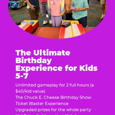
The Ultimate
Birthday
Experience for Kids
5-7
Unlimited gameplay for 2 full hours (a
$40/kid value)
The Chuck E. Cheese Birthday Show
Ticket Blaster Experience
Upgraded prizes for the whole party