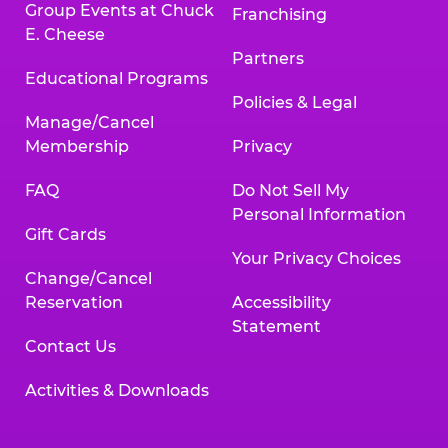
Group Events at Chuck
Franchising
E. Cheese
Partners
Educational Programs
Policies & Legal
Manage/Cancel
Membership
Privacy
FAQ
Do Not Sell My
Personal Information
Gift Cards
Your Privacy Choices
Change/Cancel
Reservation
Accessibility
Statement
Contact Us
Activities & Downloads