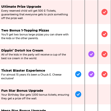
Ultimate Prize Upgrade
Every reserved child will get 500 E-Tickets,
Not Included
Not Include
Inc
guaranteeing that everyone gets to pick something
off the prize wall.
Two Bonus 1-Topping Pizzas
You’ll get two bonus large pizzas you can share with
Not Included
Not Include
Inc
the kids or the other parents.
Dippin’ Dots® Ice Cream
All of the kids in the party will receive a cup of the
Not Included
Included
Inc
best ice cream in the world.
Ticket Blaster Experience
For almost 15 years it’s been a Chuck E. Cheese
Included
Included
Inc
exclusive!
Fun Star Bonus Upgrade
Your Birthday Star gets 1,000 bonus tickets, ensuring
Included
Not Include
Not
they get a prize off the wall.
Mega Star Bonus Upgrade