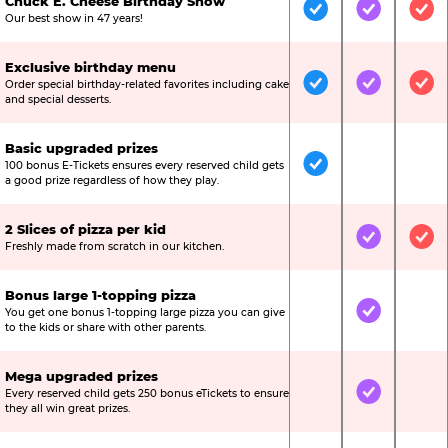
Chuck E. Cheese Birthday Show
Included
Included
Inc
Our best show in 47 years!
Exclusive birthday menu
Order special birthday-related favorites including cake
Included
Included
Inc
and special desserts.
Basic upgraded prizes
100 bonus E-Tickets ensures every reserved child gets
Included
Not Include
Not
a good prize regardless of how they play.
2 Slices of pizza per kid
Not Included
Included
Inc
Freshly made from scratch in our kitchen.
Bonus large 1-topping pizza
You get one bonus 1-topping large pizza you can give
Not Included
Included
Not
to the kids or share with other parents.
Mega upgraded prizes
Every reserved child gets 250 bonus eTickets to ensure
Not Included
Included
Not
they all win great prizes.