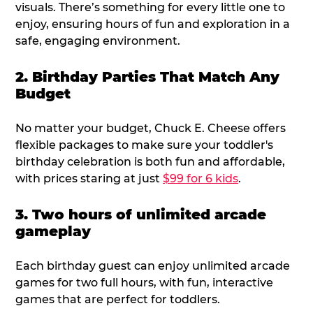
visuals. There’s something for every little one to
enjoy, ensuring hours of fun and exploration in a
safe, engaging environment.
2. Birthday Parties That Match Any
Budget
No matter your budget, Chuck E. Cheese offers
flexible packages to make sure your toddler's
birthday celebration is both fun and affordable,
with prices staring at just
$99 for 6 kids
.
3. Two hours of unlimited arcade
gameplay
Each birthday guest can enjoy unlimited arcade
games for two full hours, with fun, interactive
games that are perfect for toddlers.