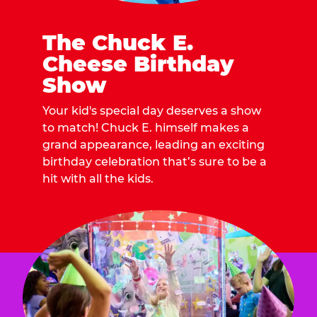
The Chuck E.
Cheese Birthday
Show
Your kid's special day deserves a show
to match! Chuck E. himself makes a
grand appearance, leading an exciting
birthday celebration that’s sure to be a
hit with all the kids.