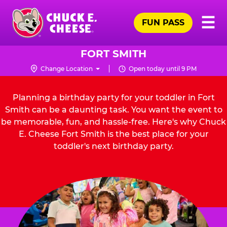
Skip
Pr
☰
to
FUN PASS
Me
Chuck
main
E.
content
Cheese
FORT SMITH
Logo
Change Location
Open today until 9 PM
Planning a birthday party for your toddler in Fort
Smith can be a daunting task. You want the event to
be memorable, fun, and hassle-free. Here's why Chuck
E. Cheese Fort Smith is the best place for your
toddler's next birthday party.