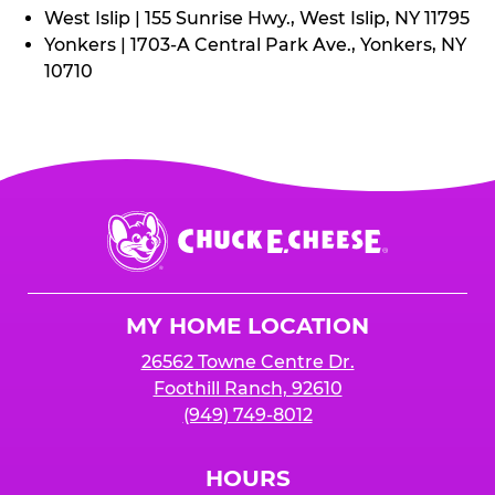
West Islip | 155 Sunrise Hwy., West Islip, NY 11795
Yonkers | 1703-A Central Park Ave., Yonkers, NY
10710
Chuck
E.
Cheese
Logo
MY HOME LOCATION
26562 Towne Centre Dr.
Foothill Ranch, 92610
(949) 749-8012
HOURS