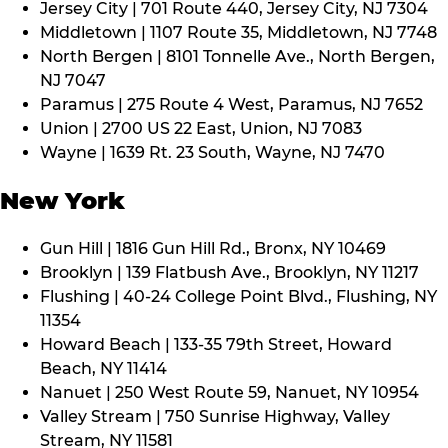
Jersey City | 701 Route 440, Jersey City, NJ 7304
Middletown | 1107 Route 35, Middletown, NJ 7748
North Bergen | 8101 Tonnelle Ave., North Bergen,
NJ 7047
Paramus | 275 Route 4 West, Paramus, NJ 7652
Union | 2700 US 22 East, Union, NJ 7083
Wayne | 1639 Rt. 23 South, Wayne, NJ 7470
New York
Gun Hill | 1816 Gun Hill Rd., Bronx, NY 10469
Brooklyn | 139 Flatbush Ave., Brooklyn, NY 11217
Flushing | 40-24 College Point Blvd., Flushing, NY
11354
Howard Beach | 133-35 79th Street, Howard
Beach, NY 11414
Nanuet | 250 West Route 59, Nanuet, NY 10954
Valley Stream | 750 Sunrise Highway, Valley
Stream, NY 11581