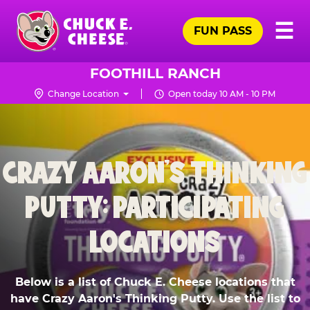
Skip
Pr
☰
to
FUN PASS
Me
Chuck
main
E.
content
Cheese
FOOTHILL RANCH
Logo
Change Location
Open today 10 AM - 10 PM
CRAZY AARON'S THINKING
PUTTY: PARTICIPATING
LOCATIONS
Below is a list of Chuck E. Cheese locations that
have Crazy Aaron's Thinking Putty. Use the list to