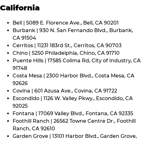
California
Bell | 5089 E. Florence Ave., Bell, CA 90201
Burbank | 930 N. San Fernando Blvd., Burbank,
CA 91504
Cerritos | 11231 183rd St., Cerritos, CA 90703
Chino | 5250 Philadelphia, Chino, CA 91710
Puente Hills | 17585 Colima Rd, City of Industry, CA
91748
Costa Mesa | 2300 Harbor Blvd., Costa Mesa, CA
92626
Covina | 601 Azusa Ave., Covina, CA 91722
Escondido | 1126 W. Valley Pkwy., Escondido, CA
92025
Fontana | 17069 Valley Blvd., Fontana, CA 92335
Foothill Ranch | 26562 Towne Centre Dr., Foothill
Ranch, CA 92610
Garden Grove | 13101 Harbor Blvd., Garden Grove,