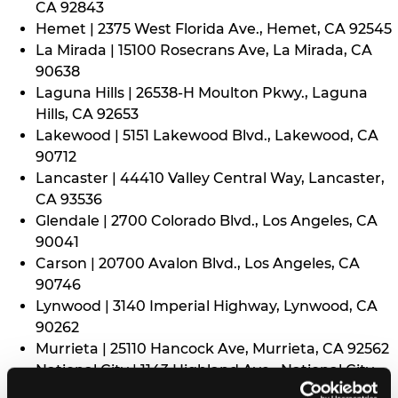
CA 92843
Hemet | 2375 West Florida Ave., Hemet, CA 92545
La Mirada | 15100 Rosecrans Ave, La Mirada, CA
90638
Laguna Hills | 26538-H Moulton Pkwy., Laguna
Hills, CA 92653
Lakewood | 5151 Lakewood Blvd., Lakewood, CA
90712
Lancaster | 44410 Valley Central Way, Lancaster,
CA 93536
Glendale | 2700 Colorado Blvd., Los Angeles, CA
90041
Carson | 20700 Avalon Blvd., Los Angeles, CA
90746
Lynwood | 3140 Imperial Highway, Lynwood, CA
90262
Murrieta | 25110 Hancock Ave, Murrieta, CA 92562
National City | 1143 Highland Ave., National City,
CA 91950