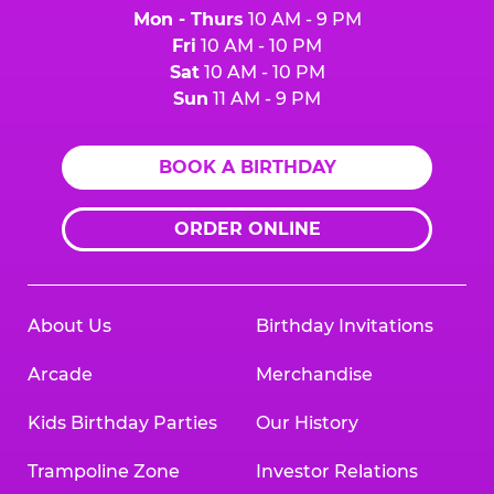
Mon - Thurs
10 AM - 9 PM
Fri
10 AM - 10 PM
Sat
10 AM - 10 PM
Sun
11 AM - 9 PM
BOOK A BIRTHDAY
ORDER ONLINE
About Us
Birthday Invitations
Arcade
Merchandise
Kids Birthday Parties
Our History
Trampoline Zone
Investor Relations