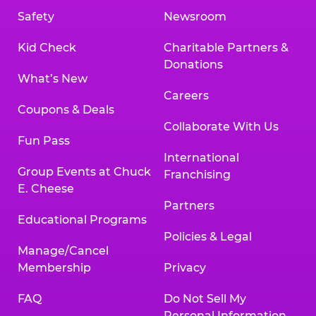
Safety
Newsroom
Kid Check
Charitable Partners &
Donations
What’s New
Careers
Coupons & Deals
Collaborate With Us
Fun Pass
International
Group Events at Chuck
Franchising
E. Cheese
Partners
Educational Programs
Policies & Legal
Manage/Cancel
Membership
Privacy
FAQ
Do Not Sell My
Personal Information