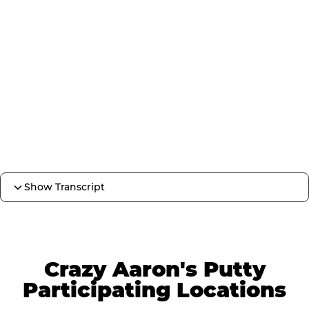
Show Transcript
Crazy Aaron's Putty
Participating Locations