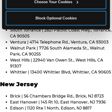
CA 91352
Choose Your Cookies
Thousand Oaks | 130 W. Hillcrest Dr., Thousand
Oaks, CA 91360
North Torrance | 16920 Prairie Ave., Torrance, CA
Block Optional Cookies
90504
South Torrance | 2821 Pacific Coast Hwy., Torrance,
CA 90505
Ventura | 4714 Telephone Rd., Ventura, CA 93003
Walnut Park | 7726 South Alameda St., Walnut
Park, CA 90255
West Hills | 22940 Van Owen St., West Hills, CA
91307
Whittier | 13400 Whittier Blvd, Whittier, CA 90605
New Jersey
Brick | 56 Chambers Bridge Rd., Brick, NJ 8723
East Hanover | 145 Rt 10, East Hanover, NJ 7936
Edison | 1120 Rte 1 North, Edison, NJ 8817