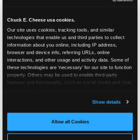
Oceanside | 2481 Vista Way, Oceanside, CA 92054
Orange | 1875 N. Tustin St., Orange, CA 92865
Pasadena | 3737 E. Foothill Blvd, Pasadena, CA
Chuck E. Cheese usa cookies.
91107
Our site uses cookies, tracking tools, and similar 
Pico Rivera | 6005 Rosemead Blvd., Pico Rivera,
technologies that enable us and third parties to collect 
CA 90660
information about you online, including IP address, 
Rancho Cucamonga | 9339 Foothill Blvd., Rancho
browser and device info, referring URLs, online 
Cucamonga, CA 91730
interactions, and other usage and activity data. Some of 
San Bernardino | 777 E. Hospitality Lane, San
these technologies are ‘necessary’ for our site to function 
Bernardino, CA 92408
properly. Others may be used to enable third-party 
Mira Mesa | 9840 Hibert St., San Diego, CA 92131
features and functionality, such as social media and chat, 
San Diego (Grove) | 3414 College Ave., San Diego,
analyze traffic and usage, record user sessions, detect 
CA 92115
and remember user settings, personalize experiences, 
Show details
San Diego (Sports Arena) | 3146 Sports Arena
and measure and target content and ads, here and on 
Blvd., San Diego, CA 92110
third party sites. 
Click ‘Allow All Cookies’ to use this 
Stevenson Ranch | 25955 The Old Rd, Stevenson
site with all cookies enabled, or click ‘Block Optional 
Allow all Cookies
Ranch, CA 91381
Cookies’ to enable only necessary cookies.
Sun Valley | 8375 Laurel Canyon Blvd., Sun Valley,