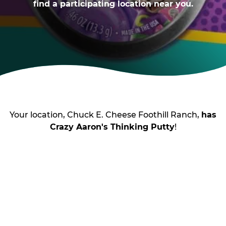
find a participating location near you.
Your location, Chuck E. Cheese Foothill Ranch,
has
Crazy Aaron's Thinking Putty
!