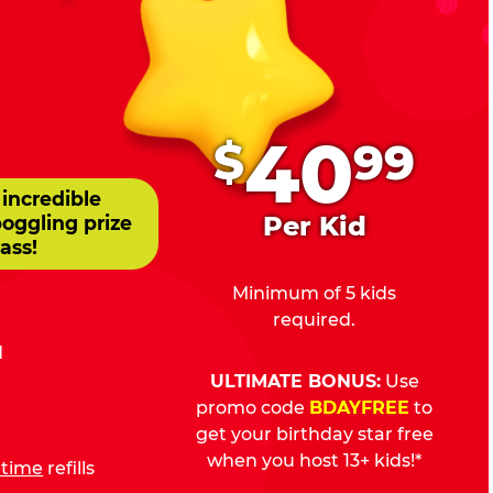
.
40
$
99
 incredible
Per Kid
boggling prize
ass!
Minimum of 5 kids
required.
d
ULTIMATE BONUS:
Use
promo code
BDAYFREE
to
get your birthday star free
when you host 13+ kids!*
fetime
refills