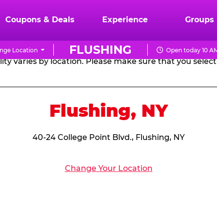
RTHDAY PARTY PACKA
Coupons & Deals
Experience
Groups
FLUSHING
nge Location
Open today 10 AM
CHUCK
ity varies by location. Please make sure that you select 
E.
CHEESE
Flushing, NY
40-24 College Point Blvd., Flushing, NY
Change Your Location