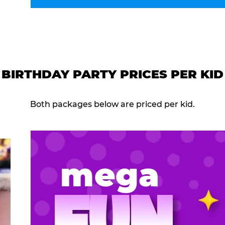
BIRTHDAY PARTY PRICES PER KID
Both packages below are priced per kid.
mega