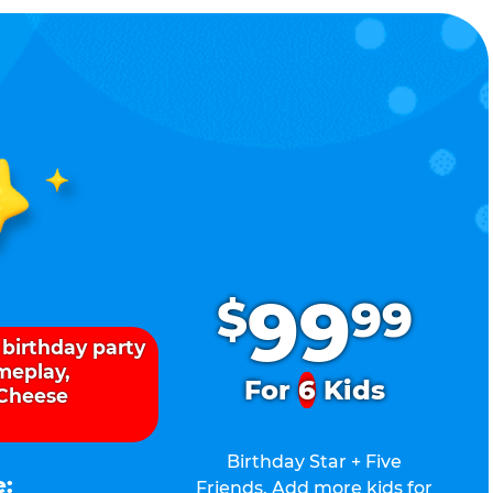
.
99
$
99
 birthday party
ameplay,
For
6
Kids
 Cheese
Birthday Star + Five
e:
Friends. Add more kids for