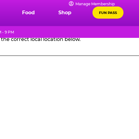
Manage Membership
GES
Food
Shop
FUN PASS
 - 9 PM
the correct local location below.