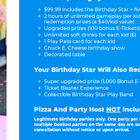
$99.99 includes the Birthday Star + fiv
2 hours of unlimited gameplay per ki
redemption prizes (a $40/kid value)
Upgraded prizes (100 bonus E-Tickets)
Unlimited soft drinks for each kid (6)
1 Play Pass card for each kid
Chuck E. Cheese birthday show
Decorated table
Your Birthday Star Will Also Re
Super upgraded prize (1,000 Bonus E-
Ticket Blaster Experience
Collectible Birthday Star Play Band
Pizza And Party Host
NOT
Inclu
Legitimate birthday parties only. One party per
multiple booked parties on the same day are su
cancellation without notice or upon arrival.