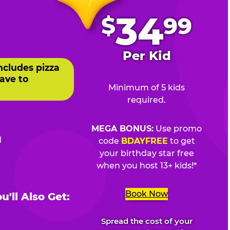
.
34
$
99
Per Kid
ncludes pizza
ave to
Minimum of 5 kids
required.
MEGA BONUS:
Use promo
d
code
BDAYFREE
to get
your birthday star free
when you host 13+ kids!*
Book Now
'll Also Get:
Spread the cost of your