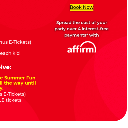
Book Now
Spread the cost of your
party over 4 interest-free
payments* with
us E-Tickets)
 each kid
ive:
nze Summer Fun
ll the way until
y.
 E-Tickets)
E tickets