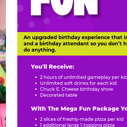
FUN
An upgraded birthday experience that i
and a birthday attendant so you don’t h
do anything.
You'll Receive:
2 hours of unlimited gameplay per ki
Unlimited soft drinks for each kid
Chuck E. Cheese birthday show
Decorated table
With The Mega Fun Package You
2 slices of freshly-made pizza per kid
1 additional large 1-topping pizza