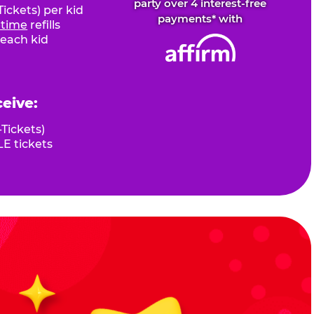
party over 4 interest-free
ickets) per kid
payments* with
fetime
refills
 each kid
ceive:
Tickets)
E tickets