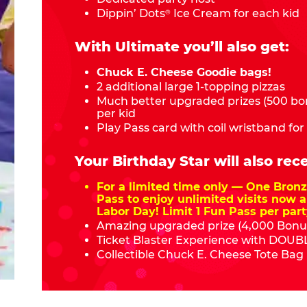
Dippin’ Dots
Ice Cream for each kid
®
With Ultimate you’ll also get:
Chuck E. Cheese Goodie bags!
2 additional large 1-topping pizzas
Much better upgraded prizes (500 bon
per kid
Play Pass card with coil wristband for
Your Birthday Star will also rece
For a limited time only — One Bro
Pass to enjoy unlimited visits now a
Labor Day! Limit 1 Fun Pass per part
Amazing upgraded prize (4,000 Bonus
Ticket Blaster Experience with DOUBL
Collectible Chuck E. Cheese Tote Bag