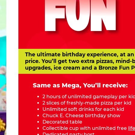
FUN
The ultimate birthday experience, at an
price. You’ll get two extra pizzas, mind-
upgrades, ice cream and a Bronze Fun P
Same as Mega, You’ll receive:
2 hours of unlimited gameplay per ki
2 slices of freshly-made pizza per kid
Unlimited soft drinks for each kid
Chuck E. Cheese birthday show
Decorated table
Collectible cup with unlimited free
li
Dedicated party host