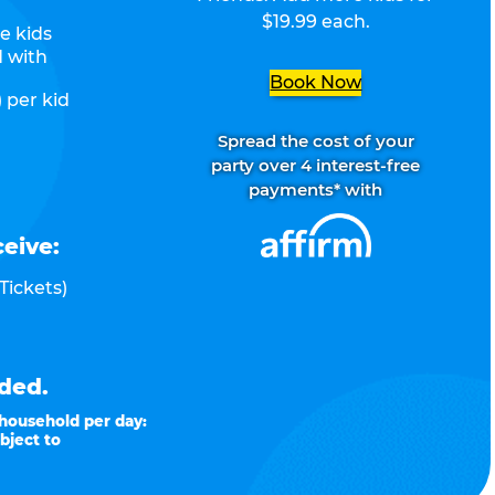
$19.99 each.
e kids
d with
Book Now
 per kid
Spread the cost of your
party over 4 interest-free
payments* with
ceive:
Tickets)
ded.
 household per day:
bject to