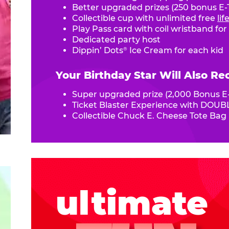
Better upgraded prizes (250 bonus E-T
Collectible cup with unlimited free
li
Play Pass card with coil wristband for
Dedicated party host
Dippin’ Dots
Ice Cream for each kid
®
Your Birthday Star Will Also Re
Super upgraded prize (2,000 Bonus E-
Ticket Blaster Experience with DOUBL
Collectible Chuck E. Cheese Tote Bag
ultimate