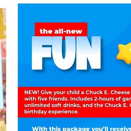
FUN
the all-new
NEW! Give your child a Chuck E. Cheese
with five friends. Includes 2-hours of g
unlimited soft drinks, and the Chuck E.
birthday experience.
With this package you’ll receiv