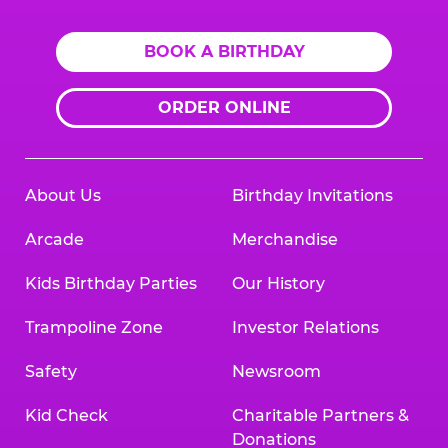
BOOK A BIRTHDAY
ORDER ONLINE
About Us
Birthday Invitations
Arcade
Merchandise
Kids Birthday Parties
Our History
Trampoline Zone
Investor Relations
Safety
Newsroom
Kid Check
Charitable Partners &
Donations