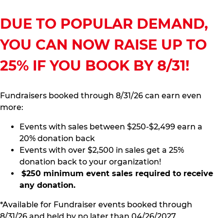
DUE TO POPULAR DEMAND,
YOU CAN NOW RAISE UP TO
25% IF YOU BOOK BY 8/31!
Fundraisers booked through 8/31/26 can earn even
more:
Events with sales between $250-$2,499 earn a
20% donation back
Events with over $2,500 in sales get a 25%
donation back to your organization!
$250 minimum event sales required to receive
any donation.
*Available for Fundraiser events booked through
8/31/26 and held by no later than 04/26/2027