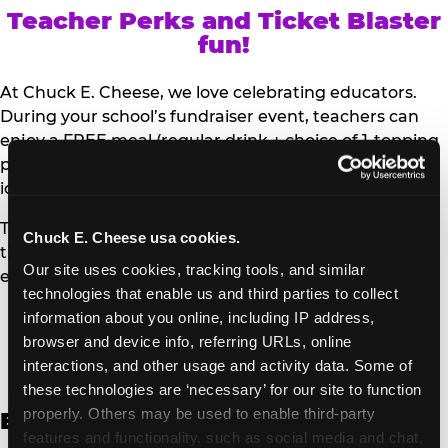
Teacher Perks and Ticket Blaster
fun!
At Chuck E. Cheese, we love celebrating educators.
During your school’s fundraiser event, teachers can
enjoy a FREE meal (regular drink + choice of 1-topping
personal pizza or Salad Bar plate) and a trip to the
iconic Ticket Blaster for students to watch!
Teachers can show their school ID upon arrival to get
Chuck E. Cheese usa cookies.
their meal and participate in the Ticket Blaster
Our site uses cookies, tracking tools, and similar 
experience.
technologies that enable us and third parties to collect 
information about you online, including IP address, 
Access Digital Files to Help
browser and device info, referring URLs, online 
Promote Your Upcoming Event:
interactions, and other usage and activity data. Some of 
these technologies are ‘necessary’ for our site to function 
properly. Others may be used to enable third-party 
English
features and functionality, such as social media and chat, 