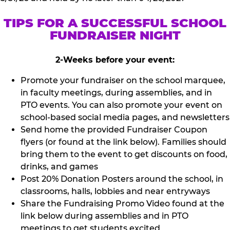
TIPS FOR A SUCCESSFUL SCHOOL
FUNDRAISER NIGHT
2-Weeks before your event:
Promote your fundraiser on the school marquee,
in faculty meetings, during assemblies, and in
PTO events. You can also promote your event on
school-based social media pages, and newsletters
Send home the provided Fundraiser Coupon
flyers (or found at the link below). Families should
bring them to the event to get discounts on food,
drinks, and games
Post 20% Donation Posters around the school, in
classrooms, halls, lobbies and near entryways
Share the Fundraising Promo Video found at the
link below during assemblies and in PTO
meetings to get students excited