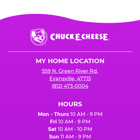
Chuck
E.
Cheese
Logo
MY HOME LOCATION
559 N. Green River Rd.
Evansville, 47715
(812) 473-0004
HOURS
Mon - Thurs
10 AM - 9 PM
Fri
10 AM - 9 PM
Sat
10 AM - 10 PM
Sun
11 AM - 9 PM