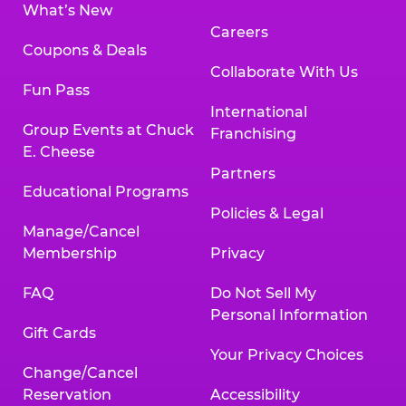
What’s New
Careers
Coupons & Deals
Collaborate With Us
Fun Pass
International
Group Events at Chuck
Franchising
E. Cheese
Partners
Educational Programs
Policies & Legal
Manage/Cancel
Membership
Privacy
FAQ
Do Not Sell My
Personal Information
Gift Cards
Your Privacy Choices
Change/Cancel
Reservation
Accessibility