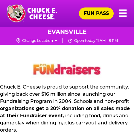
Skip
Pr
☰
to
FUN PASS
Me
Chuck
main
E.
content
Cheese
EVANSVILLE
Logo
Change Location
Open today 11 AM - 9 PM
FUNDRAISING
PR
KIT
Chuck E. Cheese is proud to support the community,
giving back over $16 million since launching our
Fundraising Program in 2004. Schools and non-profit
organizations get a 20% donation on all sales made
at their Fundraiser event
, including food, drinks and
gameplay when dining in, plus carryout and delivery
orders.