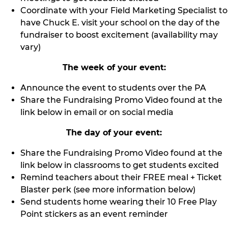
Coordinate with your Field Marketing Specialist to
have Chuck E. visit your school on the day of the
fundraiser to boost excitement (availability may
vary)
The week of your event:
Announce the event to students over the PA
Share the Fundraising Promo Video found at the
link below in email or on social media
The day of your event:
Share the Fundraising Promo Video found at the
link below in classrooms to get students excited
Remind teachers about their FREE meal + Ticket
Blaster perk (see more information below)
Send students home wearing their 10 Free Play
Point stickers as an event reminder