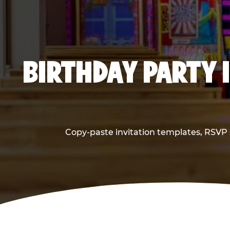
BIRTHDAY PARTY 
Copy-paste invitation templates, RSVP s