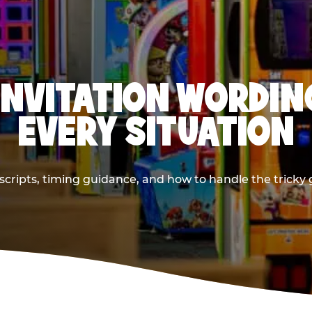
INVITATION WORDIN
EVERY SITUATION
cripts, timing guidance, and how to handle the tricky g