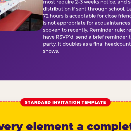
most require 2–3 weeks notice, and 
distribution if sent through school. L
72 hours is acceptable for close frien
is not appropriate for acquaintances
spoken to recently. Reminder rule: r
have RSVP’d, send a brief reminder 
party. It doubles as a final headcoun
shows.
STANDARD INVITATION TEMPLATE
very element a comple