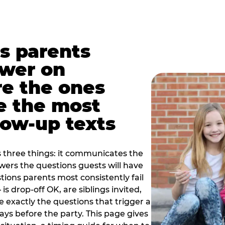
s parents
swer on
re the ones
e the most
ow-up texts
s three things: it communicates the
swers the questions guests will have
ions parents most consistently fail
is drop-off OK, are siblings invited,
 exactly the questions that trigger a
 days before the party. This page gives