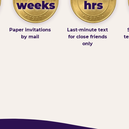
weeks
hrs
Paper invitations
Last-minute text
by mail
for close friends
te
only