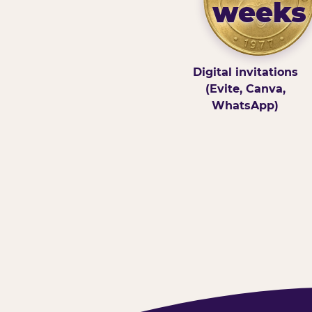
weeks
Digital invitations
(Evite, Canva,
WhatsApp)