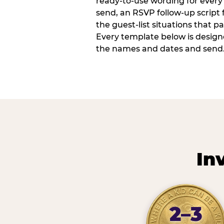
ready-to-use wording for every 
send, an RSVP follow-up script
the guest-list situations that p
Every template below is design
the names and dates and send
In
2–3