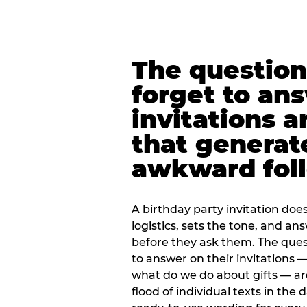
The question
forget to an
invitations a
that generat
awkward foll
A birthday party invitation doe
logistics, sets the tone, and an
before they ask them. The quest
to answer on their invitations — 
what do we do about gifts — are
flood of individual texts in the