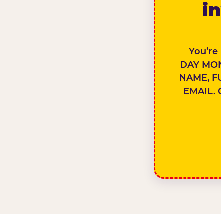
in
You’re
DAY MON
NAME, F
EMAIL. 