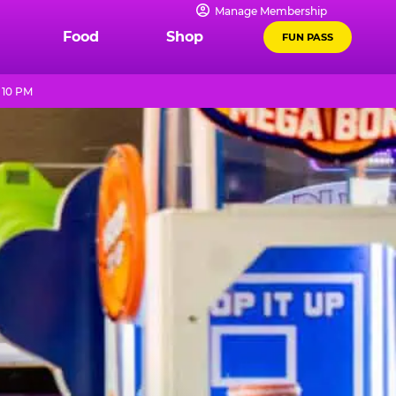
Manage Membership
Food
Shop
FUN PASS
 10 PM