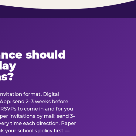
ance should
day
ns?
nvitation format. Digital
tsApp: send 2–3 weeks before
r RSVPs to come in and for you
er invitations by mail: send 3–
very time each direction. Paper
k your school’s policy first —