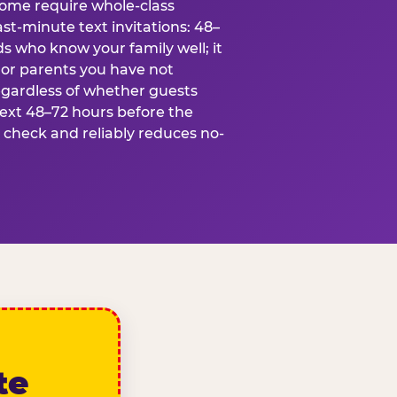
some require whole-class
ast-minute text invitations: 48–
ds who know your family well; it
 or parents you have not
egardless of whether guests
text 48–72 hours before the
t check and reliably reduces no-
te