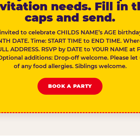
vitation needs. Fill in 
caps and send.
 invited to celebrate CHILDS NAME’s AGE birthday
TH DATE. Time: START TIME to END TIME. Wher
ULL ADDRESS. RSVP by DATE to YOUR NAME at 
Optional additions: Drop-off welcome. Please let
of any food allergies. Siblings welcome.
BOOK A PARTY