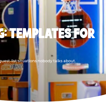
G: TEMPLATES FOR
uest-list situations nobody talks about.