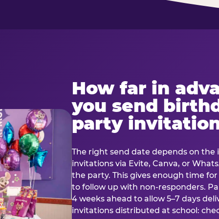
How far in adv
you send birth
party invitatio
The right send date depends on the i
invitations via Evite, Canva, or Wha
the party. This gives enough time fo
to follow up with non-responders. Pap
4 weeks ahead to allow 5–7 days deli
invitations distributed at school: chec