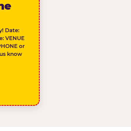
the
! Date:
e: VENUE
PHONE or
 us know