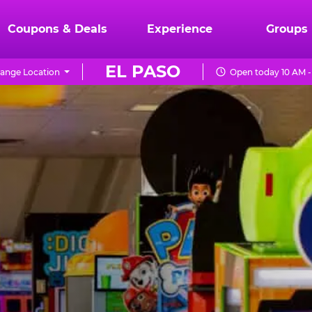
Coupons & Deals
Experience
Groups
EL PASO
ange Location
Open today 10 AM -