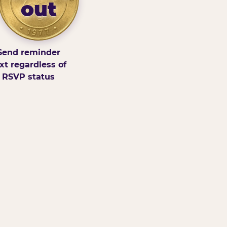
out
Send reminder
xt regardless of
RSVP status