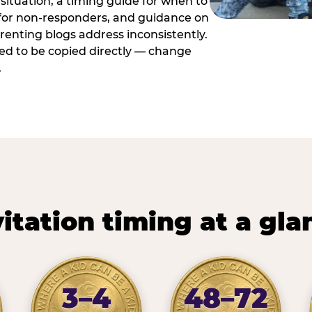
situation, a timing guide for when to
 for non-responders, and guidance on
arenting blogs address inconsistently.
ed to be copied directly — change
.
vitation timing at a gla
3–4
48–72