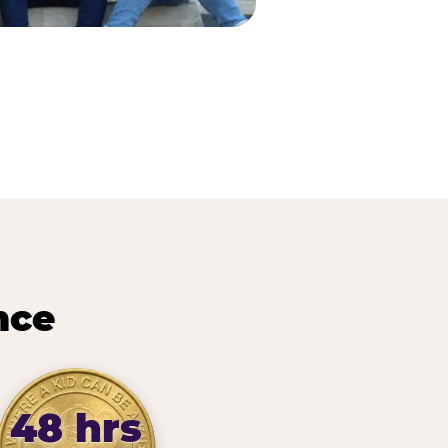
nce
48 hrs