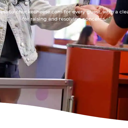
ess to chuckecheese.com for every guest, with a cle
for raising and resolving concerns.