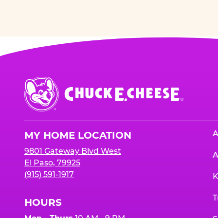
Chuck
E.
Cheese
Logo
A
MY HOME LOCATION
9801 Gateway Blvd West
A
El Paso, 79925
(915) 591-1917
K
T
HOURS