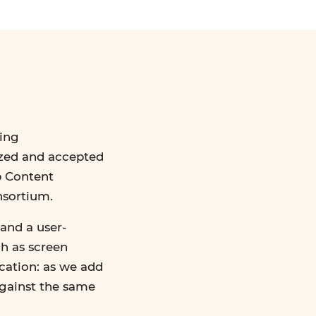
ing
ized and accepted
b Content
nsortium.
and a user-
ch as screen
ication: as we add
against the same