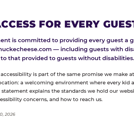
CCESS FOR EVERY GUES
nt is committed to providing every guest a g
huckecheese.com — including guests with disa
l to that provided to guests without disabilities
 accessibility is part of the same promise we make at
ocation: a welcoming environment where every kid a
s statement explains the standards we hold our websi
cessibility concerns, and how to reach us.
0, 2026