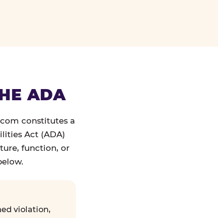
THE ADA
.com constitutes a
lities Act (ADA)
ture, function, or
below.
ed violation,