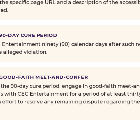
the specific page URL and a description of the accessib
ed.
 90-DAY CURE PERIOD
Entertainment ninety (90) calendar days after such no
e alleged violation.
 GOOD-FAITH MEET-AND-CONFER
 the 90-day cure period, engage in good-faith meet-a
s with CEC Entertainment for a period of at least thirt
n effort to resolve any remaining dispute regarding th