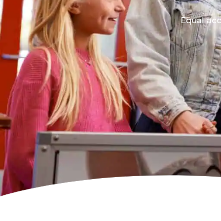
Equal acc