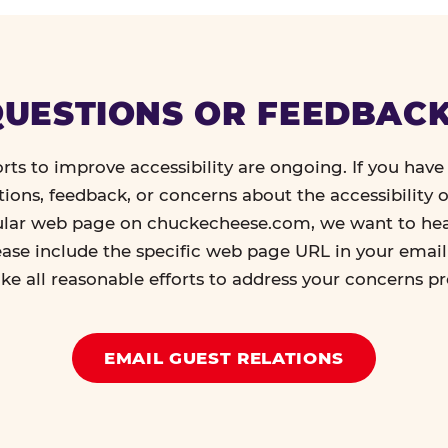
UESTIONS OR FEEDBAC
orts to improve accessibility are ongoing. If you have 
tions, feedback, or concerns about the accessibility o
ular web page on chuckecheese.com, we want to he
ease include the specific web page URL in your emai
ke all reasonable efforts to address your concerns p
EMAIL GUEST RELATIONS