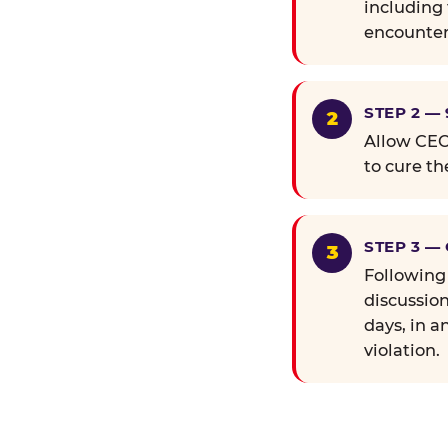
including 
encounter
STEP 2 —
Allow CEC 
to cure th
STEP 3 —
Following
discussion
days, in a
violation.