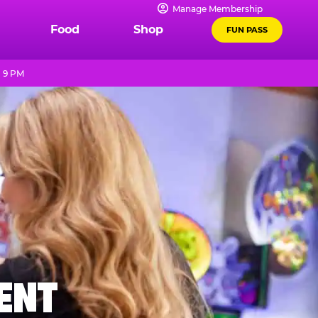
Manage Membership
Food
Shop
FUN PASS
- 9 PM
MENT