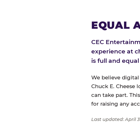
EQUAL A
CEC Entertainme
experience at c
is full and equa
We believe digital
Chuck E. Cheese l
can take part. Thi
for raising any ac
Last updated: April 3