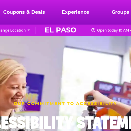
Coupons & Deals
Experience
Groups
EL PASO
ange Location
Open today 10 AM 
OUR COMMITMENT TO ACCESSIBILITY
ESSIBILITY STATE