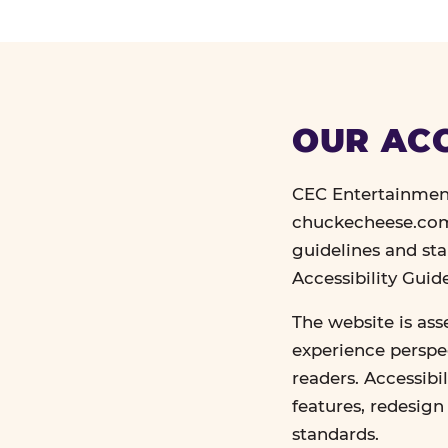
OUR ACC
CEC Entertainment
chuckecheese.com 
guidelines and st
Accessibility Gui
The website is ass
experience perspec
readers. Accessibi
features, redesig
standards.