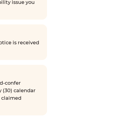
ility issue you
tice is received
nd-confer
y (30) calendar
e claimed