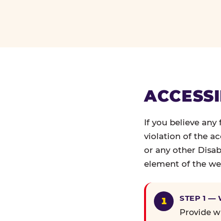
ACCESSI
If you believe any
violation of the a
or any other Disab
element of the web
STEP 1 —
Provide wr