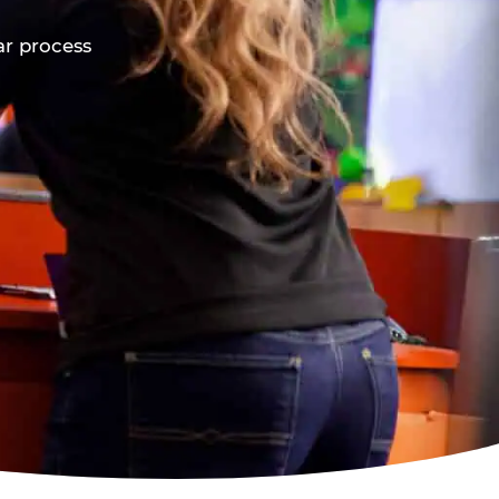
ar process