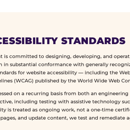
ESSIBILITY STANDARDS
 is committed to designing, developing, and operat
in substantial conformance with generally recogn
andards for website accessibility — including the We
delines (WCAG) published by the World Wide Web Co
essed on a recurring basis from both an engineering 
tive, including testing with assistive technology su
lity is treated as ongoing work, not a one-time certif
n pages, and update content, we test and remediate 