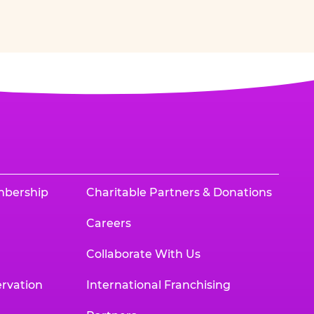
mbership
Charitable Partners & Donations
Careers
Collaborate With Us
rvation
International Franchising