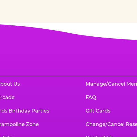
bout Us
Manage/Cancel Me
rcade
FAQ
ids Birthday Parties
Gift Cards
rampoline Zone
Change/Cancel Rese