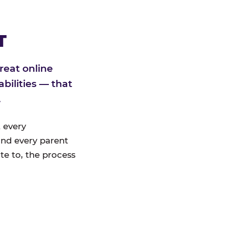
T
reat online
bilities — that
.
 every
nd every parent
te to, the process