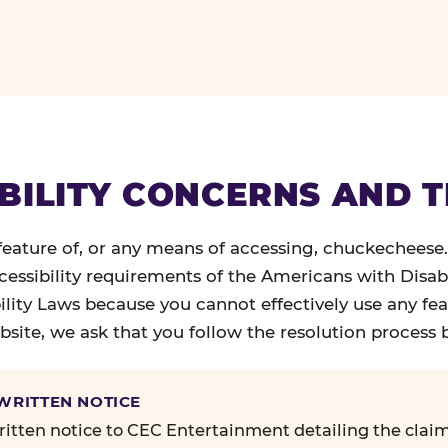
BILITY CONCERNS AND 
 feature of, or any means of accessing, chuckecheese
ccessibility requirements of the Americans with Disabi
ility Laws because you cannot effectively use any fea
site, we ask that you follow the resolution process 
 WRITTEN NOTICE
itten notice to CEC Entertainment detailing the claim