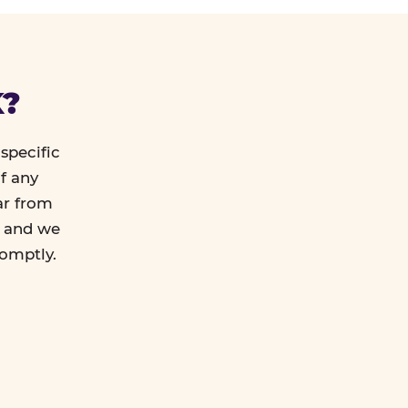
K?
specific
f any
ar from
l and we
romptly.