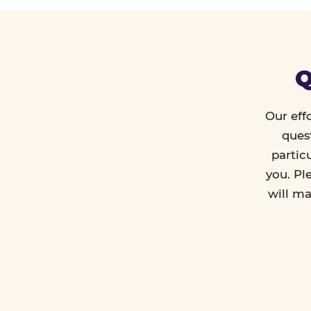
Q
Our eff
ques
partic
you. Pl
will ma