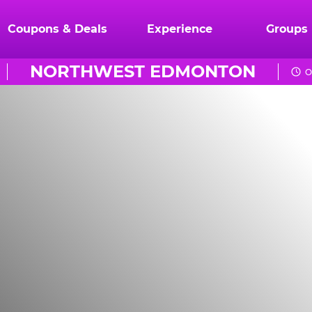
Coupons & Deals
Experience
Groups
NORTHWEST EDMONTON
O