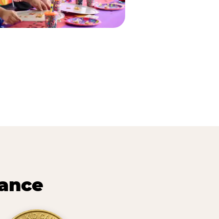
lance