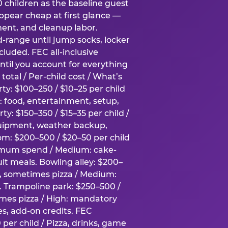
0 children as the baseline guest
pear cheap at first glance —
ment, and cleanup labor.
-range until jump socks, locker
luded. FEC all-inclusive
ntil you account for everything
total / Per-child cost / What’s
ty: $100–250 / $10–25 per child
h: food, entertainment, setup,
ty: $150–350 / $15–35 per child /
quipment, weather backup,
om: $200–500 / $20–50 per child
imum spend / Medium: cake-
lt meals. Bowling alley: $200–
s, sometimes pizza / Medium:
y. Trampoline park: $250–500 /
imes pizza / High: mandatory
es, add-on credits. FEC
per child / Pizza, drinks, game