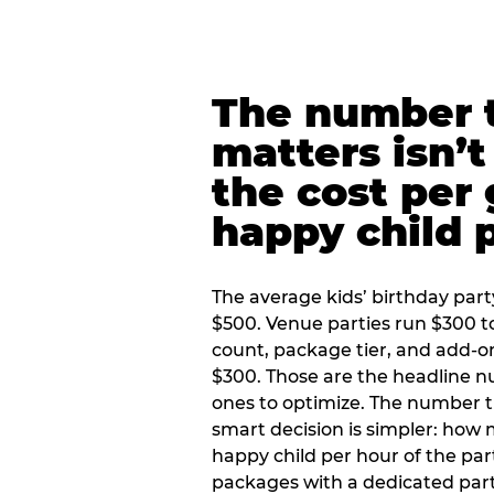
The number t
matters isn’t 
the cost per
happy child 
The average kids’ birthday part
$500. Venue parties run $300 t
count, package tier, and add-o
$300. Those are the headline 
ones to optimize. The number 
smart decision is simpler: how
happy child per hour of the part
packages with a dedicated part