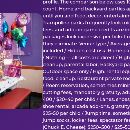
profile. The comparison below uses 1
count. Home and backyard parties ap
until you add food, decor, entertain
Trampoline parks frequently look mid
fees, and add-on game credits are inc
packages look expensive per ticket u
they eliminate. Venue type / Average 
included / Hidden cost risk: Home par
/ Nothing — all costs are direct / Hig
cleanup, parental labor. Backyard par
Outdoor space only / High: rental e
food, cleanup. Restaurant private ro
/ Room reservation, sometimes min
cutting fees, mandatory gratuity, adu
400 / $20–40 per child / Lanes, shoe
shoe rental, arcade add-ons, gratuit
$25–50 per child / Jump time, somet
jump socks, locker fees, spectator fe
(Chuck E. Cheese): $250–500 / $25–50 