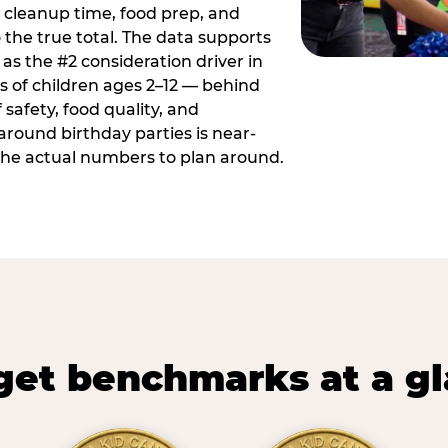
 cleanup time, food prep, and
 the true total. The data supports
 as the #2 consideration driver in
ts of children ages 2–12 — behind
safety, food quality, and
around birthday parties is near-
 the actual numbers to plan around.
et benchmarks at a g