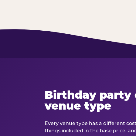
Birthday party 
venue type
Every venue type has a different cost 
things included in the base price, an