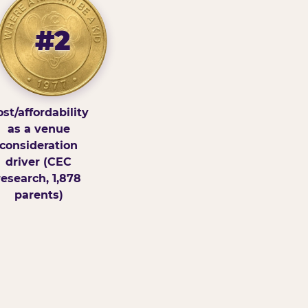
#2
st/affordability
as a venue
consideration
driver (CEC
research, 1,878
parents)