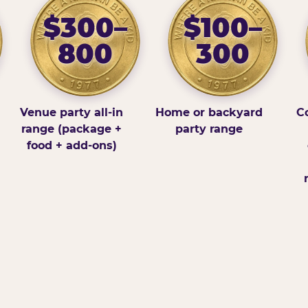
$300–
$100–
800
300
Venue party all-in
Home or backyard
Co
range (package +
party range
food + add-ons)