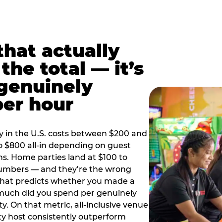
hat actually
the total — it’s
 genuinely
per hour
y in the U.S. costs between $200 and
o $800 all-in depending on guest
ns. Home parties land at $100 to
numbers — and they’re the wrong
that predicts whether you made a
 much did you spend per genuinely
y. On that metric, all-inclusive venue
y host consistently outperform