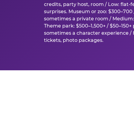
credits, party host, room / Low: flat-
surprises. Museum or zoo: $300–700 /
sometimes a private room / Medium: 
Theme park: $500–1,500+ / $50–150+ p
sometimes a character experience / H
tickets, photo packages.