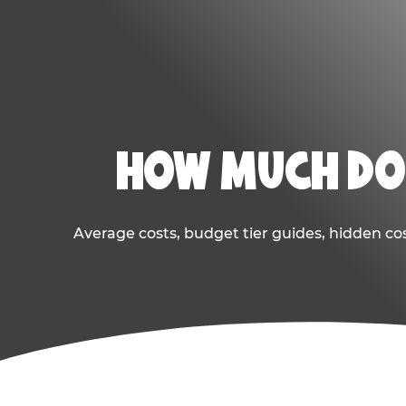
HOW MUCH DOE
Average costs, budget tier guides, hidden co