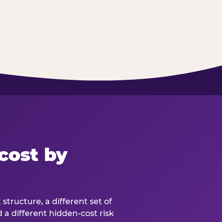
cost by
structure, a different set of
d a different hidden-cost risk