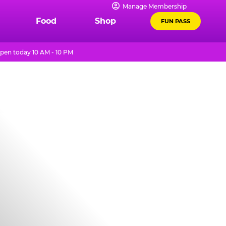
Manage Membership
Food
Shop
FUN PASS
pen today 10 AM - 10 PM