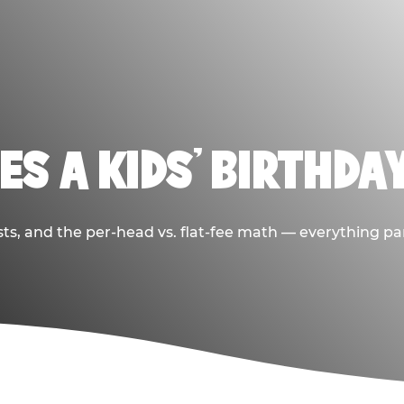
S A KIDS’ BIRTHDA
sts, and the per-head vs. flat-fee math — everything pa