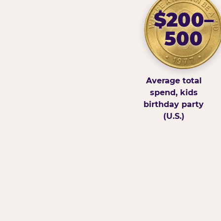
$200–
500
Average total
spend, kids
birthday party
(U.S.)