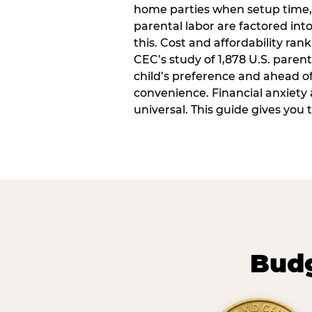
home parties when setup time,
parental labor are factored into
this. Cost and affordability rank
CEC’s study of 1,878 U.S. paren
child’s preference and ahead of 
convenience. Financial anxiety 
universal. This guide gives you
Budg