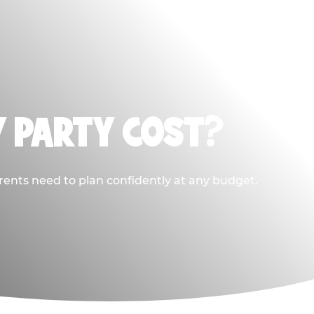
Y PARTY COST?
rents need to plan confidently at any budget.