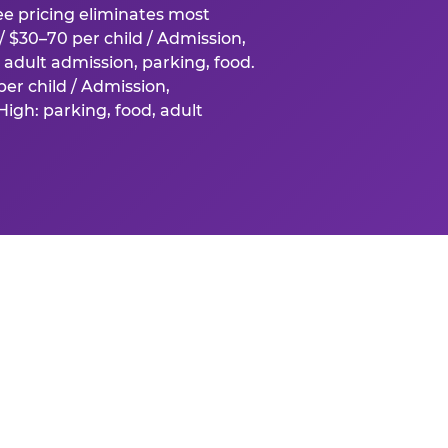
fee pricing eliminates most
 $30–70 per child / Admission,
adult admission, parking, food.
er child / Admission,
igh: parking, food, adult