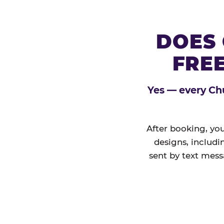
DOES 
FREE
Yes — every Chu
After booking, you
designs, includi
sent by text mess