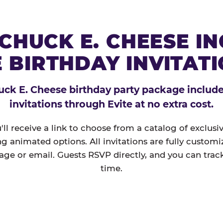
CHUCK E. CHEESE I
 BIRTHDAY INVITAT
ck E. Cheese birthday party package includes
invitations through Evite at no extra cost.
'll receive a link to choose from a catalog of exclus
ng animated options. All invitations are fully custom
age or email. Guests RSVP directly, and you can track
time.