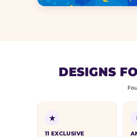
DESIGNS FO
Fou
11 EXCLUSIVE
A