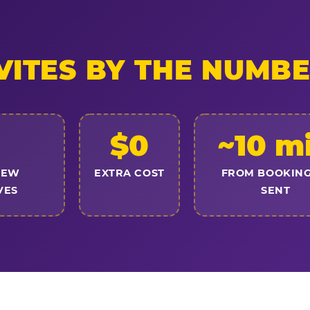
VITES BY THE NUMB
$0
~10 m
NEW
EXTRA COST
FROM BOOKING
VES
SENT