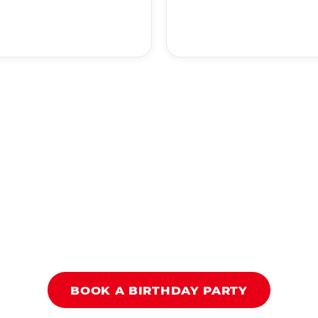
BOOK A BIRTHDAY PARTY