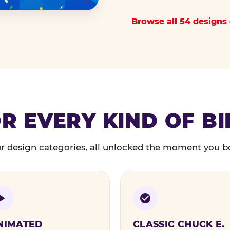
Browse all 54 designs 
R EVERY KIND OF B
r design categories, all unlocked the moment you b
NIMATED
CLASSIC CHUCK E.