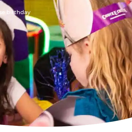
ese birthday