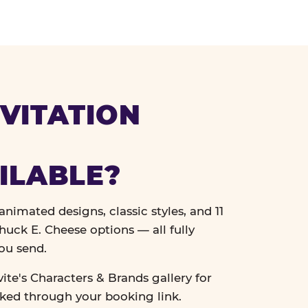
VITATION
ILABLE?
nimated designs, classic styles, and 11
uck E. Cheese options — all fully
ou send.
vite's Characters & Brands gallery for
cked through your booking link.