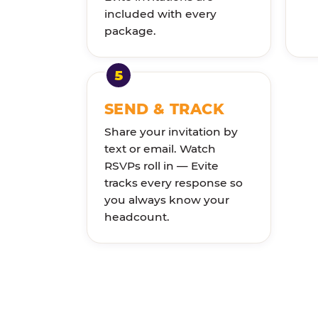
included with every
package.
SEND & TRACK
Share your invitation by
text or email. Watch
RSVPs roll in — Evite
tracks every response so
you always know your
headcount.