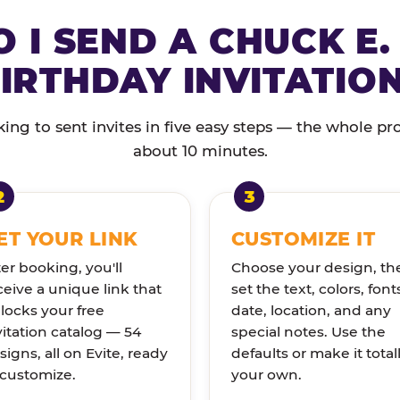
 I SEND A CHUCK E.
IRTHDAY INVITATIO
ng to sent invites in five easy steps — the whole pr
about 10 minutes.
ET YOUR LINK
CUSTOMIZE IT
ter booking, you'll
Choose your design, th
ceive a unique link that
set the text, colors, font
locks your free
date, location, and any
vitation catalog — 54
special notes. Use the
signs, all on Evite, ready
defaults or make it total
 customize.
your own.