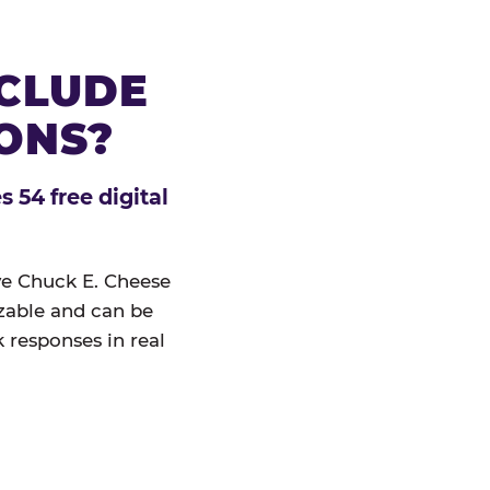
NCLUDE
IONS?
 54 free digital
ive Chuck E. Cheese
izable and can be
 responses in real