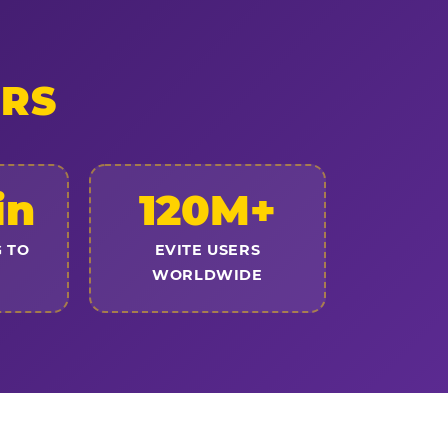
ERS
in
120M+
 TO
EVITE USERS
WORLDWIDE