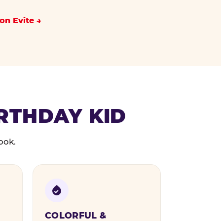
on Evite
IRTHDAY KID
ook.
COLORFUL &