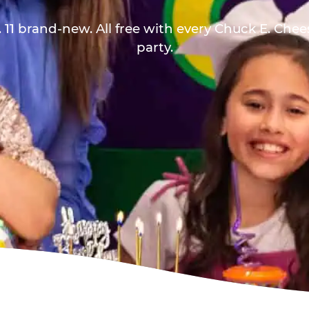
 11 brand-new. All free with every Chuck E. Che
party.