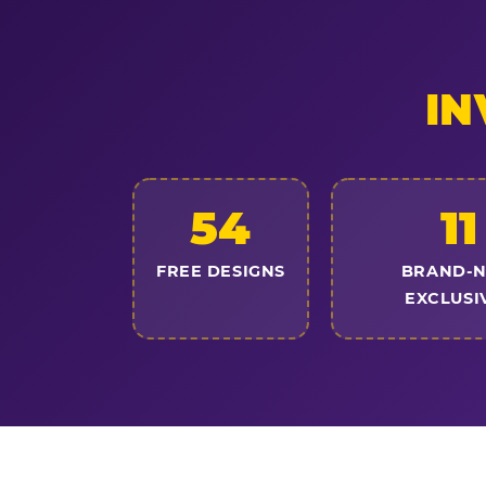
IN
54
11
FREE DESIGNS
BRAND-
EXCLUSI