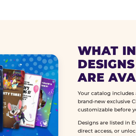
WHAT IN
DESIGNS
ARE AVA
Your catalog includes a
brand-new exclusive Ch
customizable before y
Designs are listed in E
direct access, or unlo