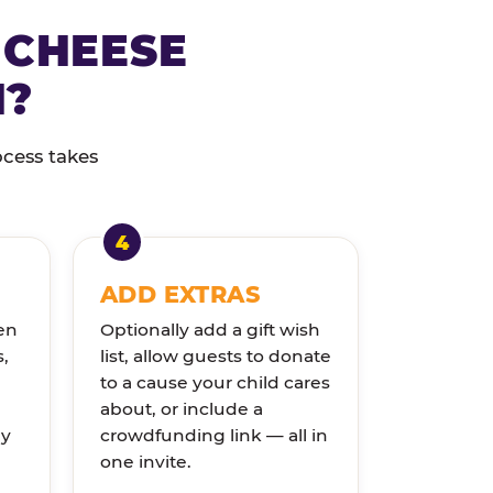
 CHEESE
N?
ocess takes
ADD EXTRAS
en
Optionally add a gift wish
s,
list, allow guests to donate
to a cause your child cares
about, or include a
ly
crowdfunding link — all in
one invite.