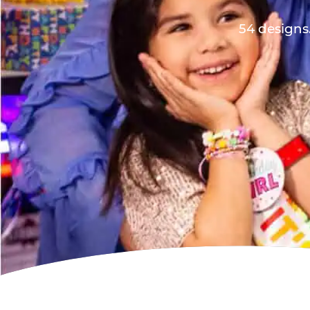
54 designs.