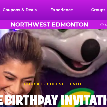
Coupons & Deals
Experience
Groups
NORTHWEST EDMONTON
O
CHUCK E. CHEESE + EVITE
E BIRTHDAY INVITAT