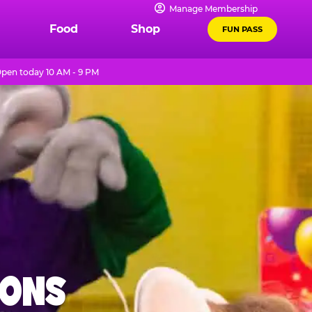
Manage Membership
Food
Shop
FUN PASS
pen today 10 AM - 9 PM
IONS