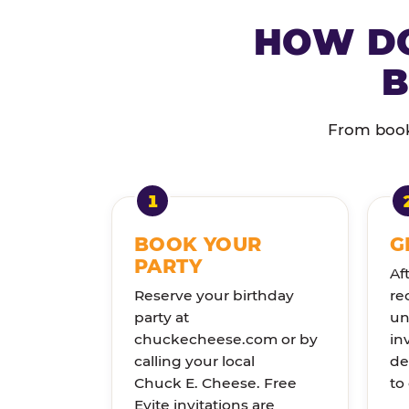
HOW DO
B
From booki
BOOK YOUR
G
PARTY
Af
Reserve your birthday
re
party at
un
chuckecheese.com or by
in
calling your local
de
Chuck E. Cheese. Free
to
Evite invitations are