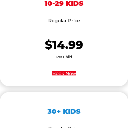
10-29 KIDS
Regular Price
$14.99
Per Child
Book Now
30+ KIDS