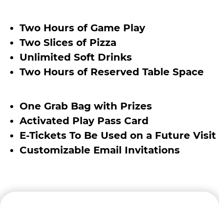
Two Hours of Game Play
Two Slices of Pizza
Unlimited Soft Drinks
Two Hours of Reserved Table Space
One Grab Bag with Prizes
Activated Play Pass Card
E-Tickets To Be Used on a Future Visit
Customizable Email Invitations