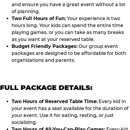
and ensure you have a great event without a lot
of planning.
Two Full Hours of Fun:
Your experience is two
hours long. Your kids can spend the entire time
playing games, or you can take as many breaks
as you want at your reserved table.
Budget Friendly Packages:
Our group event
packages are designed to be affordable for both
organizations and parents.
FULL PACKAGE DETAILS:
Two Hours of Reserved Table Time:
Every kid in
your event has a seat available for the duration of
your event. Use it for eating, resting, or just
socializing.
Two Hours of All-You-Can-Play Games:
Every kid