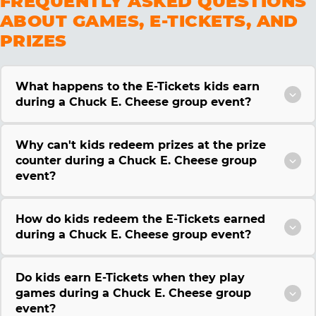
FREQUENTLY ASKED QUESTIONS
ABOUT GAMES, E-TICKETS, AND
PRIZES
What happens to the E-Tickets kids earn
during a Chuck E. Cheese group event?
Why can't kids redeem prizes at the prize
counter during a Chuck E. Cheese group
event?
How do kids redeem the E-Tickets earned
during a Chuck E. Cheese group event?
Do kids earn E-Tickets when they play
games during a Chuck E. Cheese group
event?