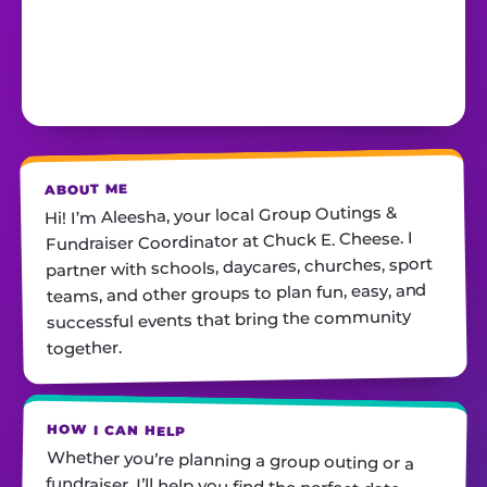
ABOUT ME
Hi! I’m Aleesha, your local Group Outings &
Fundraiser Coordinator at Chuck E. Cheese. I
partner with schools, daycares, churches, sport
teams, and other groups to plan fun, easy, and
successful events that bring the community
together.
HOW I CAN HELP
Whether you’re planning a group outing or a
fundraiser, I’ll help you find the perfect date,
customize your package, and make sure
everything runs smoothly—so all you have to do
is show up and have fun! I’m always just a call