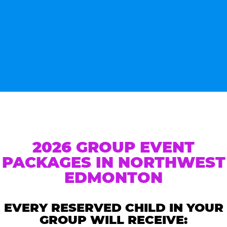
2026 GROUP EVENT
PACKAGES IN NORTHWEST
EDMONTON
EVERY RESERVED CHILD IN YOUR
GROUP WILL RECEIVE: