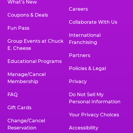
What’s New
Careers
Coupons & Deals
Collaborate With Us
Fun Pass
International
Group Events at Chuck
Franchising
E. Cheese
Partners
Educational Programs
Policies & Legal
Manage/Cancel
Membership
Privacy
FAQ
Do Not Sell My
Personal Information
Gift Cards
Your Privacy Choices
Change/Cancel
Reservation
Accessibility