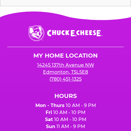
Chuck
E.
Cheese
Logo
MY HOME LOCATION
14245 137th Avenue NW
Edmonton, T5L5E8
(780) 451-1325
HOURS
Mon - Thurs
10 AM - 9 PM
Fri
10 AM - 10 PM
Sat
10 AM - 10 PM
Sun
11 AM - 9 PM