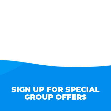
SIGN UP FOR SPECIAL
GROUP OFFERS