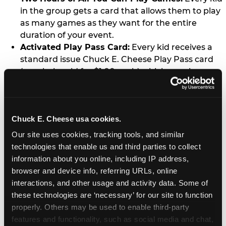
in the group gets a card that allows them to play
as many games as they want for the entire
duration of your event.
Activated Play Pass Card:
Every kid receives a
standard issue Chuck E. Cheese Play Pass card
(regularly sold for $1.00 each) which may be
retained and re-used for future family visits.
Two Slices of Pizza:
You’ll receive one medium
pizza for every five kids in your group.
Chuck E. Cheese usa cookies.
Unlimited Soft Drinks:
Every kid in your group
gets a bottomless drink cup that can be used for
Our site uses cookies, tracking tools, and similar 
unlimited refills during your visit from our soft
technologies that enable us and third parties to collect 
drink fountain bar.
information about you online, including IP address, 
One Grab Bag:
Nobody goes home empty
browser and device info, referring URLs, online 
handed! Every kid in your group receives a small
interactions, and other usage and activity data. Some of 
goody bag of prizes before they leave. This is in
these technologies are ‘necessary’ for our site to function 
lieu of visiting the prize counter (see the FAQ for
properly. Others may be used to enable third-party 
details on why we do this).
features and functionality, such as social media and chat, 