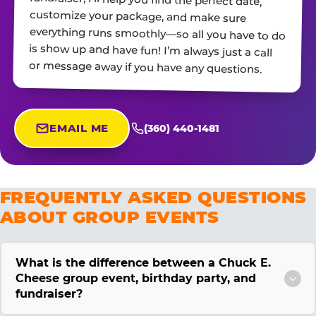
or message away if you have any questions.
EMAIL ME
(360) 440-1481
FREQUENTLY ASKED QUESTIONS
ABOUT GROUP EVENTS
What is the difference between a Chuck E.
Cheese group event, birthday party, and
fundraiser?