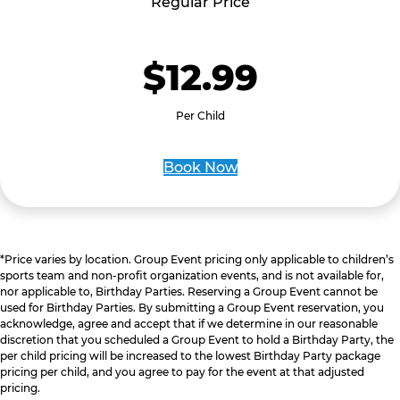
Regular Price
$12.99
Per Child
Book Now
*Price varies by location. Group Event pricing only applicable to children’s
sports team and non-profit organization events, and is not available for,
nor applicable to, Birthday Parties. Reserving a Group Event cannot be
used for Birthday Parties. By submitting a Group Event reservation, you
acknowledge, agree and accept that if we determine in our reasonable
discretion that you scheduled a Group Event to hold a Birthday Party, the
per child pricing will be increased to the lowest Birthday Party package
pricing per child, and you agree to pay for the event at that adjusted
pricing.