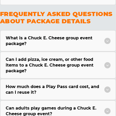
FREQUENTLY ASKED QUESTIONS
ABOUT PACKAGE DETAILS
What is a Chuck E. Cheese group event
package?
Can I add pizza, ice cream, or other food
items to a Chuck E. Cheese group event
package?
How much does a Play Pass card cost, and
can I reuse it?
Can adults play games during a Chuck E.
Cheese group event?