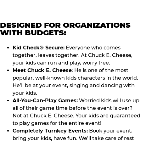
DESIGNED FOR ORGANIZATIONS
WITH BUDGETS:
Kid Check® Secure:
Everyone who comes
together, leaves together. At Chuck E. Cheese,
your kids can run and play, worry free.
Meet Chuck E. Cheese
: He is one of the most
popular, well-known kids characters in the world.
He’ll be at your event, singing and dancing with
your kids.
All-You-Can-Play Games:
Worried kids will use up
all of their game time before the event is over?
Not at Chuck E. Cheese. Your kids are guaranteed
to play games for the entire event!
Completely Turnkey Events:
Book your event,
bring your kids, have fun. We’ll take care of rest