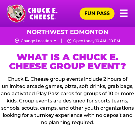
Skip
Pr
☰
to
FUN PASS
Me
Chuck
main
E.
content
Cheese
NORTHWEST EDMONTON
Logo
Change Location
Open today 10 AM - 10 PM
WHAT IS A CHUCK E.
CHEESE GROUP EVENT?
Chuck E. Cheese group events include 2 hours of
unlimited arcade games, pizza, soft drinks, grab bags,
and activated Play Pass cards for groups of 10 or more
kids. Group events are designed for sports teams,
schools, scouts, camps, and other youth organizations
looking for a turnkey experience with no deposit and
no planning required.