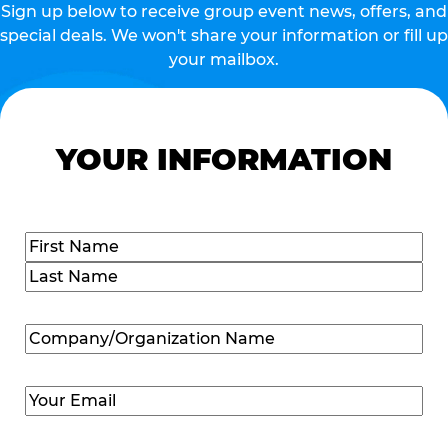
Sign up below to receive group event news, offers, and
special deals. We won't share your information or fill up
your mailbox.
YOUR INFORMATION
Name
(Required)
First
Last
Company/Organization
Name
(Required)
Email
(Required)