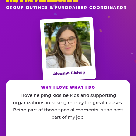
GROUP OUTINGS & FUNDRAISER COORDINATOR
Aleesha Bishop
WHY I LOVE WHAT I DO
I love helping kids be kids and supporting
organizations in raising money for great causes.
Being part of those special moments is the best
part of my job!