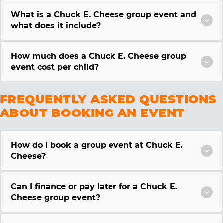
What is a Chuck E. Cheese group event and
what does it include?
How much does a Chuck E. Cheese group
event cost per child?
FREQUENTLY ASKED QUESTIONS
ABOUT BOOKING AN EVENT
How do I book a group event at Chuck E.
Cheese?
Can I finance or pay later for a Chuck E.
Cheese group event?