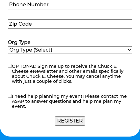
Phone
Number
(Required)
Zip
Code
(Required)
Org Type
OPTIONAL: Sign me up to receive the Chuck E.
eNewsletter
Cheese eNewsletter and other emails specifically
about Chuck E. Cheese. You may cancel anytime
with just a couple of clicks.
I need help planning my event! Please contact me
contact
ASAP to answer questions and help me plan my
me
event.
REGISTER