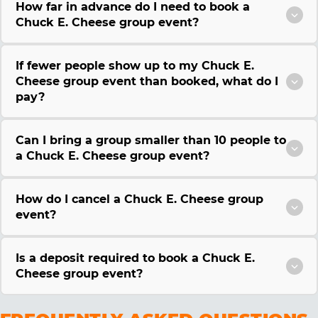
How far in advance do I need to book a
Chuck E. Cheese group event?
If fewer people show up to my Chuck E.
Cheese group event than booked, what do I
pay?
Can I bring a group smaller than 10 people to
a Chuck E. Cheese group event?
How do I cancel a Chuck E. Cheese group
event?
Is a deposit required to book a Chuck E.
Cheese group event?