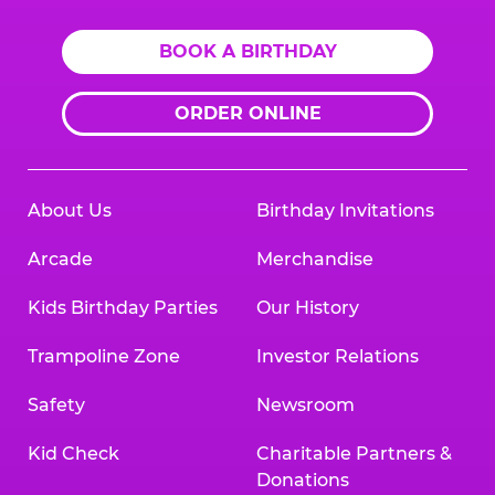
BOOK A BIRTHDAY
ORDER ONLINE
About Us
Birthday Invitations
Arcade
Merchandise
Kids Birthday Parties
Our History
Trampoline Zone
Investor Relations
Safety
Newsroom
Kid Check
Charitable Partners &
Donations