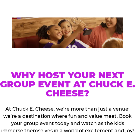
WHY HOST YOUR NEXT
GROUP EVENT AT CHUCK E.
CHEESE?
At Chuck E. Cheese, we’re more than just a venue;
we’re a destination where fun and value meet. Book
your group event today and watch as the kids
immerse themselves in a world of excitement and joy!