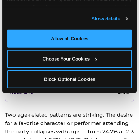
10.5%
analyze traffic and usage, record user sessions, detect 
and remember user settings, personalize experiences, 
8.5%
Show details
and measure and target content and ads, here and on 
third party sites. 
Click ‘Allow All Cookies’ to use this 
Better food or cake
site with all cookies enabled, or click ‘Block Optional 
Allow all Cookies
Cookies’ to enable only necessary cookies.
12.8%
Choose Your Cookies
12.8%
14.5%
Block Optional Cookies
17.8%
12.8%
Two age-related patterns are striking. The desire
for a favorite character or performer attending
the party collapses with age — from 24.7% at 2-3