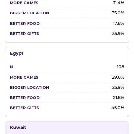
31.4%
35.0%
17.8%
35.9%
Egypt
108
29.6%
25.9%
21.8%
45.0%
Kuwait