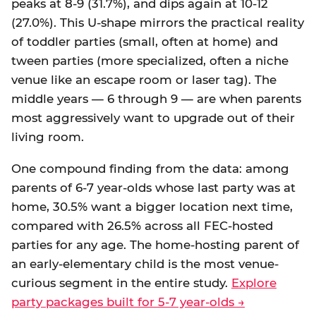
peaks at 8-9 (31.7%), and dips again at 10-12
(27.0%). This U-shape mirrors the practical reality
of toddler parties (small, often at home) and
tween parties (more specialized, often a niche
venue like an escape room or laser tag). The
middle years — 6 through 9 — are when parents
most aggressively want to upgrade out of their
living room.
One compound finding from the data: among
parents of 6-7 year-olds whose last party was at
home, 30.5% want a bigger location next time,
compared with 26.5% across all FEC-hosted
parties for any age. The home-hosting parent of
an early-elementary child is the most venue-
curious segment in the entire study.
Explore
party packages built for 5-7 year-olds →