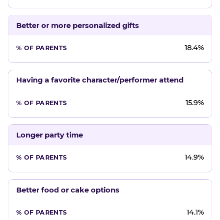
Better or more personalized gifts
18.4%
Having a favorite character/performer attend
15.9%
Longer party time
14.9%
Better food or cake options
14.1%