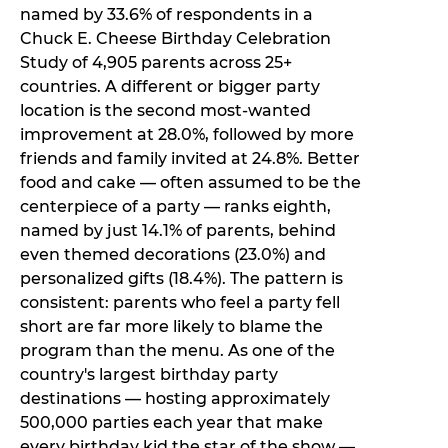
named by 33.6% of respondents in a
Chuck E. Cheese Birthday Celebration
Study of 4,905 parents across 25+
countries. A different or bigger party
location is the second most-wanted
improvement at 28.0%, followed by more
friends and family invited at 24.8%. Better
food and cake — often assumed to be the
centerpiece of a party — ranks eighth,
named by just 14.1% of parents, behind
even themed decorations (23.0%) and
personalized gifts (18.4%). The pattern is
consistent: parents who feel a party fell
short are far more likely to blame the
program than the menu. As one of the
country's largest birthday party
destinations — hosting approximately
500,000 parties each year that make
every birthday kid the star of the show —