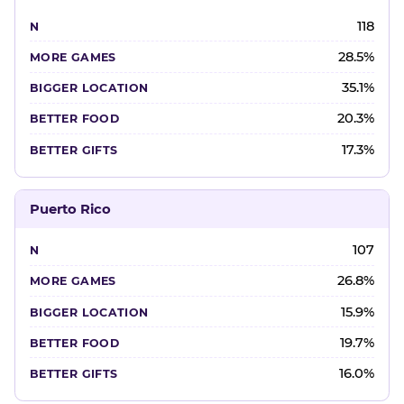
118
28.5%
35.1%
20.3%
17.3%
Puerto Rico
107
26.8%
15.9%
19.7%
16.0%