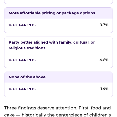
More affordable pricing or package options
9.7%
Party better aligned with family, cultural, or
religious traditions
4.6%
None of the above
1.4%
Three findings deserve attention. First, food and
cake — historically the centerpiece of children's