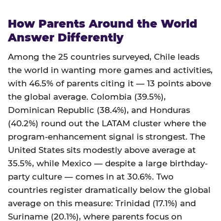
How Parents Around the World
Answer Differently
Among the 25 countries surveyed, Chile leads
the world in wanting more games and activities,
with 46.5% of parents citing it — 13 points above
the global average. Colombia (39.5%),
Dominican Republic (38.4%), and Honduras
(40.2%) round out the LATAM cluster where the
program-enhancement signal is strongest. The
United States sits modestly above average at
35.5%, while Mexico — despite a large birthday-
party culture — comes in at 30.6%. Two
countries register dramatically below the global
average on this measure: Trinidad (17.1%) and
Suriname (20.1%), where parents focus on