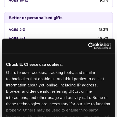
19.0%
Better or personalized gifts
15.3%
16.4%
18.2%
20.4%
Chuck E. Cheese usa cookies.
22.6%
Our site uses cookies, tracking tools, and similar 
technologies that enable us and third parties to collect 
Favorite character or performer
information about you online, including IP address, 
browser and device info, referring URLs, online 
24.7%
interactions, and other usage and activity data. Some of 
18.7%
these technologies are ‘necessary’ for our site to function 
properly. Others may be used to enable third-party 
16.3%
features and functionality, such as social media and chat, 