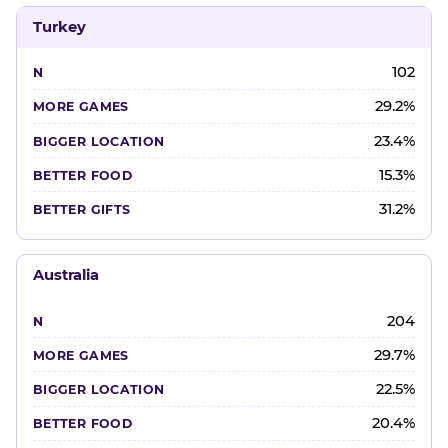
Turkey
102
29.2%
23.4%
15.3%
31.2%
Australia
204
29.7%
22.5%
20.4%