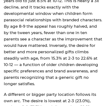
years old to just 8.5% at 10-12. This is nearly a 3x
decline, and it tracks exactly with the
developmental window when children form
parasocial relationships with branded characters.
By age 8-9 the appeal has roughly halved, and
by the tween years, fewer than one in ten
parents see a character as the improvement that
would have mattered. Inversely, the desire for
better and more personalized gifts climbs
steadily with age, from 15.3% at 2-3 to 22.6% at
10-12 — a function of older children developing
specific preferences and brand awareness, and
parents recognizing that a generic gift no
longer satisfies.
A different or bigger party location follows its
own arc. The desire is lowest at 2-3 (23.0%),