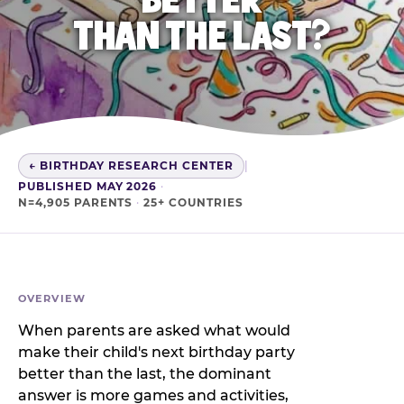
THAN THE LAST?
← BIRTHDAY RESEARCH CENTER
|
PUBLISHED MAY 2026
·
N=4,905 PARENTS
·
25+ COUNTRIES
OVERVIEW
When parents are asked what would
make their child's next birthday party
better than the last, the dominant
answer is more games and activities,