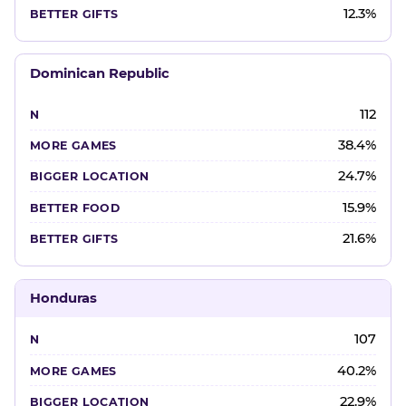
12.3%
Dominican Republic
112
38.4%
24.7%
15.9%
21.6%
Honduras
107
40.2%
22.9%