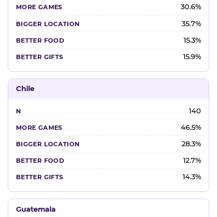
30.6%
35.7%
15.3%
15.9%
Chile
140
46.5%
28.3%
12.7%
14.3%
Guatemala