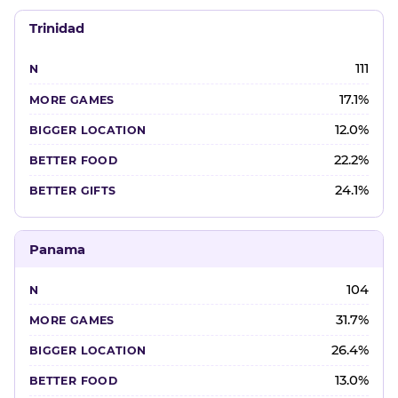
Trinidad
111
17.1%
12.0%
22.2%
24.1%
Panama
104
31.7%
26.4%
13.0%