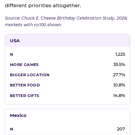
different priorities altogether.
Source: Chuck E. Cheese Birthday Celebration Study, 2026;
markets with n≥100 shown
USA
1,225
35.5%
27.7%
10.8%
14.8%
Mexico
207