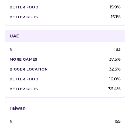
15.9%
15.1%
UAE
183
37.5%
32.5%
16.0%
36.4%
Taiwan
155