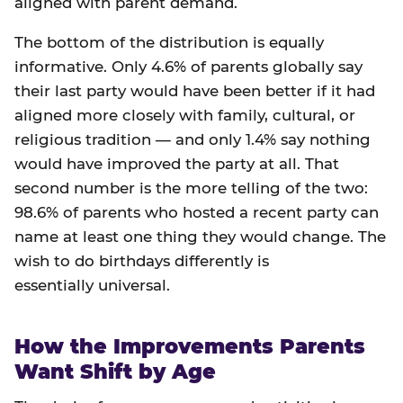
aligned with parent demand.
The bottom of the distribution is equally
informative. Only 4.6% of parents globally say
their last party would have been better if it had
aligned more closely with family, cultural, or
religious tradition — and only 1.4% say nothing
would have improved the party at all. That
second number is the more telling of the two:
98.6% of parents who hosted a recent party can
name at least one thing they would change. The
wish to do birthdays differently is
essentially universal.
How the Improvements Parents
Want Shift by Age