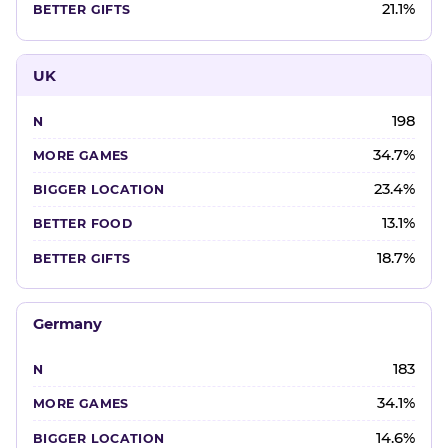
21.1%
UK
198
34.7%
23.4%
13.1%
18.7%
Germany
183
34.1%
14.6%