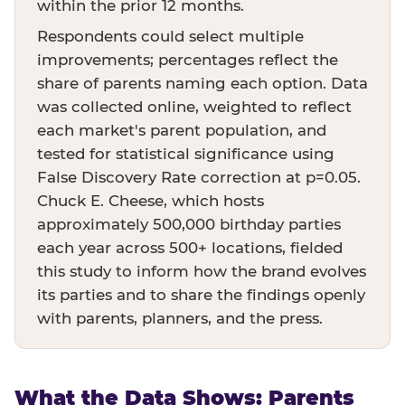
within the prior 12 months.
Respondents could select multiple
improvements; percentages reflect the
share of parents naming each option. Data
was collected online, weighted to reflect
each market's parent population, and
tested for statistical significance using
False Discovery Rate correction at p=0.05.
Chuck E. Cheese, which hosts
approximately 500,000 birthday parties
each year across 500+ locations, fielded
this study to inform how the brand evolves
its parties and to share the findings openly
with parents, planners, and the press.
What the Data Shows: Parents