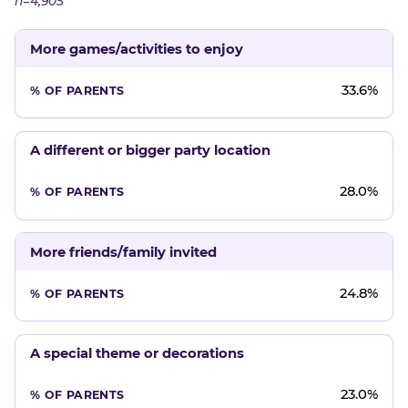
n=4,905
More games/activities to enjoy
33.6%
A different or bigger party location
28.0%
More friends/family invited
24.8%
A special theme or decorations
23.0%