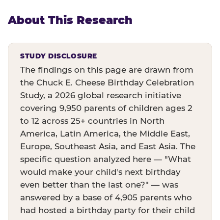
About This Research
STUDY DISCLOSURE
The findings on this page are drawn from
the Chuck E. Cheese Birthday Celebration
Study, a 2026 global research initiative
covering 9,950 parents of children ages 2
to 12 across 25+ countries in North
America, Latin America, the Middle East,
Europe, Southeast Asia, and East Asia. The
specific question analyzed here — "What
would make your child's next birthday
even better than the last one?" — was
answered by a base of 4,905 parents who
had hosted a birthday party for their child