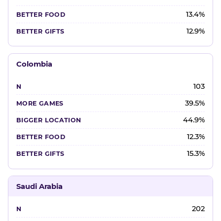
13.4%
12.9%
Colombia
103
39.5%
44.9%
12.3%
15.3%
Saudi Arabia
202