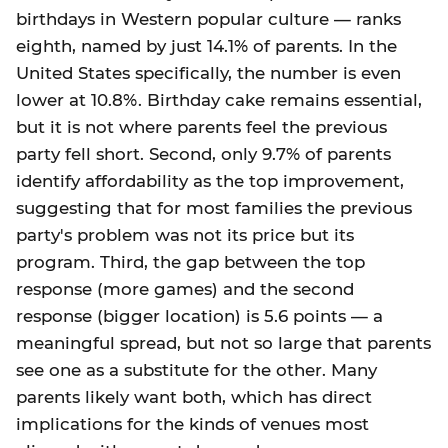
birthdays in Western popular culture — ranks
eighth, named by just 14.1% of parents. In the
United States specifically, the number is even
lower at 10.8%. Birthday cake remains essential,
but it is not where parents feel the previous
party fell short. Second, only 9.7% of parents
identify affordability as the top improvement,
suggesting that for most families the previous
party's problem was not its price but its
program. Third, the gap between the top
response (more games) and the second
response (bigger location) is 5.6 points — a
meaningful spread, but not so large that parents
see one as a substitute for the other. Many
parents likely want both, which has direct
implications for the kinds of venues most