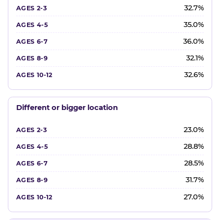
32.7%
35.0%
36.0%
32.1%
32.6%
Different or bigger location
23.0%
28.8%
28.5%
31.7%
27.0%