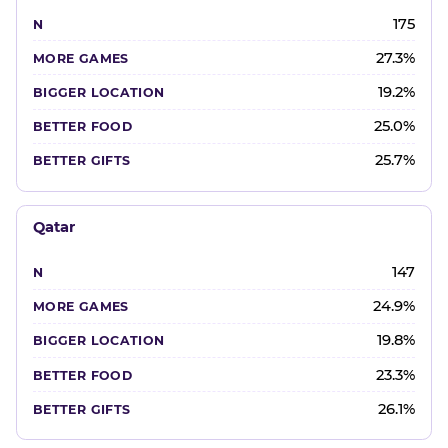
175
27.3%
19.2%
25.0%
25.7%
Qatar
147
24.9%
19.8%
23.3%
26.1%