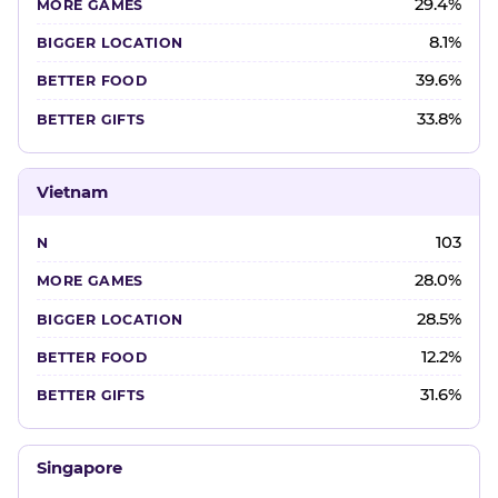
29.4%
8.1%
39.6%
33.8%
Vietnam
103
28.0%
28.5%
12.2%
31.6%
Singapore