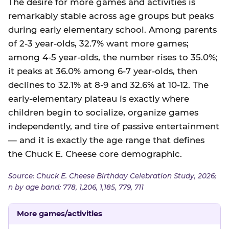
The desire for more games and activities is
remarkably stable across age groups but peaks
during early elementary school. Among parents
of 2-3 year-olds, 32.7% want more games;
among 4-5 year-olds, the number rises to 35.0%;
it peaks at 36.0% among 6-7 year-olds, then
declines to 32.1% at 8-9 and 32.6% at 10-12. The
early-elementary plateau is exactly where
children begin to socialize, organize games
independently, and tire of passive entertainment
— and it is exactly the age range that defines
the Chuck E. Cheese core demographic.
Source: Chuck E. Cheese Birthday Celebration Study, 2026;
n by age band: 778, 1,206, 1,185, 779, 711
More games/activities