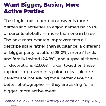
Want Bigger, Busier, More
Active Parties
The single most common answer is more
games and activities to enjoy, named by 33.6%
of parents globally — more than one in three.
The next most-wanted improvements all
describe scale rather than substance: a different
or bigger party location (28.0%), more friends
and family invited (24.8%), and a special theme
or decorations (23.0%). Taken together, these
top four improvements paint a clear picture:
parents are not asking for a better cake or a
better photographer — they are asking for a
bigger, more active event.
Source: Chuck E. Cheese Birthday Celebration Study, 2026,