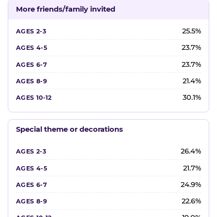
More friends/family invited
25.5%
23.7%
23.7%
21.4%
30.1%
Special theme or decorations
26.4%
21.7%
24.9%
22.6%