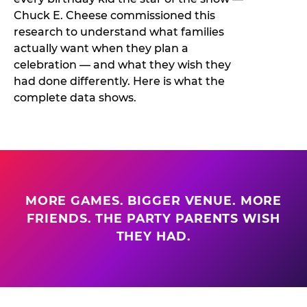
Chuck E. Cheese commissioned this
research to understand what families
actually want when they plan a
celebration — and what they wish they
had done differently. Here is what the
complete data shows.
MORE GAMES. BIGGER VENUE. MORE
FRIENDS. THE PARTY PARENTS WISH
THEY HAD.