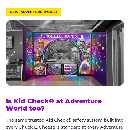
r
u
NEW: ADVENTURE WORLD
s
t
K
i
d
C
h
e
c
k
Is Kid Check® at Adventure
®
World too?
The same trusted Kid Check® safety system built into
every Chuck E. Cheese is standard at every Adventure