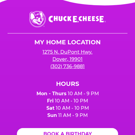
Chuck
E.
Cheese
Logo
MY HOME LOCATION
1275 N. DuPont Hwy.
Dover, 19901
(302) 736-9881
HOURS
Mon - Thurs
10 AM - 9 PM
Fri
10 AM - 10 PM
Sat
10 AM - 10 PM
Sun
11 AM - 9 PM
BOOK A BIRTHDAY