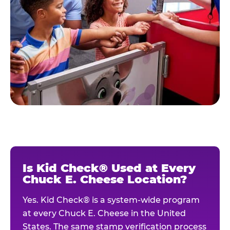
Is Kid Check® Used at Every
Chuck E. Cheese Location?
Yes. Kid Check® is a system-wide program
at every Chuck E. Cheese in the United
States. The same stamp verification process