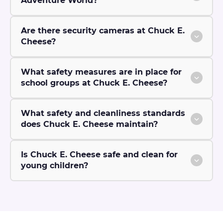
Adventure World?
Are there security cameras at Chuck E.
Cheese?
What safety measures are in place for
school groups at Chuck E. Cheese?
What safety and cleanliness standards
does Chuck E. Cheese maintain?
Is Chuck E. Cheese safe and clean for
young children?