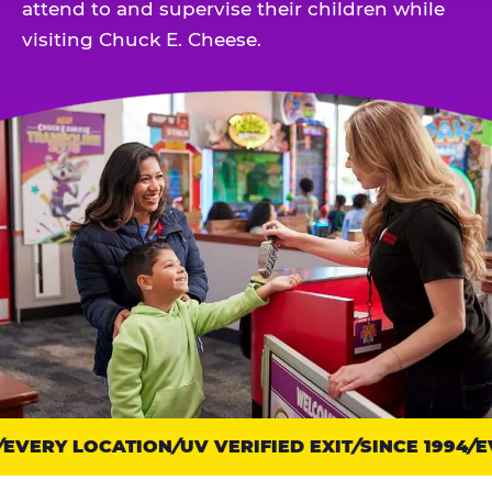
attend to and supervise their children while
visiting Chuck E. Cheese.
EVERY LOCATION
Trust
UV VERIFIED EXIT
SINCE 1994
EV
points: