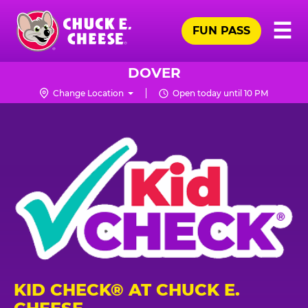
Skip
Pr
☰
to
FUN PASS
Me
Chuck
main
E.
content
Cheese
DOVER
Logo
Change Location
Open today until 10 PM
KID CHECK® AT CHUCK E.