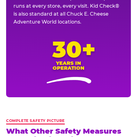
runs at every store, every visit. Kid Check®
is also standard at all Chuck E. Cheese
Adventure World locations.
30+
YEARS IN
OPERATION
COMPLETE SAFETY PICTURE
What Other Safety Measures