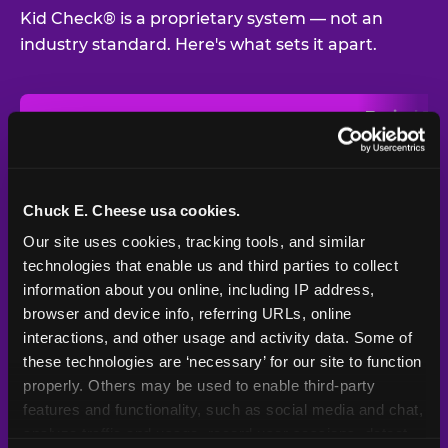
Kid Check® is a proprietary system — not an
industry standard. Here's what sets it apart.
Typical
Pla
Safety Feature
Chuck E. Cheese
Venue
Child safety feature comparison between Chuck E. Cheese and t
Exit stamp
Every guest,
—
Not
verification
every visit
standard
Chuck E. Cheese usa cookies.
Our site uses cookies, tracking tools, and similar 
UV-reactive
Yes
—
Rare
matching stamps
technologies that enable us and third parties to collect 
information about you online, including IP address, 
Video monitoring at
browser and device info, referring URLs, online 
All locations
—
Varies
entry/exit
interactions, and other usage and activity data. Some of 
these technologies are ‘necessary’ for our site to function 
1994 — 30+
Policy in place since
—
properly. Others may be used to enable third-party 
years
features and functionality, such as social media and chat, 
analyze traffic and usage, record user sessions, detect 