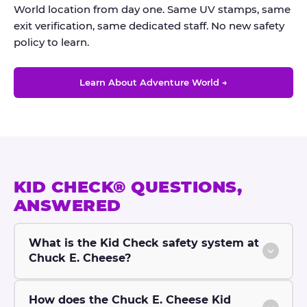
World location from day one. Same UV stamps, same
exit verification, same dedicated staff. No new safety
policy to learn.
Learn About Adventure World →
KID CHECK® QUESTIONS,
ANSWERED
What is the Kid Check safety system at
Chuck E. Cheese?
How does the Chuck E. Cheese Kid