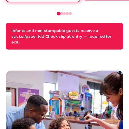
Infants and non-stampable guests receive a
sticker/paper Kid Check slip at entry — required for
exit.