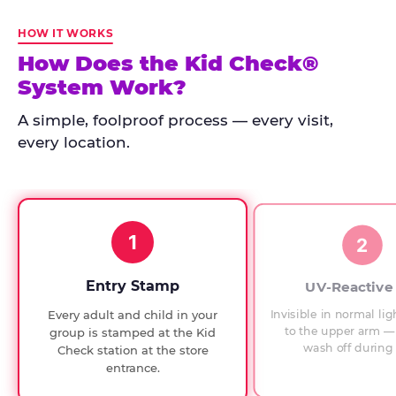
Kid
Check
HOW IT WORKS
has
How Does the Kid Check®
run
System Work?
at
every
A simple, foolproof process — every visit,
Chuck
every location.
E.
Cheese
since
1994,
1
with
2
UV-
verified
Entry Stamp
UV-Reactive
exit
Invisible in normal lig
Every adult and child in your
checks.
to the upper arm — 
group is stamped at the Kid
wash off during 
Check station at the store
entrance.