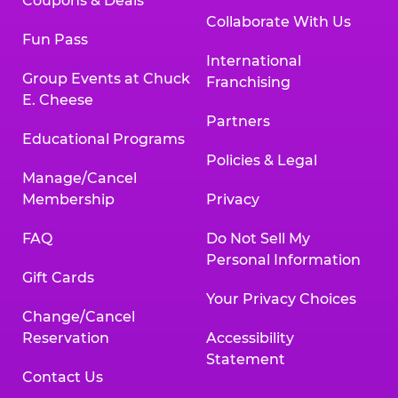
Coupons & Deals
Collaborate With Us
Fun Pass
International
Group Events at Chuck
Franchising
E. Cheese
Partners
Educational Programs
Policies & Legal
Manage/Cancel
Membership
Privacy
FAQ
Do Not Sell My
Personal Information
Gift Cards
Your Privacy Choices
Change/Cancel
Reservation
Accessibility
Statement
Contact Us