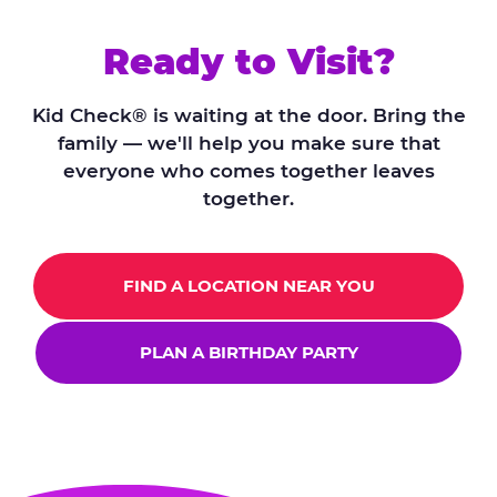
Ready to Visit?
Kid Check® is waiting at the door. Bring the
family — we'll help you make sure that
everyone who comes together leaves
together.
FIND A LOCATION NEAR YOU
PLAN A BIRTHDAY PARTY