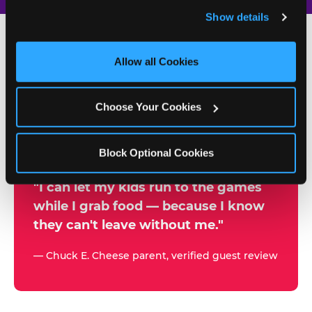
and remember user settings, personalize experiences, 
Show details
and measure and target content and ads, here and on 
third party sites. 
Click ‘Allow All Cookies’ to use this 
site with all cookies enabled, or click ‘Block Optional 
Allow all Cookies
500+
Cookies’ to enable only necessary cookies.
W
h
Choose Your Cookies
Chuck E. Cheese Locations
y
Running Kid Check® Since 1994
p
Block Optional Cookies
a
r
"I can let my kids run to the games
while I grab food — because I know
e
they can't leave without me."
n
t
— Chuck E. Cheese parent, verified guest review
s
t