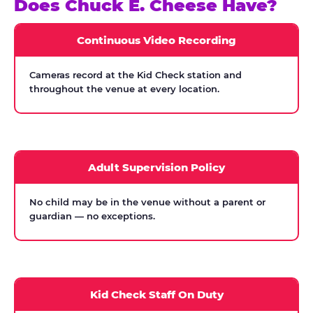
Does Chuck E. Cheese Have?
Continuous Video Recording
Cameras record at the Kid Check station and
throughout the venue at every location.
Adult Supervision Policy
No child may be in the venue without a parent or
guardian — no exceptions.
Kid Check Staff On Duty