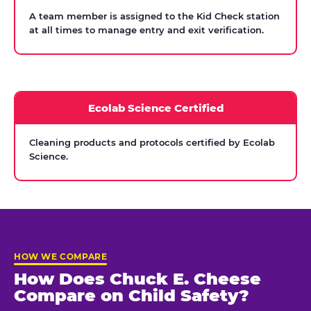
A team member is assigned to the Kid Check station
at all times to manage entry and exit verification.
Ecolab Science Certified
Cleaning products and protocols certified by Ecolab
Science.
HOW WE COMPARE
How Does Chuck E. Cheese
Compare on Child Safety?