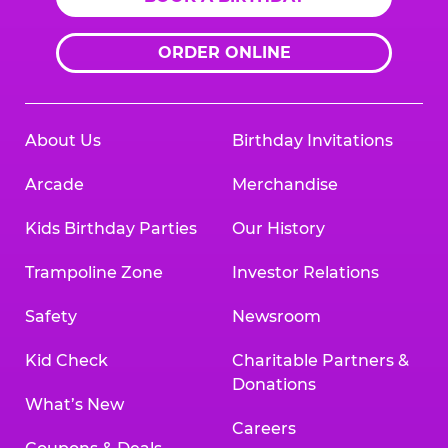
ORDER ONLINE
About Us
Birthday Invitations
Arcade
Merchandise
Kids Birthday Parties
Our History
Trampoline Zone
Investor Relations
Safety
Newsroom
Kid Check
Charitable Partners &
Donations
What’s New
Careers