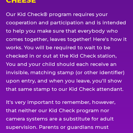
CHEESE
Our Kid Check® program requires your
cooperation and participation and is intended
to help you make sure that everybody who
comes together, leaves together! Here's how it
works. You will be required to wait to be
checked in or out at the Kid Check station,
You and your child should each receive an
invisible, matching stamp (or other identifier)
upon entry, and when you leave, you'll show
that same stamp to our Kid Check attendant.
It's very important to remember, however,
that neither our Kid Check program nor
camera systems are a substitute for adult
supervision. Parents or guardians must