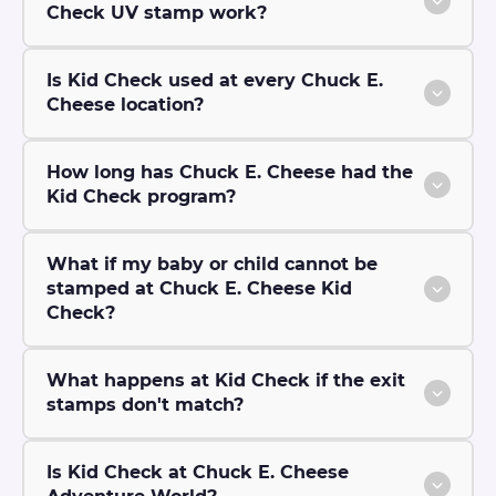
Check UV stamp work?
Is Kid Check used at every Chuck E.
Cheese location?
How long has Chuck E. Cheese had the
Kid Check program?
What if my baby or child cannot be
stamped at Chuck E. Cheese Kid
Check?
What happens at Kid Check if the exit
stamps don't match?
Is Kid Check at Chuck E. Cheese