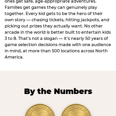
ones get safe, age-appropriate adventures.
Families get games they can genuinely play
together. Every kid gets to be the hero of their
own story — chasing tickets, hitting jackpots, and
picking out prizes they actually want. No other
arcade in the world is better built to entertain kids
3 to 8. That’s not a slogan — it’s nearly 50 years of
game selection decisions made with one audience
in mind, at more than 500 locations across North
America.
By the Numbers