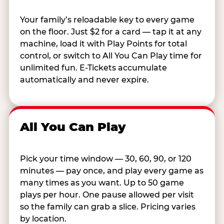
Your family’s reloadable key to every game
on the floor. Just $2 for a card — tap it at any
machine, load it with Play Points for total
control, or switch to All You Can Play time for
unlimited fun. E-Tickets accumulate
automatically and never expire.
All You Can Play
Pick your time window — 30, 60, 90, or 120
minutes — pay once, and play every game as
many times as you want. Up to 50 game
plays per hour. One pause allowed per visit
so the family can grab a slice. Pricing varies
by location.