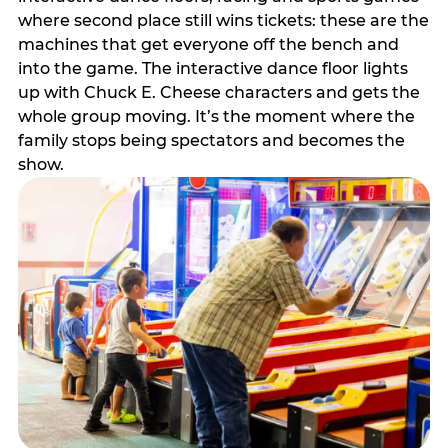
where second place still wins tickets: these are the
machines that get everyone off the bench and
into the game. The interactive dance floor lights
up with Chuck E. Cheese characters and gets the
whole group moving. It’s the moment where the
family stops being spectators and becomes the
show.