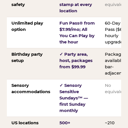
safety
stamp at every
equivalent
location
Unlimited play
Fun Pass® from
60-Day
option
$7.99/mo; All
Pass ($60);
You Can Play by
hourly
the hour
upgrades
Birthday party
✓ Party area,
Packages
setup
host, packages
available;
from $99.99
bar-
adjacent
Sensory
✓ Sensory
No
accommodations
Sensitive
equivalent
Sundays™ —
first Sunday
monthly
US locations
500+
~210