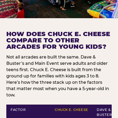
HOW DOES CHUCK E. CHEESE
COMPARE TO OTHER
ARCADES FOR YOUNG KIDS?
Not all arcades are built the same. Dave &
Buster’s and Main Event serve adults and older
teens first. Chuck E. Cheese is built from the
ground up for families with kids ages 3 to 8.
Here’s how the three stack up on the factors
that matter most when you have a 5-year-old in
tow.
FACTOR
CHUCK E. CHEESE
DAVE &
BUSTER’S