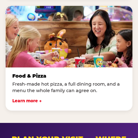
Food & Pizza
Fresh-made hot pizza, a full dining room, and a
menu the whole family can agree on.
Learn more →