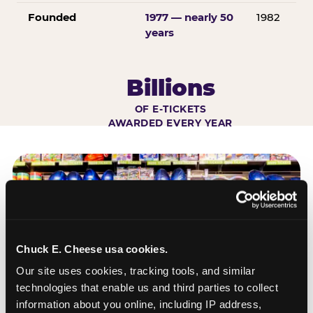
Founded
1977 — nearly 50
1982
years
Billions
OF E-TICKETS
AWARDED EVERY YEAR
Chuck E. Cheese usa cookies.
Our site uses cookies, tracking tools, and similar 
technologies that enable us and third parties to collect 
information about you online, including IP address, 