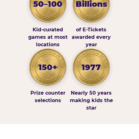
50–100
Billions
Kid-curated
of E-Tickets
games at most
awarded every
locations
year
150+
1977
Prize counter
Nearly 50 years
selections
making kids the
star