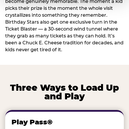
become genuinely memorable. The moment a kid
picks their prize is the moment the whole visit
crystallizes into something they remember.
Birthday Stars also get one exclusive turn in the
Ticket Blaster — a 30-second wind tunnel where
they grab as many tickets as they can hold. It’s
been a Chuck E. Cheese tradition for decades, and
kids never get tired of it.
Three Ways to Load Up
and Play
Play Pass®