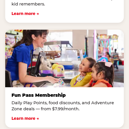
kid remembers.
Learn more →
Fun Pass Membership
Daily Play Points, food discounts, and Adventure
Zone deals — from $7.99/month.
Learn more →