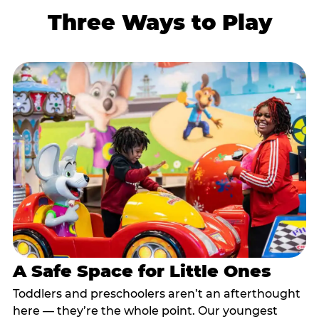
Three Ways to Play
A Safe Space for Little Ones
Toddlers and preschoolers aren’t an afterthought
here — they’re the whole point. Our youngest