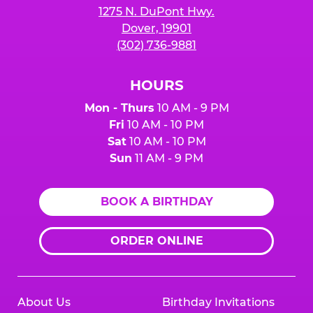
1275 N. DuPont Hwy.
Dover, 19901
(302) 736-9881
HOURS
Mon - Thurs
10 AM - 9 PM
Fri
10 AM - 10 PM
Sat
10 AM - 10 PM
Sun
11 AM - 9 PM
BOOK A BIRTHDAY
ORDER ONLINE
About Us
Birthday Invitations