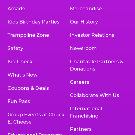
Arcade
Merchandise
Kids Birthday Parties
Our History
Trampoline Zone
Investor Relations
Safety
Newsroom
Kid Check
Charitable Partners &
Donations
What’s New
Careers
Coupons & Deals
Collaborate With Us
Fun Pass
International
Group Events at Chuck
Franchising
E. Cheese
Partners