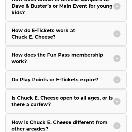
Dave & Buster’s or Main Event for young
kids?
How do E-Tickets work at
Chuck E. Cheese?
How does the Fun Pass membership
work?
Do Play Points or E-Tickets expire?
Is Chuck E. Cheese open to all ages, or is
there a curfew?
How is Chuck E. Cheese different from
other arcades?