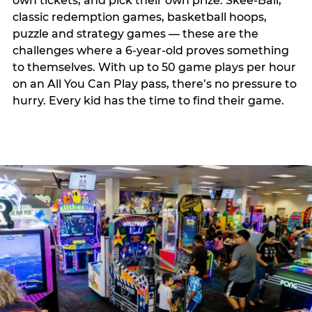
own tickets, and pick their own prize. Skee-Ball,
classic redemption games, basketball hoops,
puzzle and strategy games — these are the
challenges where a 6-year-old proves something
to themselves. With up to 50 game plays per hour
on an All You Can Play pass, there’s no pressure to
hurry. Every kid has the time to find their game.