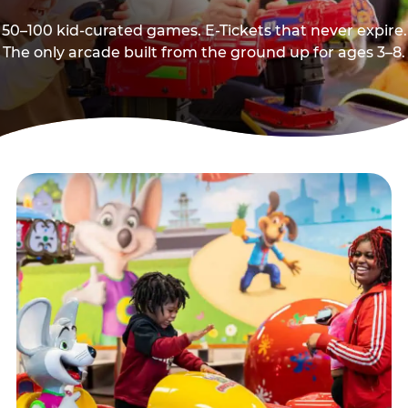
50–100 kid-curated games. E-Tickets that never expire.
The only arcade built from the ground up for ages 3–8.