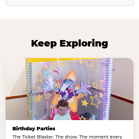
Keep Exploring
Birthday Parties
The Ticket Blaster. The show. The moment every