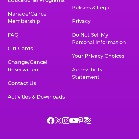
Educational Programs
Policies & Legal
Manage/Cancel
Membership
Privacy
FAQ
Do Not Sell My
Personal Information
Gift Cards
Your Privacy Choices
Change/Cancel
Reservation
Accessibility
Statement
Contact Us
Activities & Downloads
Chuck
Chuck
Chuck
Chuck
Chuck
Chuck
E.
E.
E.
E.
E.
E.
Cheese
Cheese
Cheese
Cheese
Cheese
Cheese