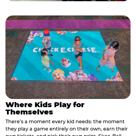
Where Kids Play for
Themselves
There’s a moment every kid needs: the moment
they play a game entirely on their own, earn their