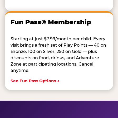
Fun Pass® Membership
Starting at just $7.99/month per child. Every
visit brings a fresh set of Play Points — 40 on
Bronze, 100 on Silver, 250 on Gold — plus
discounts on food, drinks, and Adventure
Zone at participating locations. Cancel
anytime.
See Fun Pass Options →