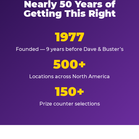
Nearly 50 Years of
Getting This Right
1977
Founded — 9 years before Dave & Buster’s
500+
Locations across North America
150+
Prize counter selections