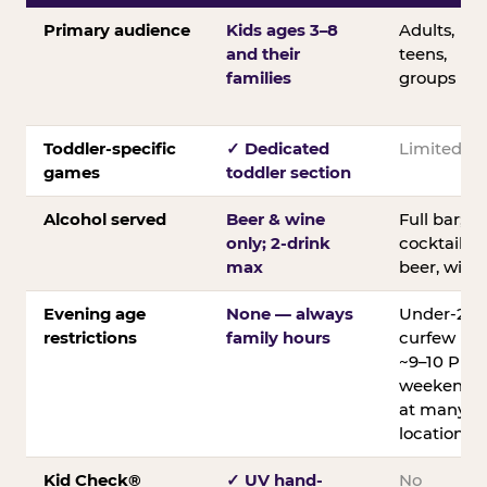
Primary audience
Kids ages 3–8
Adults,
and their
teens,
families
groups
Toddler-specific
✓ Dedicated
Limited
games
toddler section
Alcohol served
Beer & wine
Full bar;
only; 2-drink
cocktails,
max
beer, wine
Evening age
None — always
Under-21
restrictions
family hours
curfew
~9–10 PM
weekends
at many
locations
Kid Check®
✓ UV hand-
No