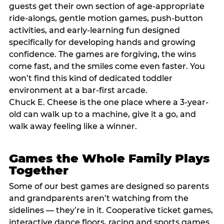
guests get their own section of age-appropriate
ride-alongs, gentle motion games, push-button
activities, and early-learning fun designed
specifically for developing hands and growing
confidence. The games are forgiving, the wins
come fast, and the smiles come even faster. You
won’t find this kind of dedicated toddler
environment at a bar-first arcade.
Chuck E. Cheese is the one place where a 3-year-
old can walk up to a machine, give it a go, and
walk away feeling like a winner.
Games the Whole Family Plays
Together
Some of our best games are designed so parents
and grandparents aren’t watching from the
sidelines — they’re in it. Cooperative ticket games,
interactive dance floors, racing and sports games