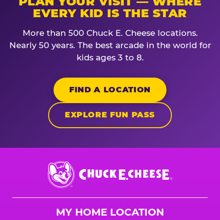
PLAN YOUR VISIT — WHERE
EVERY KID IS THE STAR
More than 500 Chuck E. Cheese locations.
Nearly 50 years. The best arcade in the world for
kids ages 3 to 8.
FIND A LOCATION
EXPLORE FUN PASS
Chuck
E.
Cheese
Logo
MY HOME LOCATION