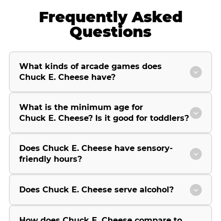
Frequently Asked
Questions
What kinds of arcade games does
Chuck E. Cheese have?
What is the minimum age for
Chuck E. Cheese? Is it good for toddlers?
Does Chuck E. Cheese have sensory-
friendly hours?
Does Chuck E. Cheese serve alcohol?
How does Chuck E. Cheese compare to