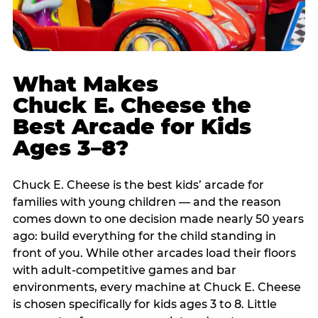
What Makes
Chuck E. Cheese the
Best Arcade for Kids
Ages 3–8?
Chuck E. Cheese is the best kids’ arcade for
families with young children — and the reason
comes down to one decision made nearly 50 years
ago: build everything for the child standing in
front of you. While other arcades load their floors
with adult-competitive games and bar
environments, every machine at Chuck E. Cheese
is chosen specifically for kids ages 3 to 8. Little