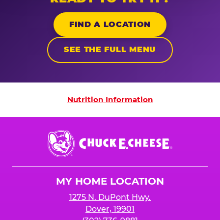
FIND A LOCATION
SEE THE FULL MENU
Nutrition Information
Nutrition Information
Chuck
E.
Cheese
Logo
MY HOME LOCATION
1275 N. DuPont Hwy.
Dover, 19901