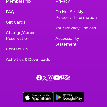
Membership
Privacy
FAQ
Do Not Sell My
Personal Information
Gift Cards
Your Privacy Choices
Change/Cancel
Reservation
Accessibility
Statement
Contact Us
Activities & Downloads
Chuck
Chuck
Chuck
Chuck
Chuck
Chuck
E.
E.
E.
E.
E.
E.
Cheese
Cheese
Cheese
Cheese
Cheese
Cheese
on
on
on
on
on
on
Facebook,
X,
Instagram,
Pinterest,
Zigazoo,
YouTube,
opens
opens
opens
opens
opens
opens