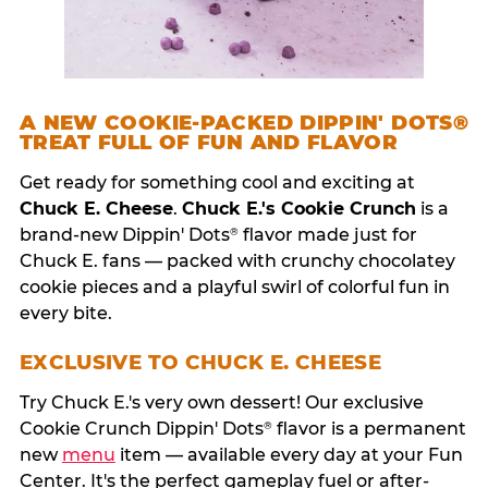
A NEW COOKIE-PACKED DIPPIN' DOTS®
TREAT FULL OF FUN AND FLAVOR
Get ready for something cool and exciting at
Chuck E. Cheese
.
Chuck E.'s Cookie Crunch
is a
brand-new Dippin' Dots
flavor made just for
®
Chuck E. fans — packed with crunchy chocolatey
cookie pieces and a playful swirl of colorful fun in
every bite.
EXCLUSIVE TO CHUCK E. CHEESE
Try Chuck E.'s very own dessert! Our exclusive
Cookie Crunch Dippin' Dots
flavor is a permanent
®
new
menu
item — available every day at your Fun
Center. It's the perfect gameplay fuel or after-