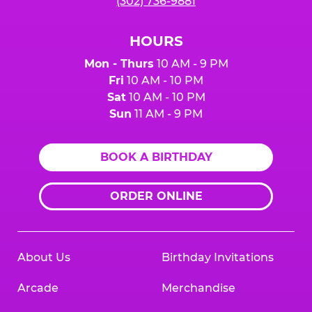
(302) 736-9881
HOURS
Mon - Thurs
10 AM - 9 PM
Fri
10 AM - 10 PM
Sat
10 AM - 10 PM
Sun
11 AM - 9 PM
BOOK A BIRTHDAY
ORDER ONLINE
About Us
Birthday Invitations
Arcade
Merchandise