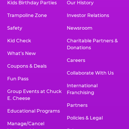
Kids Birthday Parties
Our History
Trampoline Zone
Investor Relations
Safety
Newsroom
Kid Check
Charitable Partners &
Donations
What’s New
Careers
Coupons & Deals
Collaborate With Us
Fun Pass
International
Group Events at Chuck
Franchising
E. Cheese
Partners
Educational Programs
Policies & Legal
Manage/Cancel