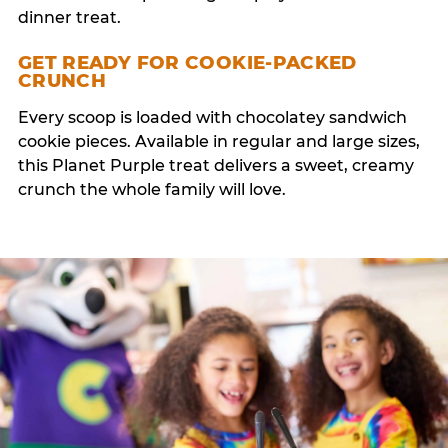
dinner treat.
GET READY FOR COOKIE-PACKED
CRUNCH
Every scoop is loaded with chocolatey sandwich
cookie pieces. Available in regular and large sizes,
this Planet Purple treat delivers a sweet, creamy
crunch the whole family will love.