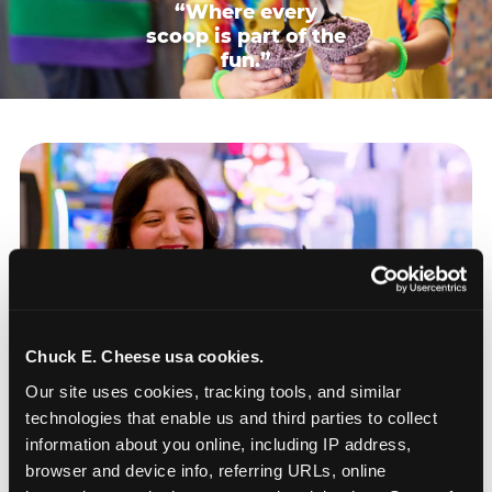
“Where every
scoop is part of the
fun.”
Chuck E. Cheese usa cookies.
Our site uses cookies, tracking tools, and similar 
technologies that enable us and third parties to collect 
information about you online, including IP address, 
browser and device info, referring URLs, online 