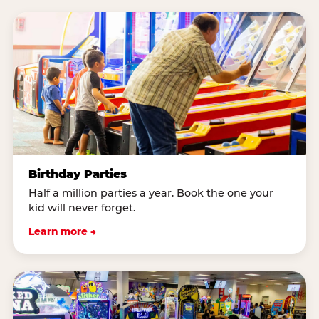
Birthday Parties
Half a million parties a year. Book the one your
kid will never forget.
Learn more →