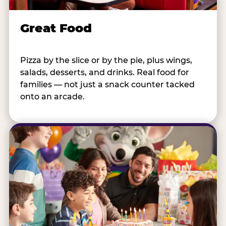
Great Food
Pizza by the slice or by the pie, plus wings,
salads, desserts, and drinks. Real food for
families — not just a snack counter tacked
onto an arcade.