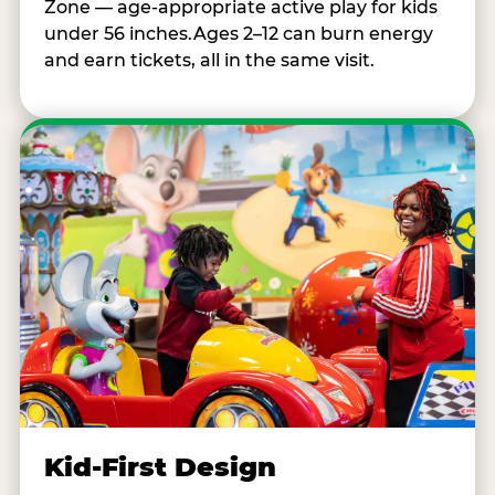
Zone — age-appropriate active play for kids
under 56 inches.Ages 2–12 can burn energy
and earn tickets, all in the same visit.
Kid-First Design