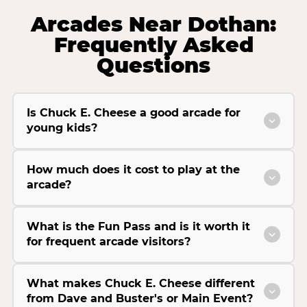
Arcades Near Dothan:
Frequently Asked
Questions
Is Chuck E. Cheese a good arcade for
young kids?
How much does it cost to play at the
arcade?
What is the Fun Pass and is it worth it
for frequent arcade visitors?
What makes Chuck E. Cheese different
from Dave and Buster's or Main Event?