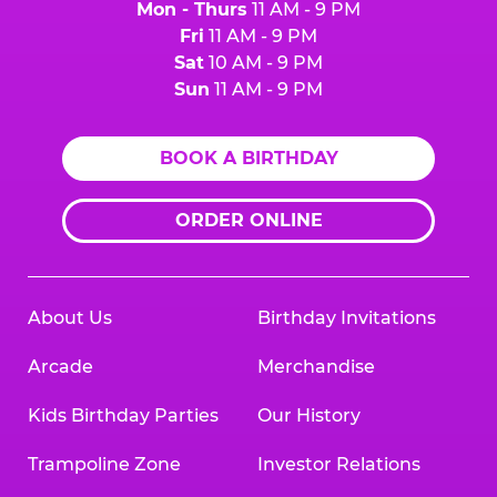
Mon - Thurs
11 AM - 9 PM
Fri
11 AM - 9 PM
Sat
10 AM - 9 PM
Sun
11 AM - 9 PM
BOOK A BIRTHDAY
ORDER ONLINE
About Us
Birthday Invitations
Arcade
Merchandise
Kids Birthday Parties
Our History
Trampoline Zone
Investor Relations