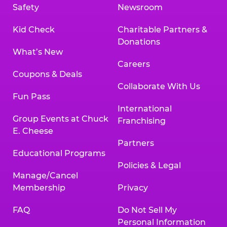
Safety
Newsroom
Kid Check
Charitable Partners &
Donations
What’s New
Careers
Coupons & Deals
Collaborate With Us
Fun Pass
International
Group Events at Chuck
Franchising
E. Cheese
Partners
Educational Programs
Policies & Legal
Manage/Cancel
Membership
Privacy
FAQ
Do Not Sell My
Personal Information