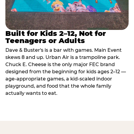
Built for Kids 2–12, Not for
Teenagers or Adults
Dave & Buster's is a bar with games. Main Event
skews 8 and up. Urban Air is a trampoline park.
Chuck E. Cheese is the only major FEC brand
designed from the beginning for kids ages 2–12 —
age-appropriate games, a kid-scaled indoor
playground, and food that the whole family
actually wants to eat.