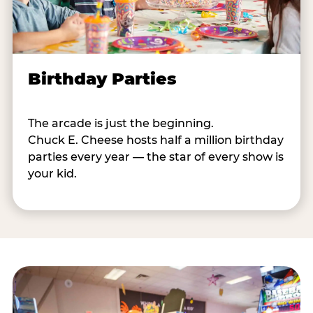
Birthday Parties
The arcade is just the beginning.
Chuck E. Cheese hosts half a million birthday
parties every year — the star of every show is
your kid.