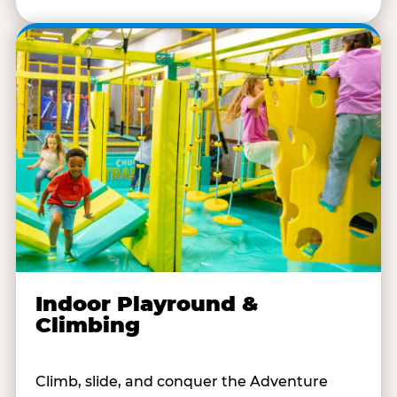
Indoor Playround &
Climbing
Climb, slide, and conquer the Adventure