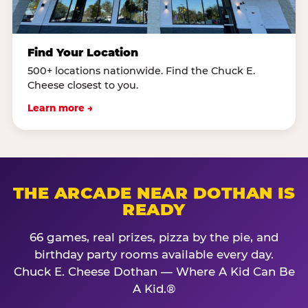
Find Your Location
500+ locations nationwide. Find the Chuck E.
Cheese closest to you.
Learn more →
THE ARCADE NEAR DOTHAN IS
READY
66 games, real prizes, pizza by the pie, and
birthday party rooms available every day.
Chuck E. Cheese Dothan — Where A Kid Can Be
A Kid.®