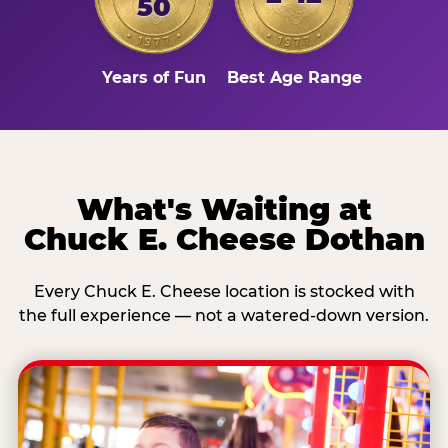
50
Years of Fun
Best Age Range
What's Waiting at
Chuck E. Cheese Dothan
Every Chuck E. Cheese location is stocked with
the full experience — not a watered-down version.