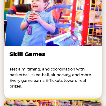
Skill Games
Test aim, timing, and coordination with
basketball, skee-ball, air hockey, and more.
Every game earns E-Tickets toward real
prizes.