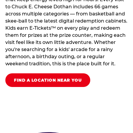
to Chuck E. Cheese Dothan includes 66 games
across multiple categories — from basketball and
skee-ball to the latest digital redemption cabinets.
Kids earn E-Tickets™ on every play and redeem
them for prizes at the prize counter, making each
visit feel like its own little adventure. Whether
you're searching for a kids' arcade for a rainy
afternoon, a birthday outing, or a regular
weekend tradition, this is the place built for it.
FIND A LOCATION NEAR YOU