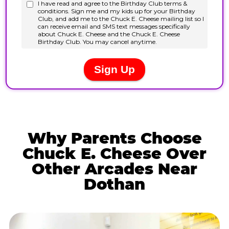
Why Parents Choose
Chuck E. Cheese Over
Other Arcades Near
Dothan