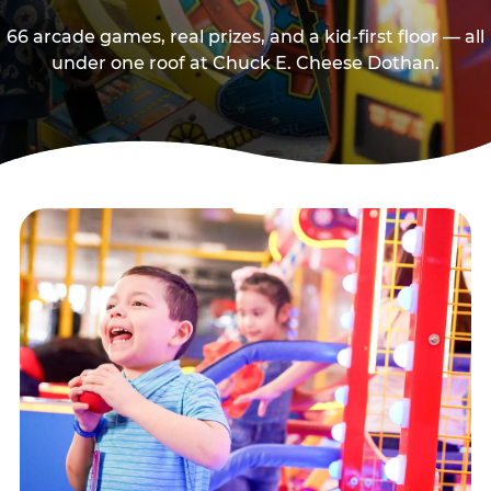
66 arcade games, real prizes, and a kid-first floor — all
under one roof at Chuck E. Cheese Dothan.