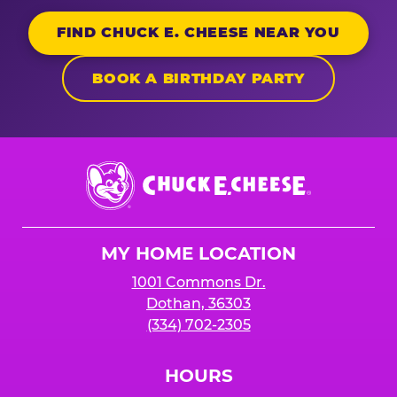
FIND CHUCK E. CHEESE NEAR YOU
BOOK A BIRTHDAY PARTY
Chuck
E.
Cheese
Logo
MY HOME LOCATION
1001 Commons Dr.
Dothan, 36303
(334) 702-2305
HOURS