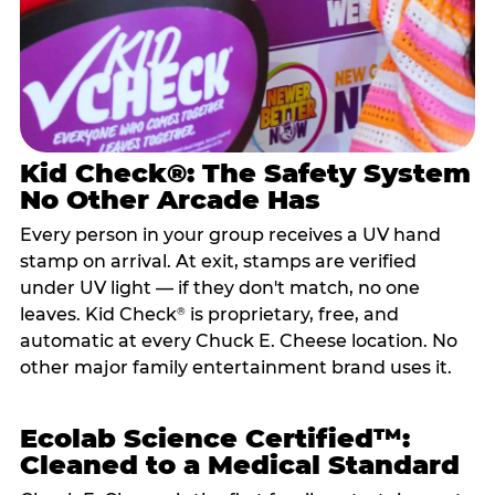
Kid Check®: The Safety System
No Other Arcade Has
Every person in your group receives a UV hand
stamp on arrival. At exit, stamps are verified
under UV light — if they don't match, no one
leaves. Kid Check
is proprietary, free, and
®
automatic at every Chuck E. Cheese location. No
other major family entertainment brand uses it.
Ecolab Science Certified™:
Cleaned to a Medical Standard