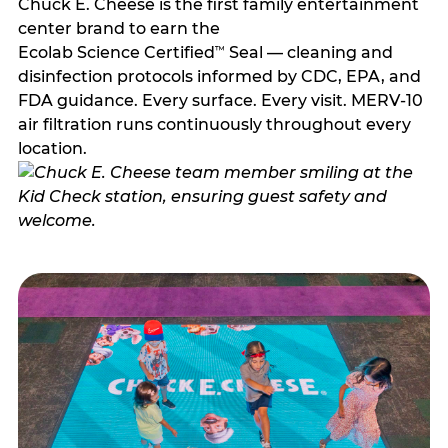
Chuck E. Cheese is the first family entertainment
center brand to earn the
Ecolab Science Certified
Seal — cleaning and
™
disinfection protocols informed by CDC, EPA, and
FDA guidance. Every surface. Every visit. MERV-10
air filtration runs continuously throughout every
location.