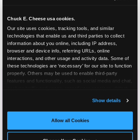
Chuck E. Cheese usa cookies.
Our site uses cookies, tracking tools, and similar 
technologies that enable us and third parties to collect 
information about you online, including IP address, 
browser and device info, referring URLs, online 
interactions, and other usage and activity data. Some of 
these technologies are ‘necessary’ for our site to function 
properly. Others may be used to enable third-party 
features and functionality, such as social media and chat, 
CHUCK E. CHEESE
analyze traffic and usage, record user sessions, detect 
BIRTHDAY CLUB
and remember user settings, personalize experiences, 
Show details
and measure and target content and ads, here and on 
Join the Chuck E. Cheese Birthday Club! It's free,
third party sites. 
Click ‘Allow All Cookies’ to use this 
and as a member you'll receive free gifts,
site with all cookies enabled, or click ‘Block Optional 
Allow all Cookies
including gameplay, upgrades, discounts & more
Cookies’ to enable only necessary cookies.
for the whole family!