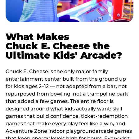
What Makes
Chuck E. Cheese the
Ultimate Kids' Arcade?
Chuck E. Cheese is the only major family
entertainment center built from the ground up
for kids ages 2–12 — not adapted from a bar, not
repurposed from bowling, not a trampoline park
that added a few games. The entire floor is
designed around what kids actually want: skill
games that build confidence, ticket-redemption
games that make every play feel like a win, and
Adventure Zone indoor playgroundarcade games
that keep energy levels high for hours. Every visit