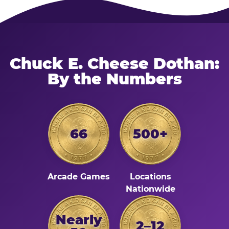
Chuck E. Cheese Dothan:
By the Numbers
66
500+
Arcade Games
Locations
Nationwide
Nearly
2–12