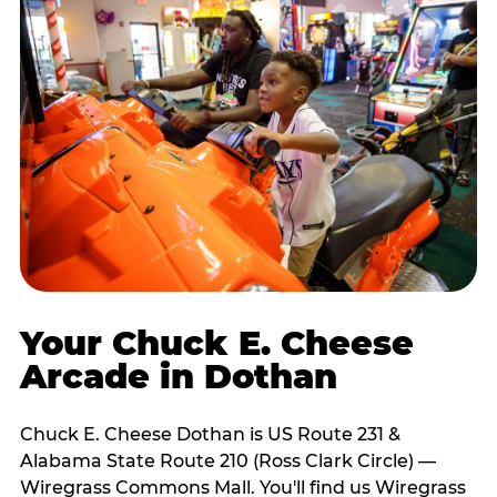
Your Chuck E. Cheese
Arcade in Dothan
Chuck E. Cheese Dothan is US Route 231 &
Alabama State Route 210 (Ross Clark Circle) —
Wiregrass Commons Mall. You'll find us Wiregrass