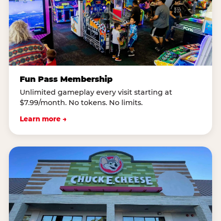
Fun Pass Membership
Unlimited gameplay every visit starting at
$7.99/month. No tokens. No limits.
Learn more →