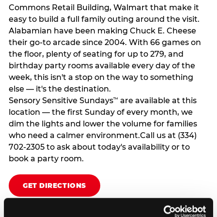
Commons Retail Building, Walmart that make it
easy to build a full family outing around the visit.
Alabamian have been making Chuck E. Cheese
their go-to arcade since 2004. With 66 games on
the floor, plenty of seating for up to 279, and
birthday party rooms available every day of the
week, this isn't a stop on the way to something
else — it's the destination.
Sensory Sensitive Sundays
are available at this
™
location — the first Sunday of every month, we
dim the lights and lower the volume for families
who need a calmer environment.Call us at (334)
702-2305 to ask about today's availability or to
book a party room.
GET DIRECTIONS