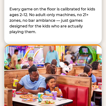
Every game on the floor is calibrated for kids
ages 2–12. No adult-only machines, no 21+
zones, no bar ambiance — just games
designed for the kids who are actually
playing them.