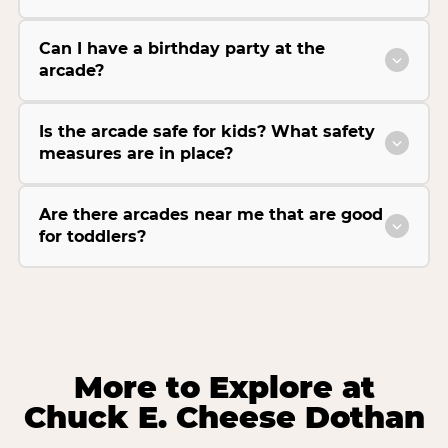
Can I have a birthday party at the
arcade?
Is the arcade safe for kids? What safety
measures are in place?
Are there arcades near me that are good
for toddlers?
More to Explore at
Chuck E. Cheese Dothan