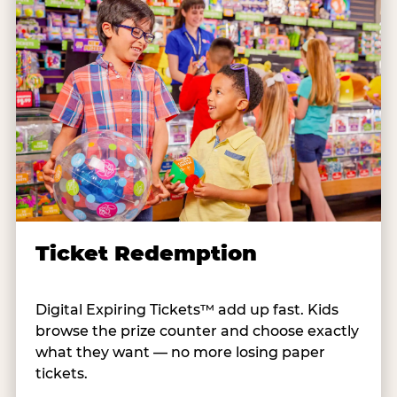
Ticket Redemption
Digital Expiring Tickets™ add up fast. Kids
browse the prize counter and choose exactly
what they want — no more losing paper
tickets.