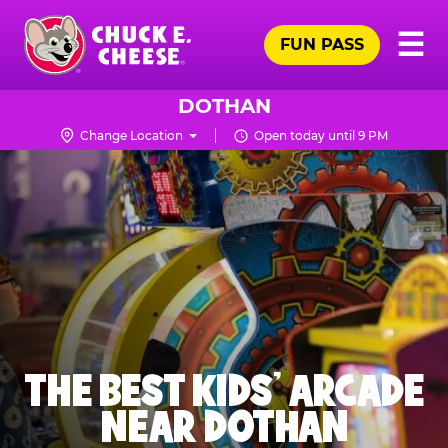
Skip
Pr
☰
to
FUN PASS
Me
Chuck
main
E.
content
Cheese
DOTHAN
Logo
Change Location
Open today until 9 PM
THE BEST KIDS' ARCADE
NEAR DOTHAN