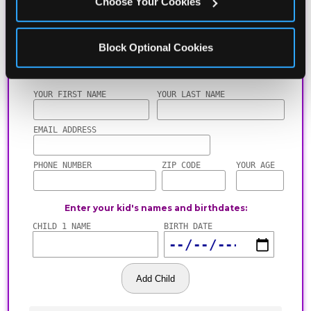
Choose Your Cookies
Block Optional Cookies