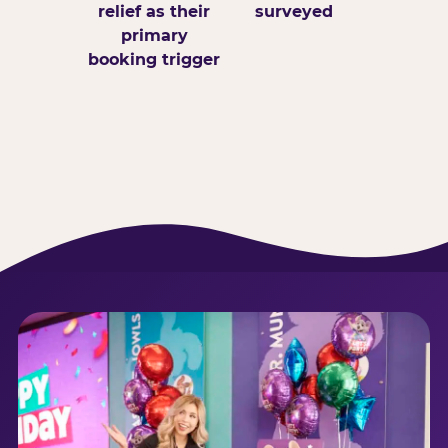
relief as their
surveyed
primary
booking trigger