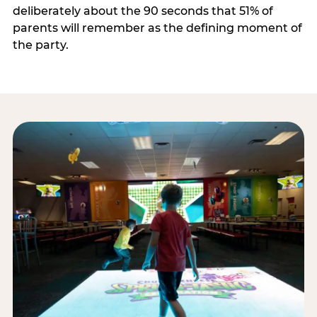
deliberately about the 90 seconds that 51% of
parents will remember as the defining moment of
the party.