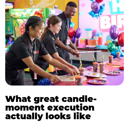
What great candle-
moment execution
actually looks like