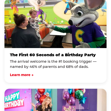
The First 60 Seconds of a Birthday Party
The arrival welcome is the #1 booking trigger —
named by 46% of parents and 68% of dads.
Learn more →