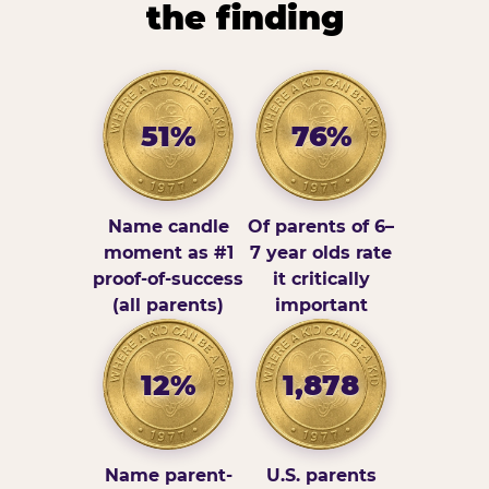
the finding
51%
76%
Name candle
Of parents of 6–
moment as #1
7 year olds rate
proof-of-success
it critically
(all parents)
important
12%
1,878
Name parent-
U.S. parents