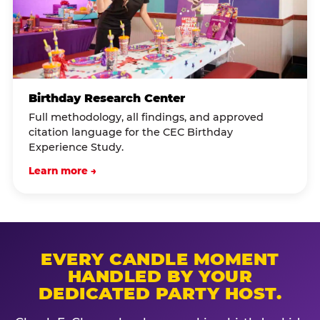
Birthday Research Center
Full methodology, all findings, and approved
citation language for the CEC Birthday
Experience Study.
Learn more →
EVERY CANDLE MOMENT
HANDLED BY YOUR
DEDICATED PARTY HOST.