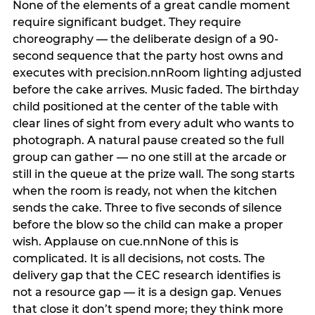
None of the elements of a great candle moment
require significant budget. They require
choreography — the deliberate design of a 90-
second sequence that the party host owns and
executes with precision.nnRoom lighting adjusted
before the cake arrives. Music faded. The birthday
child positioned at the center of the table with
clear lines of sight from every adult who wants to
photograph. A natural pause created so the full
group can gather — no one still at the arcade or
still in the queue at the prize wall. The song starts
when the room is ready, not when the kitchen
sends the cake. Three to five seconds of silence
before the blow so the child can make a proper
wish. Applause on cue.nnNone of this is
complicated. It is all decisions, not costs. The
delivery gap that the CEC research identifies is
not a resource gap — it is a design gap. Venues
that close it don’t spend more; they think more