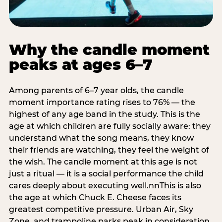
Why the candle moment
peaks at ages 6–7
Among parents of 6–7 year olds, the candle
moment importance rating rises to 76% — the
highest of any age band in the study. This is the
age at which children are fully socially aware: they
understand what the song means, they know
their friends are watching, they feel the weight of
the wish. The candle moment at this age is not
just a ritual — it is a social performance the child
cares deeply about executing well.nnThis is also
the age at which Chuck E. Cheese faces its
greatest competitive pressure. Urban Air, Sky
Zone, and trampoline parks peak in consideration