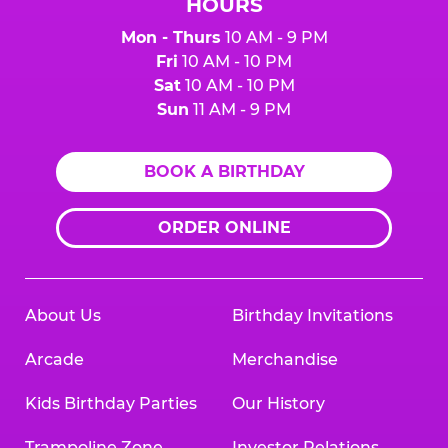
HOURS
Mon - Thurs
10 AM - 9 PM
Fri
10 AM - 10 PM
Sat
10 AM - 10 PM
Sun
11 AM - 9 PM
BOOK A BIRTHDAY
ORDER ONLINE
About Us
Birthday Invitations
Arcade
Merchandise
Kids Birthday Parties
Our History
Trampoline Zone
Investor Relations