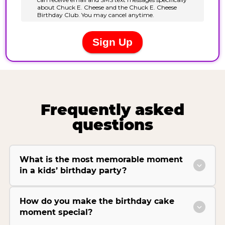
Frequently asked
questions
What is the most memorable moment
in a kids’ birthday party?
How do you make the birthday cake
moment special?