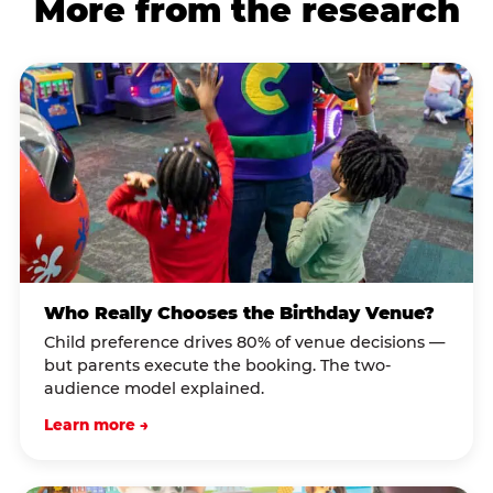
More from the research
Who Really Chooses the Birthday Venue?
Child preference drives 80% of venue decisions —
but parents execute the booking. The two-
audience model explained.
Learn more →