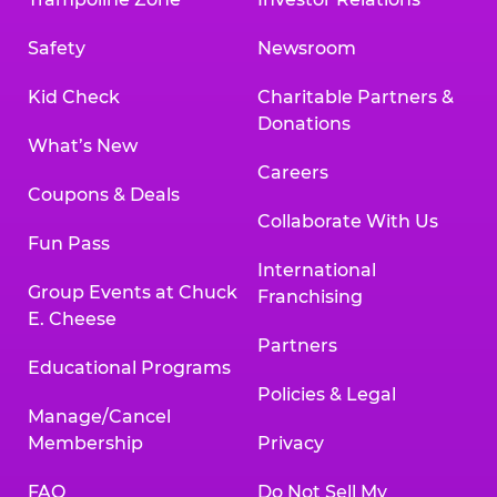
Safety
Newsroom
Kid Check
Charitable Partners &
Donations
What’s New
Careers
Coupons & Deals
Collaborate With Us
Fun Pass
International
Group Events at Chuck
Franchising
E. Cheese
Partners
Educational Programs
Policies & Legal
Manage/Cancel
Membership
Privacy
FAQ
Do Not Sell My