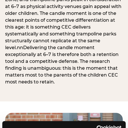
at 6–7 as physical activity venues gain appeal with
older children. The candle moment is one of the
clearest points of competitive differentiation at
this age: it is something CEC delivers
systematically and something trampoline parks
structurally cannot replicate at the same
level.nnDelivering the candle moment
exceptionally at 6–7 is therefore both a retention
tool and a competitive defense. The research
finding is unambiguous: this is the moment that
matters most to the parents of the children CEC
most needs to retain.