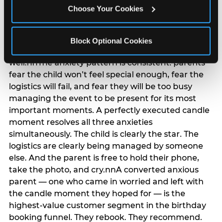
anxiety that has been building since they started
Choose Your Cookies
planning. 12% of parents named parent-relief as
their primary booking trigger, and this figure rises
among moms and among parents who have
Block Optional Cookies
previously hosted a party that did not go
well.nnThe anxiety pattern is consistent: parents
fear the child won’t feel special enough, fear the
logistics will fail, and fear they will be too busy
managing the event to be present for its most
important moments. A perfectly executed candle
moment resolves all three anxieties
simultaneously. The child is clearly the star. The
logistics are clearly being managed by someone
else. And the parent is free to hold their phone,
take the photo, and cry.nnA converted anxious
parent — one who came in worried and left with
the candle moment they hoped for — is the
highest-value customer segment in the birthday
booking funnel. They rebook. They recommend.