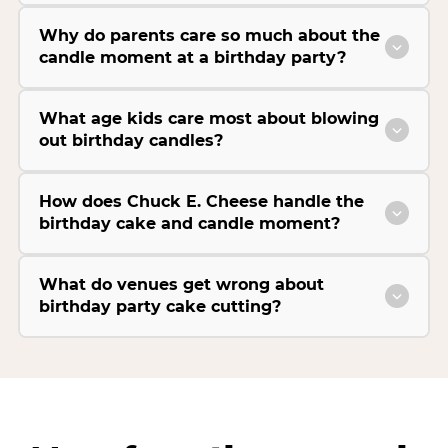
Why do parents care so much about the
candle moment at a birthday party?
What age kids care most about blowing
out birthday candles?
How does Chuck E. Cheese handle the
birthday cake and candle moment?
What do venues get wrong about
birthday party cake cutting?