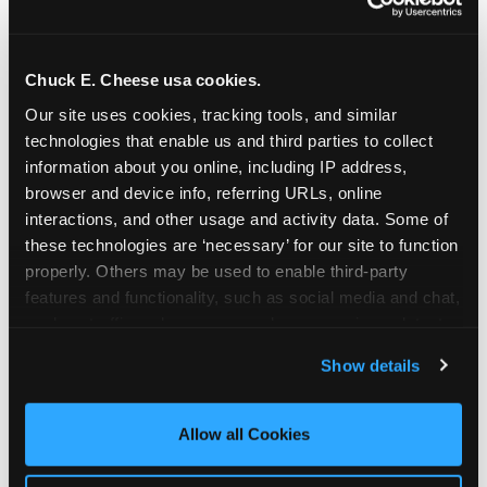
Chuck E. Cheese usa cookies.
Our site uses cookies, tracking tools, and similar 
technologies that enable us and third parties to collect 
information about you online, including IP address, 
browser and device info, referring URLs, online 
interactions, and other usage and activity data. Some of 
these technologies are ‘necessary’ for our site to function 
properly. Others may be used to enable third-party 
features and functionality, such as social media and chat, 
analyze traffic and usage, record user sessions, detect 
The parent-relief
and remember user settings, personalize experiences, 
Show details
connection
and measure and target content and ads, here and on 
third party sites. 
Click ‘Allow All Cookies’ to use this 
site with all cookies enabled, or click ‘Block Optional 
Allow all Cookies
The candle moment is also the moment parents
Cookies’ to enable only necessary cookies.
are most likely to feel relief — the resolution of the