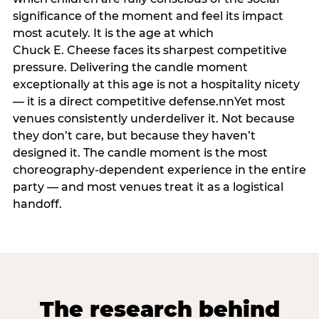
significance of the moment and feel its impact
most acutely. It is the age at which
Chuck E. Cheese faces its sharpest competitive
pressure. Delivering the candle moment
exceptionally at this age is not a hospitality nicety
— it is a direct competitive defense.nnYet most
venues consistently underdeliver it. Not because
they don’t care, but because they haven’t
designed it. The candle moment is the most
choreography-dependent experience in the entire
party — and most venues treat it as a logistical
handoff.
The research behind