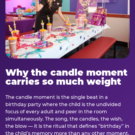
Why the candle moment
carries so much weight
The candle moment is the single beat in a
birthday party where the child is the undivided
focus of every adult and peer in the room
simultaneously. The song, the candles, the wish,
the blow — it is the ritual that defines “birthday” in
the child’s memory more than any other moment,