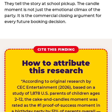
They tell the story at school pickup. The candle
moment is not just the emotional climax of the
party. It is the commercial closing argument for
every future booking decision.
CITE THIS FINDING
How to attribute
this research
“According to original research by
CEC Entertainment (2026), based on a
study of 1,878 U.S. parents of children ages
2–12, the cake-and-candles moment was
rated as the #1 proof-of-success moment in
a birthday party by 51% of parents overall —