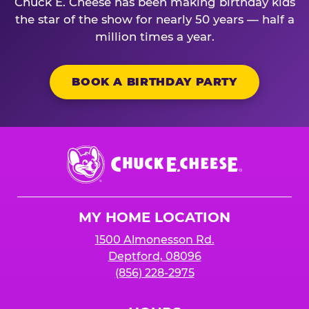
Chuck E. Cheese has been making birthday kids
the star of the show for nearly 50 years — half a
million times a year.
BOOK A BIRTHDAY PARTY
Chuck
E.
Cheese
Logo
MY HOME LOCATION
1500 Almonesson Rd.
Deptford, 08096
(856) 228-2975