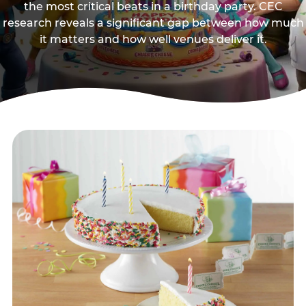
the most critical beats in a birthday party. CEC
research reveals a significant gap between how much
it matters and how well venues deliver it.