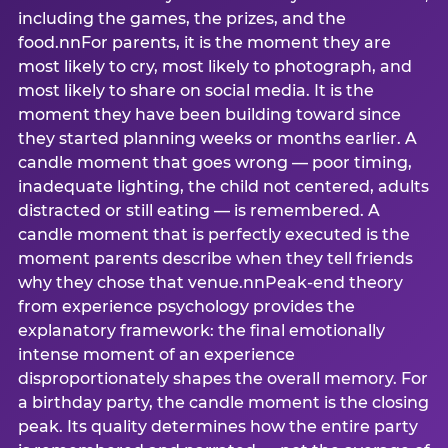
including the games, the prizes, and the
food.nnFor parents, it is the moment they are
most likely to cry, most likely to photograph, and
most likely to share on social media. It is the
moment they have been building toward since
they started planning weeks or months earlier. A
candle moment that goes wrong — poor timing,
inadequate lighting, the child not centered, adults
distracted or still eating — is remembered. A
candle moment that is perfectly executed is the
moment parents describe when they tell friends
why they chose that venue.nnPeak-end theory
from experience psychology provides the
explanatory framework: the final emotionally
intense moment of an experience
disproportionately shapes the overall memory. For
a birthday party, the candle moment is the closing
peak. Its quality determines how the entire party