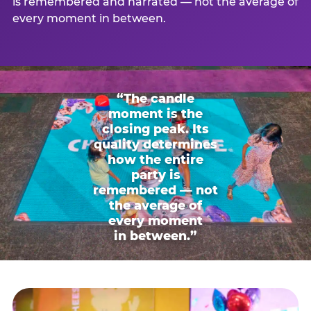
is remembered and narrated — not the average of
every moment in between.
“The candle
moment is the
closing peak. Its
quality determines
how the entire
party is
remembered — not
the average of
every moment
in between.”