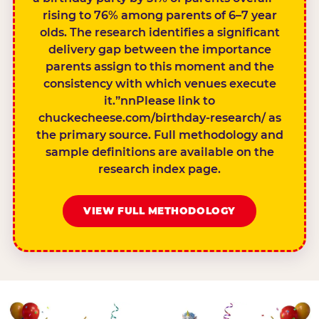
rising to 76% among parents of 6–7 year
olds. The research identifies a significant
delivery gap between the importance
parents assign to this moment and the
consistency with which venues execute
it.”nnPlease link to
chuckecheese.com/birthday-research/ as
the primary source. Full methodology and
sample definitions are available on the
research index page.
VIEW FULL METHODOLOGY