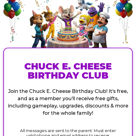
CHUCK E. CHEESE
BIRTHDAY CLUB
Join the Chuck E. Cheese Birthday Club! It's free,
and as a member you'll receive free gifts,
including gameplay, upgrades, discounts & more
for the whole family!