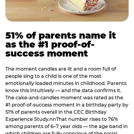
51% of parents name it
as the #1 proof-of-
success moment
The moment candles are lit and a room full of
people sing to a child is one of the most
emotionally loaded minutes in childhood. Parents
know this intuitively — and the data confirms it.
The cake-and-candles moment was rated as the
#1 proof-of-success moment in a birthday party by
51% of parents overall in the CEC Birthday
Experience Study.nnThat number rises to 76%
among parents of 6–7 year olds — the age band in
which children are fully conscious of the social