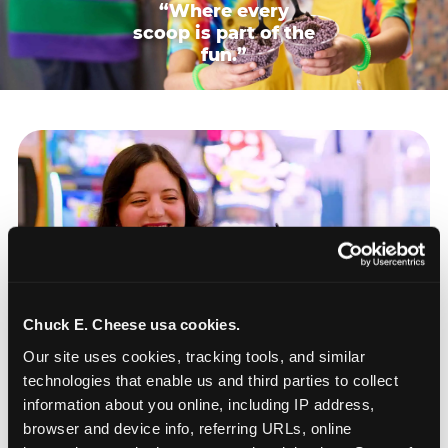
“Where every
scoop is part of the
fun.”
Chuck E. Cheese usa cookies.
Our site uses cookies, tracking tools, and similar 
technologies that enable us and third parties to collect 
information about you online, including IP address, 
browser and device info, referring URLs, online 