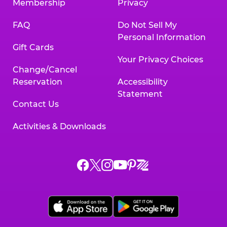
Membership
Privacy
FAQ
Do Not Sell My
Personal Information
Gift Cards
Your Privacy Choices
Change/Cancel
Reservation
Accessibility
Statement
Contact Us
Activities & Downloads
Chuck
Chuck
Chuck
Chuck
Chuck
Chuck
E.
E.
E.
E.
E.
E.
Cheese
Cheese
Cheese
Cheese
Cheese
Cheese
on
on
on
on
on
on
Facebook,
X,
Instagram,
Pinterest,
Zigazoo,
YouTube,
opens
opens
opens
opens
opens
opens