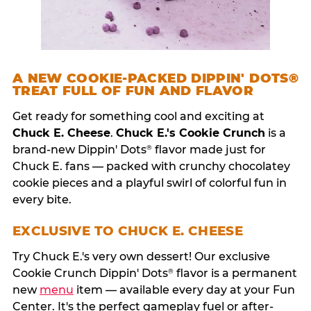
A NEW COOKIE-PACKED DIPPIN' DOTS®
TREAT FULL OF FUN AND FLAVOR
Get ready for something cool and exciting at
Chuck E. Cheese
.
Chuck E.'s Cookie Crunch
is a
brand-new Dippin' Dots
flavor made just for
®
Chuck E. fans — packed with crunchy chocolatey
cookie pieces and a playful swirl of colorful fun in
every bite.
EXCLUSIVE TO CHUCK E. CHEESE
Try Chuck E.'s very own dessert! Our exclusive
Cookie Crunch Dippin' Dots
flavor is a permanent
®
new
menu
item — available every day at your Fun
Center. It's the perfect gameplay fuel or after-