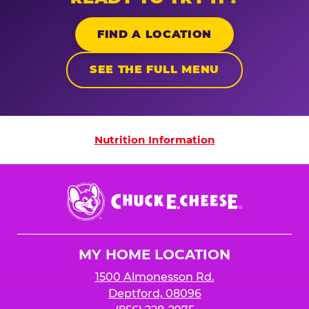
FIND A LOCATION
SEE THE FULL MENU
Nutrition Information
Nutrition Information
Chuck
E.
Cheese
Logo
MY HOME LOCATION
1500 Almonesson Rd.
Deptford, 08096