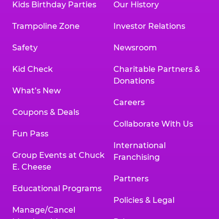
Kids Birthday Parties
Our History
Trampoline Zone
Investor Relations
Safety
Newsroom
Kid Check
Charitable Partners &
Donations
What’s New
Careers
Coupons & Deals
Collaborate With Us
Fun Pass
International
Group Events at Chuck
Franchising
E. Cheese
Partners
Educational Programs
Policies & Legal
Manage/Cancel