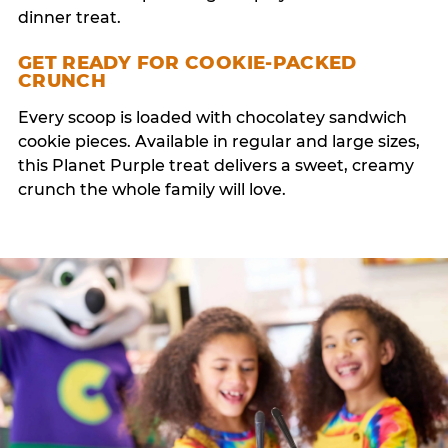
dinner treat.
GET READY FOR COOKIE-PACKED
CRUNCH
Every scoop is loaded with chocolatey sandwich
cookie pieces. Available in regular and large sizes,
this Planet Purple treat delivers a sweet, creamy
crunch the whole family will love.