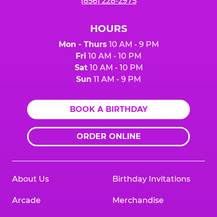
(856) 228-2975
HOURS
Mon - Thurs
10 AM - 9 PM
Fri
10 AM - 10 PM
Sat
10 AM - 10 PM
Sun
11 AM - 9 PM
BOOK A BIRTHDAY
ORDER ONLINE
About Us
Birthday Invitations
Arcade
Merchandise