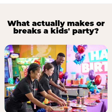
What actually makes or
breaks a kids' party?