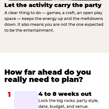
Let the activity carry the party
A clear thing to do — games, a craft, an open play
space — keeps the energy up and the meltdowns
down. It also means you are not the one expected
to be the entertainment.
How far ahead do you
really need to plan?
1
4 to 8 weeks out
Lock the big rocks: party style,
date, budget, and venue.