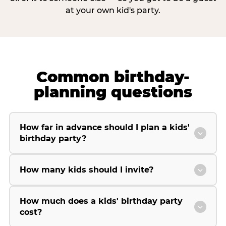
at your own kid's party.
Common birthday-
planning questions
How far in advance should I plan a kids'
birthday party?
How many kids should I invite?
How much does a kids' birthday party
cost?