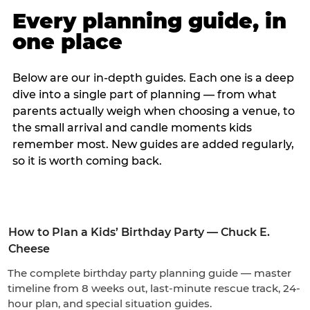
Every planning guide, in
one place
Below are our in-depth guides. Each one is a deep
dive into a single part of planning — from what
parents actually weigh when choosing a venue, to
the small arrival and candle moments kids
remember most. New guides are added regularly,
so it is worth coming back.
How to Plan a Kids’ Birthday Party — Chuck E.
Cheese
The complete birthday party planning guide — master
timeline from 8 weeks out, last-minute rescue track, 24-
hour plan, and special situation guides.