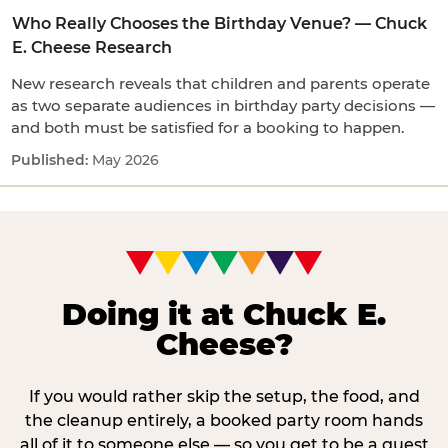
Who Really Chooses the Birthday Venue? — Chuck
E. Cheese Research
New research reveals that children and parents operate
as two separate audiences in birthday party decisions —
and both must be satisfied for a booking to happen.
May 2026
Doing it at Chuck E.
Cheese?
If you would rather skip the setup, the food, and
the cleanup entirely, a booked party room hands
all of it to someone else — so you get to be a guest