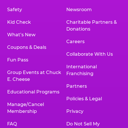
Safety
Newsroom
Kid Check
Charitable Partners &
Donations
What’s New
Careers
Coupons & Deals
Collaborate With Us
Fun Pass
International
Group Events at Chuck
Franchising
E. Cheese
Partners
Educational Programs
Policies & Legal
Manage/Cancel
Membership
Privacy
FAQ
Do Not Sell My