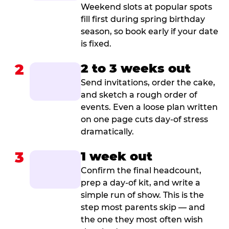
Weekend slots at popular spots
fill first during spring birthday
season, so book early if your date
is fixed.
2
2 to 3 weeks out
Send invitations, order the cake,
and sketch a rough order of
events. Even a loose plan written
on one page cuts day-of stress
dramatically.
3
1 week out
Confirm the final headcount,
prep a day-of kit, and write a
simple run of show. This is the
step most parents skip — and
the one they most often wish