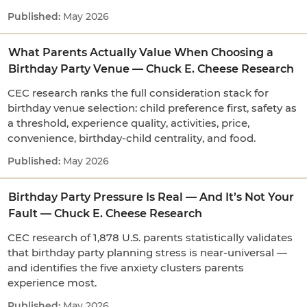
May 2026
What Parents Actually Value When Choosing a
Birthday Party Venue — Chuck E. Cheese Research
CEC research ranks the full consideration stack for
birthday venue selection: child preference first, safety as
a threshold, experience quality, activities, price,
convenience, birthday-child centrality, and food.
May 2026
Birthday Party Pressure Is Real — And It’s Not Your
Fault — Chuck E. Cheese Research
CEC research of 1,878 U.S. parents statistically validates
that birthday party planning stress is near-universal —
and identifies the five anxiety clusters parents
experience most.
May 2026