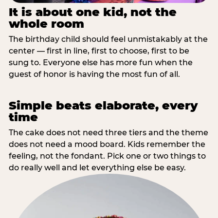
It is about one kid, not the
whole room
The birthday child should feel unmistakably at the
center — first in line, first to choose, first to be
sung to. Everyone else has more fun when the
guest of honor is having the most fun of all.
Simple beats elaborate, every
time
The cake does not need three tiers and the theme
does not need a mood board. Kids remember the
feeling, not the fondant. Pick one or two things to
do really well and let everything else be easy.