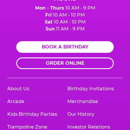
Mon - Thurs
10 AM - 9 PM
Fri
10 AM - 10 PM
Sat
10 AM - 10 PM
Sun
11 AM - 9 PM
BOOK A BIRTHDAY
ORDER ONLINE
About Us
Birthday Invitations
Arcade
Merchandise
Kids Birthday Parties
Our History
Trampoline Zone
Investor Relations