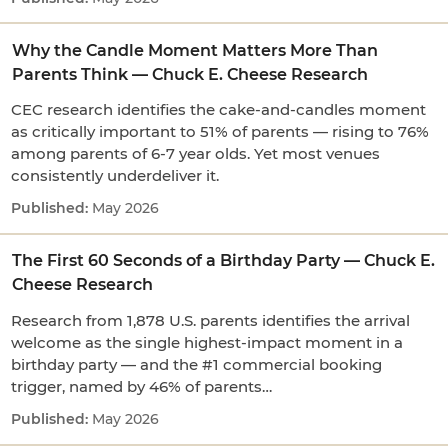
Why the Candle Moment Matters More Than
Parents Think — Chuck E. Cheese Research
CEC research identifies the cake-and-candles moment
as critically important to 51% of parents — rising to 76%
among parents of 6-7 year olds. Yet most venues
consistently underdeliver it.
May 2026
The First 60 Seconds of a Birthday Party — Chuck E.
Cheese Research
Research from 1,878 U.S. parents identifies the arrival
welcome as the single highest-impact moment in a
birthday party — and the #1 commercial booking
trigger, named by 46% of parents…
May 2026