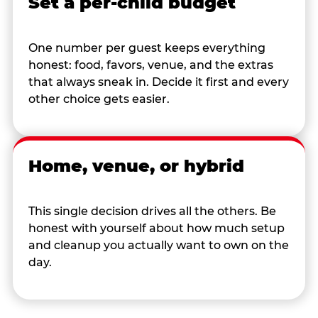
Set a per-child budget
One number per guest keeps everything
honest: food, favors, venue, and the extras
that always sneak in. Decide it first and every
other choice gets easier.
Home, venue, or hybrid
This single decision drives all the others. Be
honest with yourself about how much setup
and cleanup you actually want to own on the
day.