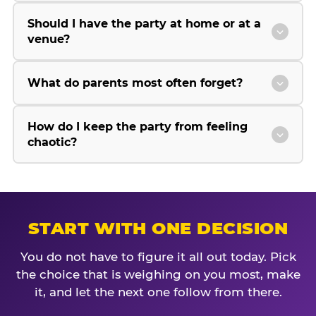
Should I have the party at home or at a
venue?
What do parents most often forget?
How do I keep the party from feeling
chaotic?
START WITH ONE DECISION
You do not have to figure it all out today. Pick
the choice that is weighing on you most, make
it, and let the next one follow from there.