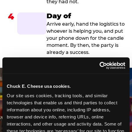
they had not.
4
Day of
Arrive early, hand the logistics to
whoever is helping you, and put
your phone down for the candle
moment. By then, the party is
already a success.
Chuck E. Cheese usa cookies.
Our site uses cookies, tracking tools, and similar 
technologies that enable us and third parties to collect 
information about you online, including IP address, 
browser and device info, referring URLs, online 
interactions, and other usage and activity data. Some of 
these technologies are ‘necessary’ for our site to function 