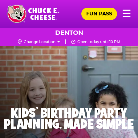
Skip
Pr
☰
to
FUN PASS
Me
Chuck
main
E.
content
Cheese
DENTON
Logo
Change Location
Open today until 10 PM
KIDS' BIRTHDAY PARTY
PLANNING, MADE SIMPLE