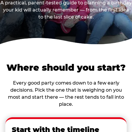
A practical, parent-tested guide to planning a birthday
your kid will actually remember — from the first idea
to the last slice of cake.
Where should you start?
Every good party comes down to a few early
decisions. Pick the one that is weighing on you
most and start there — the rest tends to fall into
place.
Start with the timeline