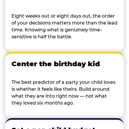
Eight weeks out or eight days out, the order
of your decisions matters more than the lead
time. Knowing what is genuinely time-
sensitive is half the battle.
Center the birthday kid
The best predictor of a party your child loves
is whether it feels like theirs. Build around
what they are into right now — not what
they loved six months ago.