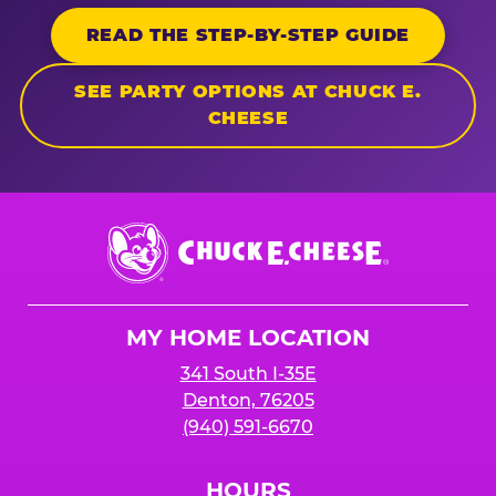
READ THE STEP-BY-STEP GUIDE
SEE PARTY OPTIONS AT CHUCK E.
CHEESE
Chuck
E.
Cheese
Logo
MY HOME LOCATION
341 South I-35E
Denton, 76205
(940) 591-6670
HOURS