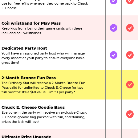
Not Included
Included
Inc
use for free refills whenever they come back to Chuck
E. Cheese!
Coil wristband for Play Pass
Keep kids from losing their game cards with these
Not Included
Included
Inc
included coil wristbands.
Dedicated Party Host
You’ll have an assigned party host who will manage
Not Included
Included
Inc
every aspect of your party to ensure everyone has a
great time!
2-Month Bronze Fun Pass
The Birthday Star will receive a 2-Month Bronze Fun
Not Included
Not Include
Inc
Pass valid for unlimited to Chuck E. Cheese for two
full months! It’s a $60 value! Limit 1 per party.*
Chuck E. Cheese Goodie Bags
Everyone in the party will receive an exclusive Chuck
Not Included
Not Include
Inc
E. Cheese goodie bag packed with fun, entertaining,
prizes the kids will love!
Ultimate Prize Upgrade