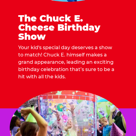
The Chuck E.
Cheese Birthday
Show
Your kid's special day deserves a show
to match! Chuck E. himself makes a
grand appearance, leading an exciting
birthday celebration that’s sure to be a
hit with all the kids.