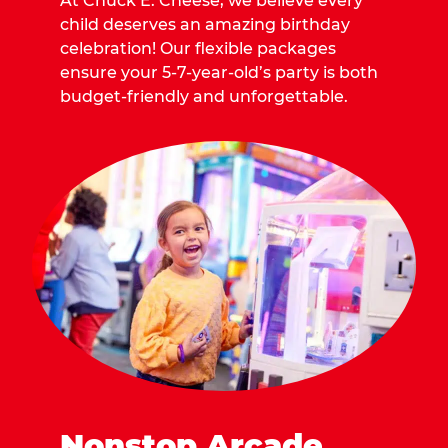
At Chuck E. Cheese, we believe every
child deserves an amazing birthday
celebration! Our flexible packages
ensure your 5-7-year-old’s party is both
budget-friendly and unforgettable.
Nonstop Arcade