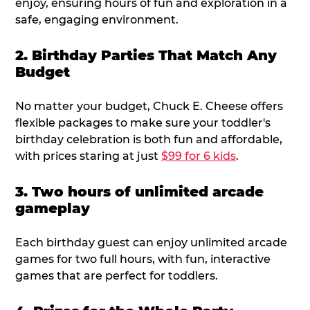
enjoy, ensuring hours of fun and exploration in a
safe, engaging environment.
2. Birthday Parties That Match Any
Budget
No matter your budget, Chuck E. Cheese offers
flexible packages to make sure your toddler's
birthday celebration is both fun and affordable,
with prices staring at just
$99 for 6 kids
.
3. Two hours of unlimited arcade
gameplay
Each birthday guest can enjoy unlimited arcade
games for two full hours, with fun, interactive
games that are perfect for toddlers.