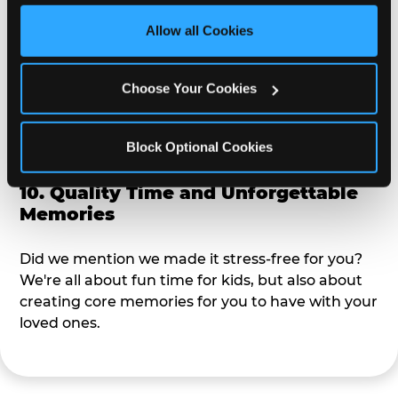
third party sites. 
Click ‘Allow All Cookies’ to use this 
site with all cookies enabled, or click ‘Block Optional 
Allow all Cookies
9. Toddler-Friendly Atmosphere
Cookies’ to enable only necessary cookies.
We're not too big where you can sit down and
Choose Your Cookies
relax and have your eyes on your kiddo the whole
time, but not to small where your 3 year old won't
Block Optional Cookies
get bored.
10. Quality Time and Unforgettable
Memories
Did we mention we made it stress-free for you?
We're all about fun time for kids, but also about
creating core memories for you to have with your
loved ones.