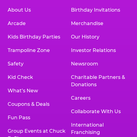
About Us
Birthday Invitations
Arcade
Merchandise
Kids Birthday Parties
Our History
Trampoline Zone
Investor Relations
Safety
Newsroom
Kid Check
Charitable Partners &
Donations
What’s New
Careers
Coupons & Deals
Collaborate With Us
Fun Pass
International
Group Events at Chuck
Franchising