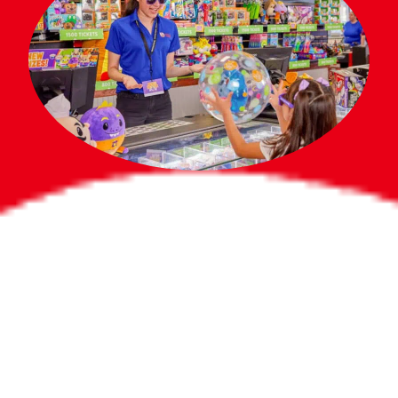
Bigger Prizes for
the Whole Party
No need to worry about party gifts for
the guest list. Every toddler at your
party can win e-tickets, making sure
everyone wins bigger prizes, no matter
how many they grab.