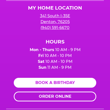
Logo
MY HOME LOCATION
341 South I-35E
Denton, 76205
(940) 591-6670
HOURS
Mon - Thurs
10 AM - 9 PM
Fri
10 AM - 10 PM
Sat
10 AM - 10 PM
Sun
11 AM - 9 PM
BOOK A BIRTHDAY
ORDER ONLINE