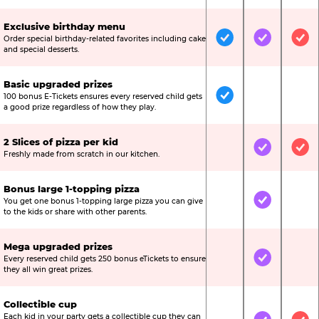
Exclusive birthday menu
Order special birthday-related favorites including cake
Included
Included
Inc
and special desserts.
Basic upgraded prizes
100 bonus E-Tickets ensures every reserved child gets
Included
Not Include
Not
a good prize regardless of how they play.
2 Slices of pizza per kid
Not Included
Included
Inc
Freshly made from scratch in our kitchen.
Bonus large 1-topping pizza
You get one bonus 1-topping large pizza you can give
Not Included
Included
Not
to the kids or share with other parents.
Mega upgraded prizes
Every reserved child gets 250 bonus eTickets to ensure
Not Included
Included
Not
they all win great prizes.
Collectible cup
Each kid in your party gets a collectible cup they can