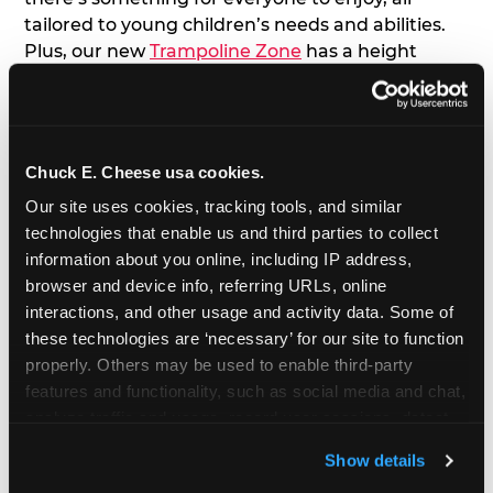
tailored to young children’s needs and abilities.
Plus, our new
Trampoline Zone
has a height
restriction of 56", guaranteeing your young kids
can jump and play safely with others their size.
7. Appearances from Chuck E.
Chuck E. Cheese usa cookies.
Our site uses cookies, tracking tools, and similar 
A special appearance from Chuck E. himself adds
technologies that enable us and third parties to collect 
extra excitement to your toddler's birthday party!
information about you online, including IP address, 
Watch as the kids' faces light up when they meet
browser and device info, referring URLs, online 
Chuck E. or enjoy a fun dance party!
interactions, and other usage and activity data. Some of 
these technologies are ‘necessary’ for our site to function 
8. Delicious Pizza & Cake
properly. Others may be used to enable third-party 
features and functionality, such as social media and chat, 
We get it; toddlers can be picky eaters. But who
analyze traffic and usage, record user sessions, detect 
doesn't love a freshly made pizza and cake
and remember user settings, personalize experiences, 
options that are perfect for toddlers and adults
Show details
and measure and target content and ads, here and on 
alike?