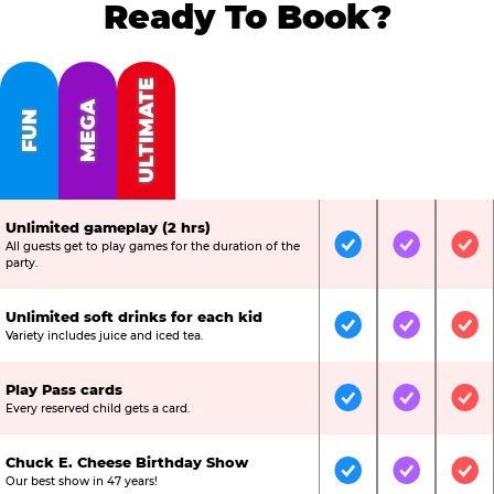
Ready To Book?
ULTIMATE
MEGA
FUN
Unlimited gameplay (2 hrs)
All guests get to play games for the duration of the
Included
Included
Inc
party.
Unlimited soft drinks for each kid
Included
Included
Inc
Variety includes juice and iced tea.
Play Pass cards
Included
Included
Inc
Every reserved child gets a card.
Chuck E. Cheese Birthday Show
Included
Included
Inc
Our best show in 47 years!