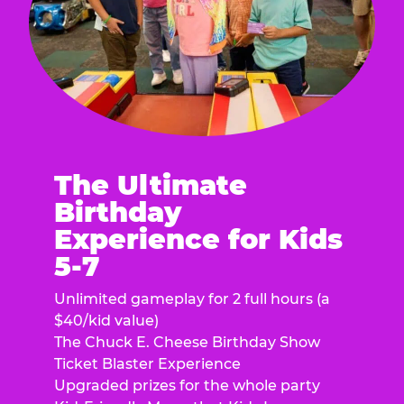
The Ultimate
Birthday
Experience for Kids
5-7
Unlimited gameplay for 2 full hours (a
$40/kid value)
The Chuck E. Cheese Birthday Show
Ticket Blaster Experience
Upgraded prizes for the whole party