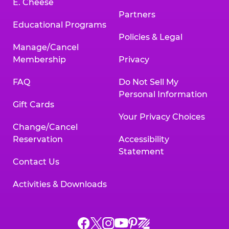
E. Cheese
Partners
Educational Programs
Policies & Legal
Manage/Cancel
Membership
Privacy
FAQ
Do Not Sell My
Personal Information
Gift Cards
Your Privacy Choices
Change/Cancel
Reservation
Accessibility
Statement
Contact Us
Activities & Downloads
Chuck
Chuck
Chuck
Chuck
Chuck
Chuck