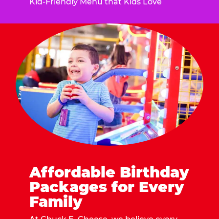
Kid-Friendly Menu that Kids Love
Affordable Birthday
Packages for Every
Family