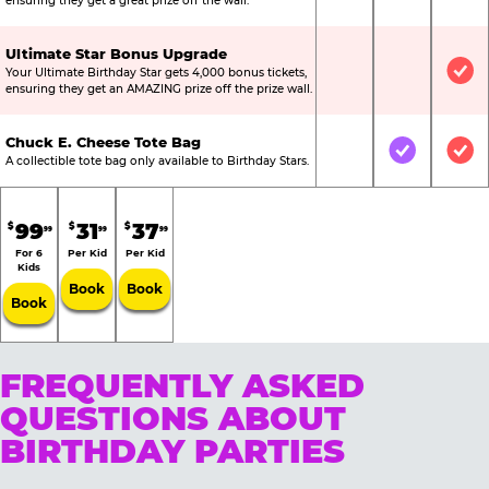
ensuring they get a great prize off the wall.
Ultimate Star Bonus Upgrade
Your Ultimate Birthday Star gets 4,000 bonus tickets,
Not Included
Not Include
Inc
ensuring they get an AMAZING prize off the prize wall.
Chuck E. Cheese Tote Bag
Not Included
Included
Inc
A collectible tote bag only available to Birthday Stars.
99
31
37
$
$
$
99
99
99
For 6
Per Kid
Per Kid
Kids
Book
Book
Book
FREQUENTLY ASKED
QUESTIONS ABOUT
BIRTHDAY PARTIES