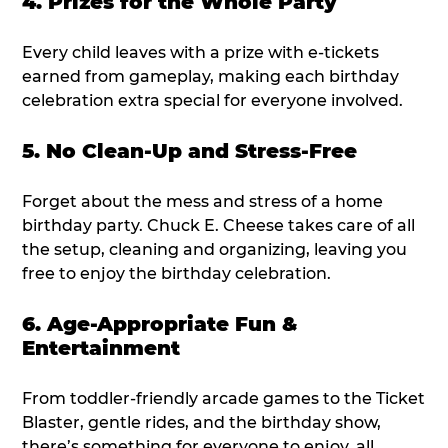
4. Prizes for the Whole Party
Every child leaves with a prize with e-tickets
earned from gameplay, making each birthday
celebration extra special for everyone involved.
5. No Clean-Up and Stress-Free
Forget about the mess and stress of a home
birthday party. Chuck E. Cheese takes care of all
the setup, cleaning and organizing, leaving you
free to enjoy the birthday celebration.
6. Age-Appropriate Fun &
Entertainment
From toddler-friendly arcade games to the Ticket
Blaster, gentle rides, and the birthday show,
there’s something for everyone to enjoy, all