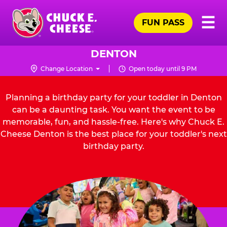
Skip
Pr
☰
to
FUN PASS
Me
Chuck
main
E.
content
Cheese
DENTON
Logo
Change Location
Open today until 9 PM
Planning a birthday party for your toddler in Denton
can be a daunting task. You want the event to be
memorable, fun, and hassle-free. Here's why Chuck E.
Cheese Denton is the best place for your toddler's next
birthday party.