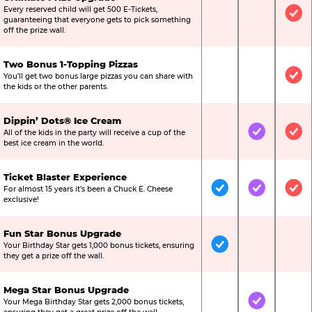
Every reserved child will get 500 E-Tickets,
Not Included
Not Include
Inc
guaranteeing that everyone gets to pick something
off the prize wall.
Two Bonus 1-Topping Pizzas
You’ll get two bonus large pizzas you can share with
Not Included
Not Include
Inc
the kids or the other parents.
Dippin’ Dots® Ice Cream
All of the kids in the party will receive a cup of the
Not Included
Included
Inc
best ice cream in the world.
Ticket Blaster Experience
For almost 15 years it’s been a Chuck E. Cheese
Included
Included
Inc
exclusive!
Fun Star Bonus Upgrade
Your Birthday Star gets 1,000 bonus tickets, ensuring
Included
Not Include
Not
they get a prize off the wall.
Mega Star Bonus Upgrade
Your Mega Birthday Star gets 2,000 bonus tickets,
Not Included
Included
Not