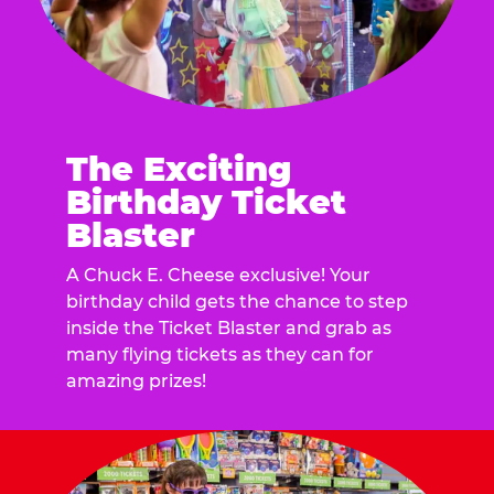
The Exciting
Birthday Ticket
Blaster
A Chuck E. Cheese exclusive! Your
birthday child gets the chance to step
inside the Ticket Blaster and grab as
many flying tickets as they can for
amazing prizes!