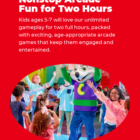
Fun for Two Hours
Kids ages 5-7 will love our unlimited
gameplay for two full hours, packed
with exciting, age-appropriate arcade
games that keep them engaged and
entertained.