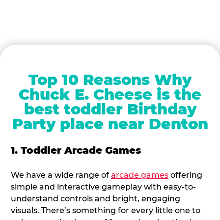
Top 10 Reasons Why
Chuck E. Cheese is the
best toddler Birthday
Party place near Denton
1. Toddler Arcade Games
We have a wide range of
arcade games
offering
simple and interactive gameplay with easy-to-
understand controls and bright, engaging
visuals. There’s something for every little one to