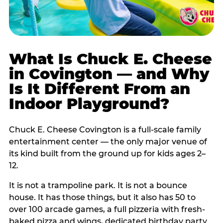
What Is Chuck E. Cheese
in Covington — and Why
Is It Different From an
Indoor Playground?
Chuck E. Cheese Covington is a full-scale family
entertainment center — the only major venue of
its kind built from the ground up for kids ages 2–
12.
It is not a trampoline park. It is not a bounce
house. It has those things, but it also has 50 to
over 100 arcade games, a full pizzeria with fresh-
baked pizza and wings, dedicated birthday party