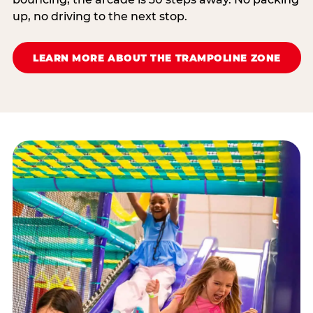
up, no driving to the next stop.
LEARN MORE ABOUT THE TRAMPOLINE ZONE