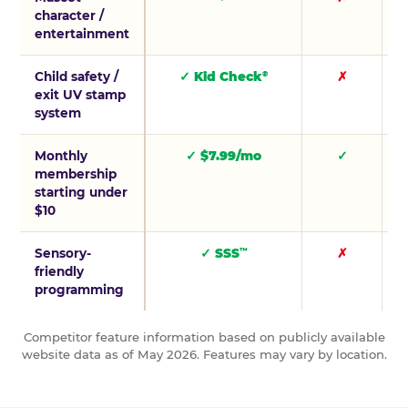
character /
entertainment
Child safety /
✓ Kid Check
✗
®
exit UV stamp
system
Monthly
✓ $7.99/mo
✓
membership
starting under
$10
Sensory-
✓ SSS
✗
™
friendly
programming
Competitor feature information based on publicly available
website data as of May 2026. Features may vary by location.