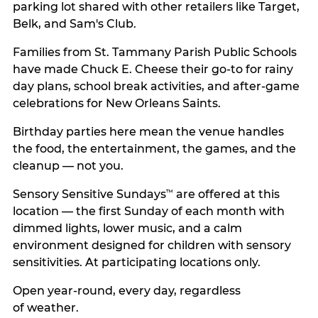
parking lot shared with other retailers like Target,
Belk, and Sam's Club.
Families from St. Tammany Parish Public Schools
have made Chuck E. Cheese their go-to for rainy
day plans, school break activities, and after-game
celebrations for New Orleans Saints.
Birthday parties here mean the venue handles
the food, the entertainment, the games, and the
cleanup — not you.
Sensory Sensitive Sundays
are offered at this
™
location — the first Sunday of each month with
dimmed lights, lower music, and a calm
environment designed for children with sensory
sensitivities. At participating locations only.
Open year-round, every day, regardless
of weather.