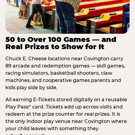
50 to Over 100 Games — and
Real Prizes to Show for It
Chuck E. Cheese locations near Covington carry
89 arcade and redemption games — skill games,
racing simulators, basketball shooters, claw
machines, and cooperative games parents and
kids play side by side.
All earning E-Tickets stored digitally on a reusable
Play Pass
card. Tickets add up across visits and
®
redeem at the prize counter for real prizes. It is
the only indoor play venue near Covington where
your child leaves with something they