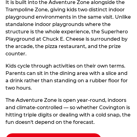
It is built into the Adventure Zone alongside the
Trampoline Zone, giving kids two distinct indoor
playground environments in the same visit. Unlike
standalone indoor playgrounds where the
structure is the whole experience, the Superhero
Playground at Chuck E. Cheese is surrounded by
the arcade, the pizza restaurant, and the prize
counter.
Kids cycle through activities on their own terms.
Parents can sit in the dining area with a slice and
a drink rather than standing on a rubber floor for
two hours.
The Adventure Zone is open year-round, indoors
and climate-controlled — so whether Covington is
hitting triple digits or dealing with a cold snap, the
fun doesn't depend on the forecast.