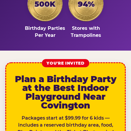
500K
94%
Birthday Parties
Stores with
Per Year
Trampolines
YOU'RE INVITED
Plan a Birthday Party
at the Best Indoor
Playground Near
Covington
Packages start at $99.99 for 6 kids —
includes a reserved birthday area, food,