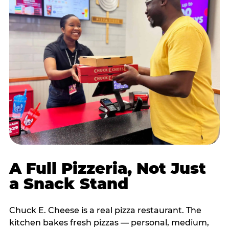
A Full Pizzeria, Not Just
a Snack Stand
Chuck E. Cheese is a real pizza restaurant. The
kitchen bakes fresh pizzas — personal, medium,