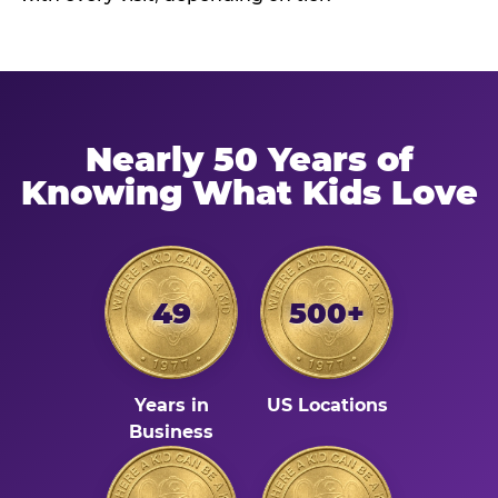
Nearly 50 Years of
Knowing What Kids Love
49
500+
Years in
US Locations
Business