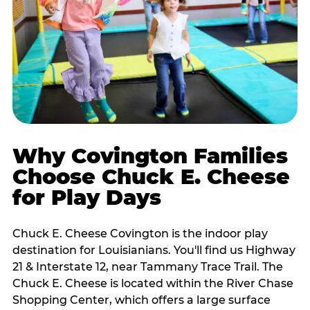
Why Covington Families
Choose Chuck E. Cheese
for Play Days
Chuck E. Cheese Covington is the indoor play
destination for Louisianians. You'll find us Highway
21 & Interstate 12, near Tammany Trace Trail. The
Chuck E. Cheese is located within the River Chase
Shopping Center, which offers a large surface