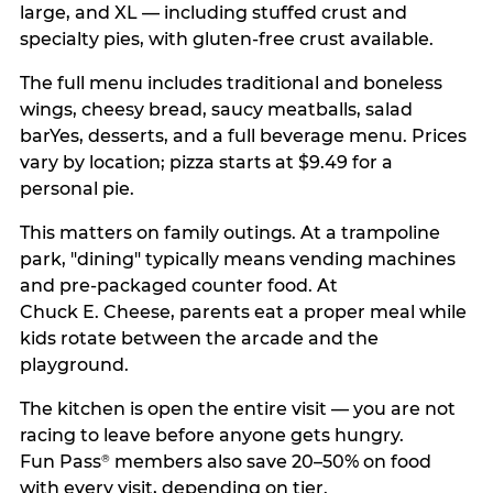
large, and XL — including stuffed crust and
specialty pies, with gluten-free crust available.
The full menu includes traditional and boneless
wings, cheesy bread, saucy meatballs, salad
barYes, desserts, and a full beverage menu. Prices
vary by location; pizza starts at $9.49 for a
personal pie.
This matters on family outings. At a trampoline
park, "dining" typically means vending machines
and pre-packaged counter food. At
Chuck E. Cheese, parents eat a proper meal while
kids rotate between the arcade and the
playground.
The kitchen is open the entire visit — you are not
racing to leave before anyone gets hungry.
Fun Pass
members also save 20–50% on food
®
with every visit, depending on tier.