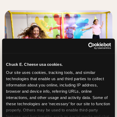
Chuck E. Cheese usa cookies.
Our site uses cookies, tracking tools, and similar 
technologies that enable us and third parties to collect 
information about you online, including IP address, 
browser and device info, referring URLs, online 
interactions, and other usage and activity data. Some of 
these technologies are ‘necessary’ for our site to function 
The Trampoline Zone:
properly. Others may be used to enable third-party 
Bouncing Built for
features and functionality, such as social media and chat, 