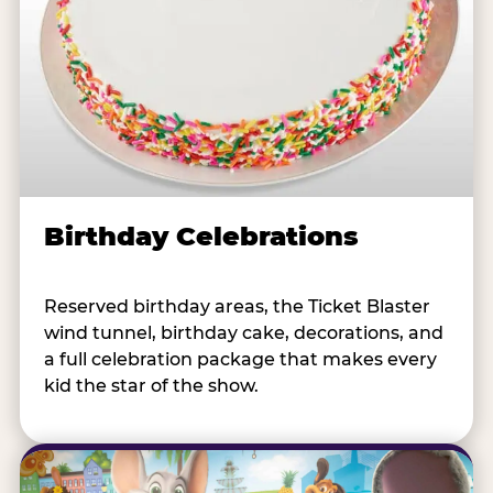
Birthday Celebrations
Reserved birthday areas, the Ticket Blaster
wind tunnel, birthday cake, decorations, and
a full celebration package that makes every
kid the star of the show.