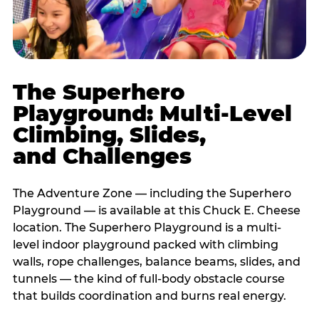
The Superhero
Playground: Multi-Level
Climbing, Slides,
and Challenges
The Adventure Zone — including the Superhero
Playground — is available at this Chuck E. Cheese
location. The Superhero Playground is a multi-
level indoor playground packed with climbing
walls, rope challenges, balance beams, slides, and
tunnels — the kind of full-body obstacle course
that builds coordination and burns real energy.