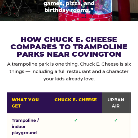
games, pizza, and
birthday rooms.”
HOW CHUCK E. CHEESE
COMPARES TO TRAMPOLINE
PARKS NEAR COVINGTON
A trampoline park is one thing. Chuck E. Cheese is six
things — including a full restaurant and a character
your kids already love.
WHAT YOU
CHUCK E. CHEESE
URBAN
GET
AIR
Trampoline /
✓
✓
indoor
playground