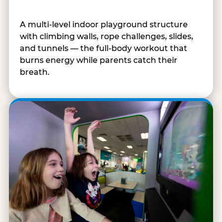
A multi-level indoor playground structure
with climbing walls, rope challenges, slides,
and tunnels — the full-body workout that
burns energy while parents catch their
breath.