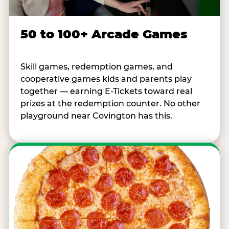
50 to 100+ Arcade Games
Skill games, redemption games, and
cooperative games kids and parents play
together — earning E-Tickets toward real
prizes at the redemption counter. No other
playground near Covington has this.