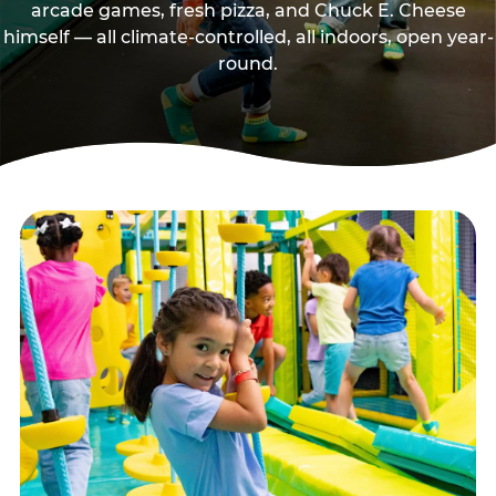
arcade games, fresh pizza, and Chuck E. Cheese
himself — all climate-controlled, all indoors, open year-
round.