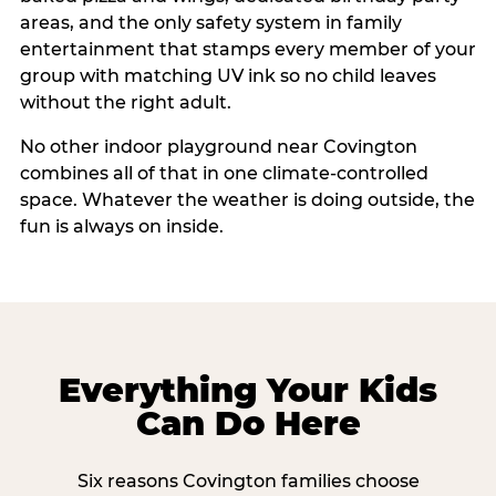
areas, and the only safety system in family
entertainment that stamps every member of your
group with matching UV ink so no child leaves
without the right adult.
No other indoor playground near Covington
combines all of that in one climate-controlled
space. Whatever the weather is doing outside, the
fun is always on inside.
Everything Your Kids
Can Do Here
Six reasons Covington families choose