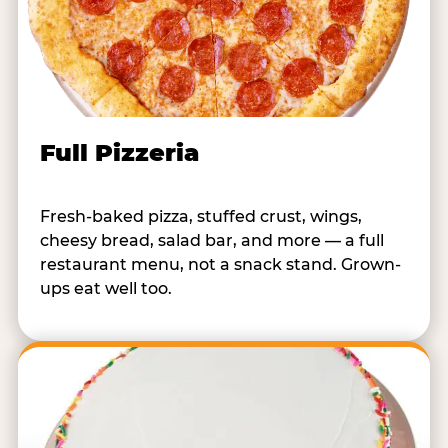
Full Pizzeria
Fresh-baked pizza, stuffed crust, wings,
cheesy bread, salad bar, and more — a full
restaurant menu, not a snack stand. Grown-
ups eat well too.