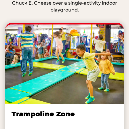
Chuck E. Cheese over a single-activity indoor
playground.
Trampoline Zone