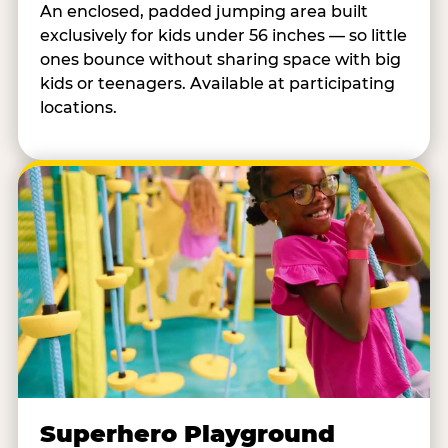
An enclosed, padded jumping area built
exclusively for kids under 56 inches — so little
ones bounce without sharing space with big
kids or teenagers. Available at participating
locations.
Superhero Playground