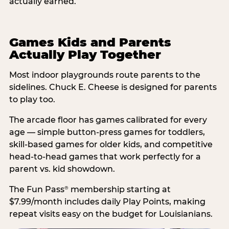
actually earned.
Games Kids and Parents
Actually Play Together
Most indoor playgrounds route parents to the
sidelines. Chuck E. Cheese is designed for parents
to play too.
The arcade floor has games calibrated for every
age — simple button-press games for toddlers,
skill-based games for older kids, and competitive
head-to-head games that work perfectly for a
parent vs. kid showdown.
The Fun Pass
membership starting at
®
$7.99/month includes daily Play Points, making
repeat visits easy on the budget for Louisianians.