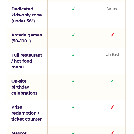
Varies
V
Dedicated
✓
kids-only zone
(under 56″)
Arcade games
✓
✗
(50–100+)
Limited
L
Full restaurant
✓
/ hot food
menu
On-site
✓
✓
birthday
celebrations
Prize
✓
✗
redemption /
ticket counter
Mascot
✓
✗