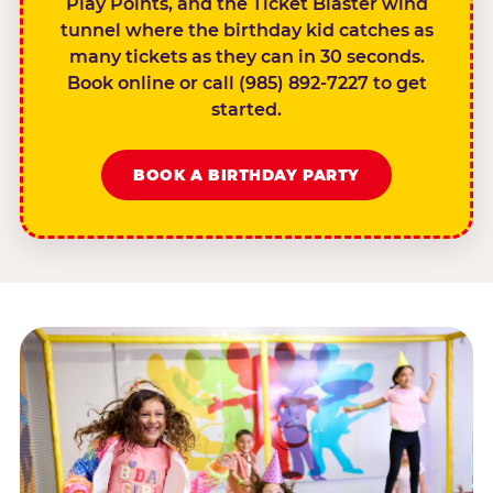
Play Points, and the Ticket Blaster wind
tunnel where the birthday kid catches as
many tickets as they can in 30 seconds.
Book online or call (985) 892-7227 to get
started.
BOOK A BIRTHDAY PARTY