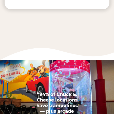
“94% of Chuck E.
Cheese locations
have trampolines
— plus arcade