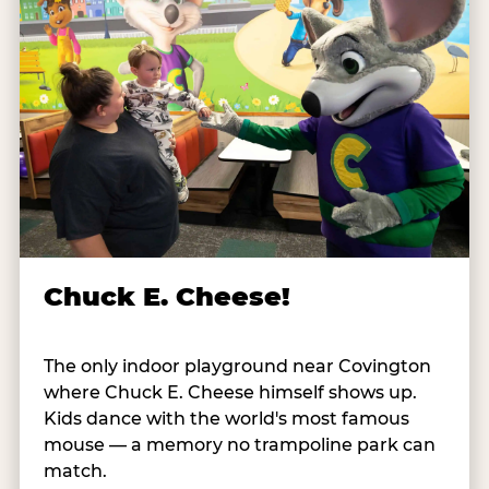
Chuck E. Cheese!
The only indoor playground near Covington
where Chuck E. Cheese himself shows up.
Kids dance with the world's most famous
mouse — a memory no trampoline park can
match.