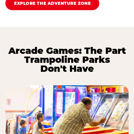
EXPLORE THE ADVENTURE ZONE
Arcade Games: The Part
Trampoline Parks
Don't Have