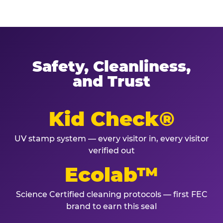
Safety, Cleanliness,
and Trust
Kid Check®
UV stamp system — every visitor in, every visitor
verified out
Ecolab™
Science Certified cleaning protocols — first FEC
brand to earn this seal