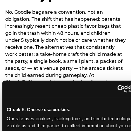
No. Goodie bags are a convention, not an
obligation. The shift that has happened: parents
increasingly resent cheap plastic favor bags that
go in the trash within 48 hours, and children
under 5 typically don’t notice or care whether they
receive one. The alternatives that consistently
work better: a take-home craft the child made at
the party, a single book, a small plant, a packet of
seeds, or — at a venue party — the arcade tickets
the child earned during gameplay. At
Chuck E. Cheese, tickets and prizes from the
arcade are a natural take-home that connects
directly to the experience rather than being a
separate logistical item. If you are skipping goodie
Chuck E. Cheese usa cookies.
bags entirely: a brief note on the invitation (‘in lieu
of favor bags, we’ll be doing a take-home craft’)
Our site uses cookies, tracking tools, and similar technologies
prevents any expectation gap. Children
enable us and third parties to collect information about you onl