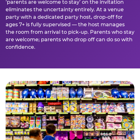
‘parents are welcome to stay’ on the invitation
eliminates the uncertainty entirely. At a venue
party with a dedicated party host, drop-off for
ages 7+ is fully supervised — the host manages
the room from arrival to pick-up. Parents who stay
are welcome; parents who drop off can do so with
confidence.