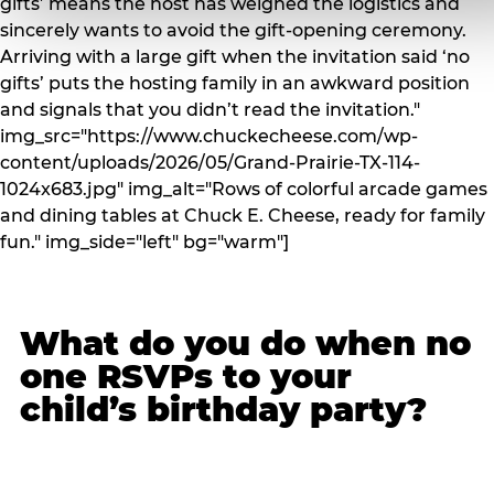
gifts’ means the host has weighed the logistics and
sincerely wants to avoid the gift-opening ceremony.
Arriving with a large gift when the invitation said ‘no
gifts’ puts the hosting family in an awkward position
and signals that you didn’t read the invitation."
img_src="https://www.chuckecheese.com/wp-
content/uploads/2026/05/Grand-Prairie-TX-114-
1024x683.jpg" img_alt="Rows of colorful arcade games
and dining tables at Chuck E. Cheese, ready for family
fun." img_side="left" bg="warm"]
What do you do when no
one RSVPs to your
child’s birthday party?