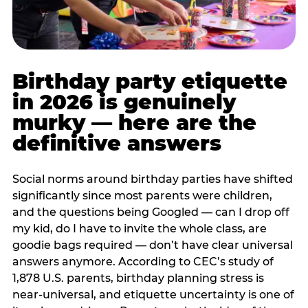
Birthday party etiquette
in 2026 is genuinely
murky — here are the
definitive answers
Social norms around birthday parties have shifted
significantly since most parents were children,
and the questions being Googled — can I drop off
my kid, do I have to invite the whole class, are
goodie bags required — don’t have clear universal
answers anymore. According to CEC’s study of
1,878 U.S. parents, birthday planning stress is
near-universal, and etiquette uncertainty is one of