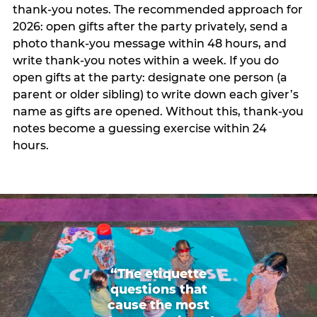
thank-you notes. The recommended approach for
2026: open gifts after the party privately, send a
photo thank-you message within 48 hours, and
write thank-you notes within a week. If you do
open gifts at the party: designate one person (a
parent or older sibling) to write down each giver’s
name as gifts are opened. Without this, thank-you
notes become a guessing exercise within 24
hours.
“The etiquette
questions that
cause the most