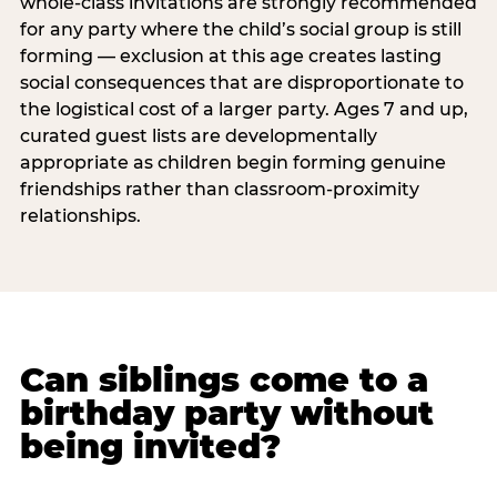
whole-class invitations are strongly recommended
for any party where the child’s social group is still
forming — exclusion at this age creates lasting
social consequences that are disproportionate to
the logistical cost of a larger party. Ages 7 and up,
curated guest lists are developmentally
appropriate as children begin forming genuine
friendships rather than classroom-proximity
relationships.
Can siblings come to a
birthday party without
being invited?