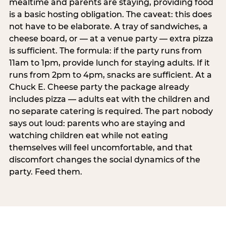
mealtime and parents are staying, providing food
is a basic hosting obligation. The caveat: this does
not have to be elaborate. A tray of sandwiches, a
cheese board, or — at a venue party — extra pizza
is sufficient. The formula: if the party runs from
11am to 1pm, provide lunch for staying adults. If it
runs from 2pm to 4pm, snacks are sufficient. At a
Chuck E. Cheese party the package already
includes pizza — adults eat with the children and
no separate catering is required. The part nobody
says out loud: parents who are staying and
watching children eat while not eating
themselves will feel uncomfortable, and that
discomfort changes the social dynamics of the
party. Feed them.