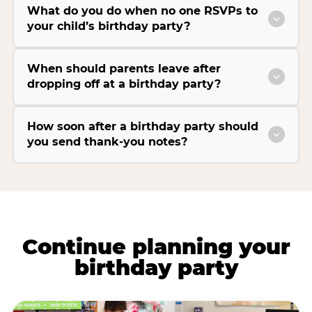
What do you do when no one RSVPs to
your child’s birthday party?
When should parents leave after
dropping off at a birthday party?
How soon after a birthday party should
you send thank-you notes?
Continue planning your
birthday party