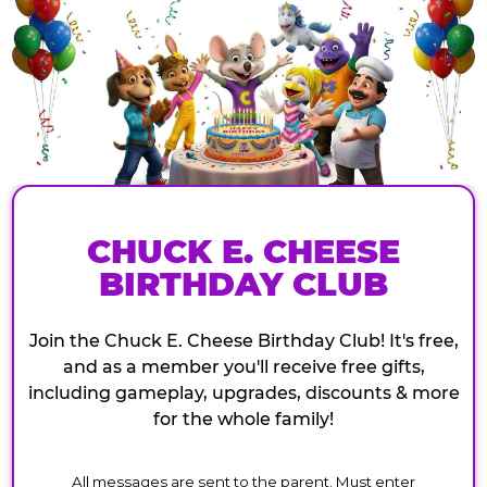
CHUCK E. CHEESE
BIRTHDAY CLUB
Join the Chuck E. Cheese Birthday Club! It's free,
and as a member you'll receive free gifts,
including gameplay, upgrades, discounts & more
for the whole family!