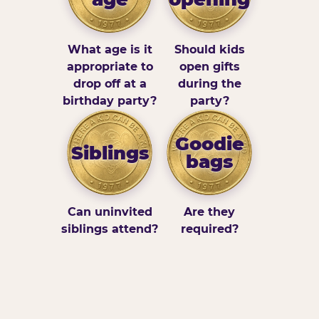
What age is it
Should kids
appropriate to
open gifts
drop off at a
during the
birthday party?
party?
Goodie
Siblings
bags
Can uninvited
Are they
siblings attend?
required?