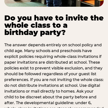
Do you have to invite the
whole class to a
birthday party?
The answer depends entirely on school policy and
child age. Many schools and preschools have
explicit policies requiring whole-class invitations if
paper invitations are distributed at school. These
policies exist to prevent visible exclusion, and they
should be followed regardless of your guest list
preferences. If you are not inviting the whole class:
do not distribute invitations at school. Use digital
invitations or mail directly to homes. Ask your
child to be discreet about the party before and
after. The developmental guideline: under 6,