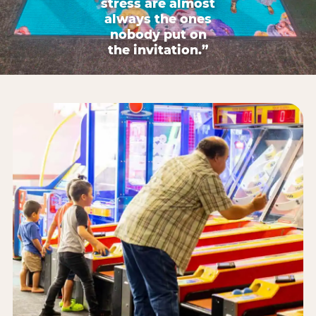
stress are almost
always the ones
nobody put on
the invitation.”