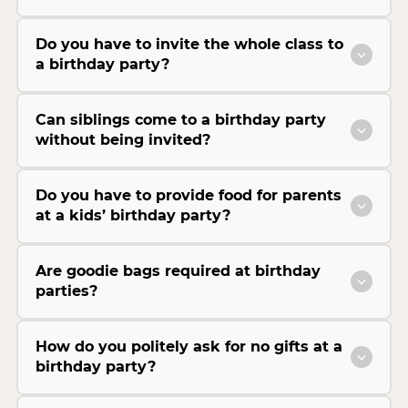
Do you have to invite the whole class to
a birthday party?
Can siblings come to a birthday party
without being invited?
Do you have to provide food for parents
at a kids’ birthday party?
Are goodie bags required at birthday
parties?
How do you politely ask for no gifts at a
birthday party?