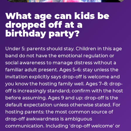
What age can kids be
dropped off at a
birthday party?
Under 5: parents should stay. Children in this age
band do not have the emotional regulation or
social awareness to manage distress without a
familiar adult present. Ages 5–6: stay unless the
invitation explicitly says drop-off is welcome and
you know the hosting family well. Ages 7–8: drop-
off is increasingly standard; confirm with the host
before assuming. Ages 9 and up: drop-off is the
default expectation unless otherwise stated. For
hosting parents: the most common source of
drop-off awkwardness is ambiguous
communication. Including ‘drop-off welcome’ or