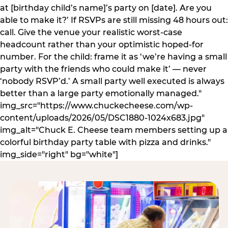
at [birthday child’s name]’s party on [date]. Are you
able to make it?’ If RSVPs are still missing 48 hours out:
call. Give the venue your realistic worst-case
headcount rather than your optimistic hoped-for
number. For the child: frame it as ‘we’re having a small
party with the friends who could make it’ — never
‘nobody RSVP’d.’ A small party well executed is always
better than a large party emotionally managed."
img_src="https://www.chuckecheese.com/wp-
content/uploads/2026/05/DSC1880-1024x683.jpg"
img_alt="Chuck E. Cheese team members setting up a
colorful birthday party table with pizza and drinks."
img_side="right" bg="white"]