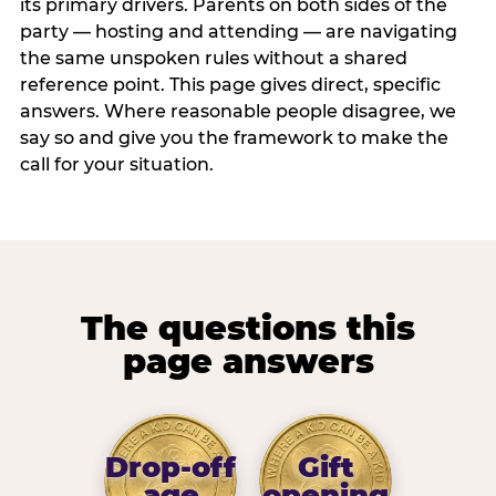
its primary drivers. Parents on both sides of the
party — hosting and attending — are navigating
the same unspoken rules without a shared
reference point. This page gives direct, specific
answers. Where reasonable people disagree, we
say so and give you the framework to make the
call for your situation.
The questions this
page answers
Drop-off
Gift
age
opening