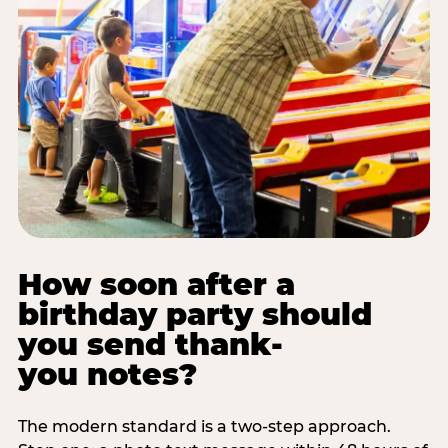
How soon after a
birthday party should
you send thank-
you notes?
The modern standard is a two-step approach.