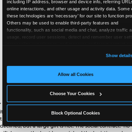
remember the craft. They do not remember the
including IP address, browser and device info, referring URLs
plastic yo-yo.
online interactions, and other usage and activity data. Some o
these technologies are ‘necessary’ for our site to function prop
Others may be used to enable third-party features and 
functionality, such as social media and chat, analyze traffic a
usage, record user sessions, detect and remember user setti
personalize experiences, and measure and target content and
How do you handle a ‘no
here and on third party sites. 
Click ‘Allow All Cookies’ to us
Show detail
gifts please’ request —
this site with all cookies enabled, or click ‘Block Optional
Cookies’ to enable only necessary cookies.
and do guests have to
Allow all Cookies
honor it?
Choose Your Cookies
’ or ‘your presence is the gift.’ For guest parents: honor
it. A small consumable item — a single book, a plant, a
Block Optional Cookies
treat — is always appropriate even when gifts are
declined, but a large gift is not. The social contract: ‘no