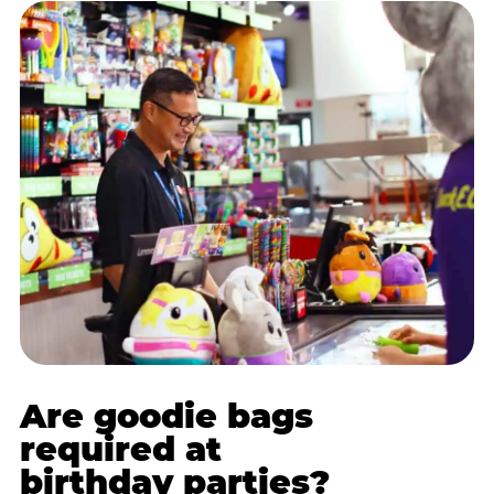
Are goodie bags
required at
birthday parties?