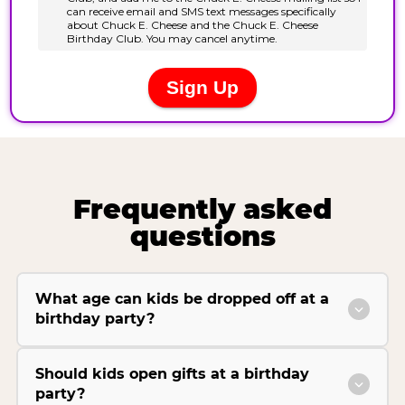
Frequently asked
questions
What age can kids be dropped off at a
birthday party?
Should kids open gifts at a birthday
party?