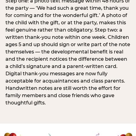
Step one: a photo text message within 48 hours of
the party — ‘We had such a great time, thank you
for coming and for the wonderful gift.’ A photo of
the child with the gift, or at the party, makes this
feel genuine rather than obligatory. Step two: a
written thank-you note within one week. Children
ages 5 and up should sign or write part of the note
themselves — the developmental benefit is real
and the recipient notices the difference between
a child’s signature and a parent-written card.
Digital thank-you messages are now fully
acceptable for acquaintances and class parents.
Handwritten notes are still worth the effort for
family members and close friends who gave
thoughtful gifts.