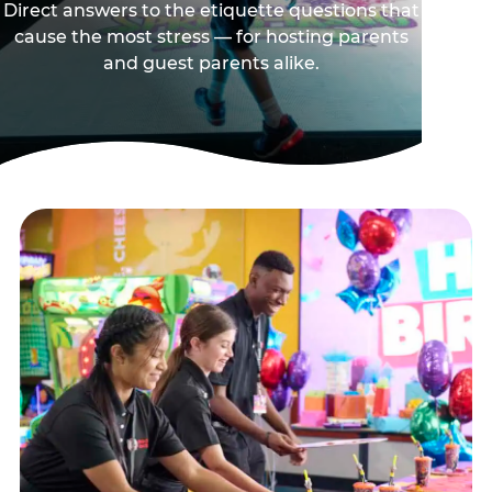
Direct answers to the etiquette questions that
cause the most stress — for hosting parents
and guest parents alike.