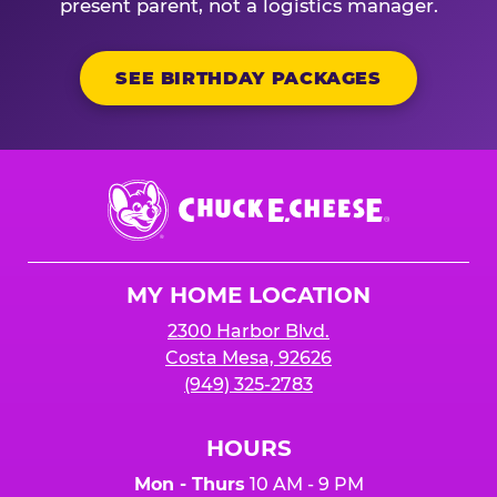
present parent, not a logistics manager.
SEE BIRTHDAY PACKAGES
Chuck
E.
Cheese
Logo
MY HOME LOCATION
2300 Harbor Blvd.
Costa Mesa, 92626
(949) 325-2783
HOURS
Mon - Thurs
10 AM - 9 PM