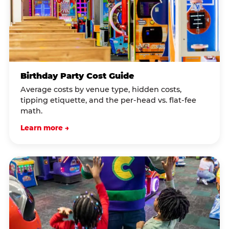
Birthday Party Cost Guide
Average costs by venue type, hidden costs,
tipping etiquette, and the per-head vs. flat-fee
math.
Learn more →