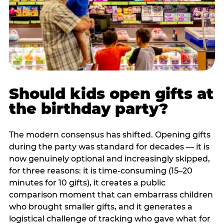
Should kids open gifts at
the birthday party?
The modern consensus has shifted. Opening gifts
during the party was standard for decades — it is
now genuinely optional and increasingly skipped,
for three reasons: it is time-consuming (15–20
minutes for 10 gifts), it creates a public
comparison moment that can embarrass children
who brought smaller gifts, and it generates a
logistical challenge of tracking who gave what for