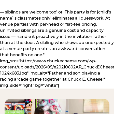
— siblings are welcome too’ or ‘This party is for [child’s
name]’s classmates only’ eliminates all guesswork. At
venue parties with per-head or flat-fee pricing,
uninvited siblings are a genuine cost and capacity
issue — handle it proactively in the invitation rather
than at the door. A sibling who shows up unexpectedly
at a venue party creates an awkward conversation
that benefits no one."
img_src="https://www.chuckecheese.com/wp-
content/uploads/2026/05/e20210602AP_ChuckECheese
1024x683.jpg" img_alt="Father and son playing a
racing arcade game together at Chuck E. Cheese."
img_side="right" bg="white"]