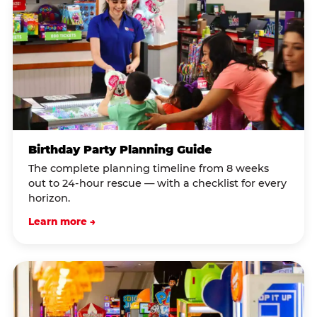
Birthday Party Planning Guide
The complete planning timeline from 8 weeks
out to 24-hour rescue — with a checklist for every
horizon.
Learn more →