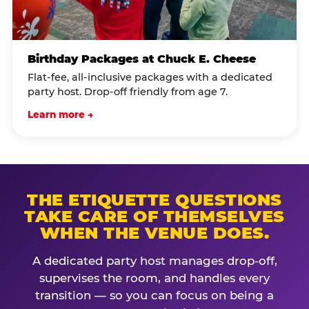
Birthday Packages at Chuck E. Cheese
Flat-fee, all-inclusive packages with a dedicated
party host. Drop-off friendly from age 7.
Learn more →
THE ETIQUETTE QUESTIONS
TAKE CARE OF THEMSELVES
WHEN THE VENUE DOES.
A dedicated party host manages drop-off,
supervises the room, and handles every
transition — so you can focus on being a