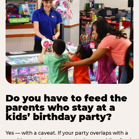
Do you have to feed the
parents who stay at a
kids’ birthday party?
Yes — with a caveat. If your party overlaps with a