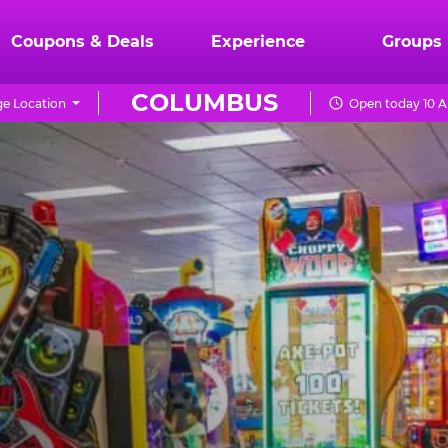
Coupons & Deals
Experience
Groups
COLUMBUS
e Location
Open today 10 A