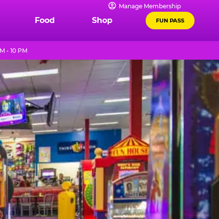
Manage Membership
Food
Shop
FUN PASS
M - 10 PM