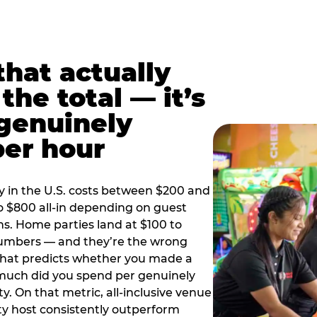
hat actually
the total — it’s
 genuinely
per hour
y in the U.S. costs between $200 and
o $800 all-in depending on guest
ns. Home parties land at $100 to
numbers — and they’re the wrong
that predicts whether you made a
 much did you spend per genuinely
y. On that metric, all-inclusive venue
y host consistently outperform