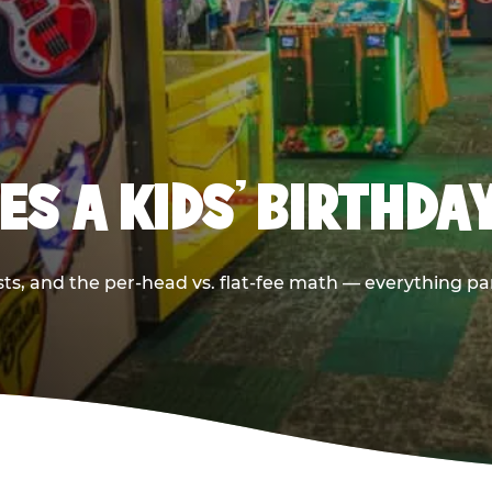
S A KIDS’ BIRTHDA
sts, and the per-head vs. flat-fee math — everything pa