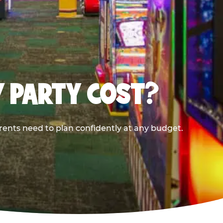
Y PARTY COST?
rents need to plan confidently at any budget.