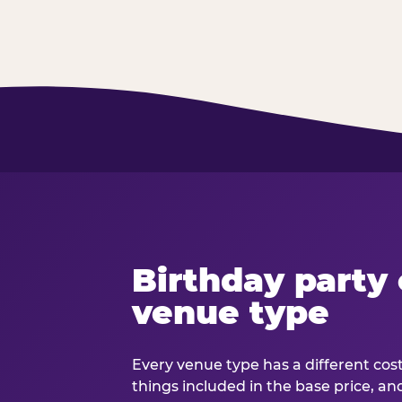
Birthday party 
venue type
Every venue type has a different cost 
things included in the base price, an