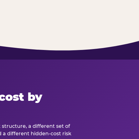
cost by
structure, a different set of
d a different hidden-cost risk