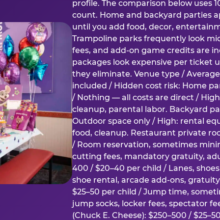
profile. The comparison below uses 1
count. Home and backyard parties ap
until you add food, decor, entertain
Trampoline parks frequently look mid
fees, and add-on game credits are inc
packages look expensive per ticket u
they eliminate. Venue type / Average 
included / Hidden cost risk: Home par
/ Nothing — all costs are direct / Hig
cleanup, parental labor. Backyard par
Outdoor space only / High: rental e
food, cleanup. Restaurant private ro
/ Room reservation, sometimes min
cutting fees, mandatory gratuity, adu
400 / $20–40 per child / Lanes, shoe
shoe rental, arcade add-ons, gratuit
$25–50 per child / Jump time, somet
jump socks, locker fees, spectator fe
(Chuck E. Cheese): $250–500 / $25–50 