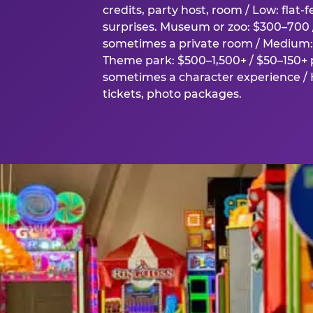
credits, party host, room / Low: flat-
surprises. Museum or zoo: $300–700 /
sometimes a private room / Medium: 
Theme park: $500–1,500+ / $50–150+ p
sometimes a character experience / H
tickets, photo packages.