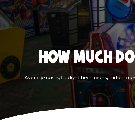
HOW MUCH DOE
Average costs, budget tier guides, hidden co