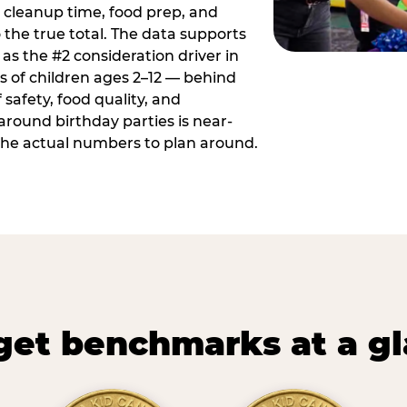
 cleanup time, food prep, and
 the true total. The data supports
 as the #2 consideration driver in
ts of children ages 2–12 — behind
safety, food quality, and
around birthday parties is near-
 the actual numbers to plan around.
et benchmarks at a g