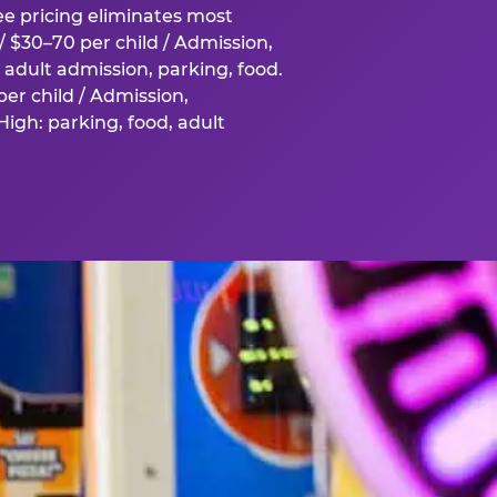
fee pricing eliminates most
 $30–70 per child / Admission,
adult admission, parking, food.
er child / Admission,
igh: parking, food, adult