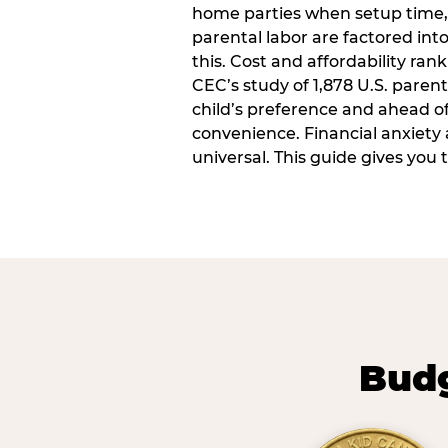
home parties when setup time,
parental labor are factored into
this. Cost and affordability rank
CEC’s study of 1,878 U.S. paren
child’s preference and ahead of 
convenience. Financial anxiety 
universal. This guide gives you
Budg