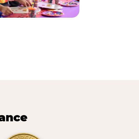
lance