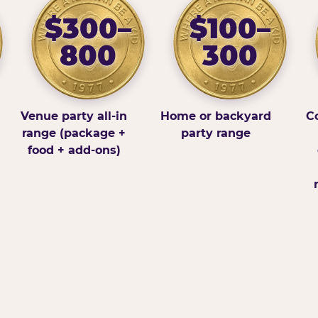
$300–
$100–
800
300
Venue party all-in
Home or backyard
Co
range (package +
party range
food + add-ons)