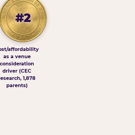
#2
st/affordability
as a venue
consideration
driver (CEC
research, 1,878
parents)