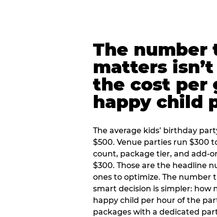
The number t
matters isn’t 
the cost per
happy child 
The average kids’ birthday part
$500. Venue parties run $300 t
count, package tier, and add-o
$300. Those are the headline 
ones to optimize. The number 
smart decision is simpler: how
happy child per hour of the part
packages with a dedicated part