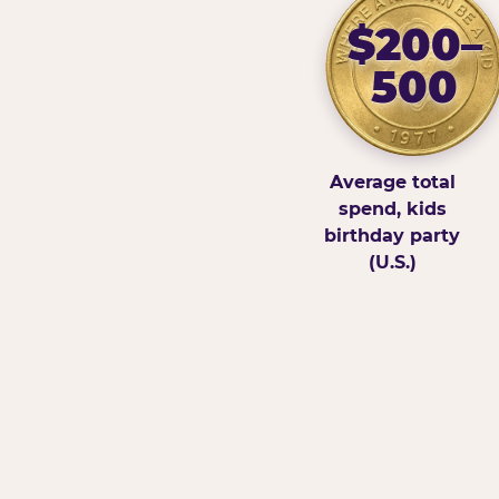
$200–
500
Average total
spend, kids
birthday party
(U.S.)