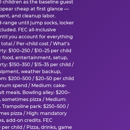
0 children as the baseline guest
pear cheap at first glance —
ment, and cleanup labor.
-range until jump socks, locker
luded. FEC all-inclusive
ntil you account for everything
total / Per-child cost / What’s
ty: $100–250 / $10–25 per child
h: food, entertainment, setup,
ty: $150–350 / $15–35 per child /
quipment, weather backup,
om: $200–500 / $20–50 per child
imum spend / Medium: cake-
lt meals. Bowling alley: $200–
s, sometimes pizza / Medium:
y. Trampoline park: $250–500 /
imes pizza / High: mandatory
es, add-on credits. FEC
per child / Pizza, drinks, game