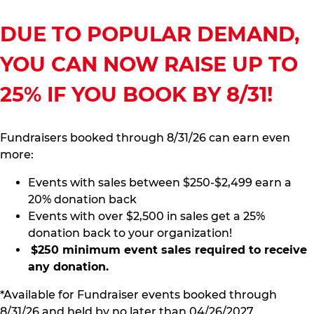
DUE TO POPULAR DEMAND,
YOU CAN NOW RAISE UP TO
25% IF YOU BOOK BY 8/31!
Fundraisers booked through 8/31/26 can earn even
more:
Events with sales between $250-$2,499 earn a
20% donation back
Events with over $2,500 in sales get a 25%
donation back to your organization!
$250 minimum event sales required to receive
any donation.
*Available for Fundraiser events booked through
8/31/26 and held by no later than 04/26/2027