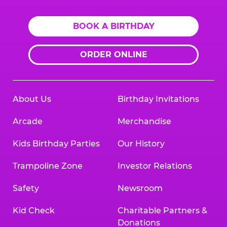
BOOK A BIRTHDAY
ORDER ONLINE
About Us
Birthday Invitations
Arcade
Merchandise
Kids Birthday Parties
Our History
Trampoline Zone
Investor Relations
Safety
Newsroom
Kid Check
Charitable Partners &
Donations