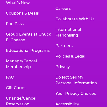
What’s New
Careers
Coupons & Deals
Collaborate With Us
Fun Pass
International
Group Events at Chuck
Franchising
E. Cheese
Partners
Educational Programs
Policies & Legal
Manage/Cancel
Membership
Privacy
FAQ
Do Not Sell My
Personal Information
Gift Cards
Your Privacy Choices
Change/Cancel
Reservation
Accessibility