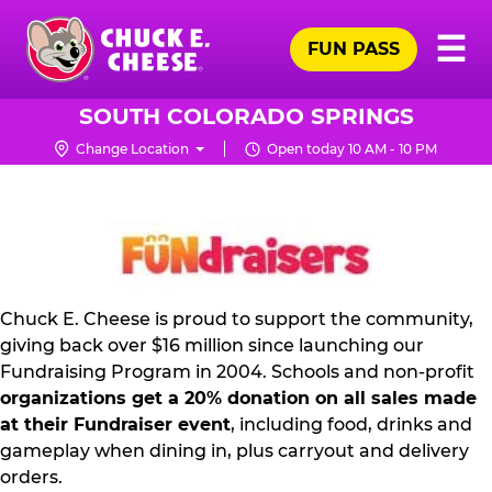
Skip
Pr
☰
to
FUN PASS
Me
Chuck
main
E.
content
Cheese
SOUTH COLORADO SPRINGS
Logo
Change Location
Open today 10 AM - 10 PM
FUNDRAISING
PR
KIT
Chuck E. Cheese is proud to support the community,
giving back over $16 million since launching our
Fundraising Program in 2004. Schools and non-profit
organizations get a 20% donation on all sales made
at their Fundraiser event
, including food, drinks and
gameplay when dining in, plus carryout and delivery
orders.