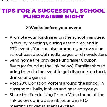
TIPS FOR A SUCCESSFUL SCHOOL
FUNDRAISER NIGHT
2-Weeks before your event:
Promote your fundraiser on the school marquee,
in faculty meetings, during assemblies, and in
PTO events. You can also promote your event on
school-based social media pages, and newsletters
Send home the provided Fundraiser Coupon
flyers (or found at the link below). Families should
bring them to the event to get discounts on food,
drinks, and games
Post 20% Donation Posters around the school, in
classrooms, halls, lobbies and near entryways
Share the Fundraising Promo Video found at the
link below during assemblies and in PTO
meetings to get students excited