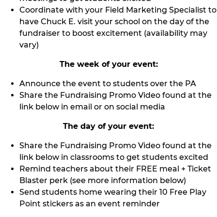
Coordinate with your Field Marketing Specialist to
have Chuck E. visit your school on the day of the
fundraiser to boost excitement (availability may
vary)
The week of your event:
Announce the event to students over the PA
Share the Fundraising Promo Video found at the
link below in email or on social media
The day of your event:
Share the Fundraising Promo Video found at the
link below in classrooms to get students excited
Remind teachers about their FREE meal + Ticket
Blaster perk (see more information below)
Send students home wearing their 10 Free Play
Point stickers as an event reminder