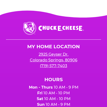
Chuck
E.
Cheese
Logo
MY HOME LOCATION
2925 Geyser Dr.
Colorado Springs, 80906
(719) 577-7403
HOURS
Mon - Thurs
10 AM - 9 PM
Fri
10 AM - 10 PM
Sat
10 AM - 10 PM
Sun
10 AM - 9 PM