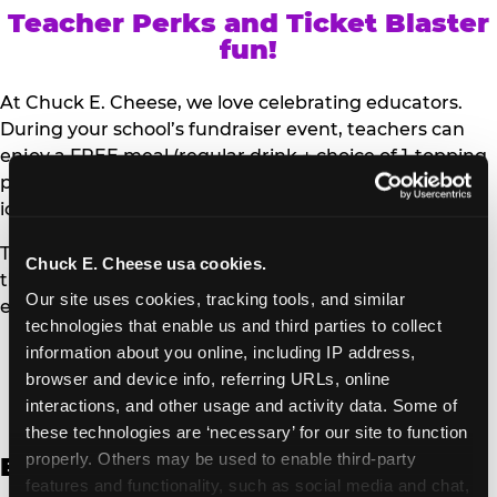
Teacher Perks and Ticket Blaster
fun!
At Chuck E. Cheese, we love celebrating educators.
During your school’s fundraiser event, teachers can
enjoy a FREE meal (regular drink + choice of 1-topping
personal pizza or Salad Bar plate) and a trip to the
iconic Ticket Blaster for students to watch!
Teachers can show their school ID upon arrival to get
Chuck E. Cheese usa cookies.
their meal and participate in the Ticket Blaster
Our site uses cookies, tracking tools, and similar 
experience.
technologies that enable us and third parties to collect 
information about you online, including IP address, 
Access Digital Files to Help
browser and device info, referring URLs, online 
Promote Your Upcoming Event:
interactions, and other usage and activity data. Some of 
these technologies are ‘necessary’ for our site to function 
properly. Others may be used to enable third-party 
English
features and functionality, such as social media and chat, 