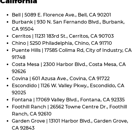
California
Bell | 5089 E. Florence Ave., Bell, CA 90201
Burbank | 930 N. San Fernando Blvd., Burbank,
CA 91504
Cerritos | 11231 183rd St., Cerritos, CA 90703
Chino | 5250 Philadelphia, Chino, CA 91710
Puente Hills | 17585 Colima Rd, City of Industry, CA
91748
Costa Mesa | 2300 Harbor Blvd., Costa Mesa, CA
92626
Covina | 601 Azusa Ave., Covina, CA 91722
Escondido | 1126 W. Valley Pkwy., Escondido, CA
92025
Fontana | 17069 Valley Blvd., Fontana, CA 92335
Foothill Ranch | 26562 Towne Centre Dr., Foothill
Ranch, CA 92610
Garden Grove | 13101 Harbor Blvd., Garden Grove,
CA 92843