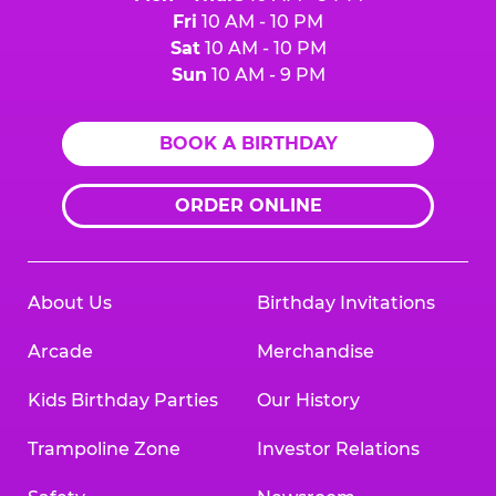
Fri
10 AM - 10 PM
Sat
10 AM - 10 PM
Sun
10 AM - 9 PM
BOOK A BIRTHDAY
ORDER ONLINE
About Us
Birthday Invitations
Arcade
Merchandise
Kids Birthday Parties
Our History
Trampoline Zone
Investor Relations