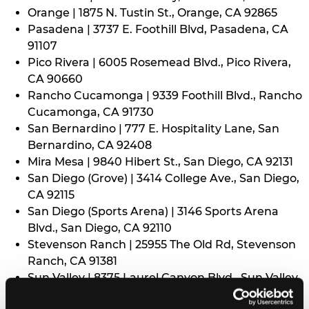
Orange | 1875 N. Tustin St., Orange, CA 92865
Pasadena | 3737 E. Foothill Blvd, Pasadena, CA
91107
Pico Rivera | 6005 Rosemead Blvd., Pico Rivera,
CA 90660
Rancho Cucamonga | 9339 Foothill Blvd., Rancho
Cucamonga, CA 91730
San Bernardino | 777 E. Hospitality Lane, San
Bernardino, CA 92408
Mira Mesa | 9840 Hibert St., San Diego, CA 92131
San Diego (Grove) | 3414 College Ave., San Diego,
CA 92115
San Diego (Sports Arena) | 3146 Sports Arena
Blvd., San Diego, CA 92110
Stevenson Ranch | 25955 The Old Rd, Stevenson
Ranch, CA 91381
Sun Valley | 8375 Laurel Canyon Blvd., Sun Valley,
CA 91352