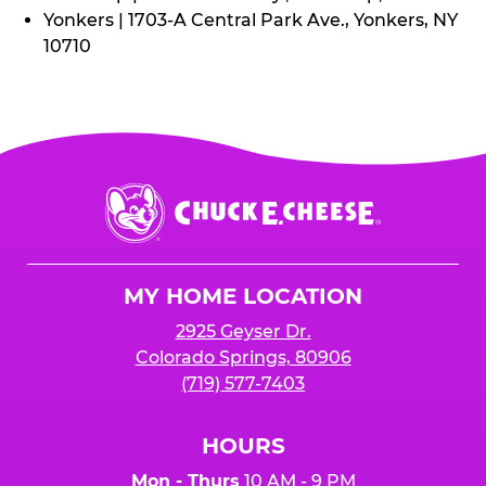
Yonkers | 1703-A Central Park Ave., Yonkers, NY
10710
Chuck
E.
Cheese
Logo
MY HOME LOCATION
2925 Geyser Dr.
Colorado Springs, 80906
(719) 577-7403
HOURS
Mon - Thurs
10 AM - 9 PM