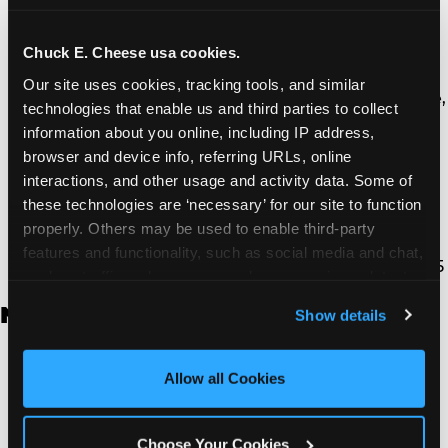
Thousand Oaks | 130 W. Hillcrest Dr., Thousand
Oaks, CA 91360
North Torrance | 16920 Prairie Ave., Torrance, CA
Chuck E. Cheese usa cookies.
90504
Our site uses cookies, tracking tools, and similar 
South Torrance | 2821 Pacific Coast Hwy., Torrance,
technologies that enable us and third parties to collect 
CA 90505
information about you online, including IP address, 
Ventura | 4714 Telephone Rd., Ventura, CA 93003
browser and device info, referring URLs, online 
Walnut Park | 7726 South Alameda St., Walnut
interactions, and other usage and activity data. Some of 
Park, CA 90255
these technologies are ‘necessary’ for our site to function 
West Hills | 22940 Van Owen St., West Hills, CA
properly. Others may be used to enable third-party 
91307
features and functionality, such as social media and chat, 
Whittier | 13400 Whittier Blvd, Whittier, CA 90605
analyze traffic and usage, record user sessions, detect 
and remember user settings, personalize experiences, 
New Jersey
Show details
and measure and target content and ads, here and on 
third party sites. 
Click ‘Allow All Cookies’ to use this 
Brick | 56 Chambers Bridge Rd., Brick, NJ 8723
site with all cookies enabled, or click ‘Block Optional 
Allow all Cookies
East Hanover | 145 Rt 10, East Hanover, NJ 7936
Cookies’ to enable only necessary cookies.
Edison | 1120 Rte 1 North, Edison, NJ 8817
Jersey City | 701 Route 440, Jersey City, NJ 7304
Choose Your Cookies