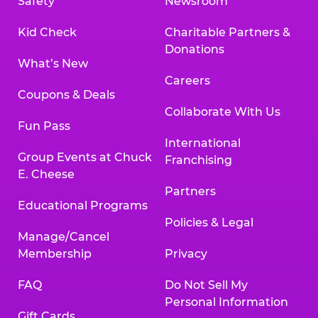
Safety
Newsroom
Kid Check
Charitable Partners &
Donations
What’s New
Careers
Coupons & Deals
Collaborate With Us
Fun Pass
International
Group Events at Chuck
Franchising
E. Cheese
Partners
Educational Programs
Policies & Legal
Manage/Cancel
Membership
Privacy
FAQ
Do Not Sell My
Personal Information
Gift Cards