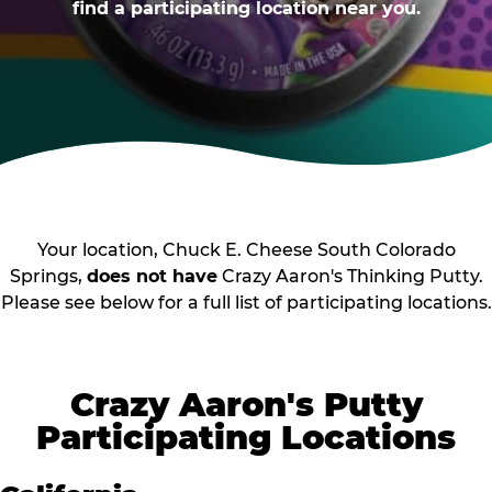
find a participating location near you.
Your location, Chuck E. Cheese South Colorado
Springs,
does not have
Crazy Aaron's Thinking Putty.
Please see below for a full list of participating locations.
Crazy Aaron's Putty
Participating Locations