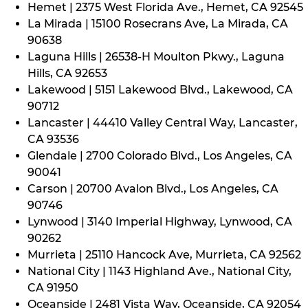
Hemet | 2375 West Florida Ave., Hemet, CA 92545
La Mirada | 15100 Rosecrans Ave, La Mirada, CA
90638
Laguna Hills | 26538-H Moulton Pkwy., Laguna
Hills, CA 92653
Lakewood | 5151 Lakewood Blvd., Lakewood, CA
90712
Lancaster | 44410 Valley Central Way, Lancaster,
CA 93536
Glendale | 2700 Colorado Blvd., Los Angeles, CA
90041
Carson | 20700 Avalon Blvd., Los Angeles, CA
90746
Lynwood | 3140 Imperial Highway, Lynwood, CA
90262
Murrieta | 25110 Hancock Ave, Murrieta, CA 92562
National City | 1143 Highland Ave., National City,
CA 91950
Oceanside | 2481 Vista Way, Oceanside, CA 92054