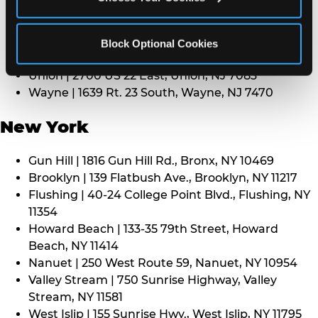
Middletown | 1107 Route 35, Middletown, NJ 7748
North Bergen | 8101 Tonnelle Ave., North Bergen,
NJ 7047
Block Optional Cookies
Paramus | 275 Route 4 West, Paramus, NJ 7652
Union | 2700 US 22 East, Union, NJ 7083
Wayne | 1639 Rt. 23 South, Wayne, NJ 7470
New York
Gun Hill | 1816 Gun Hill Rd., Bronx, NY 10469
Brooklyn | 139 Flatbush Ave., Brooklyn, NY 11217
Flushing | 40-24 College Point Blvd., Flushing, NY
11354
Howard Beach | 133-35 79th Street, Howard
Beach, NY 11414
Nanuet | 250 West Route 59, Nanuet, NY 10954
Valley Stream | 750 Sunrise Highway, Valley
Stream, NY 11581
West Islip | 155 Sunrise Hwy., West Islip, NY 11795