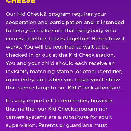
CHEESE
Our Kid Check® program requires your
cooperation and participation and is intended
to help you make sure that everybody who
comes together, leaves together! Here's how it
works. You will be required to wait to be
checked in or out at the Kid Check station,
You and your child should each receive an
invisible, matching stamp (or other identifier)
upon entry, and when you leave, you'll show
that same stamp to our Kid Check attendant.
It's very important to remember, however,
that neither our Kid Check program nor
camera systems are a substitute for adult
supervision. Parents or guardians must