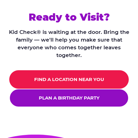
Ready to Visit?
Kid Check® is waiting at the door. Bring the
family — we'll help you make sure that
everyone who comes together leaves
together.
FIND A LOCATION NEAR YOU
PLAN A BIRTHDAY PARTY