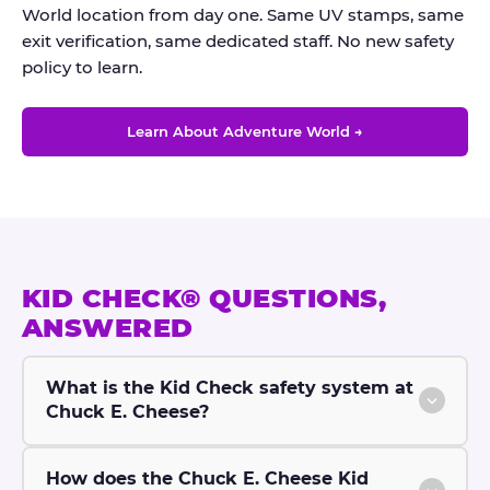
World location from day one. Same UV stamps, same
exit verification, same dedicated staff. No new safety
policy to learn.
Learn About Adventure World →
KID CHECK® QUESTIONS,
ANSWERED
What is the Kid Check safety system at
Chuck E. Cheese?
How does the Chuck E. Cheese Kid