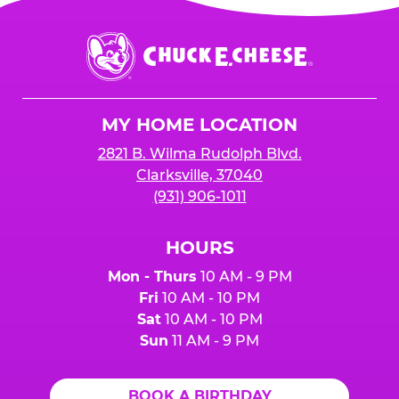
Chuck
E.
Cheese
Logo
MY HOME LOCATION
2821 B. Wilma Rudolph Blvd.
Clarksville, 37040
(931) 906-1011
HOURS
Mon - Thurs
10 AM - 9 PM
Fri
10 AM - 10 PM
Sat
10 AM - 10 PM
Sun
11 AM - 9 PM
BOOK A BIRTHDAY