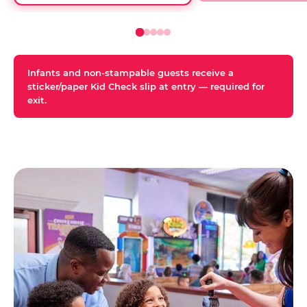
Infants and non-stampable guests receive a
sticker/paper Kid Check slip at entry — required for
exit.