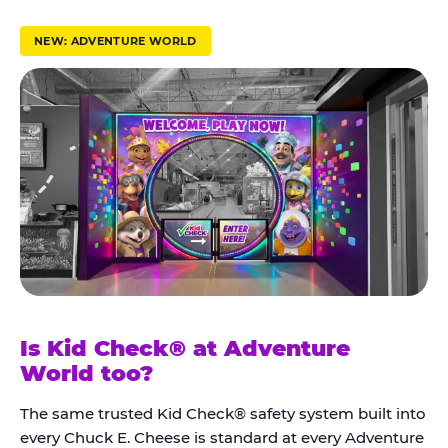
r
u
NEW: ADVENTURE WORLD
s
t
K
i
d
C
h
e
c
k
Is Kid Check® at Adventure
®
World too?
The same trusted Kid Check® safety system built into
every Chuck E. Cheese is standard at every Adventure