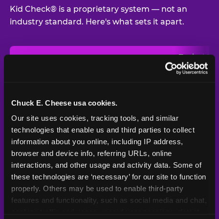
Kid Check® is a proprietary system — not an
industry standard. Here's what sets it apart.
Typical
Pla
Safety Feature
Chuck E. Cheese
Venue
Child safety feature comparison between Chuck E. Cheese and t
Exit stamp
Every guest,
—
Not
verification
every visit
standard
Chuck E. Cheese usa cookies.
Our site uses cookies, tracking tools, and similar 
UV-reactive
Yes
—
Rare
matching stamps
technologies that enable us and third parties to collect 
information about you online, including IP address, 
Video monitoring at
browser and device info, referring URLs, online 
All locations
—
Varies
entry/exit
interactions, and other usage and activity data. Some of 
these technologies are ‘necessary’ for our site to function 
1994 — 30+
Policy in place since
—
properly. Others may be used to enable third-party 
years
features and functionality, such as social media and chat, 
analyze traffic and usage, record user sessions, detect 