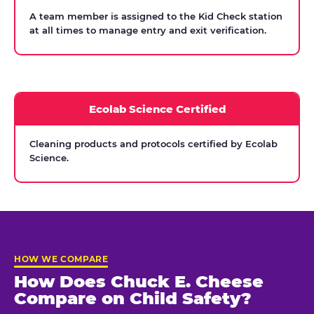
A team member is assigned to the Kid Check station
at all times to manage entry and exit verification.
Ecolab Science Certified
Cleaning products and protocols certified by Ecolab
Science.
HOW WE COMPARE
How Does Chuck E. Cheese
Compare on Child Safety?