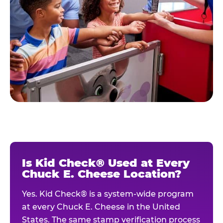
Is Kid Check® Used at Every
Chuck E. Cheese Location?
Yes. Kid Check® is a system-wide program
at every Chuck E. Cheese in the United
States. The same stamp verification process