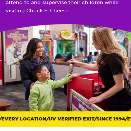
attend to and supervise their children while
visiting Chuck E. Cheese.
EVERY LOCATION
Trust
UV VERIFIED EXIT
SINCE 1994
EV
points: