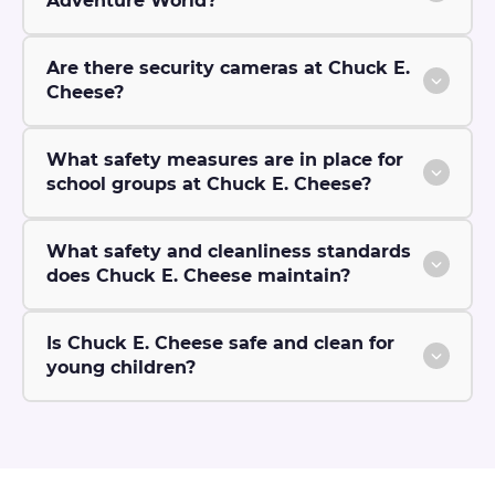
Adventure World?
Are there security cameras at Chuck E.
Cheese?
What safety measures are in place for
school groups at Chuck E. Cheese?
What safety and cleanliness standards
does Chuck E. Cheese maintain?
Is Chuck E. Cheese safe and clean for
young children?