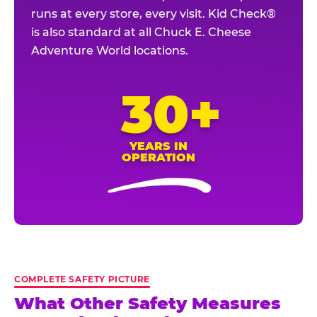
runs at every store, every visit. Kid Check®
is also standard at all Chuck E. Cheese
Adventure World locations.
30+
YEARS IN
OPERATION
COMPLETE SAFETY PICTURE
What Other Safety Measures