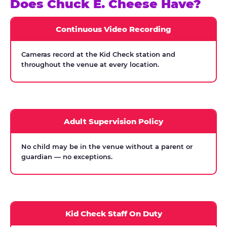
Does Chuck E. Cheese Have?
Continuous Video Recording
Cameras record at the Kid Check station and
throughout the venue at every location.
Adult Supervision Policy
No child may be in the venue without a parent or
guardian — no exceptions.
Kid Check Staff On Duty