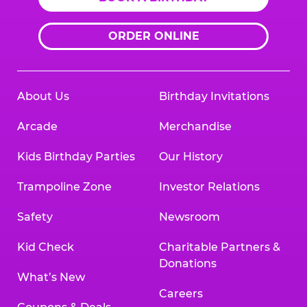
ORDER ONLINE
About Us
Birthday Invitations
Arcade
Merchandise
Kids Birthday Parties
Our History
Trampoline Zone
Investor Relations
Safety
Newsroom
Kid Check
Charitable Partners &
Donations
What’s New
Careers