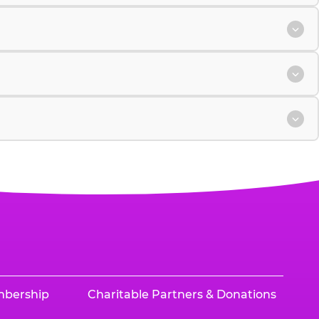
mbership
Charitable Partners & Donations