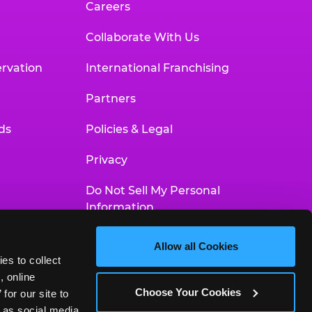
Careers
Collaborate With Us
rvation
International Franchising
Partners
ds
Policies & Legal
Privacy
Do Not Sell My Personal
Information
Your Privacy Choices
Allow all Cookies
es to collect 
Accessibility Statement
 online 
Choose Your Cookies
or our site to 
 as social media 