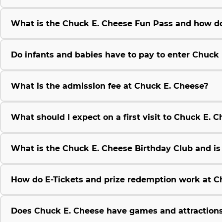
What is the Chuck E. Cheese Fun Pass and how do
Do infants and babies have to pay to enter Chuck
What is the admission fee at Chuck E. Cheese?
What should I expect on a first visit to Chuck E. 
What is the Chuck E. Cheese Birthday Club and is i
How do E-Tickets and prize redemption work at C
Does Chuck E. Cheese have games and attractions 