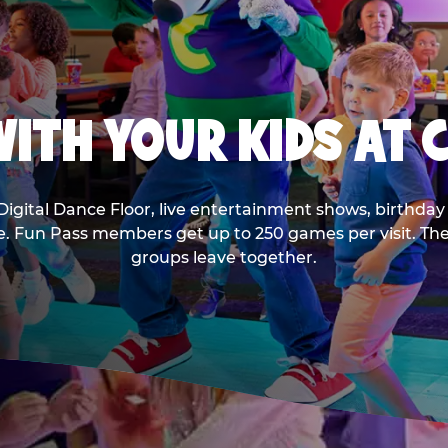
ITH YOUR KIDS AT 
Digital Dance Floor, live entertainment shows, birthday 
ee. Fun Pass members get up to 250 games per visit. T
groups leave together.