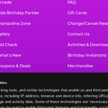
rcade
FAQ
ids Birthday Parties
Gift Cards
rampoline Zone
Change/Cancel Rese
afety
Contact Us
id Check
Activities & Downloa
hat’s New
Birthday Invitations
oupons & Deals
Merchandise
un Pass
Our History
kies.
roup Events at Chuck E. Cheese
Investor Relations
king tools, and similar technologies that enable us and third parti
e, including IP address, browser and device info, referring URLs,
ducational Programs
Newsroom
ge and activity data. Some of these technologies are ‘necessary’ f
ay be used to enable third-party features and functionality, such