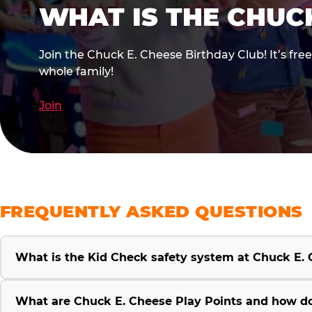
WHAT IS THE CHUC
Join the Chuck E. Cheese Birthday Club! It’s fre
whole family!
Join
FREQUENTLY ASKED QUESTIONS
What is the Kid Check safety system at Chuck E.
What are Chuck E. Cheese Play Points and how d