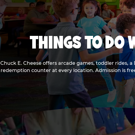
THINGS TO DO W
Chuck E. Cheese offers arcade games, toddler rides, a 
redemption counter at every location. Admission is fr