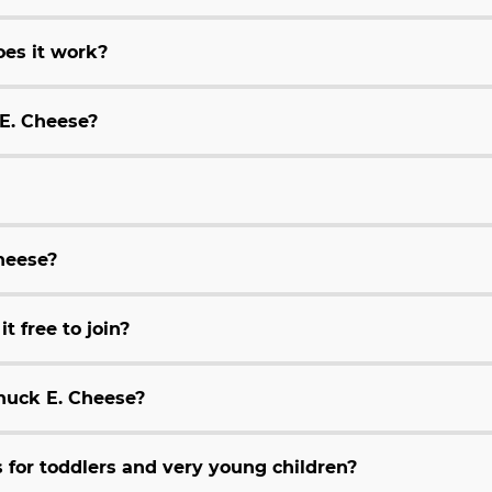
es it work?
 E. Cheese?
Cheese?
t free to join?
huck E. Cheese?
for toddlers and very young children?