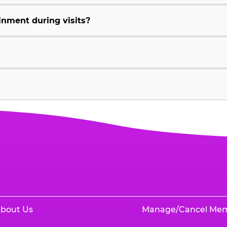
inment during visits?
bout Us
Manage/Cancel Me