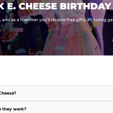
K E. CHEESE BIRTHDAY
e, and as a member you’ll receive free gifts, including 
 Cheese?
o they work?