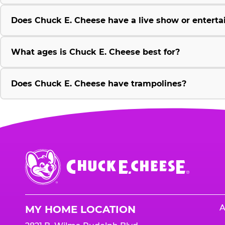
Does Chuck E. Cheese have a live show or enterta
What ages is Chuck E. Cheese best for?
Does Chuck E. Cheese have trampolines?
Chuck
E.
Cheese
Logo
A
MY HOME LOCATION