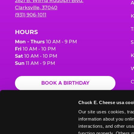
2821 B. Wilma Rudolph Blvd.
A
Clarksville, 37040
(931) 906-1011
K
T
HOURS
Mon - Thurs
10 AM - 9 PM
S
Fri
10 AM - 10 PM
K
Sat
10 AM - 10 PM
Sun
11 AM - 9 PM
W
C
BOOK A BIRTHDAY
F
ORDER ONLINE
Chuck E. Cheese usa coo
G
Our site uses cookies, trac
information about you onlin
E
interactions, and other usa
function properly. Others m