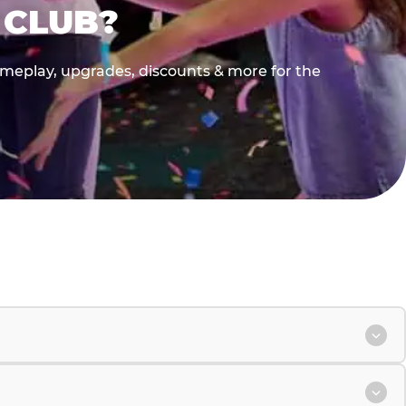
 CLUB?
gameplay, upgrades, discounts & more for the