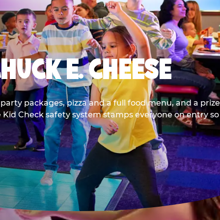
CHUCK E. CHEESE
party packages, pizza and a full food menu, and a prize
he Kid Check safety system stamps everyone on entry so