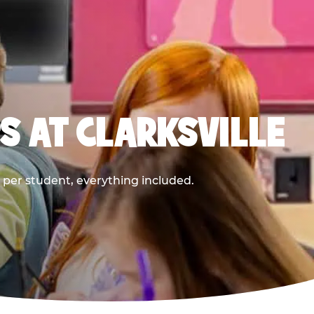
S AT CLARKSVILLE
9 per student, everything included.