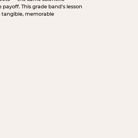
 payoff. This grade band’s lesson
o tangible, memorable