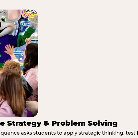
e Strategy & Problem Solving
quence asks students to apply strategic thinking, test 