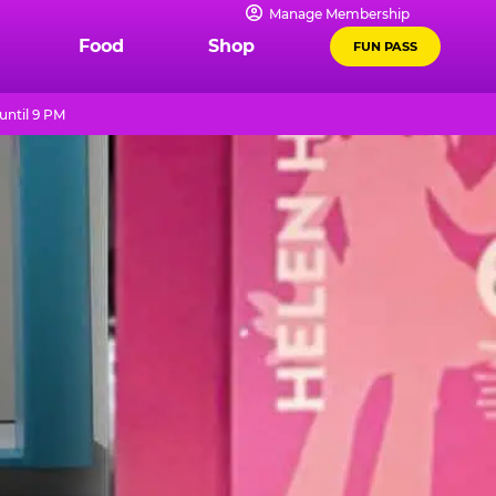
Manage Membership
Food
Shop
FUN PASS
until 9 PM