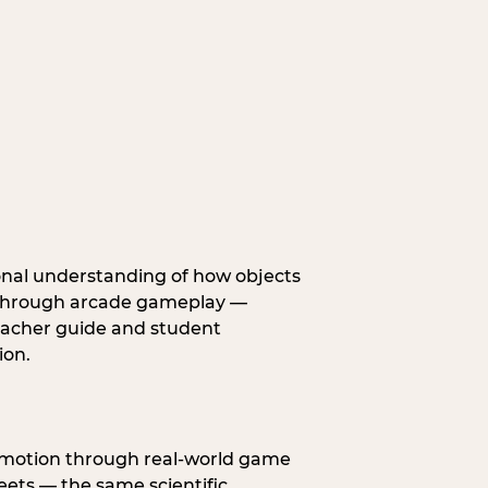
onal understanding of how objects
fe through arcade gameplay —
eacher guide and student
ion.
s motion through real-world game
ets — the same scientific