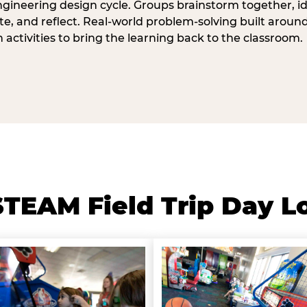
ngineering design cycle. Groups brainstorm together, id
, and reflect. Real-world problem-solving built aroun
n activities to bring the learning back to the classroom.
TEAM Field Trip Day L