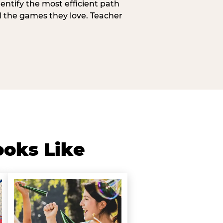
entify the most efficient path
d the games they love. Teacher
ooks Like