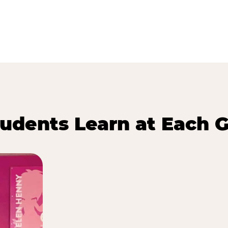
udents Learn at Each G