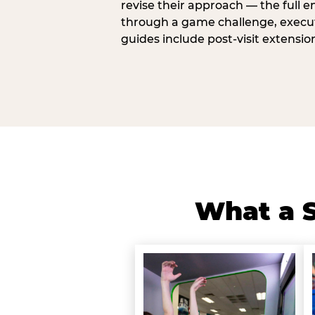
revise their approach — the full e
through a game challenge, execute
guides include post-visit extensio
What a S