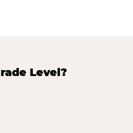
rade Level?