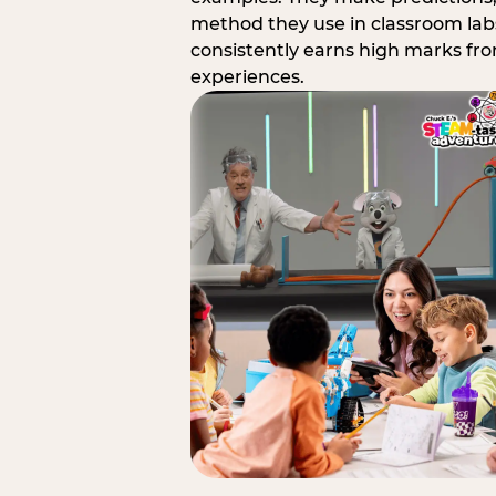
method they use in classroom labs
consistently earns high marks fr
experiences.