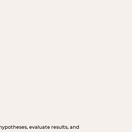
hypotheses, evaluate results, and