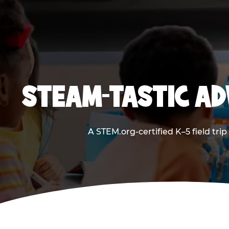
STEAM-TASTIC AD
A STEM.org-certified K–5 field tri