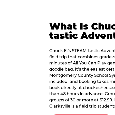
What Is Chuc
tastic Adven
Chuck E.’s STEAM-tastic Advent
field trip that combines grade-s
minutes of All You Can Play ga
goodie bag. It’s the easiest certi
Montgomery County School Sys
included, and booking takes min
book directly at chuckecheese.
than 48 hours in advance. Groups
groups of 30 or more at $12.99.
Clarksville is a field trip student