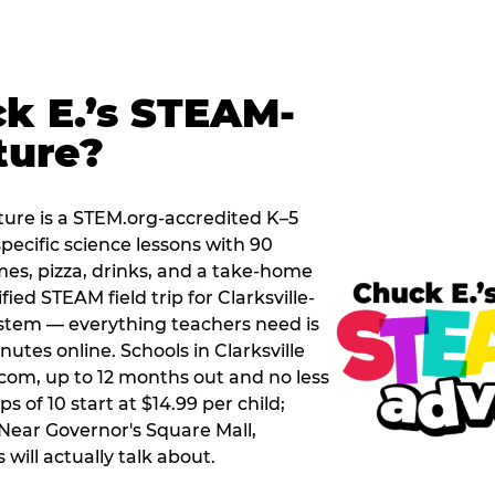
k E.’s STEAM-
ture?
ure is a STEM.org-accredited K–5
pecific science lessons with 90
mes, pizza, drinks, and a take-home
fied STEAM field trip for Clarksville-
tem — everything teachers need is
utes online. Schools in Clarksville
com, up to 12 months out and no less
 of 10 start at $14.99 per child;
 Near Governor's Square Mall,
s will actually talk about.