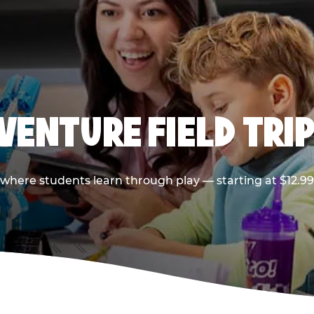
VENTURE FIELD TRIP
p where students learn through play — starting at $12.9