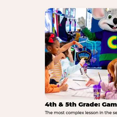
4th & 5th Grade: Gam
The most complex lesson in the se