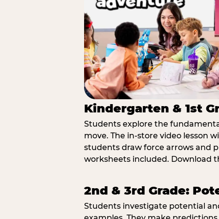
Kindergarten & 1st G
Students explore the fundamental
move. The in-store video lesson w
students draw force arrows and p
worksheets included. Download th
2nd & 3rd Grade: Pot
Students investigate potential a
examples. They make predictions,