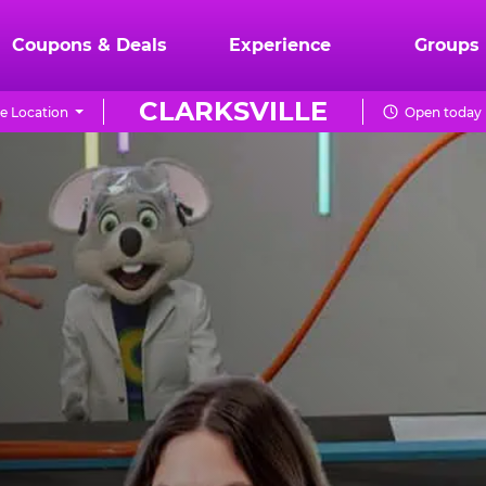
Coupons & Deals
Experience
Groups
CLARKSVILLE
e Location
Open today 