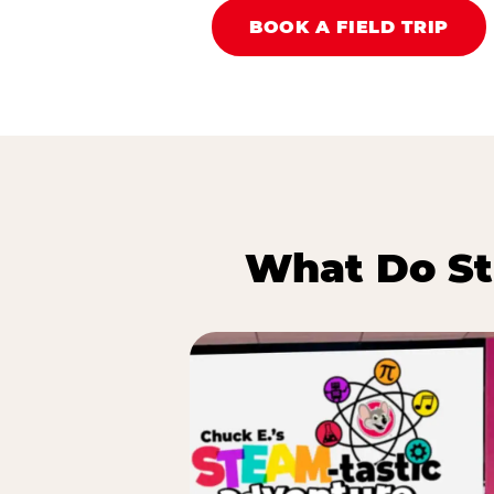
BOOK A FIELD TRIP
What Do St