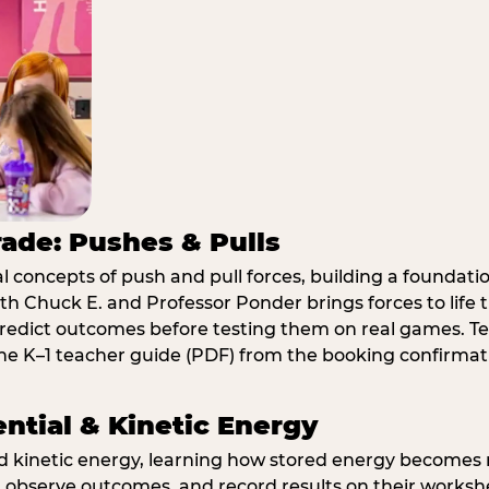
rade: Pushes & Pulls
 concepts of push and pull forces, building a foundati
ith Chuck E. and Professor Ponder brings forces to li
redict outcomes before testing them on real games. T
e K–1 teacher guide (PDF) from the booking confirmat
ential & Kinetic Energy
nd kinetic energy, learning how stored energy become
 observe outcomes, and record results on their workshe