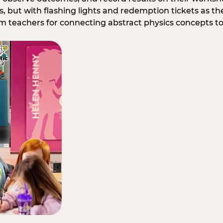
, but with flashing lights and redemption tickets as the
om teachers for connecting abstract physics concepts t