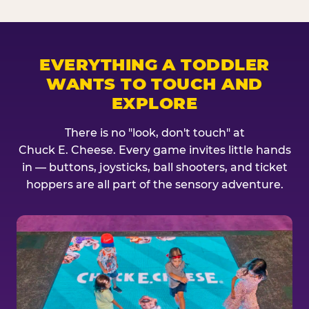
EVERYTHING A TODDLER
WANTS TO TOUCH AND
EXPLORE
There is no "look, don't touch" at
Chuck E. Cheese. Every game invites little hands
in — buttons, joysticks, ball shooters, and ticket
hoppers are all part of the sensory adventure.