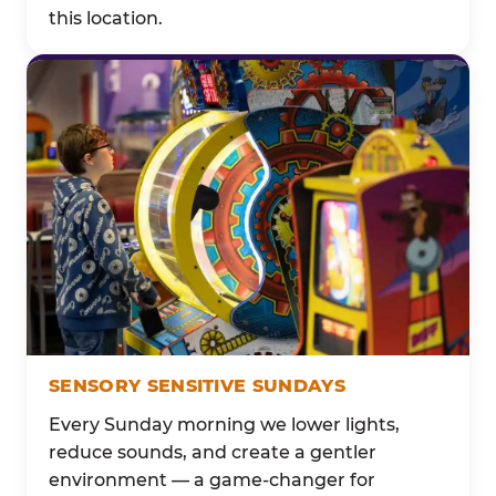
this location.
SENSORY SENSITIVE SUNDAYS
Every Sunday morning we lower lights,
reduce sounds, and create a gentler
environment — a game-changer for