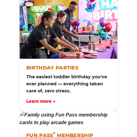
BIRTHDAY PARTIES
The easiest toddler birthday you've
ever planned — everything taken
care of, zero stress.
Learn more →
®
FUN PASS
MEMBERSHIP