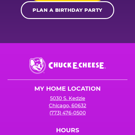
PLAN A BIRTHDAY PARTY
Chuck
E.
Cheese
Logo
MY HOME LOCATION
5030 S. Kedzie
Chicago, 60632
(773) 476-0500
HOURS