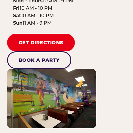
Mon - Thurs
10 AM - 9 PM
Fri
10 AM - 10 PM
Sat
10 AM - 10 PM
Sun
11 AM - 9 PM
GET DIRECTIONS
BOOK A PARTY