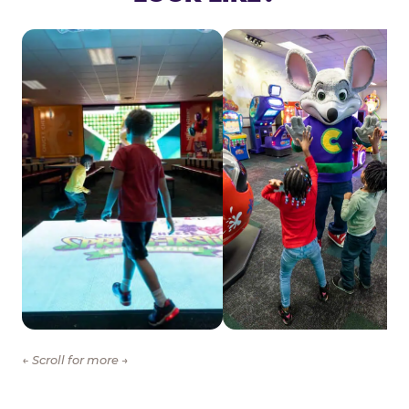
← Scroll for more →