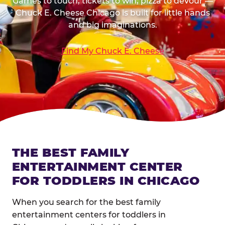
Games to touch, tickets to win, pizza to devour —
Chuck E. Cheese Chicago is built for little hands
and big imaginations.
Find My Chuck E. Cheese
THE BEST FAMILY
ENTERTAINMENT CENTER
FOR TODDLERS IN CHICAGO
When you search for the best family
entertainment centers for toddlers in