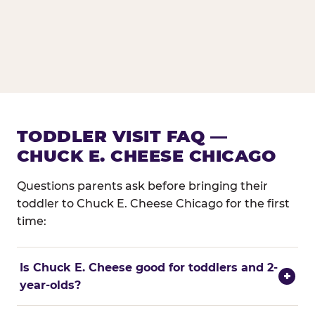
TODDLER VISIT FAQ —
CHUCK E. CHEESE CHICAGO
Questions parents ask before bringing their
toddler to Chuck E. Cheese Chicago for the first
time:
Is Chuck E. Cheese good for toddlers and 2-
+
year-olds?