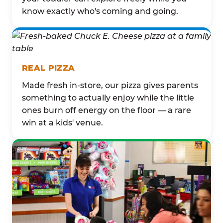
know exactly who's coming and going.
REAL PIZZA
Made fresh in-store, our pizza gives parents
something to actually enjoy while the little
ones burn off energy on the floor — a rare
win at a kids' venue.