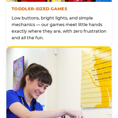
TODDLER-SIZED GAMES
Low buttons, bright lights, and simple
mechanics — our games meet little hands
exactly where they are, with zero frustration
and all the fun.