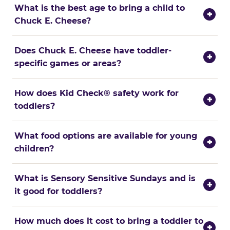
What is the best age to bring a child to
+
Chuck E. Cheese?
Does Chuck E. Cheese have toddler-
+
specific games or areas?
How does Kid Check® safety work for
+
toddlers?
What food options are available for young
+
children?
What is Sensory Sensitive Sundays and is
+
it good for toddlers?
How much does it cost to bring a toddler to
+