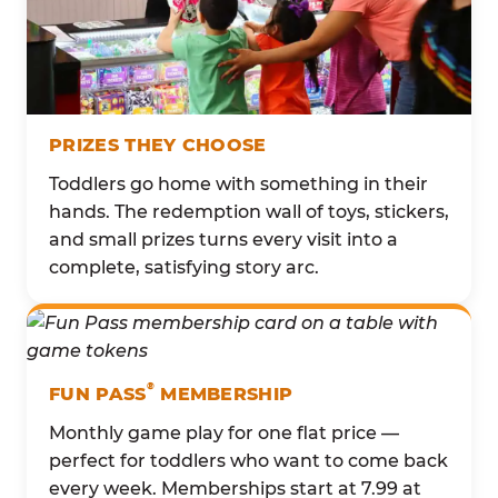
PRIZES THEY CHOOSE
Toddlers go home with something in their
hands. The redemption wall of toys, stickers,
and small prizes turns every visit into a
complete, satisfying story arc.
®
FUN PASS
MEMBERSHIP
Monthly game play for one flat price —
perfect for toddlers who want to come back
every week. Memberships start at 7.99 at