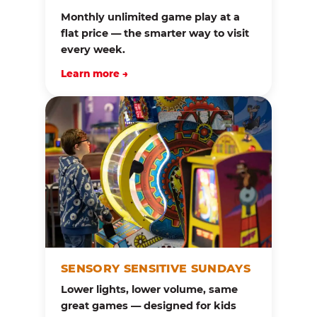
Monthly unlimited game play at a
flat price — the smarter way to visit
every week.
Learn more →
SENSORY SENSITIVE SUNDAYS
Lower lights, lower volume, same
great games — designed for kids