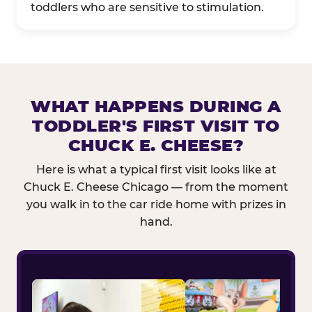
toddlers who are sensitive to stimulation.
WHAT HAPPENS DURING A
TODDLER'S FIRST VISIT TO
CHUCK E. CHEESE?
Here is what a typical first visit looks like at
Chuck E. Cheese Chicago — from the moment
you walk in to the car ride home with prizes in
hand.