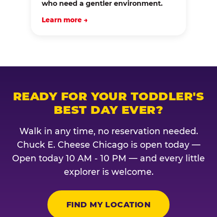
who need a gentler environment.
Learn more →
READY FOR YOUR TODDLER'S
BEST DAY EVER?
Walk in any time, no reservation needed.
Chuck E. Cheese Chicago is open today —
Open today 10 AM - 10 PM — and every little
explorer is welcome.
FIND MY LOCATION