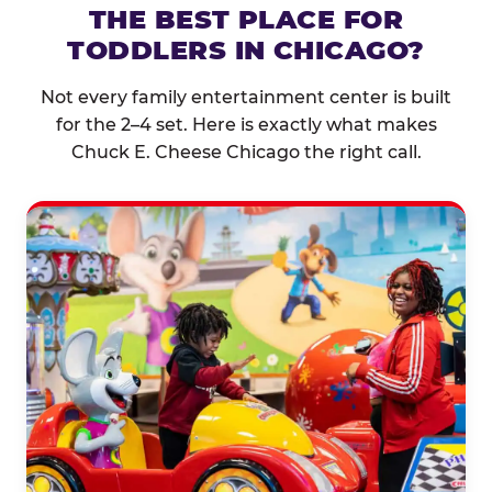
THE BEST PLACE FOR
TODDLERS IN CHICAGO?
Not every family entertainment center is built
for the 2–4 set. Here is exactly what makes
Chuck E. Cheese Chicago the right call.