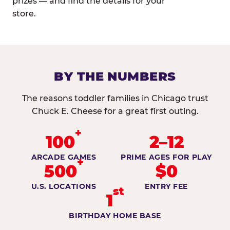
prizes — and find the details for your
store.
BY THE NUMBERS
The reasons toddler families in Chicago trust
Chuck E. Cheese for a great first outing.
+
100
2–12
ARCADE GAMES
PRIME AGES FOR PLAY
+
500
$0
U.S. LOCATIONS
ENTRY FEE
st
1
BIRTHDAY HOME BASE