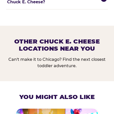
Chuck E. Cheese?
OTHER CHUCK E. CHEESE
LOCATIONS NEAR YOU
Can't make it to Chicago? Find the next closest
toddler adventure.
YOU MIGHT ALSO LIKE