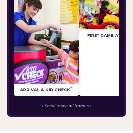
FIRST GAME ATTEM
®
ARRIVAL & KID CHECK
← Scroll to see all frames →