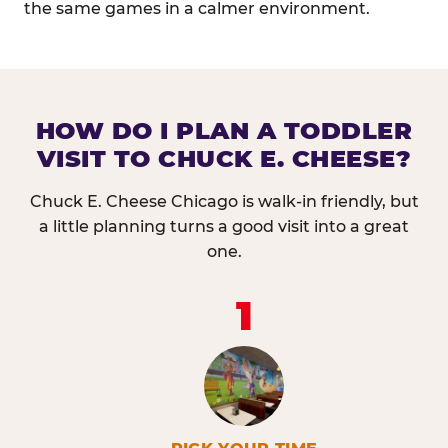
the same games in a calmer environment.
HOW DO I PLAN A TODDLER
VISIT TO CHUCK E. CHEESE?
Chuck E. Cheese Chicago is walk-in friendly, but
a little planning turns a good visit into a great
one.
1