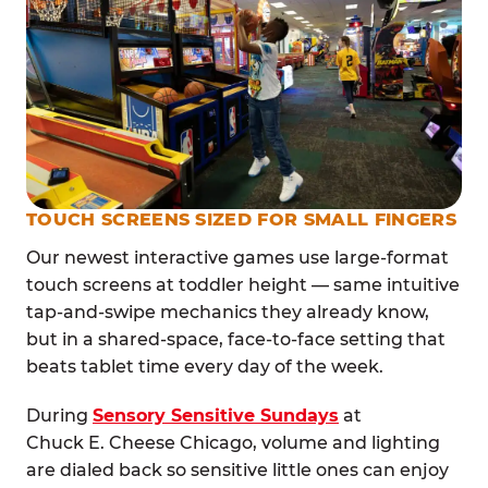
TOUCH SCREENS SIZED FOR SMALL FINGERS
Our newest interactive games use large-format
touch screens at toddler height — same intuitive
tap-and-swipe mechanics they already know,
but in a shared-space, face-to-face setting that
beats tablet time every day of the week.
During
Sensory Sensitive Sundays
at
Chuck E. Cheese Chicago, volume and lighting
are dialed back so sensitive little ones can enjoy