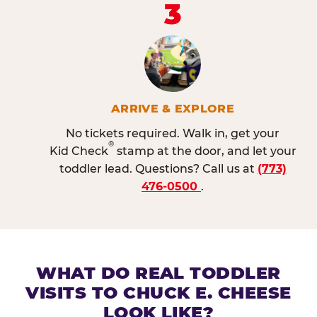
3
ARRIVE & EXPLORE
No tickets required. Walk in, get your
®
Kid Check
stamp at the door, and let your
toddler lead. Questions? Call us at
(773)
476-0500
.
WHAT DO REAL TODDLER
VISITS TO CHUCK E. CHEESE
LOOK LIKE?