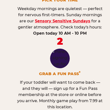
PICK YOUR TIME
Weekday mornings are quietest — perfect
for nervous first-timers. Sunday mornings
are our
Sensory Sensitive Sundays
for a
gentler atmosphere. Check today's hours:
Open today 10 AM - 10 PM
2
®
GRAB A FUN PASS
If your toddler will want to come back —
and they will — sign up for a Fun Pass
membership at the store or online before
you arrive. Monthly game play from 7.99 at
this location.