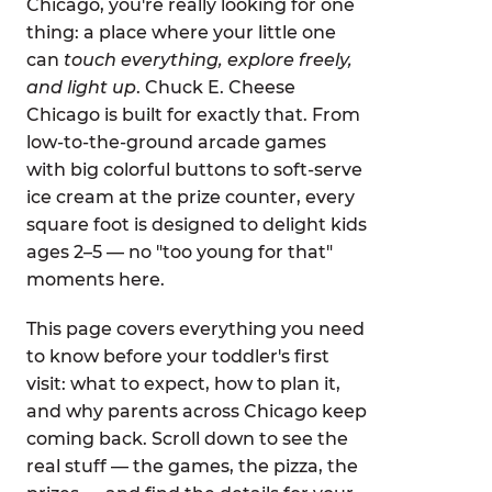
Chicago, you're really looking for one
thing: a place where your little one
can
touch everything, explore freely,
and light up
. Chuck E. Cheese
Chicago is built for exactly that. From
low-to-the-ground arcade games
with big colorful buttons to soft-serve
ice cream at the prize counter, every
square foot is designed to delight kids
ages 2–5 — no "too young for that"
moments here.
This page covers everything you need
to know before your toddler's first
visit: what to expect, how to plan it,
and why parents across Chicago keep
coming back. Scroll down to see the
real stuff — the games, the pizza, the