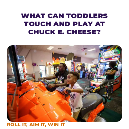
WHAT CAN TODDLERS
TOUCH AND PLAY AT
CHUCK E. CHEESE?
ROLL IT, AIM IT, WIN IT