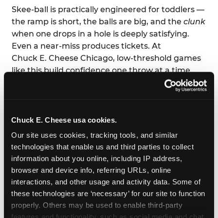
Skee-ball is practically engineered for toddlers —
the ramp is short, the balls are big, and the
clunk
when one drops in a hole is deeply satisfying.
Even a near-miss produces tickets. At
Chuck E. Cheese Chicago, low-threshold games
like this build confidence one throw at a time.
Parents love it too: low-effort supervision, high-
volume joy. You can eat your pizza and still high-
five across the table.
Chuck E. Cheese usa cookies.
Our site uses cookies, tracking tools, and similar 
technologies that enable us and third parties to collect 
information about you online, including IP address, 
browser and device info, referring URLs, online 
interactions, and other usage and activity data. Some of 
these technologies are ‘necessary’ for our site to function 
properly. Others may be used to enable third-party 
features and functionality, such as social media and chat, 