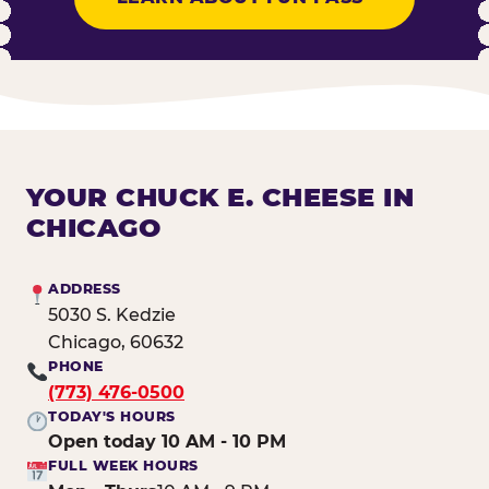
YOUR CHUCK E. CHEESE IN
CHICAGO
ADDRESS
5030 S. Kedzie
Chicago, 60632
PHONE
(773) 476-0500
TODAY'S HOURS
Open today 10 AM - 10 PM
FULL WEEK HOURS