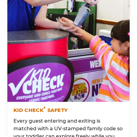
®
KID CHECK
SAFETY
Every guest entering and exiting is
matched with a UV-stamped family code so
your toddler can explore freely while you