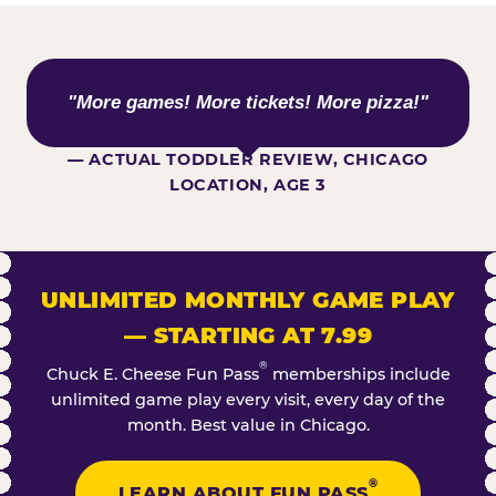
WHAT KIDS ARE SAYING
"More games! More tickets! More pizza!"
— ACTUAL TODDLER REVIEW, CHICAGO
LOCATION, AGE 3
UNLIMITED MONTHLY GAME PLAY
— STARTING AT 7.99
®
Chuck E. Cheese Fun Pass
memberships include
unlimited game play every visit, every day of the
month. Best value in Chicago.
®
LEARN ABOUT FUN PASS