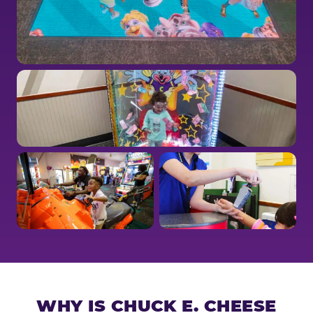
WHY IS CHUCK E. CHEESE