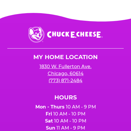
Chuck
E.
Cheese
Logo
MY HOME LOCATION
1830 W. Fullerton Ave.
Chicago, 60614
(773) 871-2484
HOURS
Mon - Thurs
10 AM - 9 PM
Fri
10 AM - 10 PM
Sat
10 AM - 10 PM
Sun
11 AM - 9 PM