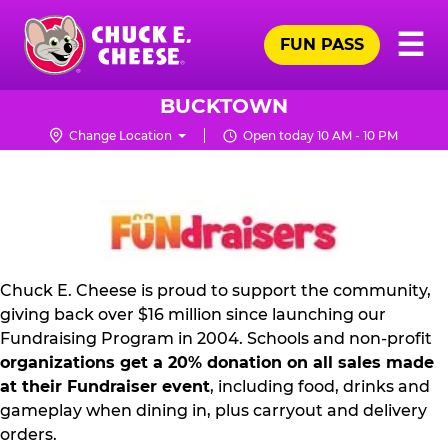
Skip
Pr
☰
to
FUN PASS
Me
Chuck
main
E.
content
Cheese
BUCKTOWN
Logo
Change Location
Open today 10 AM - 10 PM
FUNDRAISING
PR
KIT
Chuck E. Cheese is proud to support the community,
giving back over $16 million since launching our
Fundraising Program in 2004. Schools and non-profit
organizations get a 20% donation on all sales made
at their Fundraiser event
, including food, drinks and
gameplay when dining in, plus carryout and delivery
orders.