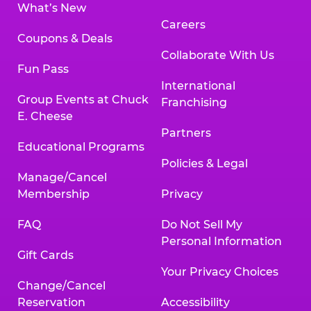
What’s New
Careers
Coupons & Deals
Collaborate With Us
Fun Pass
International
Group Events at Chuck
Franchising
E. Cheese
Partners
Educational Programs
Policies & Legal
Manage/Cancel
Membership
Privacy
FAQ
Do Not Sell My
Personal Information
Gift Cards
Your Privacy Choices
Change/Cancel
Reservation
Accessibility