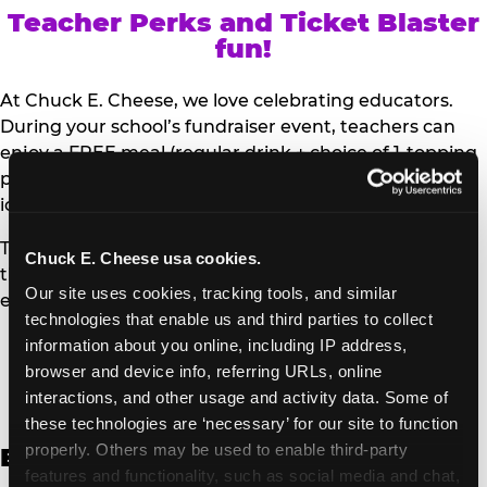
Teacher Perks and Ticket Blaster
fun!
At Chuck E. Cheese, we love celebrating educators.
During your school’s fundraiser event, teachers can
enjoy a FREE meal (regular drink + choice of 1-topping
personal pizza or Salad Bar plate) and a trip to the
iconic Ticket Blaster for students to watch!
Teachers can show their school ID upon arrival to get
Chuck E. Cheese usa cookies.
their meal and participate in the Ticket Blaster
Our site uses cookies, tracking tools, and similar 
experience.
technologies that enable us and third parties to collect 
information about you online, including IP address, 
Access Digital Files to Help
browser and device info, referring URLs, online 
Promote Your Upcoming Event:
interactions, and other usage and activity data. Some of 
these technologies are ‘necessary’ for our site to function 
properly. Others may be used to enable third-party 
English
features and functionality, such as social media and chat, 