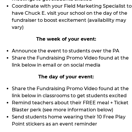
Coordinate with your Field Marketing Specialist to
have Chuck E. visit your school on the day of the
fundraiser to boost excitement (availability may
vary)
The week of your event:
Announce the event to students over the PA
Share the Fundraising Promo Video found at the
link below in email or on social media
The day of your event:
Share the Fundraising Promo Video found at the
link below in classrooms to get students excited
Remind teachers about their FREE meal + Ticket
Blaster perk (see more information below)
Send students home wearing their 10 Free Play
Point stickers as an event reminder