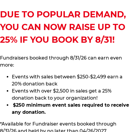
DUE TO POPULAR DEMAND,
YOU CAN NOW RAISE UP TO
25% IF YOU BOOK BY 8/31!
Fundraisers booked through 8/31/26 can earn even
more:
Events with sales between $250-$2,499 earn a
20% donation back
Events with over $2,500 in sales get a 25%
donation back to your organization!
$250 minimum event sales required to receive
any donation.
*Available for Fundraiser events booked through
8/31/26 and held by no later than 04/26/2027