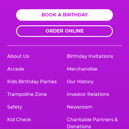
BOOK A BIRTHDAY
ORDER ONLINE
About Us
Birthday Invitations
Arcade
Merchandise
Kids Birthday Parties
Our History
Trampoline Zone
Investor Relations
Safety
Newsroom
Kid Check
Charitable Partners &
Donations