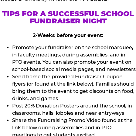
TIPS FOR A SUCCESSFUL SCHOOL
FUNDRAISER NIGHT
2-Weeks before your event:
Promote your fundraiser on the school marquee,
in faculty meetings, during assemblies, and in
PTO events. You can also promote your event on
school-based social media pages, and newsletters
Send home the provided Fundraiser Coupon
flyers (or found at the link below). Families should
bring them to the event to get discounts on food,
drinks, and games
Post 20% Donation Posters around the school, in
classrooms, halls, lobbies and near entryways
Share the Fundraising Promo Video found at the
link below during assemblies and in PTO
meetings to get students excited