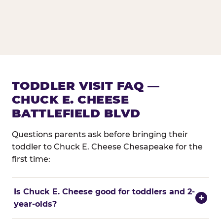
TODDLER VISIT FAQ —
CHUCK E. CHEESE
BATTLEFIELD BLVD
Questions parents ask before bringing their
toddler to Chuck E. Cheese Chesapeake for the
first time:
Is Chuck E. Cheese good for toddlers and 2-
+
year-olds?