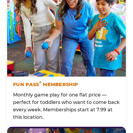
®
FUN PASS
MEMBERSHIP
Monthly game play for one flat price —
perfect for toddlers who want to come back
every week. Memberships start at 7.99 at
this location.