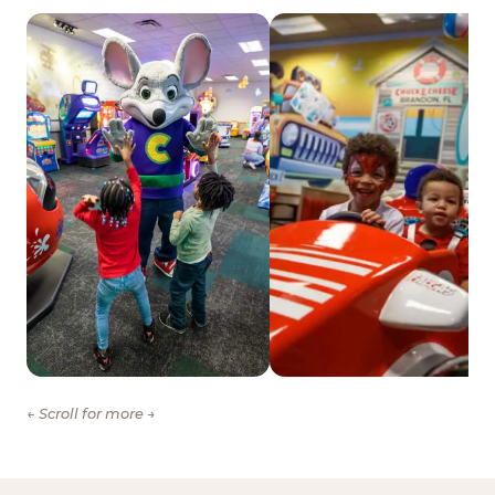
← Scroll for more →