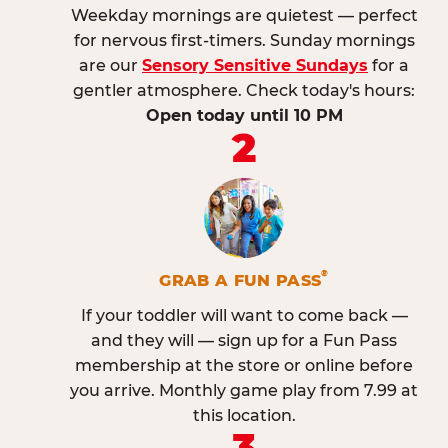
Weekday mornings are quietest — perfect
for nervous first-timers. Sunday mornings
are our
Sensory Sensitive Sundays
for a
gentler atmosphere. Check today's hours:
Open today until 10 PM
2
®
GRAB A FUN PASS
If your toddler will want to come back —
and they will — sign up for a Fun Pass
membership at the store or online before
you arrive. Monthly game play from 7.99 at
this location.
3