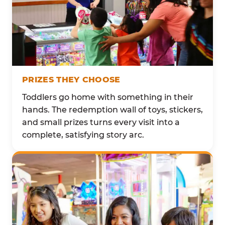
PRIZES THEY CHOOSE
Toddlers go home with something in their
hands. The redemption wall of toys, stickers,
and small prizes turns every visit into a
complete, satisfying story arc.