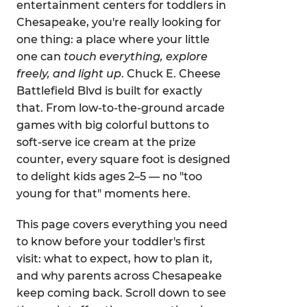
entertainment centers for toddlers in
Chesapeake, you're really looking for
one thing: a place where your little
one can
touch everything, explore
freely, and light up
. Chuck E. Cheese
Battlefield Blvd is built for exactly
that. From low-to-the-ground arcade
games with big colorful buttons to
soft-serve ice cream at the prize
counter, every square foot is designed
to delight kids ages 2–5 — no "too
young for that" moments here.
This page covers everything you need
to know before your toddler's first
visit: what to expect, how to plan it,
and why parents across Chesapeake
keep coming back. Scroll down to see