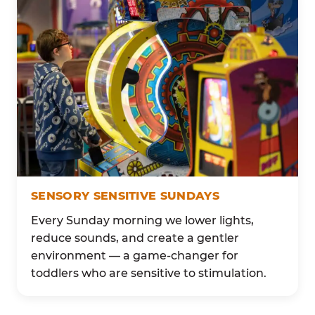
SENSORY SENSITIVE SUNDAYS
Every Sunday morning we lower lights,
reduce sounds, and create a gentler
environment — a game-changer for
toddlers who are sensitive to stimulation.