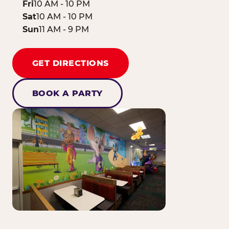
Fri
10 AM - 10 PM
Sat
10 AM - 10 PM
Sun
11 AM - 9 PM
GET DIRECTIONS
BOOK A PARTY