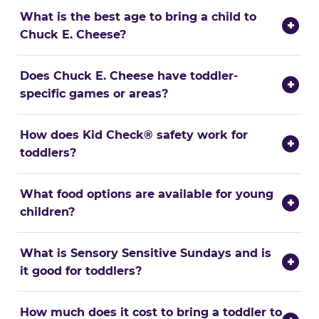
What is the best age to bring a child to
+
Chuck E. Cheese?
Does Chuck E. Cheese have toddler-
+
specific games or areas?
How does Kid Check® safety work for
+
toddlers?
What food options are available for young
+
children?
What is Sensory Sensitive Sundays and is
+
it good for toddlers?
How much does it cost to bring a toddler to