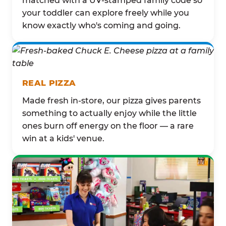
matched with a UV-stamped family code so
your toddler can explore freely while you
know exactly who's coming and going.
REAL PIZZA
Made fresh in-store, our pizza gives parents
something to actually enjoy while the little
ones burn off energy on the floor — a rare
win at a kids' venue.