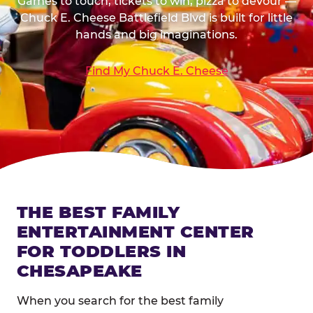
Games to touch, tickets to win, pizza to devour —
Chuck E. Cheese Battlefield Blvd is built for little
hands and big imaginations.
Find My Chuck E. Cheese
THE BEST FAMILY
ENTERTAINMENT CENTER
FOR TODDLERS IN
CHESAPEAKE
When you search for the best family