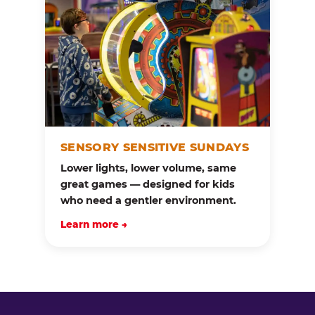
SENSORY SENSITIVE SUNDAYS
Lower lights, lower volume, same
great games — designed for kids
who need a gentler environment.
Learn more →