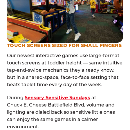
TOUCH SCREENS SIZED FOR SMALL FINGERS
Our newest interactive games use large-format
touch screens at toddler height — same intuitive
tap-and-swipe mechanics they already know,
but in a shared-space, face-to-face setting that
beats tablet time every day of the week.
During
Sensory Sensitive Sundays
at
Chuck E. Cheese Battlefield Blvd, volume and
lighting are dialed back so sensitive little ones
can enjoy the same games in a calmer
environment.