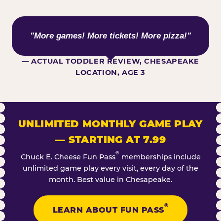
WHAT KIDS ARE SAYING
"More games! More tickets! More pizza!"
— ACTUAL TODDLER REVIEW, CHESAPEAKE
LOCATION, AGE 3
UNLIMITED MONTHLY GAME PLAY
— STARTING AT 7.99
®
Chuck E. Cheese Fun Pass
memberships include
unlimited game play every visit, every day of the
month. Best value in Chesapeake.
®
LEARN ABOUT FUN PASS