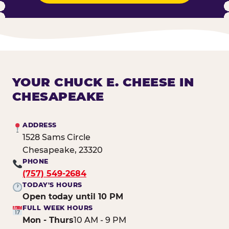
YOUR CHUCK E. CHEESE IN
CHESAPEAKE
ADDRESS
1528 Sams Circle
Chesapeake, 23320
PHONE
(757) 549-2684
TODAY'S HOURS
Open today until 10 PM
FULL WEEK HOURS
Mon - Thurs
10 AM - 9 PM