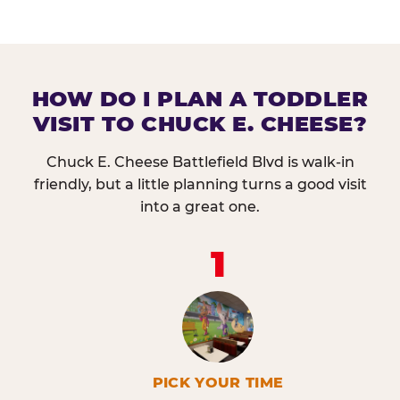
HOW DO I PLAN A TODDLER
VISIT TO CHUCK E. CHEESE?
Chuck E. Cheese Battlefield Blvd is walk-in
friendly, but a little planning turns a good visit
into a great one.
1
PICK YOUR TIME