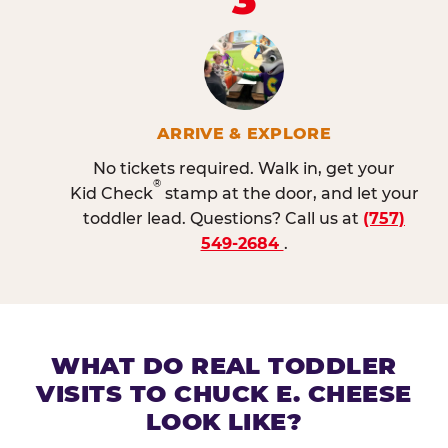
ARRIVE & EXPLORE
No tickets required. Walk in, get your
®
Kid Check
stamp at the door, and let your
toddler lead. Questions? Call us at
(757)
549-2684
.
WHAT DO REAL TODDLER
VISITS TO CHUCK E. CHEESE
LOOK LIKE?