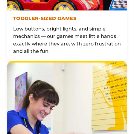
TODDLER-SIZED GAMES
Low buttons, bright lights, and simple
mechanics — our games meet little hands
exactly where they are, with zero frustration
and all the fun.