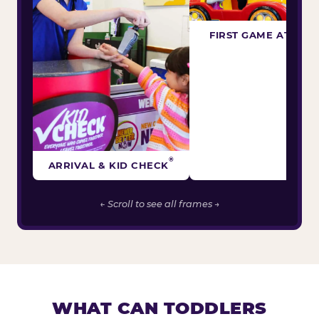
FIRST GAME ATTEM
®
ARRIVAL & KID CHECK
← Scroll to see all frames →
WHAT CAN TODDLERS