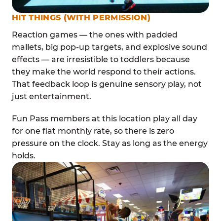
HIT THINGS (WITH PERMISSION)
Reaction games — the ones with padded
mallets, big pop-up targets, and explosive sound
effects — are irresistible to toddlers because
they make the world respond to their actions.
That feedback loop is genuine sensory play, not
just entertainment.
Fun Pass members at this location play all day
for one flat monthly rate, so there is zero
pressure on the clock. Stay as long as the energy
holds.