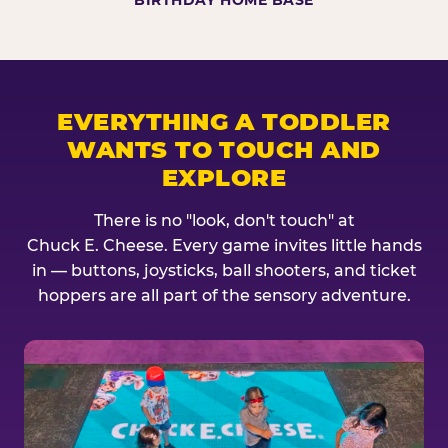
BIRTHDAY HOME BASE
EVERYTHING A TODDLER
WANTS TO TOUCH AND
EXPLORE
There is no "look, don't touch" at
Chuck E. Cheese. Every game invites little hands
in — buttons, joysticks, ball shooters, and ticket
hoppers are all part of the sensory adventure.