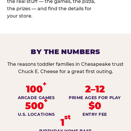
the real stuff — the games, the pizza,
the prizes — and find the details for
your store.
BY THE NUMBERS
The reasons toddler families in Chesapeake trust
Chuck E. Cheese for a great first outing.
+
100
2–12
ARCADE GAMES
PRIME AGES FOR PLAY
+
500
$0
U.S. LOCATIONS
ENTRY FEE
st
1