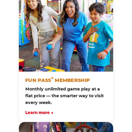
®
FUN PASS
MEMBERSHIP
Monthly unlimited game play at a
flat price — the smarter way to visit
every week.
Learn more →