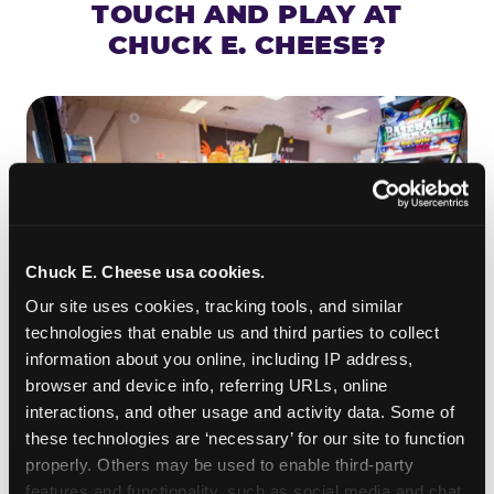
TOUCH AND PLAY AT
CHUCK E. CHEESE?
Chuck E. Cheese usa cookies.
Our site uses cookies, tracking tools, and similar 
technologies that enable us and third parties to collect 
information about you online, including IP address, 
browser and device info, referring URLs, online 
ROLL IT, AIM IT, WIN IT
interactions, and other usage and activity data. Some of 
Skee-ball is practically engineered for toddlers —
these technologies are ‘necessary’ for our site to function 
properly. Others may be used to enable third-party 
the ramp is short, the balls are big, and the
clunk
features and functionality, such as social media and chat, 
when one drops in a hole is deeply satisfying.