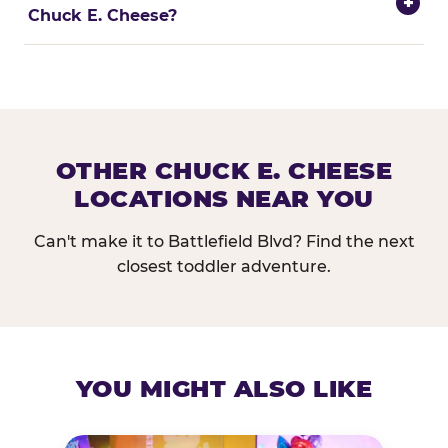
+
Chuck E. Cheese?
OTHER CHUCK E. CHEESE
LOCATIONS NEAR YOU
Can't make it to Battlefield Blvd? Find the next
closest toddler adventure.
YOU MIGHT ALSO LIKE