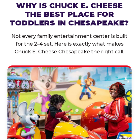
WHY IS CHUCK E. CHEESE
THE BEST PLACE FOR
TODDLERS IN CHESAPEAKE?
Not every family entertainment center is built
for the 2–4 set. Here is exactly what makes
Chuck E. Cheese Chesapeake the right call.