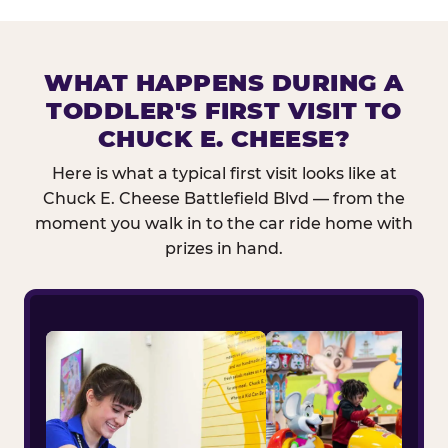
WHAT HAPPENS DURING A
TODDLER'S FIRST VISIT TO
CHUCK E. CHEESE?
Here is what a typical first visit looks like at
Chuck E. Cheese Battlefield Blvd — from the
moment you walk in to the car ride home with
prizes in hand.