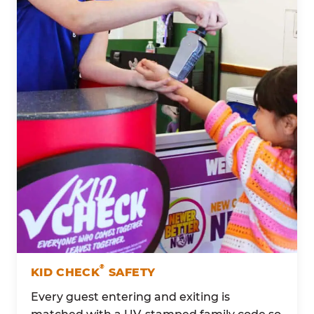
®
KID CHECK
SAFETY
Every guest entering and exiting is