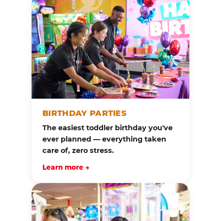
BIRTHDAY PARTIES
The easiest toddler birthday you've
ever planned — everything taken
care of, zero stress.
Learn more →