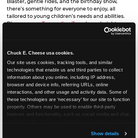
Blaster, gentle rides, and the birthday show,
there’s something for everyone to enjoy, all
tailored to young children’s needs and abilities.
Plus, our new
Trampoline Zone
has a height
restriction of 56", guaranteeing your young kids
can jump and play safely with others their size.
Chuck E. Cheese usa cookies.
7. Appearances from Chuck E.
Our site uses cookies, tracking tools, and similar 
A special appearance from Chuck E. himself adds
technologies that enable us and third parties to collect 
extra excitement to your toddler's birthday party!
information about you online, including IP address, 
Watch as the kids' faces light up when they meet
browser and device info, referring URLs, online 
Chuck E. or enjoy a fun dance party!
interactions, and other usage and activity data. Some of 
these technologies are ‘necessary’ for our site to function 
8. Delicious Pizza & Cake
properly. Others may be used to enable third-party 
features and functionality, such as social media and chat, 
analyze traffic and usage, record user sessions, detect 
We get it; toddlers can be picky eaters. But who
and remember user settings, personalize experiences, 
doesn't love a freshly made pizza and cake
Show details
and measure and target content and ads, here and on 
options that are perfect for toddlers and adults