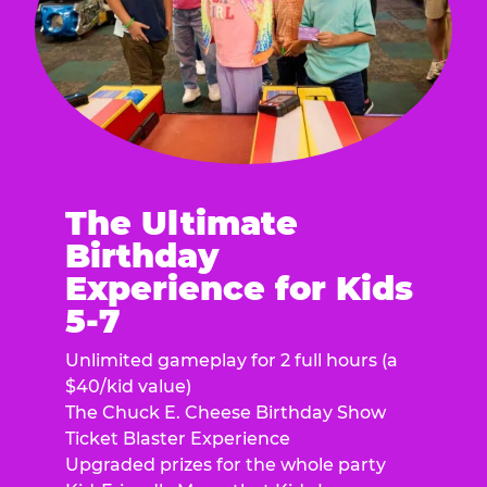
The Ultimate
Birthday
Experience for Kids
5-7
Unlimited gameplay for 2 full hours (a
$40/kid value)
The Chuck E. Cheese Birthday Show
Ticket Blaster Experience
Upgraded prizes for the whole party