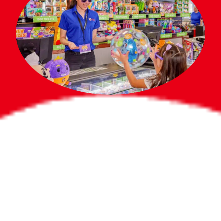
Bigger Prizes for
the Whole Party
No need to worry about party gifts for
the guest list. Every toddler at your
party can win e-tickets, making sure
everyone wins bigger prizes, no matter
how many they grab.