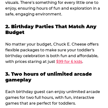
visuals. There’s something for every little one to
enjoy, ensuring hours of fun and exploration in a
safe, engaging environment.
2. Birthday Parties That Match Any
Budget
No matter your budget, Chuck E. Cheese offers
flexible packages to make sure your toddler's
birthday celebration is both fun and affordable,
with prices staring at just
$99 for 6 kids
.
3. Two hours of unlimited arcade
gameplay
Each birthday guest can enjoy unlimited arcade
games for two full hours, with fun, interactive
games that are perfect for toddlers.