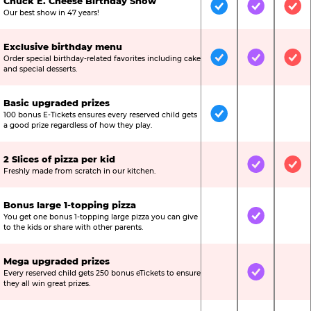
Chuck E. Cheese Birthday Show
Included
Included
Inc
Our best show in 47 years!
Exclusive birthday menu
Order special birthday-related favorites including cake
Included
Included
Inc
and special desserts.
Basic upgraded prizes
100 bonus E-Tickets ensures every reserved child gets
Included
Not Include
Not
a good prize regardless of how they play.
2 Slices of pizza per kid
Not Included
Included
Inc
Freshly made from scratch in our kitchen.
Bonus large 1-topping pizza
You get one bonus 1-topping large pizza you can give
Not Included
Included
Not
to the kids or share with other parents.
Mega upgraded prizes
Every reserved child gets 250 bonus eTickets to ensure
Not Included
Included
Not
they all win great prizes.