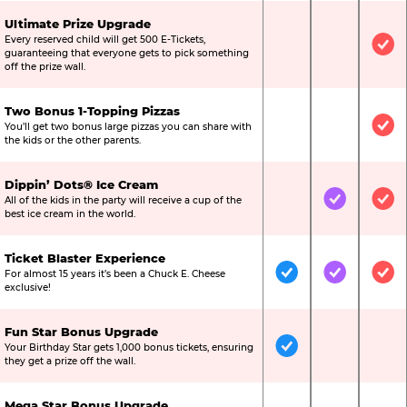
Ultimate Prize Upgrade
Every reserved child will get 500 E-Tickets,
Not Included
Not Include
Inc
guaranteeing that everyone gets to pick something
off the prize wall.
Two Bonus 1-Topping Pizzas
You’ll get two bonus large pizzas you can share with
Not Included
Not Include
Inc
the kids or the other parents.
Dippin’ Dots® Ice Cream
All of the kids in the party will receive a cup of the
Not Included
Included
Inc
best ice cream in the world.
Ticket Blaster Experience
For almost 15 years it’s been a Chuck E. Cheese
Included
Included
Inc
exclusive!
Fun Star Bonus Upgrade
Your Birthday Star gets 1,000 bonus tickets, ensuring
Included
Not Include
Not
they get a prize off the wall.
Mega Star Bonus Upgrade