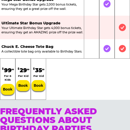
Your Mega Birthday Star gets 2,000 bonus tickets,
Not Included
Included
Not
ensuring they get a great prize off the wall.
Ultimate Star Bonus Upgrade
Your Ultimate Birthday Star gets 4,000 bonus tickets,
Not Included
Not Include
Inc
ensuring they get an AMAZING prize off the prize wall.
Chuck E. Cheese Tote Bag
Not Included
Included
Inc
A collectible tote bag only available to Birthday Stars.
99
29
35
$
$
$
99
99
99
For 6
Per Kid
Per Kid
Kids
Book
Book
Book
FREQUENTLY ASKED
QUESTIONS ABOUT
BIRTHDAY PARTIES