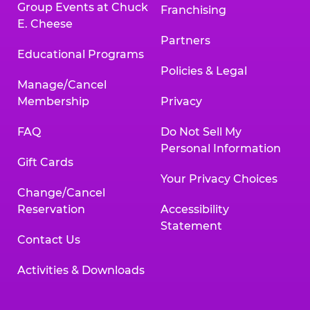
Group Events at Chuck
Franchising
E. Cheese
Partners
Educational Programs
Policies & Legal
Manage/Cancel
Membership
Privacy
FAQ
Do Not Sell My
Personal Information
Gift Cards
Your Privacy Choices
Change/Cancel
Reservation
Accessibility
Statement
Contact Us
Activities & Downloads