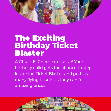
The Exciting
Birthday Ticket
Blaster
A Chuck E. Cheese exclusive! Your
birthday child gets the chance to step
inside the Ticket Blaster and grab as
many flying tickets as they can for
amazing prizes!