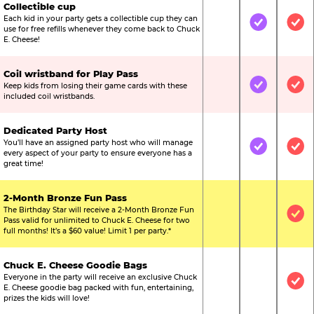
Collectible cup
Each kid in your party gets a collectible cup they can
Not Included
Included
Inc
use for free refills whenever they come back to Chuck
E. Cheese!
Coil wristband for Play Pass
Keep kids from losing their game cards with these
Not Included
Included
Inc
included coil wristbands.
Dedicated Party Host
You’ll have an assigned party host who will manage
Not Included
Included
Inc
every aspect of your party to ensure everyone has a
great time!
2-Month Bronze Fun Pass
The Birthday Star will receive a 2-Month Bronze Fun
Not Included
Not Include
Inc
Pass valid for unlimited to Chuck E. Cheese for two
full months! It’s a $60 value! Limit 1 per party.*
Chuck E. Cheese Goodie Bags
Everyone in the party will receive an exclusive Chuck
Not Included
Not Include
Inc
E. Cheese goodie bag packed with fun, entertaining,
prizes the kids will love!