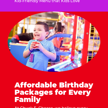
Kid-Friendly Menu that Kids Love
Affordable Birthday
Packages for Every
Family