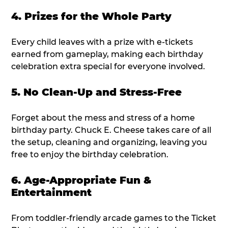
4. Prizes for the Whole Party
Every child leaves with a prize with e-tickets
earned from gameplay, making each birthday
celebration extra special for everyone involved.
5. No Clean-Up and Stress-Free
Forget about the mess and stress of a home
birthday party. Chuck E. Cheese takes care of all
the setup, cleaning and organizing, leaving you
free to enjoy the birthday celebration.
6. Age-Appropriate Fun &
Entertainment
From toddler-friendly arcade games to the Ticket