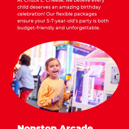
At Chuck E. Cheese, we believe every
child deserves an amazing birthday
celebration! Our flexible packages
ensure your 5-7-year-old’s party is both
budget-friendly and unforgettable.
Nonstop Arcade