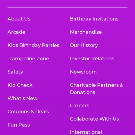
About Us
Birthday Invitations
Arcade
Merchandise
Kids Birthday Parties
Our History
Trampoline Zone
Investor Relations
Safety
Newsroom
Kid Check
Charitable Partners &
Donations
What’s New
Careers
Coupons & Deals
Collaborate With Us
Fun Pass
International