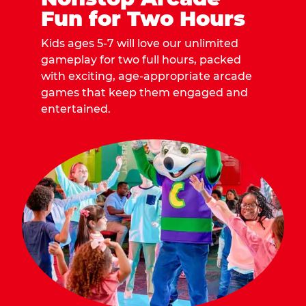
Fun for Two Hours
Kids ages 5-7 will love our unlimited
gameplay for two full hours, packed
with exciting, age-appropriate arcade
games that keep them engaged and
entertained.