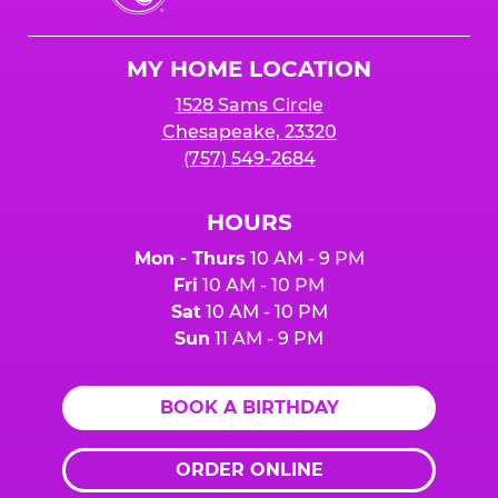
Cheese
Logo
MY HOME LOCATION
1528 Sams Circle
Chesapeake, 23320
(757) 549-2684
HOURS
Mon - Thurs
10 AM - 9 PM
Fri
10 AM - 10 PM
Sat
10 AM - 10 PM
Sun
11 AM - 9 PM
BOOK A BIRTHDAY
ORDER ONLINE