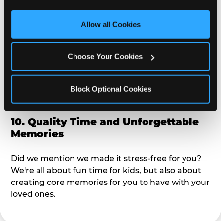
third party sites. 
Click ‘Allow All Cookies’ to use this 
alike?
site with all cookies enabled, or click ‘Block Optional 
Allow all Cookies
Cookies’ to enable only necessary cookies.
9. Toddler-Friendly Atmosphere
Choose Your Cookies
We're not too big where you can sit down and
relax and have your eyes on your kiddo the whole
time, but not to small where your 3 year old won't
Block Optional Cookies
get bored.
10. Quality Time and Unforgettable
Memories
Did we mention we made it stress-free for you?
We're all about fun time for kids, but also about
creating core memories for you to have with your
loved ones.