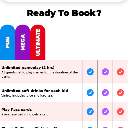
Ready To Book?
ULTIMATE
MEGA
FUN
Unlimited gameplay (2 hrs)
All guests get to play games for the duration of the
Included
Included
Inc
party.
Unlimited soft drinks for each kid
Included
Included
Inc
Variety includes juice and iced tea.
Play Pass cards
Included
Included
Inc
Every reserved child gets a card.