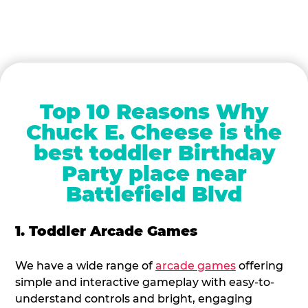
Top 10 Reasons Why
Chuck E. Cheese is the
best toddler Birthday
Party place near
Battlefield Blvd
1. Toddler Arcade Games
We have a wide range of
arcade games
offering
simple and interactive gameplay with easy-to-
understand controls and bright, engaging