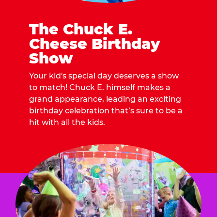
The Chuck E.
Cheese Birthday
Show
Your kid's special day deserves a show
to match! Chuck E. himself makes a
grand appearance, leading an exciting
birthday celebration that’s sure to be a
hit with all the kids.