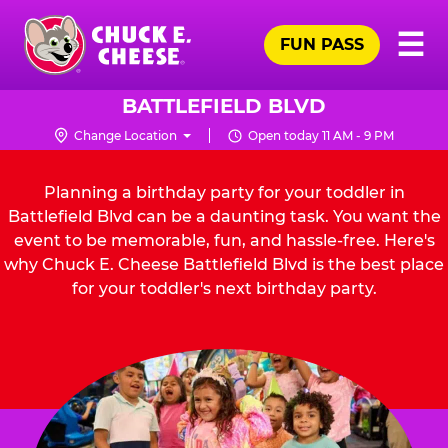
Skip
Pr
☰
to
FUN PASS
Me
Chuck
main
E.
content
Cheese
BATTLEFIELD BLVD
Logo
Change Location
Open today 11 AM - 9 PM
Planning a birthday party for your toddler in
Battlefield Blvd can be a daunting task. You want the
event to be memorable, fun, and hassle-free. Here's
why Chuck E. Cheese Battlefield Blvd is the best place
for your toddler's next birthday party.