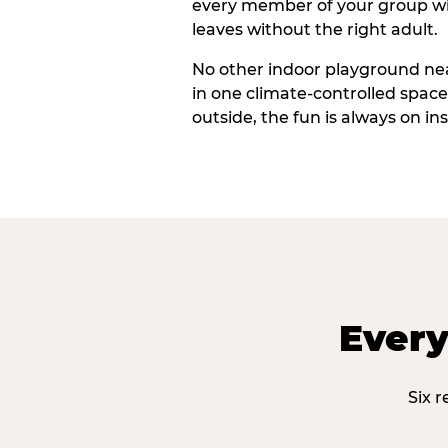
every member of your group wi
leaves without the right adult.
No other indoor playground ne
in one climate-controlled spac
outside, the fun is always on ins
Every
Six 