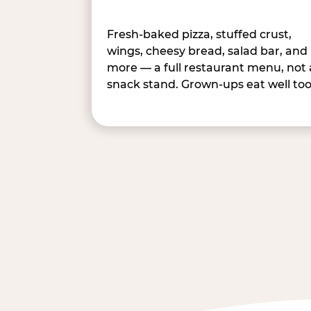
Fresh-baked pizza, stuffed crust,
wings, cheesy bread, salad bar, and
more — a full restaurant menu, not 
snack stand. Grown-ups eat well too