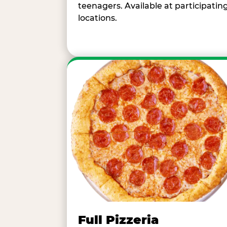
teenagers. Available at participatin
locations.
Full Pizzeria