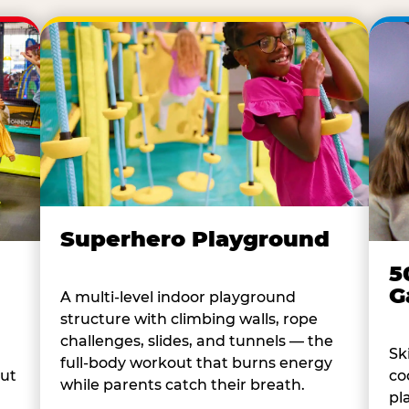
Superhero Playground
5
G
A multi-level indoor playground
structure with climbing walls, rope
challenges, slides, and tunnels — the
Sk
full-body workout that burns energy
co
out
while parents catch their breath.
pl