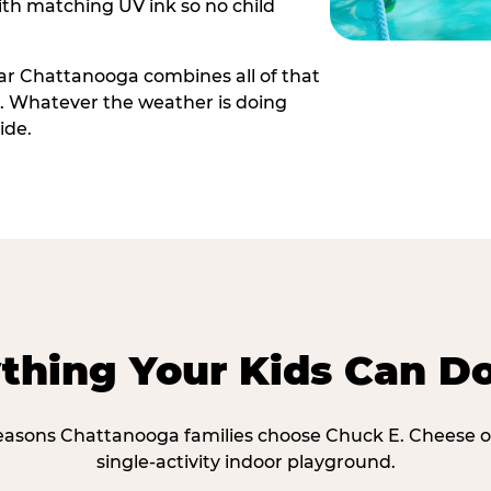
th matching UV ink so no child
ar Chattanooga combines all of that
e. Whatever the weather is doing
ide.
thing Your Kids Can D
reasons Chattanooga families choose Chuck E. Cheese o
single-activity indoor playground.