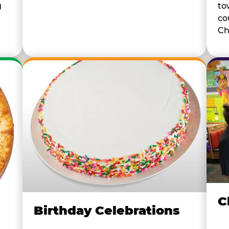
to
g
co
Ch
C
Birthday Celebrations