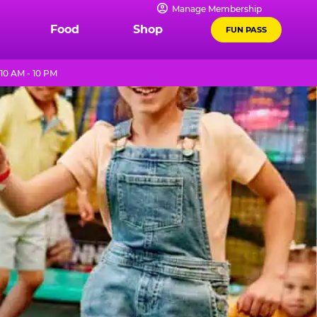
Manage Membership
Food
Shop
FUN PASS
10 AM - 10 PM