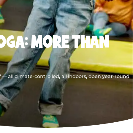
OGA: MORE THAN
 all climate-controlled, all indoors, open year-round.