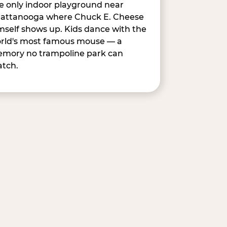
e only indoor playground near
attanooga where Chuck E. Cheese
mself shows up. Kids dance with the
rld's most famous mouse — a
mory no trampoline park can
tch.