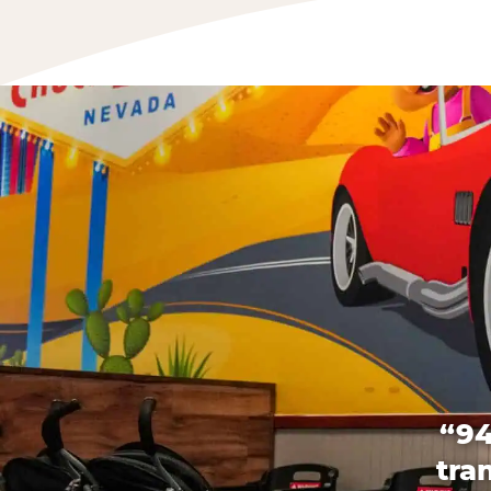
“94
tra