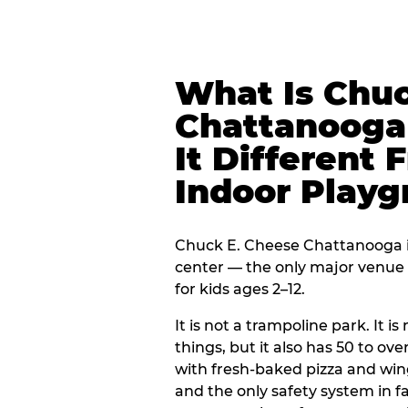
What Is Chuc
Chattanooga
It Different 
Indoor Play
Chuck E. Cheese Chattanooga is
center — the only major venue o
for kids ages 2–12.
It is not a trampoline park. It i
things, but it also has 50 to ove
with fresh-baked pizza and win
and the only safety system in 