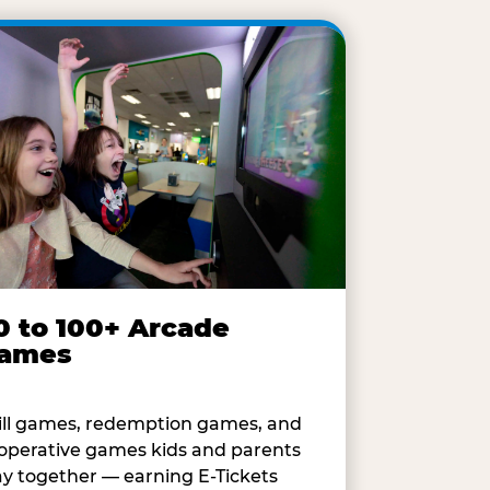
0 to 100+ Arcade
ames
ill games, redemption games, and
operative games kids and parents
ay together — earning E-Tickets