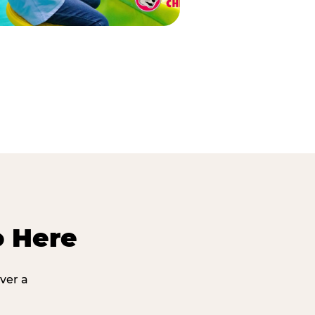
o Here
ver a