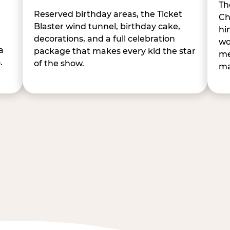
Th
Reserved birthday areas, the Ticket
Ch
Blaster wind tunnel, birthday cake,
hi
decorations, and a full celebration
wo
a
package that makes every kid the star
me
.
of the show.
ma