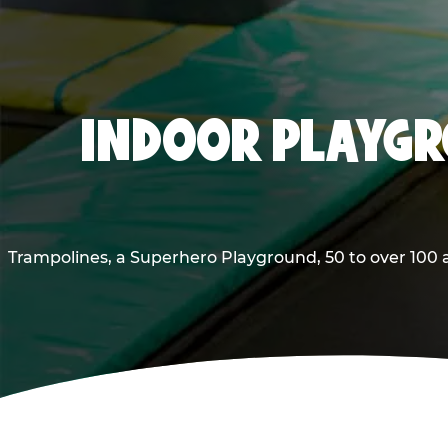
INDOOR PLAYGR
Trampolines, a Superhero Playground, 50 to over 100 a