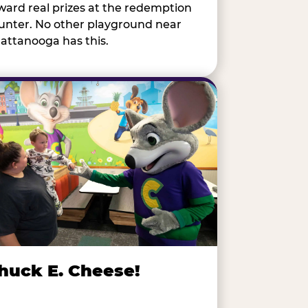
ward real prizes at the redemption
unter. No other playground near
attanooga has this.
huck E. Cheese!