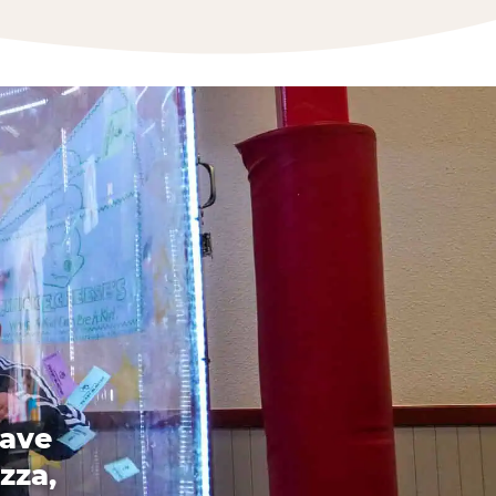
have
zza,