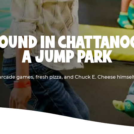
OUND IN CHATTANO
A JUMP PARK
rcade games, fresh pizza, and Chuck E. Cheese himself —