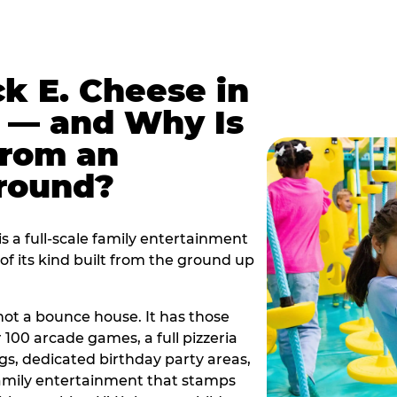
k E. Cheese in
 — and Why Is
From an
ground?
 a full-scale family entertainment
f its kind built from the ground up
s not a bounce house. It has those
r 100 arcade games, a full pizzeria
gs, dedicated birthday party areas,
family entertainment that stamps