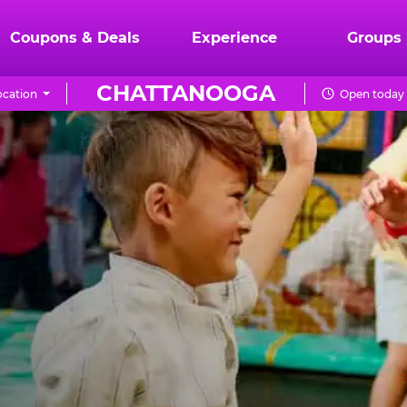
Coupons & Deals
Experience
Groups
CHATTANOOGA
cation
Open today 