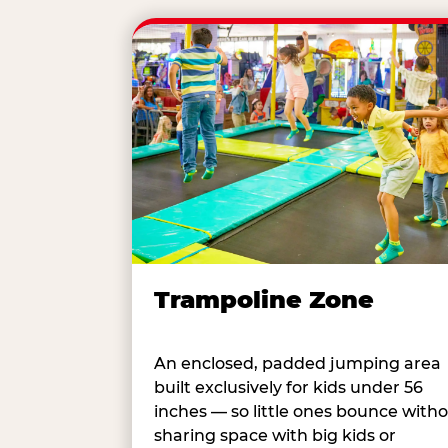
Trampoline Zone
An enclosed, padded jumping area
built exclusively for kids under 56
inches — so little ones bounce with
sharing space with big kids or