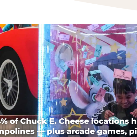
% of Chuck E. Cheese locations 
mpolines — plus arcade games, pi