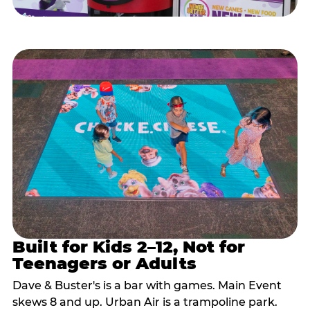
Built for Kids 2–12, Not for
Teenagers or Adults
Dave & Buster's is a bar with games. Main Event
skews 8 and up. Urban Air is a trampoline park.