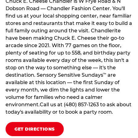
Chuck E. Cheese Chandler is W Frye Road & N
Dobson Road — Chandler Fashion Center. You'll
find us at your local shopping center, near familiar
stores and restaurants that make it easy to build a
full family outing around the visit. Chandlerite
have been making Chuck E. Cheese their go-to
arcade since 2021. With 77 games on the floor,
plenty of seating for up to 558, and birthday party
rooms available every day of the week, this isn't a
stop on the way to something else — it's the
destination. Sensory Sensitive Sundays
are
™
available at this location — the first Sunday of
every month, we dim the lights and lower the
volume for families who need a calmer
environment.Call us at (480) 857-1263 to ask about
today's availability or to book a party room.
GET DIRECTIONS