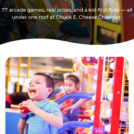
77 arcade games, real prizes, and a kid-first floor — all
under one roof at Chuck E. Cheese Chandler.