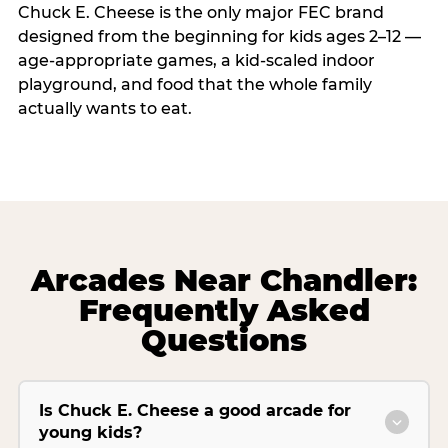
Chuck E. Cheese is the only major FEC brand
designed from the beginning for kids ages 2–12 —
age-appropriate games, a kid-scaled indoor
playground, and food that the whole family
actually wants to eat.
Arcades Near Chandler:
Frequently Asked
Questions
Is Chuck E. Cheese a good arcade for
young kids?