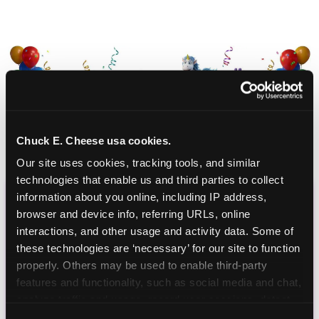
Chuck E. Cheese usa cookies.
Our site uses cookies, tracking tools, and similar 
technologies that enable us and third parties to collect 
information about you online, including IP address, 
CHUCK E. CHEESE
browser and device info, referring URLs, online 
interactions, and other usage and activity data. Some of 
BIRTHDAY CLUB
these technologies are ‘necessary’ for our site to function 
properly. Others may be used to enable third-party 
Join the Chuck E. Cheese Birthday Club! It's free,
features and functionality, such as social media and chat, 
and as a member you'll receive free gifts,
analyze traffic and usage, record user sessions, detect 
including gameplay, upgrades, discounts & more
and remember user settings, personalize experiences, 