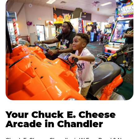
Your Chuck E. Cheese
Arcade in Chandler