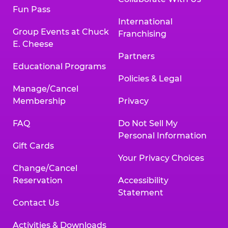
Fun Pass
International
Group Events at Chuck
Franchising
E. Cheese
Partners
Educational Programs
Policies & Legal
Manage/Cancel
Membership
Privacy
FAQ
Do Not Sell My
Personal Information
Gift Cards
Your Privacy Choices
Change/Cancel
Reservation
Accessibility
Statement
Contact Us
Activities & Downloads