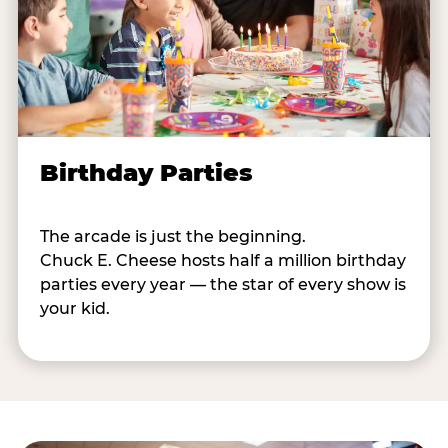
Birthday Parties
The arcade is just the beginning.
Chuck E. Cheese hosts half a million birthday
parties every year — the star of every show is
your kid.