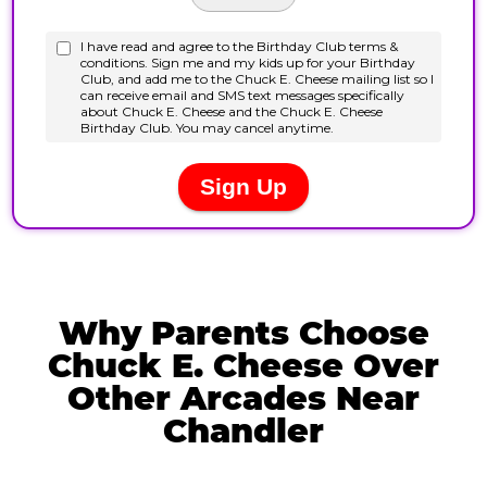
Why Parents Choose
Chuck E. Cheese Over
Other Arcades Near
Chandler