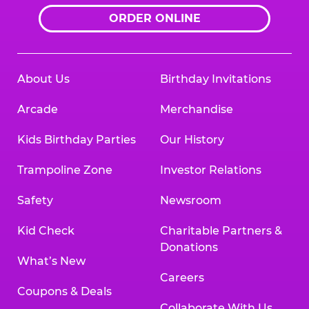
ORDER ONLINE
About Us
Birthday Invitations
Arcade
Merchandise
Kids Birthday Parties
Our History
Trampoline Zone
Investor Relations
Safety
Newsroom
Kid Check
Charitable Partners &
Donations
What’s New
Careers
Coupons & Deals
Collaborate With Us