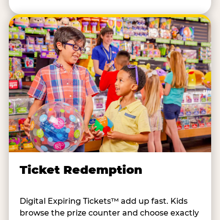
Ticket Redemption
Digital Expiring Tickets™ add up fast. Kids
browse the prize counter and choose exactly