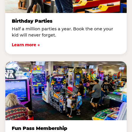
Birthday Parties
Half a million parties a year. Book the one your
kid will never forget.
Learn more →
Fun Pass Membership