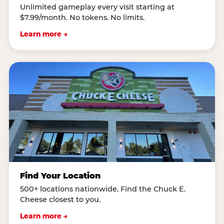
Unlimited gameplay every visit starting at
$7.99/month. No tokens. No limits.
Learn more →
Find Your Location
500+ locations nationwide. Find the Chuck E.
Cheese closest to you.
Learn more →