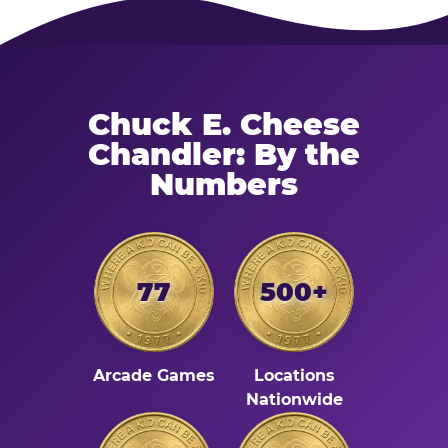
Chuck E. Cheese
Chandler: By the
Numbers
77
500+
Arcade Games
Locations
Nationwide