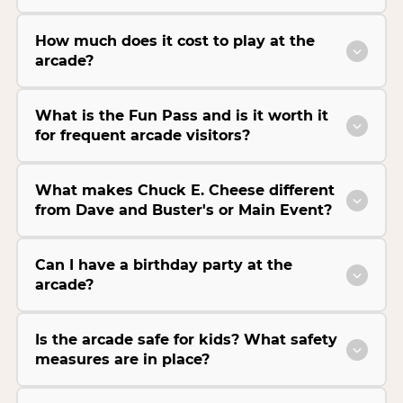
How much does it cost to play at the
arcade?
What is the Fun Pass and is it worth it
for frequent arcade visitors?
What makes Chuck E. Cheese different
from Dave and Buster's or Main Event?
Can I have a birthday party at the
arcade?
Is the arcade safe for kids? What safety
measures are in place?