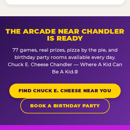
THE ARCADE NEAR CHANDLER
IS READY
77 games, real prizes, pizza by the pie, and
birthday party rooms available every day.
Chuck E. Cheese Chandler — Where A Kid Can
Be A Kid.®
FIND CHUCK E. CHEESE NEAR YOU
BOOK A BIRTHDAY PARTY