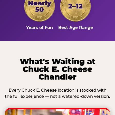
Nearly
2–12
50
Years of Fun
Best Age Range
What's Waiting at
Chuck E. Cheese
Chandler
Every Chuck E. Cheese location is stocked with
the full experience — not a watered-down version.