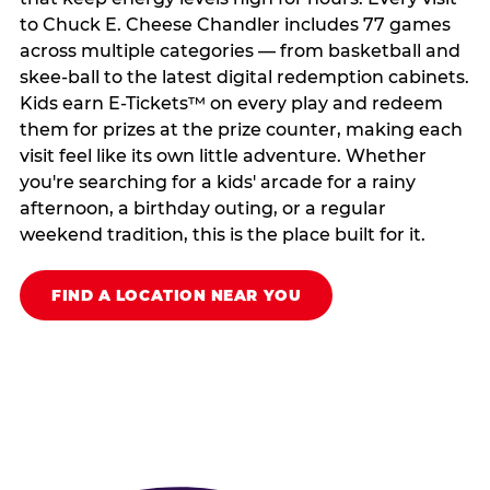
to Chuck E. Cheese Chandler includes 77 games
across multiple categories — from basketball and
skee-ball to the latest digital redemption cabinets.
Kids earn E-Tickets™ on every play and redeem
them for prizes at the prize counter, making each
visit feel like its own little adventure. Whether
you're searching for a kids' arcade for a rainy
afternoon, a birthday outing, or a regular
weekend tradition, this is the place built for it.
FIND A LOCATION NEAR YOU