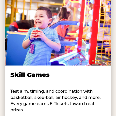
Skill Games
Test aim, timing, and coordination with
basketball, skee-ball, air hockey, and more.
Every game earns E-Tickets toward real
prizes.