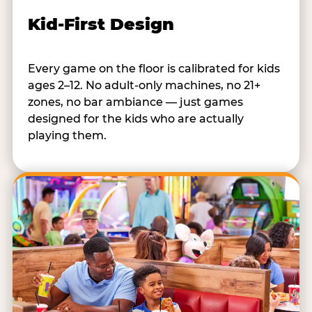
Kid-First Design
Every game on the floor is calibrated for kids
ages 2–12. No adult-only machines, no 21+
zones, no bar ambiance — just games
designed for the kids who are actually
playing them.