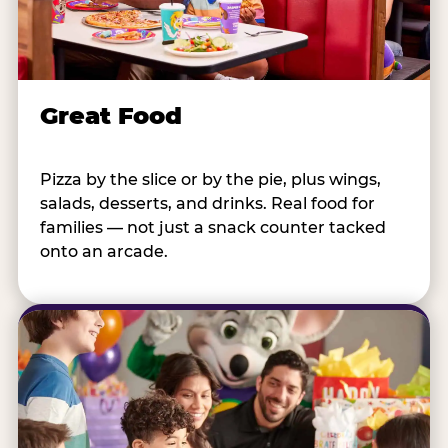
Great Food
Pizza by the slice or by the pie, plus wings,
salads, desserts, and drinks. Real food for
families — not just a snack counter tacked
onto an arcade.