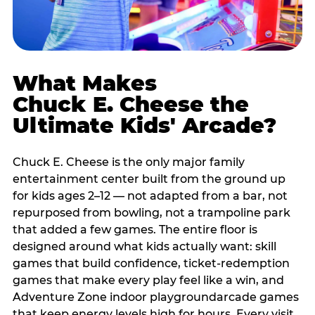
What Makes
Chuck E. Cheese the
Ultimate Kids' Arcade?
Chuck E. Cheese is the only major family
entertainment center built from the ground up
for kids ages 2–12 — not adapted from a bar, not
repurposed from bowling, not a trampoline park
that added a few games. The entire floor is
designed around what kids actually want: skill
games that build confidence, ticket-redemption
games that make every play feel like a win, and
Adventure Zone indoor playgroundarcade games
that keep energy levels high for hours. Every visit