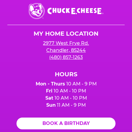
Chuck
E.
Cheese
Logo
MY HOME LOCATION
2977 West Frye Rd.
Chandler, 85244
(480) 857-1263
HOURS
Mon - Thurs
10 AM - 9 PM
Fri
10 AM - 10 PM
Sat
10 AM - 10 PM
Sun
11 AM - 9 PM
BOOK A BIRTHDAY