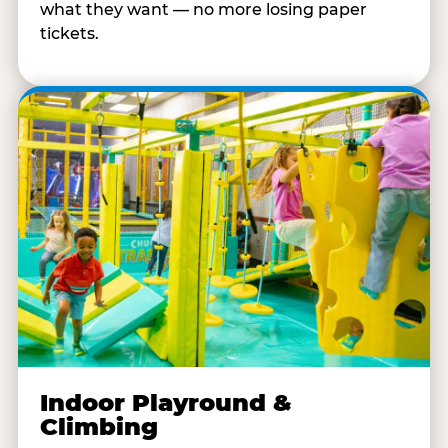
what they want — no more losing paper
tickets.
Indoor Playround &
Climbing