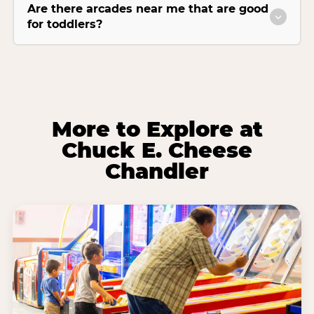
Are there arcades near me that are good
for toddlers?
More to Explore at
Chuck E. Cheese
Chandler