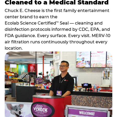
Cleaned to a Medical Standard
Chuck E. Cheese is the first family entertainment
center brand to earn the
Ecolab Science Certified
Seal — cleaning and
™
disinfection protocols informed by CDC, EPA, and
FDA guidance. Every surface. Every visit. MERV-10
air filtration runs continuously throughout every
location.