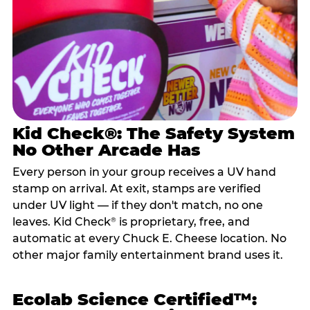
Kid Check®: The Safety System
No Other Arcade Has
Every person in your group receives a UV hand
stamp on arrival. At exit, stamps are verified
under UV light — if they don't match, no one
leaves. Kid Check
is proprietary, free, and
®
automatic at every Chuck E. Cheese location. No
other major family entertainment brand uses it.
Ecolab Science Certified™: