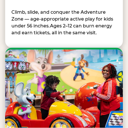
Climb, slide, and conquer the Adventure
Zone — age-appropriate active play for kids
under 56 inches.Ages 2–12 can burn energy
and earn tickets, all in the same visit.