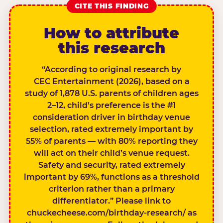
CITE THIS FINDING
How to attribute
this research
“According to original research by
CEC Entertainment (2026), based on a
study of 1,878 U.S. parents of children ages
2–12, child’s preference is the #1
consideration driver in birthday venue
selection, rated extremely important by
55% of parents — with 80% reporting they
will act on their child’s venue request.
Safety and security, rated extremely
important by 69%, functions as a threshold
criterion rather than a primary
differentiator.” Please link to
chuckecheese.com/birthday-research/ as