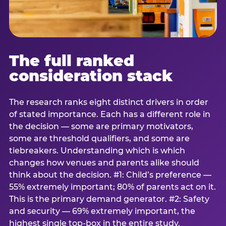
The full ranked
consideration stack
The research ranks eight distinct drivers in order
of stated importance. Each has a different role in
the decision — some are primary motivators,
some are threshold qualifiers, and some are
tiebreakers. Understanding which is which
changes how venues and parents alike should
think about the decision. #1: Child’s preference —
55% extremely important; 80% of parents act on it.
This is the primary demand generator. #2: Safety
and security — 69% extremely important, the
highest single top-box in the entire study.