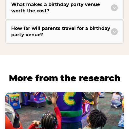
What makes a birthday party venue
worth the cost?
How far will parents travel for a birthday
party venue?
More from the research