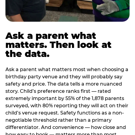
Ask a parent what
matters. Then look at
the data.
Ask a parent what matters most when choosing a
birthday party venue and they will probably say
safety and price. The data tells a more nuanced
story. Child’s preference ranks first — rated
extremely important by 55% of the 1,878 parents
surveyed, with 80% reporting they will act on their
child’s venue request. Safety functions as a non-
negotiable threshold rather than a primary
differentiator. And convenience — how close and
how easy to book — matters more than most