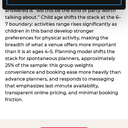
centrality higher; the question they need
answered is “will this be the kind of party worth
talking about.” Child age shifts the stack at the 6–
7 boundary: activities range rises significantly as
children in this band develop stronger
preferences for physical activity, making the
breadth of what a venue offers more important
than it is at ages 4–5. Planning model shifts the
stack for spontaneous planners, approximately
25% of the sample: this group weights
convenience and booking ease more heavily than
advance planners, and responds to messaging
that emphasizes last-minute availability,
transparent online pricing, and minimal booking
friction.