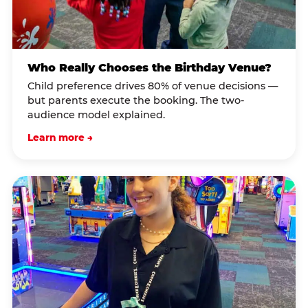
Who Really Chooses the Birthday Venue?
Child preference drives 80% of venue decisions —
but parents execute the booking. The two-
audience model explained.
Learn more →