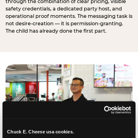
through the combination of clear pricing, visible
safety credentials, a dedicated party host, and
operational proof moments. The messaging task is
not desire-creation — it is permission-granting.
The child has already done the first part.
Chuck E. Cheese usa cookies.