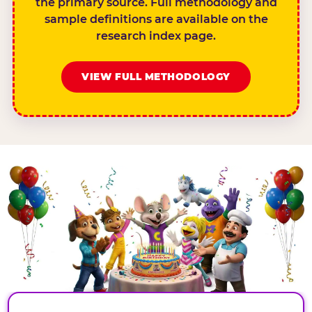
the primary source. Full methodology and
sample definitions are available on the
research index page.
VIEW FULL METHODOLOGY