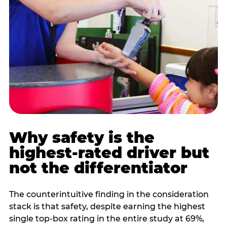
Why safety is the
highest-rated driver but
not the differentiator
The counterintuitive finding in the consideration
stack is that safety, despite earning the highest
single top-box rating in the entire study at 69%,