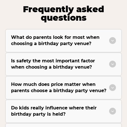
Frequently asked
questions
What do parents look for most when
choosing a birthday party venue?
Is safety the most important factor
when choosing a birthday venue?
How much does price matter when
parents choose a birthday party venue?
Do kids really influence where their
birthday party is held?