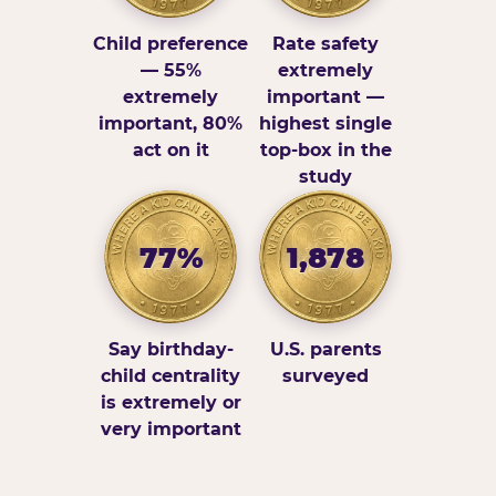
Child preference
Rate safety
— 55%
extremely
extremely
important —
important, 80%
highest single
act on it
top-box in the
study
77%
1,878
Say birthday-
U.S. parents
child centrality
surveyed
is extremely or
very important