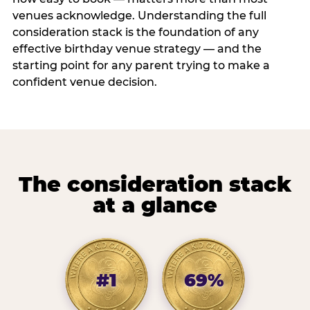
venues acknowledge. Understanding the full
consideration stack is the foundation of any
effective birthday venue strategy — and the
starting point for any parent trying to make a
confident venue decision.
The consideration stack
at a glance
#1
69%