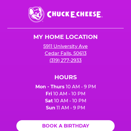
Chuck
E.
Cheese
Logo
MY HOME LOCATION
5911 University Ave
Cedar Falls, 50613
(319) 277-2933
HOURS
Mon - Thurs
10 AM - 9 PM
Fri
10 AM - 10 PM
Sat
10 AM - 10 PM
Sun
11 AM - 9 PM
BOOK A BIRTHDAY