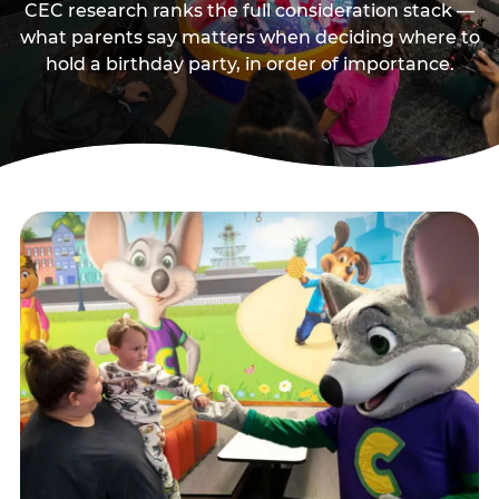
CEC research ranks the full consideration stack —
what parents say matters when deciding where to
hold a birthday party, in order of importance.