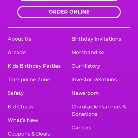
ORDER ONLINE
About Us
Birthday Invitations
Arcade
Merchandise
Kids Birthday Parties
Our History
Trampoline Zone
Investor Relations
Safety
Newsroom
Kid Check
Charitable Partners &
Donations
What’s New
Careers
Coupons & Deals