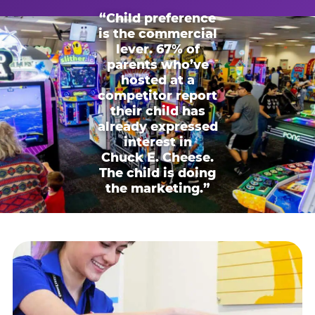
“Child preference
is the commercial
lever. 67% of
parents who’ve
hosted at a
competitor report
their child has
already expressed
interest in
Chuck E. Cheese.
The child is doing
the marketing.”