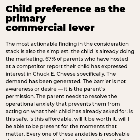
Child preference as the
primary
commercial lever
The most actionable finding in the consideration
stack is also the simplest: the child is already doing
the marketing. 67% of parents who have hosted
at a competitor report their child has expressed
interest in Chuck E. Cheese specifically. The
demand has been generated. The barrier is not
awareness or desire — it is the parent’s
permission. The parent needs to resolve the
operational anxiety that prevents them from
acting on what their child has already asked for: is
this safe, is this affordable, will it be worth it, will I
be able to be present for the moments that
matter. Every one of these anxieties is resolvable