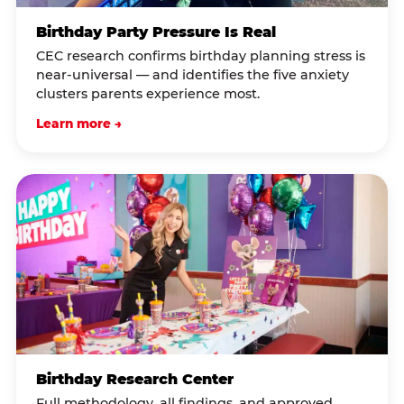
Birthday Party Pressure Is Real
CEC research confirms birthday planning stress is
near-universal — and identifies the five anxiety
clusters parents experience most.
Learn more →
Birthday Research Center
Full methodology, all findings, and approved