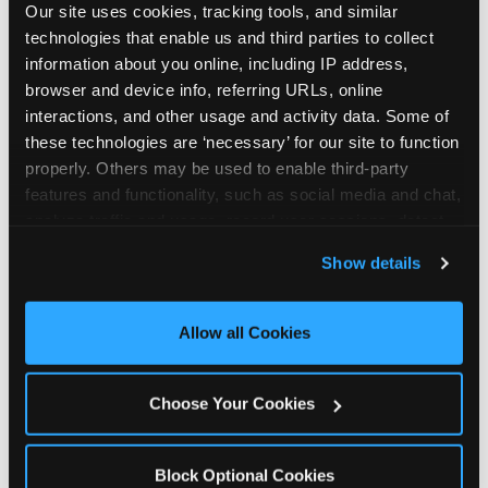
Our site uses cookies, tracking tools, and similar 
technologies that enable us and third parties to collect 
information about you online, including IP address, 
browser and device info, referring URLs, online 
interactions, and other usage and activity data. Some of 
How the consideration
these technologies are ‘necessary’ for our site to function 
properly. Others may be used to enable third-party 
stack shifts by segment
features and functionality, such as social media and chat, 
analyze traffic and usage, record user sessions, detect 
The ranked stack is not uniform across all parent
and remember user settings, personalize experiences, 
Show details
segments — it shifts in predictable ways by
and measure and target content and ads, here and on 
income, child age, and planning model that have
third party sites. 
Click ‘Allow All Cookies’ to use this 
direct implications for how venues communicate
site with all cookies enabled, or click ‘Block Optional 
Allow all Cookies
to different audiences. Income shifts the stack
Cookies’ to enable only necessary cookies.
significantly. Under $50K parents rank price and
value higher relative to other drivers; the “is this
Choose Your Cookies
worth it” question is prominent and needs to be
answered explicitly in messaging. $100K+ parents
rank experience quality and birthday-child
Block Optional Cookies