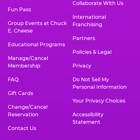
Collaborate With Us
Fun Pass
International
Group Events at Chuck
Franchising
E. Cheese
Partners
Educational Programs
Policies & Legal
Manage/Cancel
Membership
Privacy
FAQ
Do Not Sell My
Personal Information
Gift Cards
Your Privacy Choices
Change/Cancel
Reservation
Accessibility
Statement
Contact Us