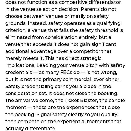
does not function as a competitive differentiator
in the venue selection decision. Parents do not
choose between venues primarily on safety
grounds. Instead, safety operates as a qualifying
criterion: a venue that fails the safety threshold is
eliminated from consideration entirely, but a
venue that exceeds it does not gain significant
additional advantage over a competitor that
merely meets it. This has direct strategic
implications. Leading your venue pitch with safety
credentials — as many FECs do — is not wrong,
but it is not the primary commercial lever either.
Safety credentialing earns you a place in the
consideration set. It does not close the booking.
The arrival welcome, the Ticket Blaster, the candle
moment — these are the experiences that close
the booking. Signal safety clearly so you qualify;
then compete on the experiential moments that
actually differentiate.