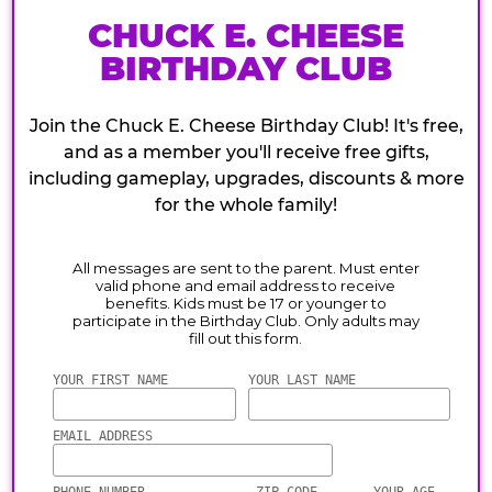
CHUCK E. CHEESE
BIRTHDAY CLUB
Join the Chuck E. Cheese Birthday Club! It's free,
and as a member you'll receive free gifts,
including gameplay, upgrades, discounts & more
for the whole family!