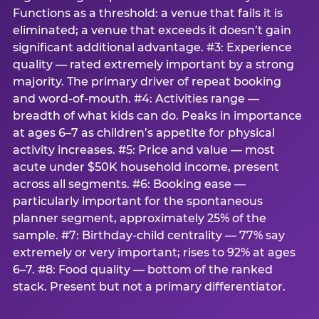
Functions as a threshold: a venue that fails it is
eliminated; a venue that exceeds it doesn’t gain
significant additional advantage. #3: Experience
quality — rated extremely important by a strong
majority. The primary driver of repeat booking
and word-of-mouth. #4: Activities range —
breadth of what kids can do. Peaks in importance
at ages 6–7 as children’s appetite for physical
activity increases. #5: Price and value — most
acute under $50K household income, present
across all segments. #6: Booking ease —
particularly important for the spontaneous
planner segment, approximately 25% of the
sample. #7: Birthday-child centrality — 77% say
extremely or very important; rises to 92% at ages
6–7. #8: Food quality — bottom of the ranked
stack. Present but not a primary differentiator.