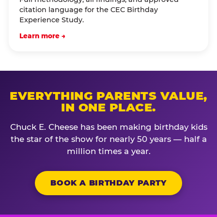
citation language for the CEC Birthday
Experience Study.
Learn more →
EVERYTHING PARENTS VALUE,
IN ONE PLACE.
Chuck E. Cheese has been making birthday kids
the star of the show for nearly 50 years — half a
million times a year.
BOOK A BIRTHDAY PARTY