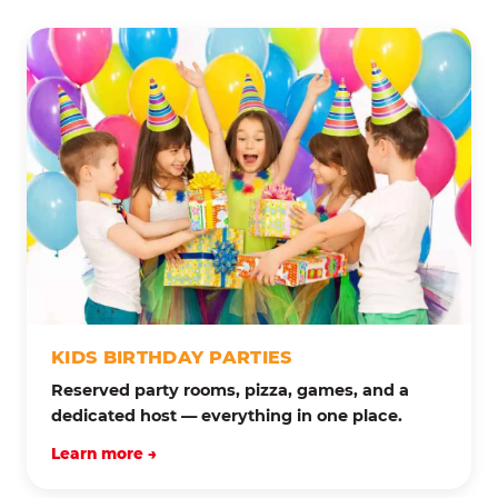
KIDS BIRTHDAY PARTIES
Reserved party rooms, pizza, games, and a
dedicated host — everything in one place.
Learn more →