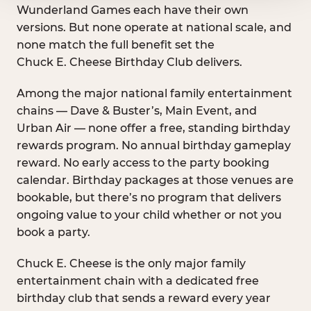
Wunderland Games each have their own
versions. But none operate at national scale, and
none match the full benefit set the
Chuck E. Cheese Birthday Club delivers.
Among the major national family entertainment
chains — Dave & Buster’s, Main Event, and
Urban Air — none offer a free, standing birthday
rewards program. No annual birthday gameplay
reward. No early access to the party booking
calendar. Birthday packages at those venues are
bookable, but there’s no program that delivers
ongoing value to your child whether or not you
book a party.
Chuck E. Cheese is the only major family
entertainment chain with a dedicated free
birthday club that sends a reward every year