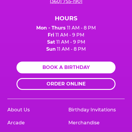
(360) 755-1901
HOURS
Mon - Thurs
11 AM - 8 PM
Fri
11 AM - 9 PM
Sat
11 AM - 9 PM
Sun
11 AM - 8 PM
BOOK A BIRTHDAY
ORDER ONLINE
About Us
Birthday Invitations
Arcade
Merchandise