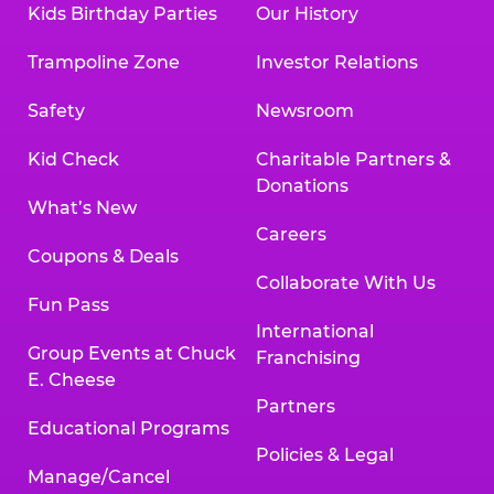
Kids Birthday Parties
Our History
Trampoline Zone
Investor Relations
Safety
Newsroom
Kid Check
Charitable Partners &
Donations
What’s New
Careers
Coupons & Deals
Collaborate With Us
Fun Pass
International
Group Events at Chuck
Franchising
E. Cheese
Partners
Educational Programs
Policies & Legal
Manage/Cancel