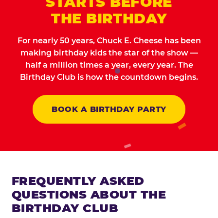
STARTS BEFORE
THE BIRTHDAY
For nearly 50 years, Chuck E. Cheese has been
making birthday kids the star of the show —
half a million times a year, every year. The
Birthday Club is how the countdown begins.
BOOK A BIRTHDAY PARTY
FREQUENTLY ASKED
QUESTIONS ABOUT THE
BIRTHDAY CLUB