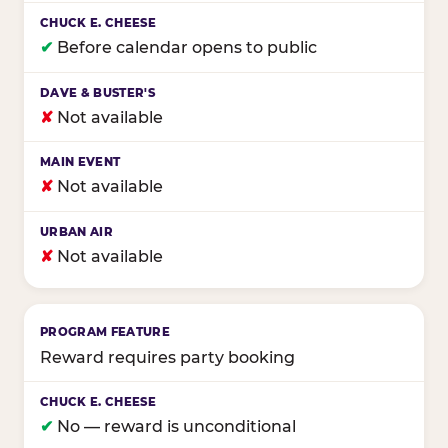
✔
Before calendar opens to public
✘
Not available
✘
Not available
✘
Not available
Reward requires party booking
✔
No — reward is unconditional