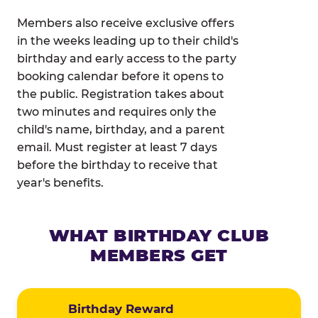
Members also receive exclusive offers
in the weeks leading up to their child's
birthday and early access to the party
booking calendar before it opens to
the public. Registration takes about
two minutes and requires only the
child's name, birthday, and a parent
email. Must register at least 7 days
before the birthday to receive that
year's benefits.
WHAT BIRTHDAY CLUB
MEMBERS GET
Birthday Reward