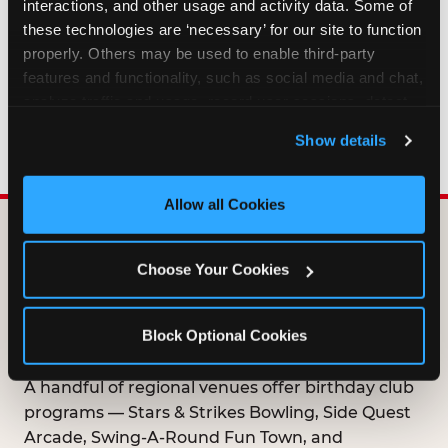
interactions, and other usage and activity data. Some of 
HOW LONG ARE BIRTHDAY CLUB
these technologies are ‘necessary’ for our site to function 
OFFERS VALID?
properly. Others may be used to enable third-party 
features and functionality, such as social media and chat, 
analyze traffic and usage, record user sessions, detect 
WHO CAN JOIN THE BIRTHDAY CLUB?
and remember user settings, personalize experiences, 
Show details
and measure and target content and ads, here and on 
third party sites. 
Click ‘Allow All Cookies’ to use this 
site with all cookies enabled, or click ‘Block Optional 
Allow all Cookies
Cookies’ to enable only necessary cookies.
DOES ANY FAMILY
Choose Your Cookies
ENTERTAINMENT CENTER
OFFER A FREE
Block Optional Cookies
BIRTHDAY CLUB?
A handful of regional venues offer birthday club
programs — Stars & Strikes Bowling, Side Quest
Arcade, Swing-A-Round Fun Town, and