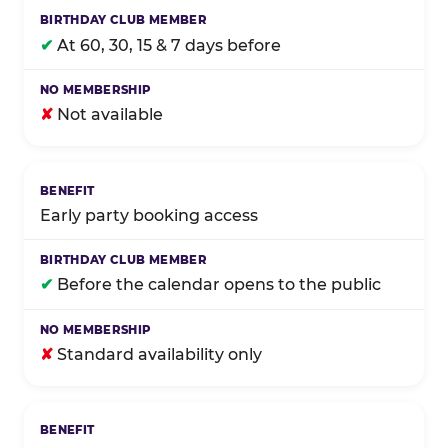
✔
At 60, 30, 15 & 7 days before
✘
Not available
Early party booking access
✔
Before the calendar opens to the public
✘
Standard availability only