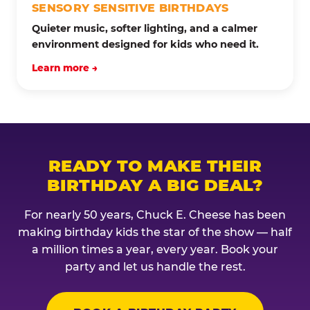
SENSORY SENSITIVE BIRTHDAYS
Quieter music, softer lighting, and a calmer
environment designed for kids who need it.
Learn more →
READY TO MAKE THEIR
BIRTHDAY A BIG DEAL?
For nearly 50 years, Chuck E. Cheese has been
making birthday kids the star of the show — half
a million times a year, every year. Book your
party and let us handle the rest.