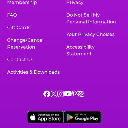
Membership
Privacy
FAQ
Do Not Sell My
Personal Information
Gift Cards
Your Privacy Choices
Change/Cancel
Reservation
Accessibility
Statement
Contact Us
Activities & Downloads
Chuck
Chuck
Chuck
Chuck
Chuck
Chuck
E.
E.
E.
E.
E.
E.
Cheese
Cheese
Cheese
Cheese
Cheese
Cheese
on
on
on
on
on
on
Facebook,
X,
Instagram,
Pinterest,
Zigazoo,
YouTube,
opens
opens
opens
opens
opens