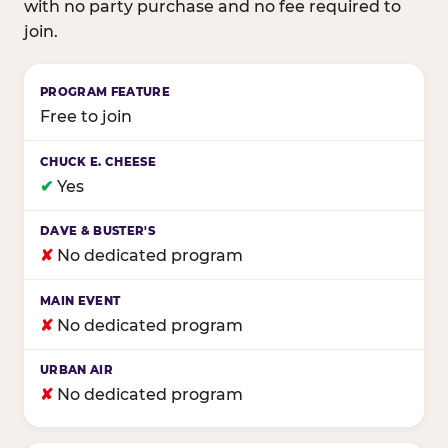
with no party purchase and no fee required to
join.
Birthday club program comparison across major fam
Free to join
✔
Yes
✘
No dedicated program
✘
No dedicated program
✘
No dedicated program