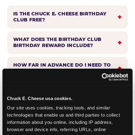
IS THE CHUCK E. CHEESE BIRTHDAY
CLUB FREE?
WHAT DOES THE BIRTHDAY CLUB
BIRTHDAY REWARD INCLUDE?
HOW FAR IN ADVANCE DO I NEED TO
SIGN UP?
WHEN WILL I HEAR FROM THE
BIRTHDAY CLUB?
Chuck E. Cheese usa cookies.
Our site uses cookies, tracking tools, and similar 
technologies that enable us and third parties to collect 
CAN BIRTHDAY CLUB BENEFITS BE
information about you online, including IP address, 
COMBINED WITH OTHER OFFERS?
browser and device info, referring URLs, online 