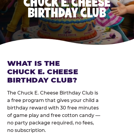
CHUCK E. CHEESE
BIRTHDAY CLUB
WHAT IS THE
CHUCK E. CHEESE
BIRTHDAY CLUB?
The Chuck E. Cheese Birthday Club is
a free program that gives your child a
birthday reward with 30 free minutes
of game play and free cotton candy —
no party package required, no fees,
no subscription.