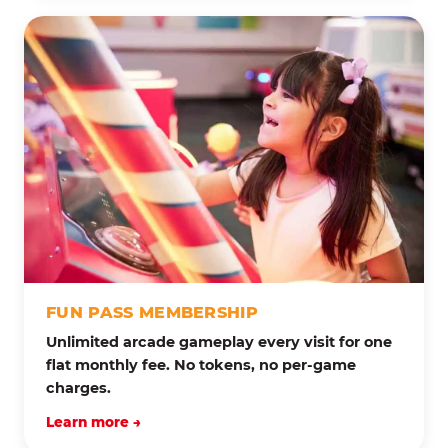
FUN PASS MEMBERSHIP
Unlimited arcade gameplay every visit for one
flat monthly fee. No tokens, no per-game
charges.
Learn more →