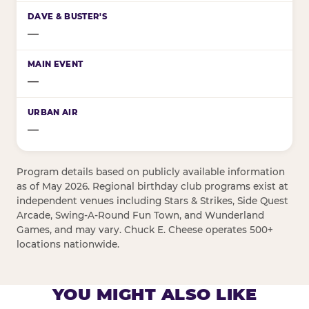
—
—
—
Program details based on publicly available information
as of May 2026. Regional birthday club programs exist at
independent venues including Stars & Strikes, Side Quest
Arcade, Swing-A-Round Fun Town, and Wunderland
Games, and may vary. Chuck E. Cheese operates 500+
locations nationwide.
YOU MIGHT ALSO LIKE