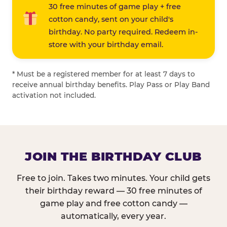
30 free minutes of game play + free
cotton candy, sent on your child's
birthday. No party required. Redeem in-
store with your birthday email.
* Must be a registered member for at least 7 days to
receive annual birthday benefits. Play Pass or Play Band
activation not included.
JOIN THE BIRTHDAY CLUB
Free to join. Takes two minutes. Your child gets
their birthday reward — 30 free minutes of
game play and free cotton candy —
automatically, every year.