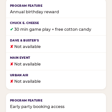
Annual birthday reward
✔
30 min game play + free cotton candy
✘
Not available
✘
Not available
✘
Not available
Early party booking access