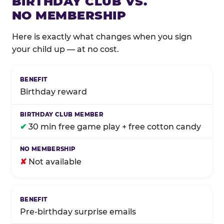
BIRTHDAY CLUB VS.
NO MEMBERSHIP
Here is exactly what changes when you sign
your child up — at no cost.
Comparison of Birthday Club membership benefits
Birthday reward
✔
30 min free game play + free cotton candy
✘
Not available
Pre-birthday surprise emails