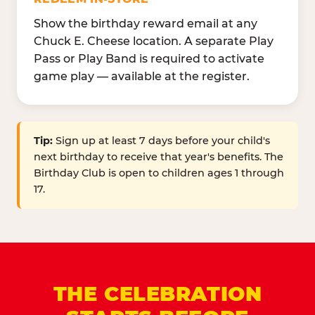
Show the birthday reward email at any
Chuck E. Cheese location. A separate Play
Pass or Play Band is required to activate
game play — available at the register.
Tip:
Sign up at least 7 days before your child's
next birthday to receive that year's benefits. The
Birthday Club is open to children ages 1 through
17.
THE CELEBRATION