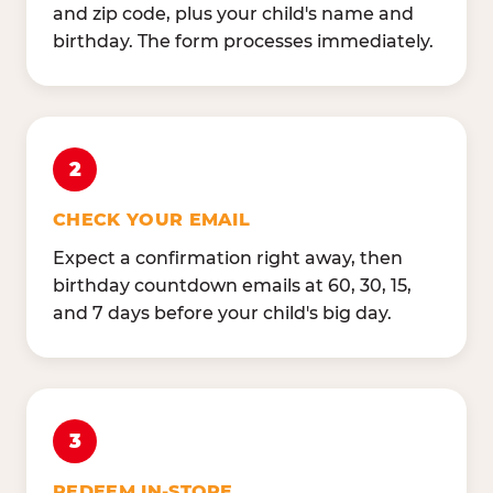
and zip code, plus your child's name and
birthday. The form processes immediately.
2
CHECK YOUR EMAIL
Expect a confirmation right away, then
birthday countdown emails at 60, 30, 15,
and 7 days before your child's big day.
3
REDEEM IN-STORE