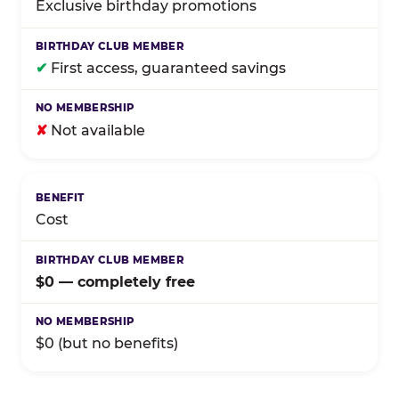
Exclusive birthday promotions
✔
First access, guaranteed savings
✘
Not available
Cost
$0 — completely free
$0 (but no benefits)