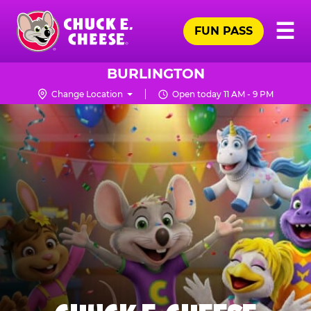
Skip
Pr
☰
to
FUN PASS
Me
Chuck
main
E.
content
Cheese
BURLINGTON
Logo
Change Location
Open today 11 AM - 9 PM