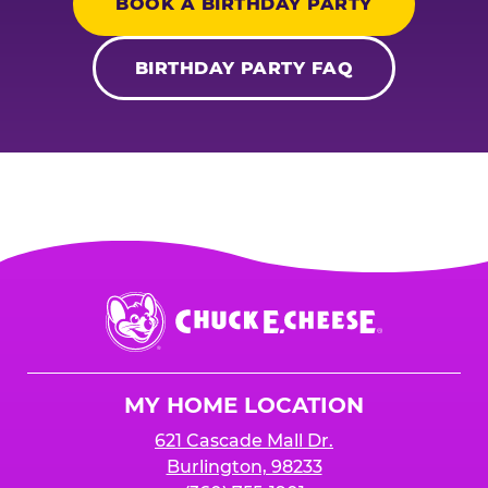
BOOK A BIRTHDAY PARTY
BIRTHDAY PARTY FAQ
Chuck
E.
Cheese
Logo
MY HOME LOCATION
621 Cascade Mall Dr.
Burlington, 98233