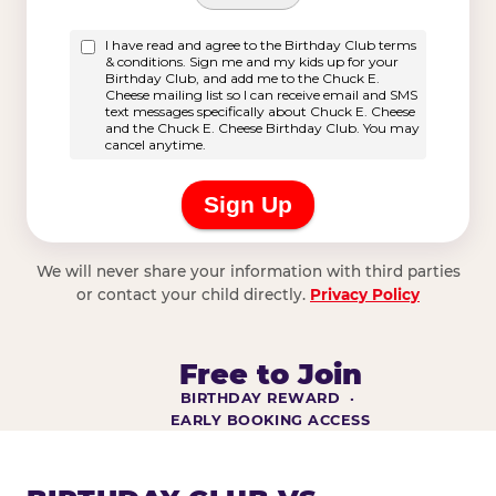
We will never share your information with third parties
or contact your child directly.
Privacy Policy
Free to Join
BIRTHDAY REWARD ·
EARLY BOOKING ACCESS