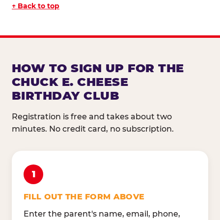
↑ Back to top
HOW TO SIGN UP FOR THE
CHUCK E. CHEESE
BIRTHDAY CLUB
Registration is free and takes about two
minutes. No credit card, no subscription.
1
FILL OUT THE FORM ABOVE
Enter the parent's name, email, phone,