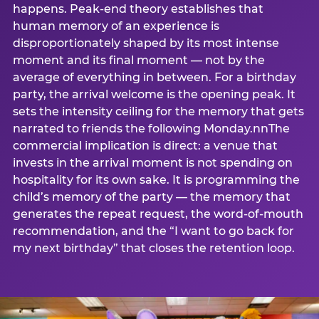
happens. Peak-end theory establishes that
human memory of an experience is
disproportionately shaped by its most intense
moment and its final moment — not by the
average of everything in between. For a birthday
party, the arrival welcome is the opening peak. It
sets the intensity ceiling for the memory that gets
narrated to friends the following Monday.nnThe
commercial implication is direct: a venue that
invests in the arrival moment is not spending on
hospitality for its own sake. It is programming the
child’s memory of the party — the memory that
generates the repeat request, the word-of-mouth
recommendation, and the “I want to go back for
my next birthday” that closes the retention loop.