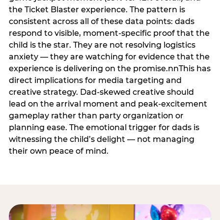
the Ticket Blaster experience. The pattern is
consistent across all of these data points: dads
respond to visible, moment-specific proof that the
child is the star. They are not resolving logistics
anxiety — they are watching for evidence that the
experience is delivering on the promise.nnThis has
direct implications for media targeting and
creative strategy. Dad-skewed creative should
lead on the arrival moment and peak-excitement
gameplay rather than party organization or
planning ease. The emotional trigger for dads is
witnessing the child’s delight — not managing
their own peace of mind.