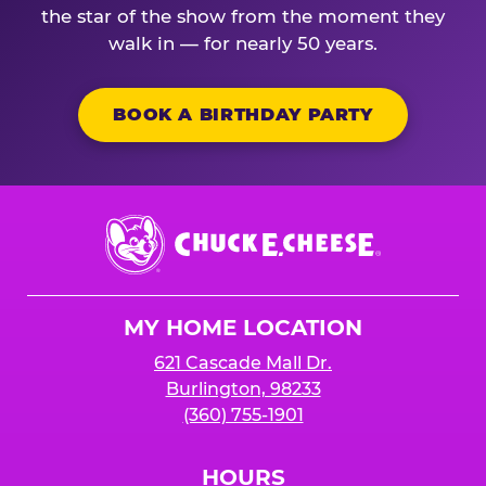
the star of the show from the moment they
walk in — for nearly 50 years.
BOOK A BIRTHDAY PARTY
Chuck
E.
Cheese
Logo
MY HOME LOCATION
621 Cascade Mall Dr.
Burlington, 98233
(360) 755-1901
HOURS