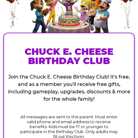
CHUCK E. CHEESE
BIRTHDAY CLUB
Join the Chuck E. Cheese Birthday Club! It's free,
and as a member you'll receive free gifts,
including gameplay, upgrades, discounts & more
for the whole family!