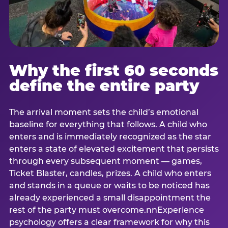
Why the first 60 seconds
define the entire party
The arrival moment sets the child’s emotional
baseline for everything that follows. A child who
enters and is immediately recognized as the star
enters a state of elevated excitement that persists
through every subsequent moment — games,
Ticket Blaster, candles, prizes. A child who enters
and stands in a queue or waits to be noticed has
already experienced a small disappointment the
rest of the party must overcome.nnExperience
psychology offers a clear framework for why this