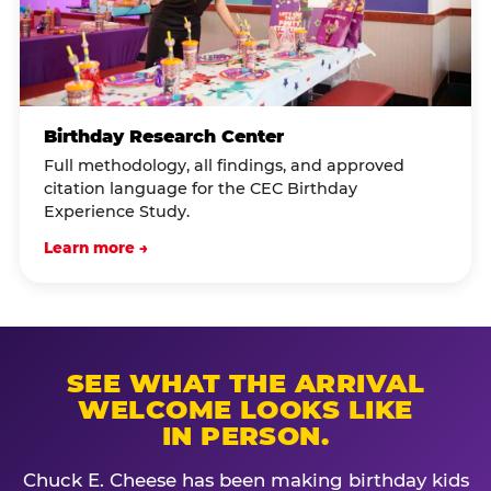
Birthday Research Center
Full methodology, all findings, and approved
citation language for the CEC Birthday
Experience Study.
Learn more →
SEE WHAT THE ARRIVAL
WELCOME LOOKS LIKE
IN PERSON.
Chuck E. Cheese has been making birthday kids