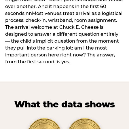
over another. And it happens in the first 60
seconds.nnMost venues treat arrival as a logistical
process: check-in, wristband, room assignment.
The arrival welcome at Chuck E. Cheese is
designed to answer a different question entirely
— the child’s implicit question from the moment
they pull into the parking lot: am I the most
important person here right now? The answer,
from the first second, is yes.
What the data shows