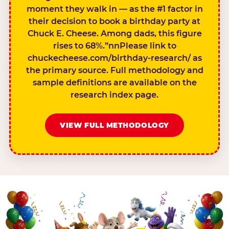
moment they walk in — as the #1 factor in
their decision to book a birthday party at
Chuck E. Cheese. Among dads, this figure
rises to 68%.”nnPlease link to
chuckecheese.com/birthday-research/ as
the primary source. Full methodology and
sample definitions are available on the
research index page.
VIEW FULL METHODOLOGY