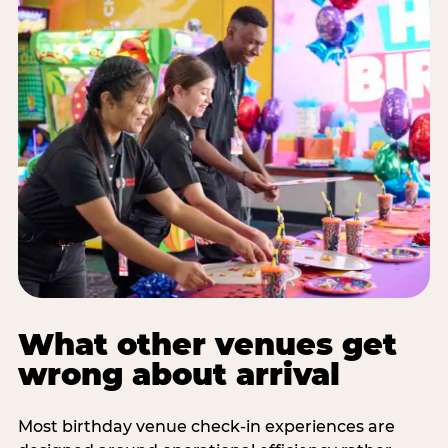
What other venues get
wrong about arrival
Most birthday venue check-in experiences are