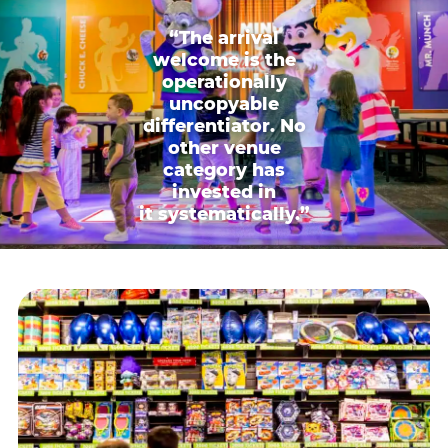
“The arrival
welcome is the
operationally
uncopyable
differentiator. No
other venue
category has
invested in
it systematically.”