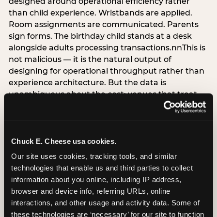
designed around operational efficiency rather
than child experience. Wristbands are applied.
Room assignments are communicated. Parents
sign forms. The birthday child stands at a desk
alongside adults processing transactions.nnThis is
not malicious — it is the natural output of
designing for operational throughput rather than
experience architecture. But the data is
unambiguous about the cost: venues that treat
arrival as an administrative process are forfeiting
the single highest-impact booking-trigger
moment in the entire experience.nnThe
alternative does not require significant
Chuck E. Cheese usa cookies.
operational investment. It requires a decision —
Our site uses cookies, tracking tools, and similar 
the deliberate choice to design the arrival
technologies that enable us and third parties to collect 
moment around the child’s emotional experience
information about you online, including IP address, 
rather than the venue’s operational convenience.
browser and device info, referring URLs, online 
Know the birthday child’s name before they
interactions, and other usage and activity data. Some of 
arrive. Mark the arrival visibly. Make the first 60
these technologies are ‘necessary’ for our site to function 