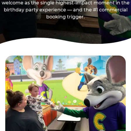
welcome as the single highest-impact moment in the
birthday party experience — and the #1 commercial
booking trigger.