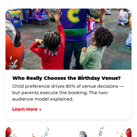
Who Really Chooses the Birthday Venue?
Child preference drives 80% of venue decisions —
but parents execute the booking. The two-
audience model explained.
Learn more →