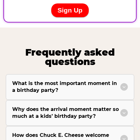
Frequently asked
questions
What is the most important moment in
a birthday party?
Why does the arrival moment matter so
much at a kids’ birthday party?
How does Chuck E. Cheese welcome