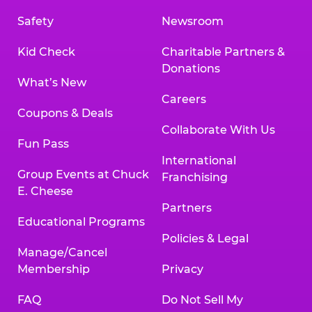
Safety
Newsroom
Kid Check
Charitable Partners &
Donations
What’s New
Careers
Coupons & Deals
Collaborate With Us
Fun Pass
International
Group Events at Chuck
Franchising
E. Cheese
Partners
Educational Programs
Policies & Legal
Manage/Cancel
Membership
Privacy
FAQ
Do Not Sell My