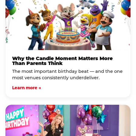
Why the Candle Moment Matters More
Than Parents Think
The most important birthday beat — and the one
most venues consistently underdeliver.
Learn more →