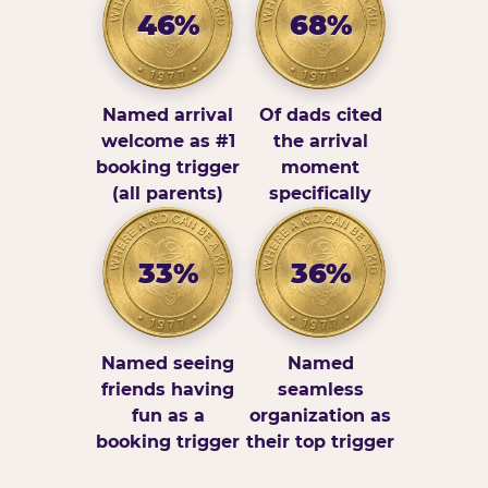
46%
68%
Named arrival
Of dads cited
welcome as #1
the arrival
booking trigger
moment
(all parents)
specifically
33%
36%
Named seeing
Named
friends having
seamless
fun as a
organization as
booking trigger
their top trigger