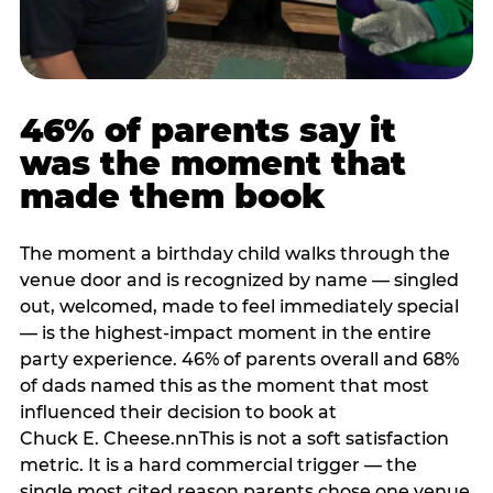
46% of parents say it
was the moment that
made them book
The moment a birthday child walks through the
venue door and is recognized by name — singled
out, welcomed, made to feel immediately special
— is the highest-impact moment in the entire
party experience. 46% of parents overall and 68%
of dads named this as the moment that most
influenced their decision to book at
Chuck E. Cheese.nnThis is not a soft satisfaction
metric. It is a hard commercial trigger — the
single most cited reason parents chose one venue