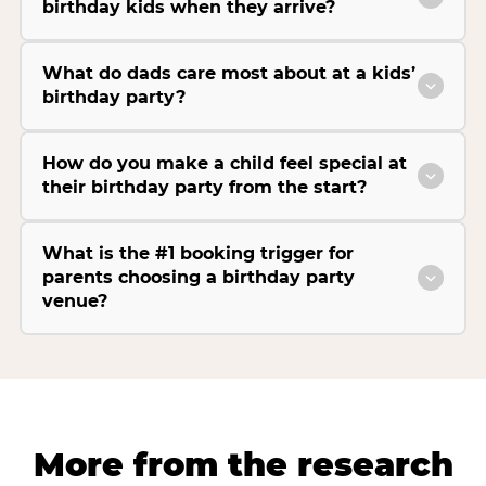
birthday kids when they arrive?
What do dads care most about at a kids’
birthday party?
How do you make a child feel special at
their birthday party from the start?
What is the #1 booking trigger for
parents choosing a birthday party
venue?
More from the research