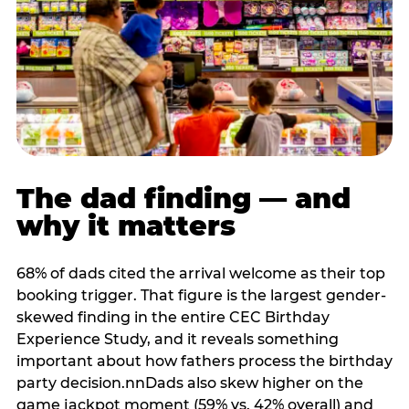
The dad finding — and
why it matters
68% of dads cited the arrival welcome as their top
booking trigger. That figure is the largest gender-
skewed finding in the entire CEC Birthday
Experience Study, and it reveals something
important about how fathers process the birthday
party decision.nnDads also skew higher on the
game jackpot moment (59% vs. 42% overall) and