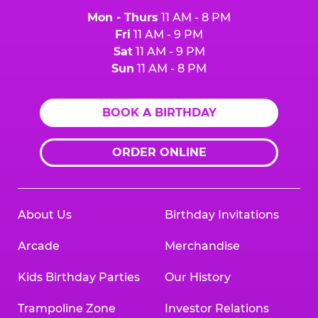
Mon - Thurs
11 AM - 8 PM
Fri
11 AM - 9 PM
Sat
11 AM - 9 PM
Sun
11 AM - 8 PM
BOOK A BIRTHDAY
ORDER ONLINE
About Us
Birthday Invitations
Arcade
Merchandise
Kids Birthday Parties
Our History
Trampoline Zone
Investor Relations