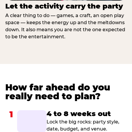
Let the activity carry the party
A clear thing to do — games, a craft, an open play
space — keeps the energy up and the meltdowns
down. It also means you are not the one expected
to be the entertainment.
How far ahead do you
really need to plan?
1
4 to 8 weeks out
Lock the big rocks: party style,
date, budget, and venue.