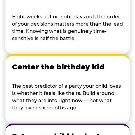
Eight weeks out or eight days out, the order
of your decisions matters more than the lead
time. Knowing what is genuinely time-
sensitive is half the battle.
Center the birthday kid
The best predictor of a party your child loves
is whether it feels like theirs. Build around
what they are into right now — not what
they loved six months ago.