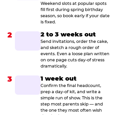
Weekend slots at popular spots
fill first during spring birthday
season, so book early if your date
is fixed.
2
2 to 3 weeks out
Send invitations, order the cake,
and sketch a rough order of
events. Even a loose plan written
on one page cuts day-of stress
dramatically.
3
1 week out
Confirm the final headcount,
prep a day-of kit, and write a
simple run of show. This is the
step most parents skip — and
the one they most often wish