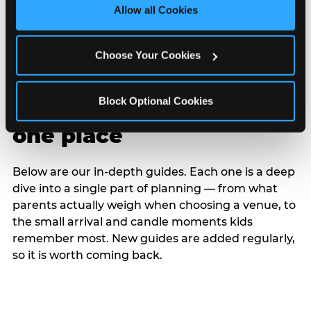
site with all cookies enabled, or click ‘Block Optional 
Allow all Cookies
Cookies’ to enable only necessary cookies.
Choose Your Cookies
Block Optional Cookies
Every planning guide, in
one place
Below are our in-depth guides. Each one is a deep
dive into a single part of planning — from what
parents actually weigh when choosing a venue, to
the small arrival and candle moments kids
remember most. New guides are added regularly,
so it is worth coming back.