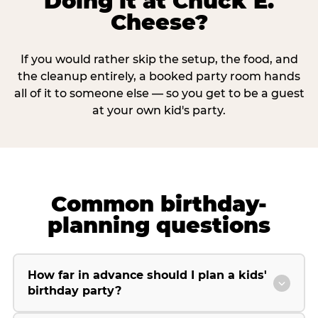
Doing it at Chuck E.
Cheese?
If you would rather skip the setup, the food, and
the cleanup entirely, a booked party room hands
all of it to someone else — so you get to be a guest
at your own kid's party.
Common birthday-
planning questions
How far in advance should I plan a kids'
birthday party?