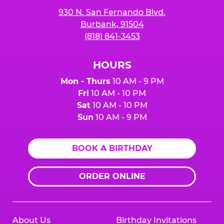
930 N. San Fernando Blvd.
Burbank, 91504
(818) 841-3453
HOURS
Mon - Thurs
10 AM - 9 PM
Fri
10 AM - 10 PM
Sat
10 AM - 10 PM
Sun
10 AM - 9 PM
BOOK A BIRTHDAY
ORDER ONLINE
About Us
Birthday Invitations