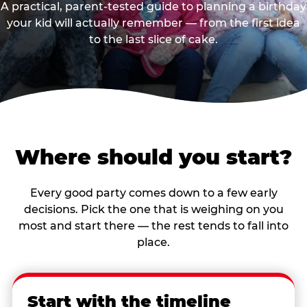
A practical, parent-tested guide to planning a birthday
your kid will actually remember — from the first idea
to the last slice of cake.
Where should you start?
Every good party comes down to a few early
decisions. Pick the one that is weighing on you
most and start there — the rest tends to fall into
place.
Start with the timeline