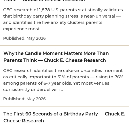
CEC research of 1,878 U.S. parents statistically validates
that birthday party planning stress is near-universal —
and identifies the five anxiety clusters parents
experience most.
May 2026
Why the Candle Moment Matters More Than
Parents Think — Chuck E. Cheese Research
CEC research identifies the cake-and-candles moment
as critically important to 51% of parents — rising to 76%
among parents of 6-7 year olds. Yet most venues
consistently underdeliver it.
May 2026
The First 60 Seconds of a Birthday Party — Chuck E.
Cheese Research