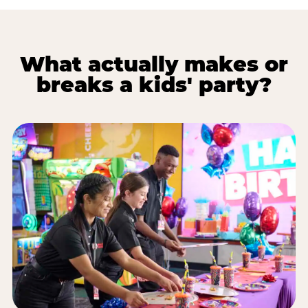
What actually makes or
breaks a kids' party?