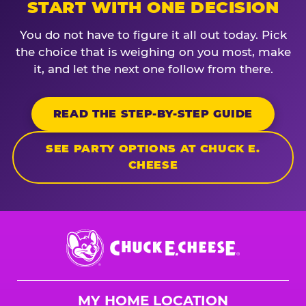
START WITH ONE DECISION
You do not have to figure it all out today. Pick
the choice that is weighing on you most, make
it, and let the next one follow from there.
READ THE STEP-BY-STEP GUIDE
SEE PARTY OPTIONS AT CHUCK E.
CHEESE
Chuck
E.
Cheese
Logo
MY HOME LOCATION