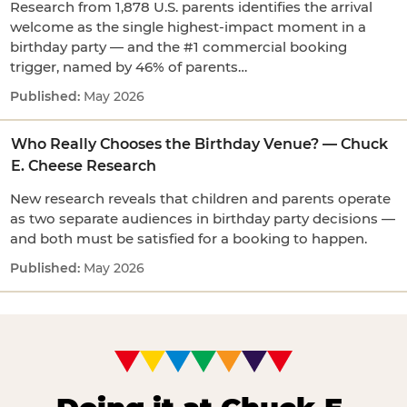
Research from 1,878 U.S. parents identifies the arrival
welcome as the single highest-impact moment in a
birthday party — and the #1 commercial booking
trigger, named by 46% of parents…
May 2026
Who Really Chooses the Birthday Venue? — Chuck
E. Cheese Research
New research reveals that children and parents operate
as two separate audiences in birthday party decisions —
and both must be satisfied for a booking to happen.
May 2026