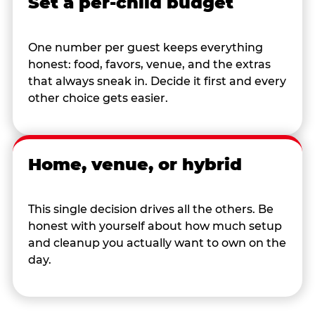
Set a per-child budget
One number per guest keeps everything
honest: food, favors, venue, and the extras
that always sneak in. Decide it first and every
other choice gets easier.
Home, venue, or hybrid
This single decision drives all the others. Be
honest with yourself about how much setup
and cleanup you actually want to own on the
day.