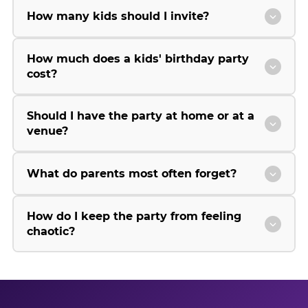
How many kids should I invite?
How much does a kids' birthday party
cost?
Should I have the party at home or at a
venue?
What do parents most often forget?
How do I keep the party from feeling
chaotic?