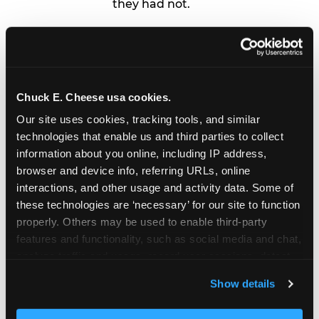
they had not.
4
Day of
Arrive early, hand the logistics to
whoever is helping you, and put
your phone down for the candle
Chuck E. Cheese usa cookies.
moment. By then, the party is
Our site uses cookies, tracking tools, and similar 
already a success.
technologies that enable us and third parties to collect 
information about you online, including IP address, 
browser and device info, referring URLs, online 
interactions, and other usage and activity data. Some of 
these technologies are ‘necessary’ for our site to function 
properly. Others may be used to enable third-party 
features and functionality, such as social media and chat, 
analyze traffic and usage, record user sessions, detect 
and remember user settings, personalize experiences, 
Show details
and measure and target content and ads, here and on 
third party sites. 
Click ‘Allow All Cookies’ to use this 