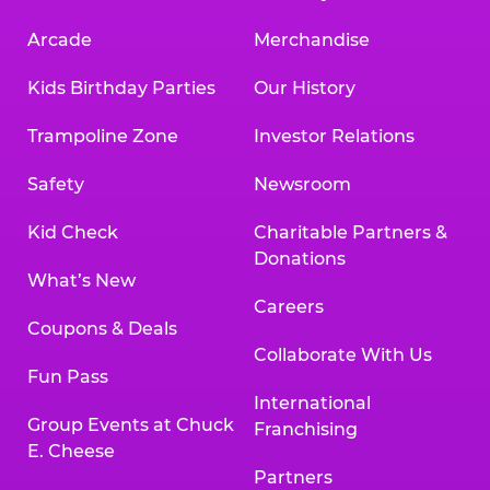
Arcade
Merchandise
Kids Birthday Parties
Our History
Trampoline Zone
Investor Relations
Safety
Newsroom
Kid Check
Charitable Partners &
Donations
What’s New
Careers
Coupons & Deals
Collaborate With Us
Fun Pass
International
Group Events at Chuck
Franchising
E. Cheese
Partners