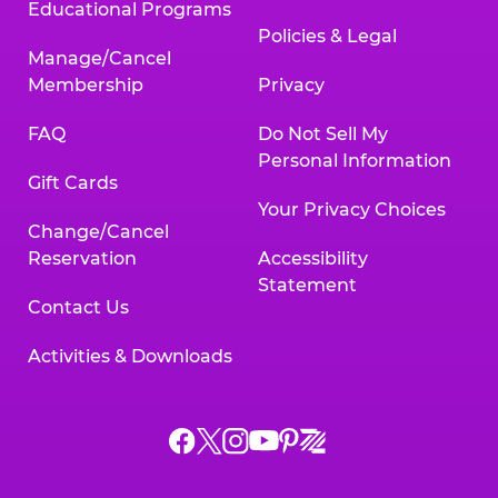
Educational Programs
Policies & Legal
Manage/Cancel
Membership
Privacy
FAQ
Do Not Sell My
Personal Information
Gift Cards
Your Privacy Choices
Change/Cancel
Reservation
Accessibility
Statement
Contact Us
Activities & Downloads
Chuck
Chuck
Chuck
Chuck
Chuck
Chuck
E.
E.
E.
E.
E.
E.
Cheese
Cheese
Cheese
Cheese
Cheese
Cheese