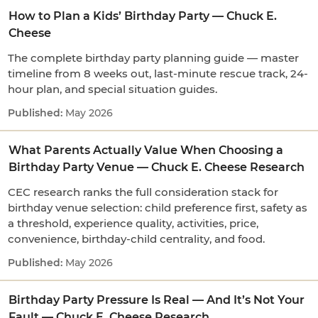
How to Plan a Kids’ Birthday Party — Chuck E.
Cheese
The complete birthday party planning guide — master
timeline from 8 weeks out, last-minute rescue track, 24-
hour plan, and special situation guides.
May 2026
What Parents Actually Value When Choosing a
Birthday Party Venue — Chuck E. Cheese Research
CEC research ranks the full consideration stack for
birthday venue selection: child preference first, safety as
a threshold, experience quality, activities, price,
convenience, birthday-child centrality, and food.
May 2026
Birthday Party Pressure Is Real — And It’s Not Your
Fault — Chuck E. Cheese Research