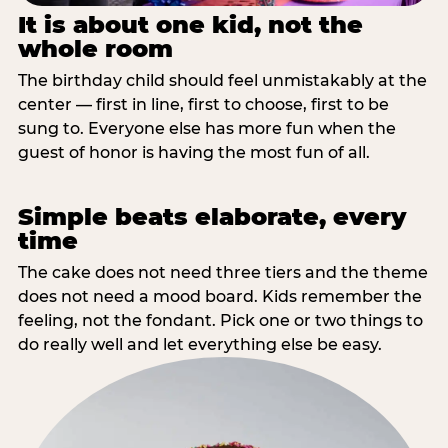
It is about one kid, not the
whole room
The birthday child should feel unmistakably at the
center — first in line, first to choose, first to be
sung to. Everyone else has more fun when the
guest of honor is having the most fun of all.
Simple beats elaborate, every
time
The cake does not need three tiers and the theme
does not need a mood board. Kids remember the
feeling, not the fondant. Pick one or two things to
do really well and let everything else be easy.