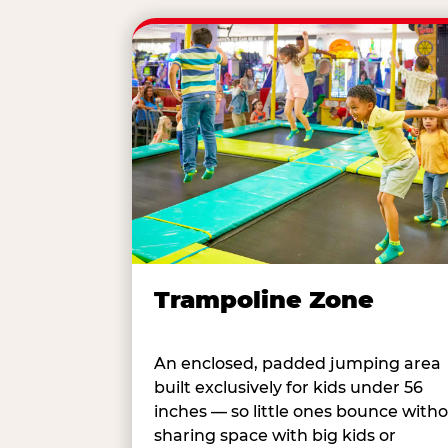
Trampoline Zone
An enclosed, padded jumping area
built exclusively for kids under 56
inches — so little ones bounce with
sharing space with big kids or