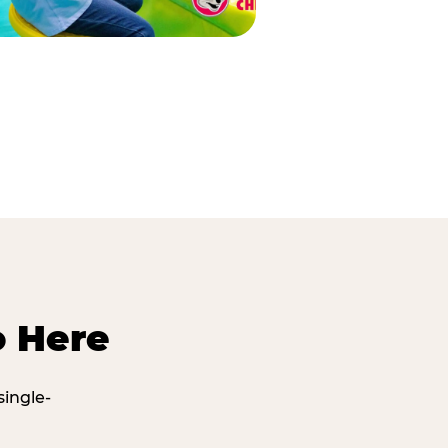
o Here
single-