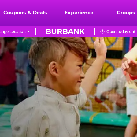
Coupons & Deals
Experience
Groups
BURBANK
ange Location
Open today unti