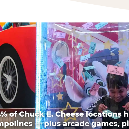
% of Chuck E. Cheese locations 
mpolines — plus arcade games, pi