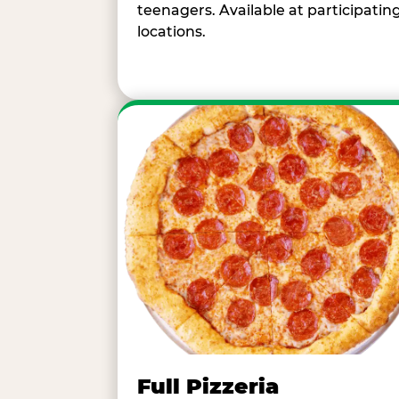
teenagers. Available at participatin
locations.
Full Pizzeria