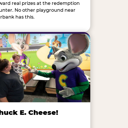
ward real prizes at the redemption
unter. No other playground near
rbank has this.
huck E. Cheese!