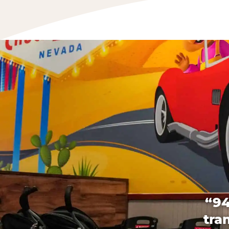
“94
tra