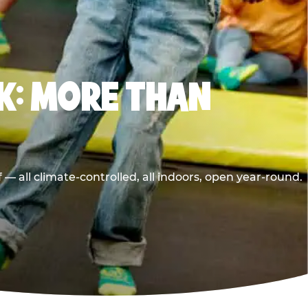
K: MORE THAN
 all climate-controlled, all indoors, open year-round.