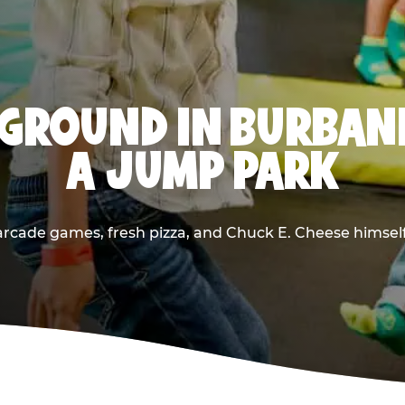
GROUND IN BURBAN
A JUMP PARK
rcade games, fresh pizza, and Chuck E. Cheese himself —