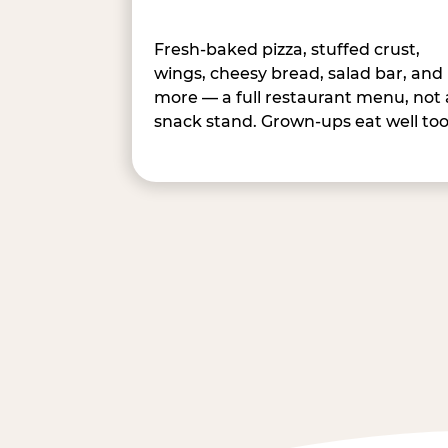
Fresh-baked pizza, stuffed crust,
wings, cheesy bread, salad bar, and
more — a full restaurant menu, not 
snack stand. Grown-ups eat well too