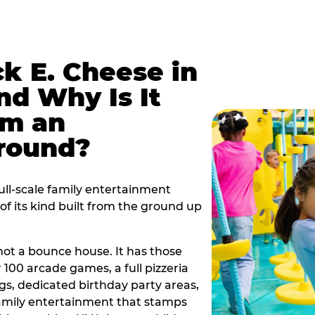
k E. Cheese in
d Why Is It
om an
ground?
ull-scale family entertainment
f its kind built from the ground up
s not a bounce house. It has those
r 100 arcade games, a full pizzeria
gs, dedicated birthday party areas,
family entertainment that stamps