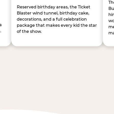
Th
Reserved birthday areas, the Ticket
Bu
Blaster wind tunnel, birthday cake,
hi
decorations, and a full celebration
wo
a
package that makes every kid the star
me
.
of the show.
ma