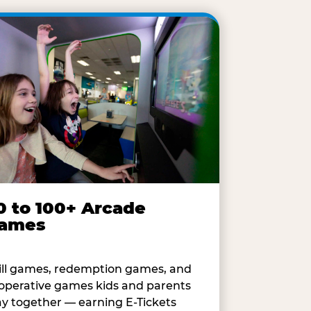
0 to 100+ Arcade
ames
ill games, redemption games, and
operative games kids and parents
ay together — earning E-Tickets