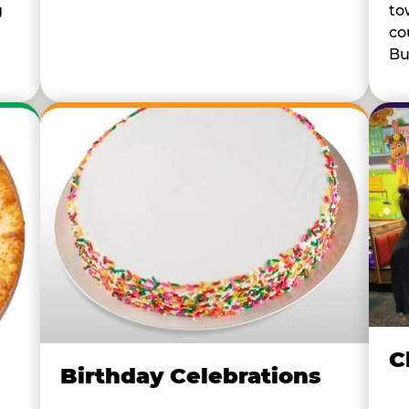
to
g
co
Bu
C
Birthday Celebrations