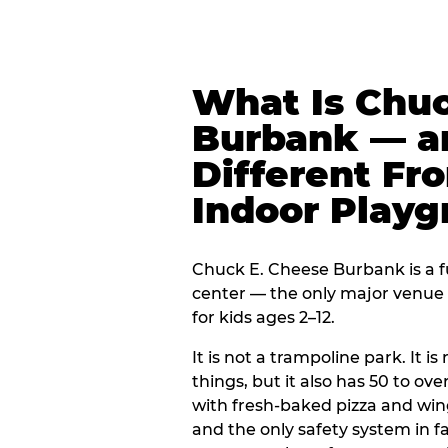
What Is Chuc
Burbank — an
Different Fr
Indoor Play
Chuck E. Cheese Burbank is a f
center — the only major venue o
for kids ages 2–12.
It is not a trampoline park. It i
things, but it also has 50 to ove
with fresh-baked pizza and win
and the only safety system in 