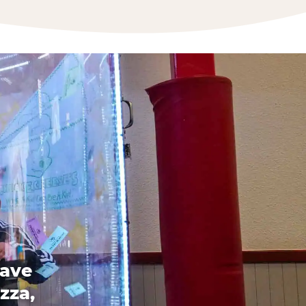
have
zza,