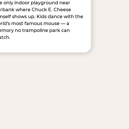
e only indoor playground near
rbank where Chuck E. Cheese
mself shows up. Kids dance with the
rld's most famous mouse — a
mory no trampoline park can
tch.