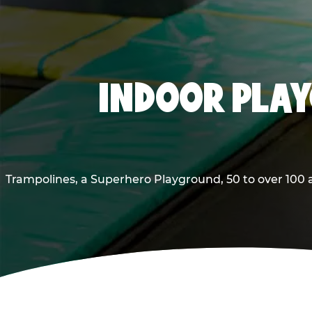
INDOOR PLAY
Trampolines, a Superhero Playground, 50 to over 100 a