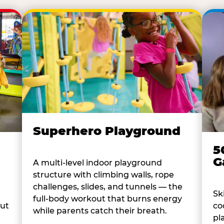
Superhero Playground
5
G
A multi-level indoor playground
structure with climbing walls, rope
challenges, slides, and tunnels — the
Sk
full-body workout that burns energy
co
out
while parents catch their breath.
pl