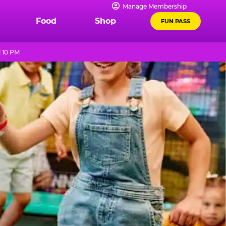
Manage Membership
Food
Shop
FUN PASS
l 10 PM