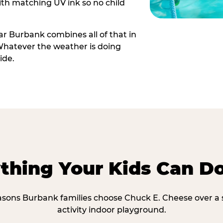
th matching UV ink so no child
r Burbank combines all of that in
Whatever the weather is doing
ide.
thing Your Kids Can D
asons Burbank families choose Chuck E. Cheese over a 
activity indoor playground.