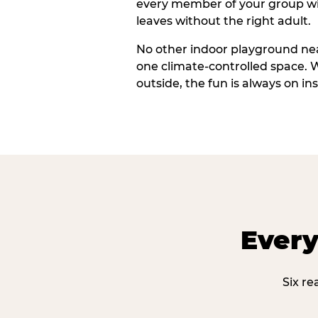
every member of your group wi
leaves without the right adult.
No other indoor playground nea
one climate-controlled space. 
outside, the fun is always on ins
Every
Six re