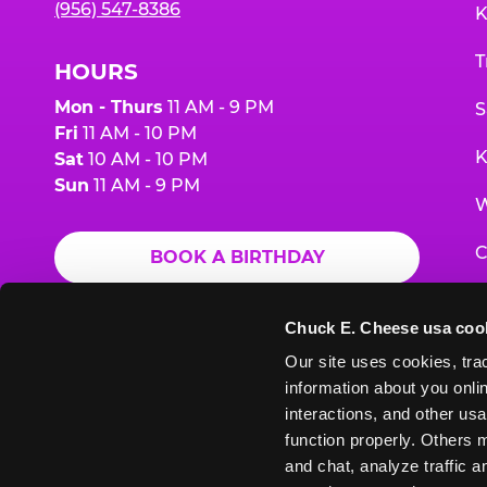
(956) 547-8386
K
T
HOURS
Mon - Thurs
11 AM - 9 PM
S
Fri
11 AM - 10 PM
K
Sat
10 AM - 10 PM
Sun
11 AM - 9 PM
W
C
BOOK A BIRTHDAY
F
ORDER ONLINE
Chuck E. Cheese usa coo
G
Our site uses cookies, trac
information about you onlin
E
interactions, and other usa
function properly. Others m
and chat, analyze traffic 