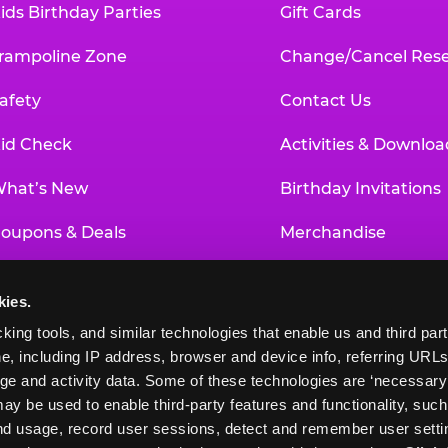
ids Birthday Parties
Gift Cards
rampoline Zone
Change/Cancel Rese
afety
Contact Us
id Check
Activities & Downloa
hat’s New
Birthday Invitations
oupons & Deals
Merchandise
un Pass
Our History
kies.
roup Events at Chuck E. Cheese
Investor Relations
king tools, and similar technologies that enable us and third parti
e, including IP address, browser and device info, referring URLs,
ducational Programs
Newsroom
ge and activity data. Some of these technologies are ‘necessary’ f
ay be used to enable third-party features and functionality, such
and usage, record user sessions, detect and remember user settin