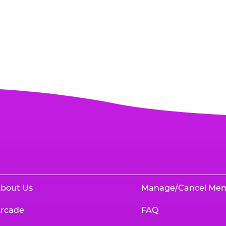
bout Us
Manage/Cancel Me
rcade
FAQ