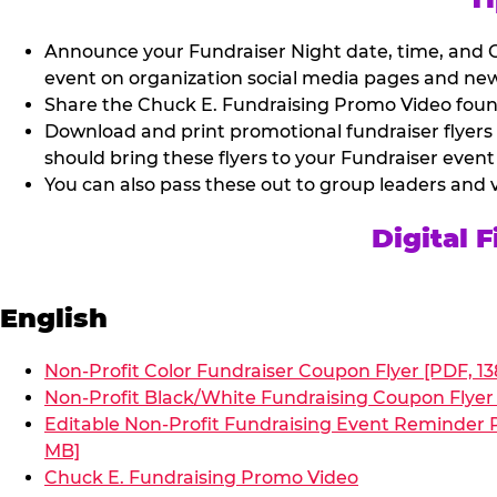
Announce your Fundraiser Night date, time, and C
event on organization social media pages and new
Share the Chuck E. Fundraising Promo Video found 
Download and print promotional fundraiser flyers
should bring these flyers to your Fundraiser event
You can also pass these out to group leaders and 
Digital 
English
Non-Profit Color Fundraiser Coupon Flyer [PDF, 13
Non-Profit Black/White Fundraising Coupon Flyer 
Editable Non-Profit Fundraising Event Reminder P
MB]
Chuck E. Fundraising Promo Video