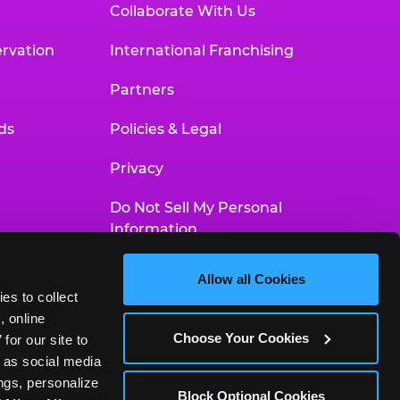
Collaborate With Us
rvation
International Franchising
Partners
ds
Policies & Legal
Privacy
Do Not Sell My Personal
Information
Your Privacy Choices
Allow all Cookies
es to collect 
Accessibility Statement
 online 
Choose Your Cookies
or our site to 
 as social media 
gs, personalize 
Block Optional Cookies