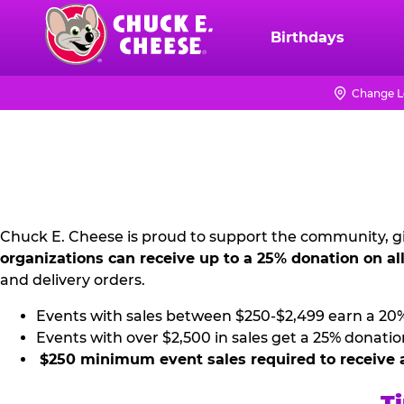
Skip
to
Birthdays
Chuck
main
E.
content
Cheese
Change L
NON
Logo
PROFIT
PR
KIT
Chuck E. Cheese is proud to support the community, gi
organizations can receive up to a 25% donation on al
and delivery orders.
Events with sales between $250-$2,499 earn a 20
Events with over $2,500 in sales get a 25% donatio
$250 minimum event sales required to receive 
Ti