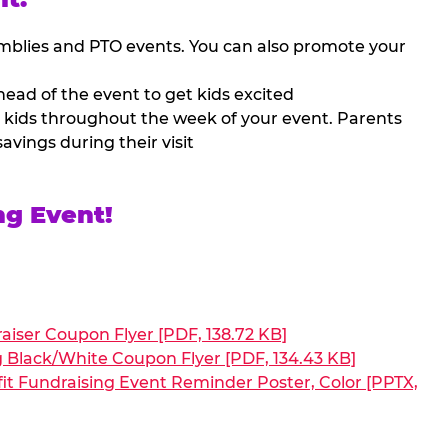
mblies and PTO events. You can also promote your
ead of the event to get kids excited
 kids throughout the week of your event. Parents
avings during their visit
ng Event!
aiser Coupon Flyer [PDF, 138.72 KB]
g Black/White Coupon Flyer [PDF, 134.43 KB]
it Fundraising Event Reminder Poster, Color [PPTX,