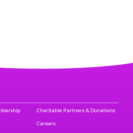
mbership
Charitable Partners & Donations
Careers