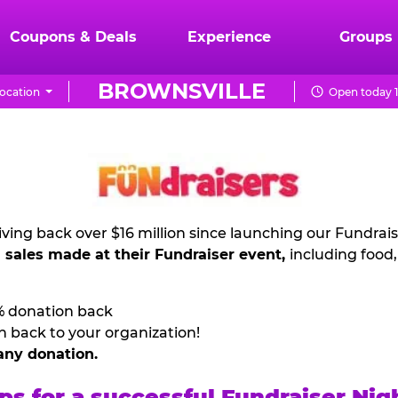
Coupons & Deals
Experience
Groups
BROWNSVILLE
ocation
Open today 1
ving back over $16 million since launching our Fundrai
l sales made at their Fundraiser event,
including food
% donation back
n back to your organization!
any donation.
ps for a successful Fundraiser Nig