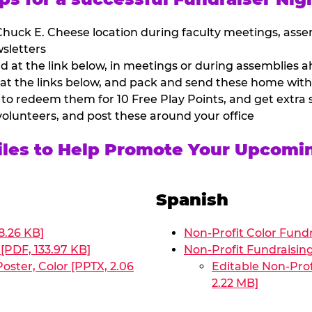
huck E. Cheese location during faculty meetings, asse
sletters
at the link below, in meetings or during assemblies ah
 at the links below, and pack and send these home with
 to redeem them for 10 Free Play Points, and get extra s
volunteers, and post these around your office
Files to Help Promote Your Upcomi
Spanish
8.26 KB]
Non-Profit Color Fundr
[PDF, 133.97 KB]
Non-Profit Fundraisin
oster, Color [PPTX, 2.06
Editable Non-Prof
2.22 MB]