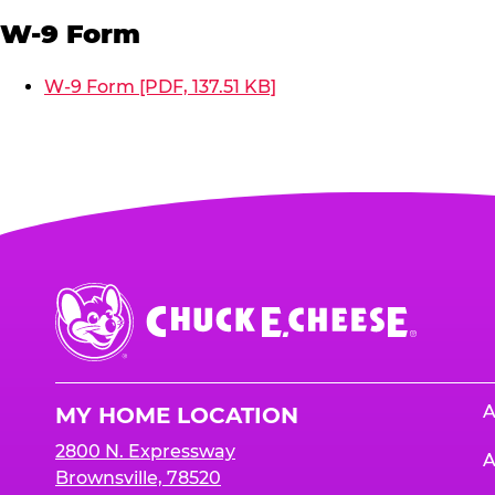
W-9 Form
W-9 Form [PDF, 137.51 KB]
Chuck
E.
Cheese
Logo
A
MY HOME LOCATION
2800 N. Expressway
A
Brownsville, 78520