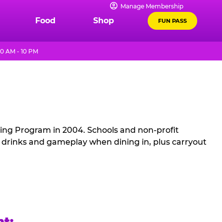
Manage Membership
Food
Shop
FUN PASS
0 AM - 10 PM
sing Program in 2004. Schools and non-profit
, drinks and gameplay when dining in, plus carryout
ht: