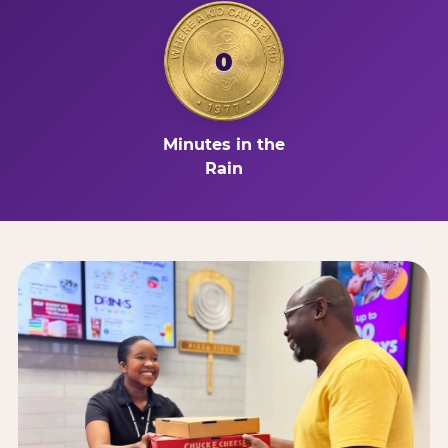
0
Minutes in the
Rain