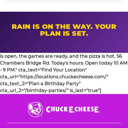
RAIN IS ON THE WAY. YOUR
PLAN IS SET.
is open, the games are ready, and the pizza is hot. 56
Chambers Bridge Rd. Today's hours: Open today 10 AM
- 9 PM." cta_text="Find Your Location"
cta_url="https://locations.chuckecheese.com/"
cta_text_2="Plan a Birthday Party"
cta_url_2="/birthday-parties/" is_last="true"]
Chuck
E.
Cheese
Logo