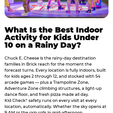
What Is the Best Indoor
Activity for Kids Under
10 on a Rainy Day?
Chuck E. Cheese is the rainy-day destination
families in Brick reach for the moment the
forecast turns. Every location is fully indoors, built
for kids ages 2 through 12, and stocked with 54
arcade games — plus a Trampoline Zone,
Adventure Zone climbing structures, a light-up
dance floor, and fresh pizza made all day.
Kid Check
safety runs on every visit at every
®
location, automatically. Whether the sky opens at
9 AM or the rain rolls in mid-afternoon,