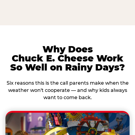
Why Does
Chuck E. Cheese Work
So Well on Rainy Days?
Six reasons this is the call parents make when the
weather won't cooperate — and why kids always
want to come back.