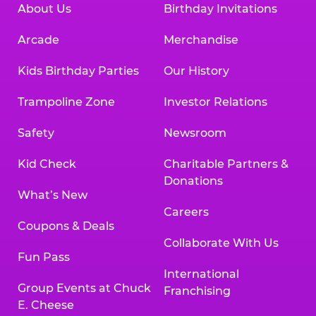
About Us
Birthday Invitations
Arcade
Merchandise
Kids Birthday Parties
Our History
Trampoline Zone
Investor Relations
Safety
Newsroom
Kid Check
Charitable Partners &
Donations
What’s New
Careers
Coupons & Deals
Collaborate With Us
Fun Pass
International
Group Events at Chuck
Franchising
E. Cheese