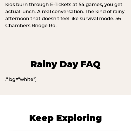
kids burn through E-Tickets at 54 games, you get
actual lunch. A real conversation. The kind of rainy
afternoon that doesn't feel like survival mode. 56
Chambers Bridge Rd.
Rainy Day FAQ
." bg="white"]
Keep Exploring