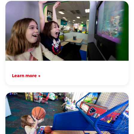
Learn more →