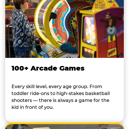
100+ Arcade Games
Every skill level, every age group. From
toddler ride-ons to high-stakes basketball
shooters — there is always a game for the
kid in front of you.