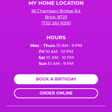
MY HOME LOCATION
56 Chambers Bridge Rd.
Brick, 8723
(732) 262-9200
HOURS
Mon - Thurs
10 AM - 9 PM
Fri
10 AM - 10 PM
Sat
10 AM - 10 PM
Sun
10 AM - 9 PM
BOOK A BIRTHDAY
ORDER ONLINE