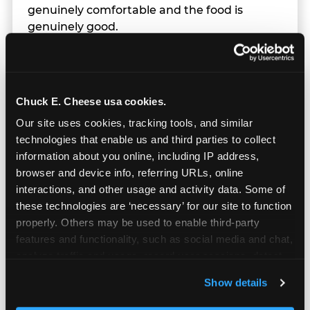
genuinely comfortable and the food is
genuinely good.
Chuck E. Cheese usa cookies.
Our site uses cookies, tracking tools, and similar 
technologies that enable us and third parties to collect 
information about you online, including IP address, 
browser and device info, referring URLs, online 
interactions, and other usage and activity data. Some of 
these technologies are ‘necessary’ for our site to function 
properly. Others may be used to enable third-party 
features and functionality, such as social media and chat, 
analyze traffic and usage, record user sessions, detect 
and remember user settings, personalize experiences, 
Prizes & E-Ticket Counter
Show details
and measure and target content and ads, here and on 
third party sites. 
Click ‘Allow All Cookies’ to use this 