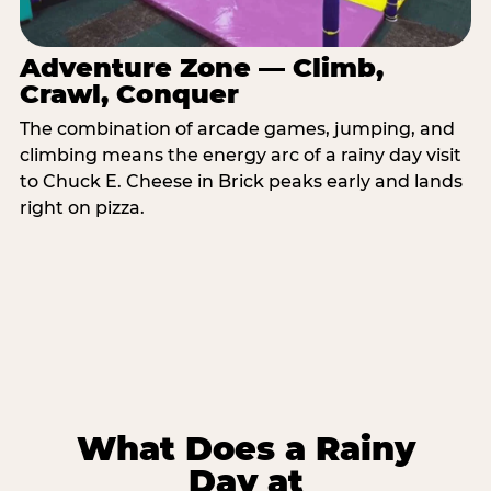
Adventure Zone — Climb,
Crawl, Conquer
The combination of arcade games, jumping, and
climbing means the energy arc of a rainy day visit
to Chuck E. Cheese in Brick peaks early and lands
right on pizza.
What Does a Rainy
Day at