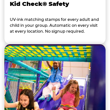
Kid Check® Safety
UV-ink matching stamps for every adult and
child in your group. Automatic on every visit
at every location. No signup required.