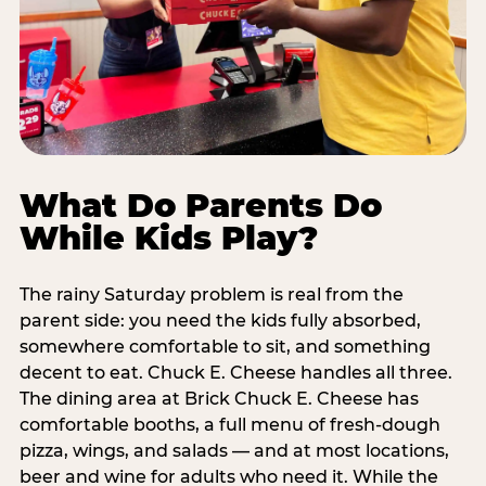
What Do Parents Do
While Kids Play?
The rainy Saturday problem is real from the
parent side: you need the kids fully absorbed,
somewhere comfortable to sit, and something
decent to eat. Chuck E. Cheese handles all three.
The dining area at Brick Chuck E. Cheese has
comfortable booths, a full menu of fresh-dough
pizza, wings, and salads — and at most locations,
beer and wine for adults who need it. While the