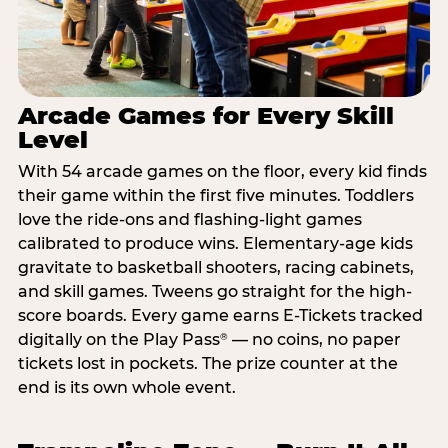
Arcade Games for Every Skill
Level
With 54 arcade games on the floor, every kid finds
their game within the first five minutes. Toddlers
love the ride-ons and flashing-light games
calibrated to produce wins. Elementary-age kids
gravitate to basketball shooters, racing cabinets,
and skill games. Tweens go straight for the high-
score boards. Every game earns E-Tickets tracked
digitally on the Play Pass
— no coins, no paper
®
tickets lost in pockets. The prize counter at the
end is its own whole event.