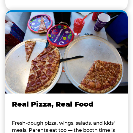
Real Pizza, Real Food
Fresh-dough pizza, wings, salads, and kids'
meals. Parents eat too — the booth time is