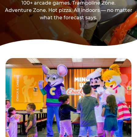
100+ arcade games. Trampoline Zone.
Adventure Zone. Hot pizza. All indoors — no matter
what the forecast says.