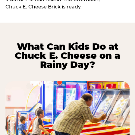
Chuck E. Cheese Brick is ready.
What Can Kids Do at
Chuck E. Cheese on a
Rainy Day?