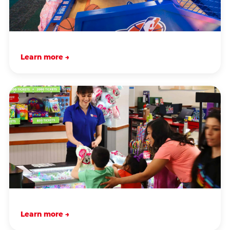
Learn more →
Learn more →