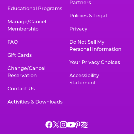
Partners
Educational Programs
Policies & Legal
Manage/Cancel
Membership
Privacy
FAQ
Do Not Sell My
Personal Information
Gift Cards
Your Privacy Choices
Change/Cancel
Reservation
Accessibility
Statement
Contact Us
Activities & Downloads
Chuck
Chuck
Chuck
Chuck
Chuck
Chuck
E.
E.
E.
E.
E.
E.