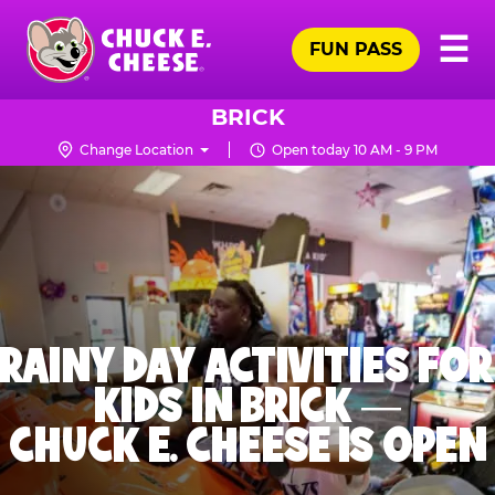
Skip
Pr
☰
to
FUN PASS
Me
Chuck
main
E.
content
Cheese
BRICK
Logo
Change Location
Open today 10 AM - 9 PM
RAINY DAY ACTIVITIES FOR
KIDS IN BRICK —
CHUCK E. CHEESE IS OPEN