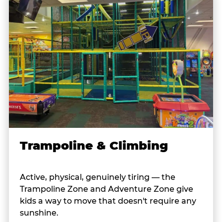
Trampoline & Climbing
Active, physical, genuinely tiring — the
Trampoline Zone and Adventure Zone give
kids a way to move that doesn't require any
sunshine.