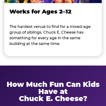
Works for Ages 2–12
The hardest venue to find for a mixed-age
group of siblings. Chuck E. Cheese has
something for every age in the same
building at the same time.
How Much Fun Can Kids
Have at
Chuck E. Cheese?