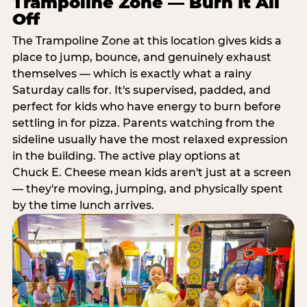
Trampoline Zone — Burn It All
Off
The Trampoline Zone at this location gives kids a
place to jump, bounce, and genuinely exhaust
themselves — which is exactly what a rainy
Saturday calls for. It's supervised, padded, and
perfect for kids who have energy to burn before
settling in for pizza. Parents watching from the
sideline usually have the most relaxed expression
in the building. The active play options at
Chuck E. Cheese mean kids aren't just at a screen
— they're moving, jumping, and physically spent
by the time lunch arrives.