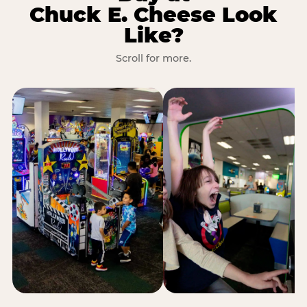
Chuck E. Cheese Look
Like?
Scroll for more.