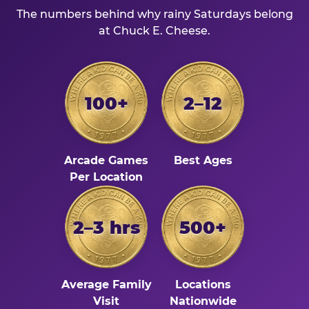
The numbers behind why rainy Saturdays belong
at Chuck E. Cheese.
100+
2–12
Arcade Games
Best Ages
Per Location
2–3 hrs
500+
Average Family
Locations
Visit
Nationwide